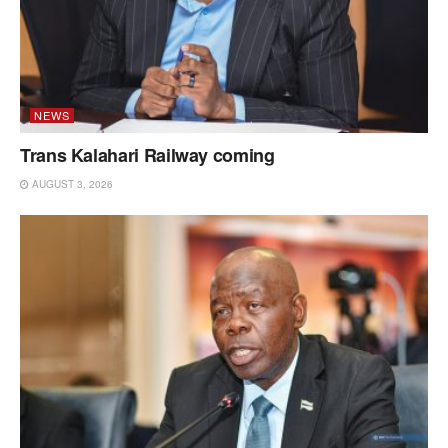
NEWS
Trans Kalahari Railway coming
AUGUST 3, 2026