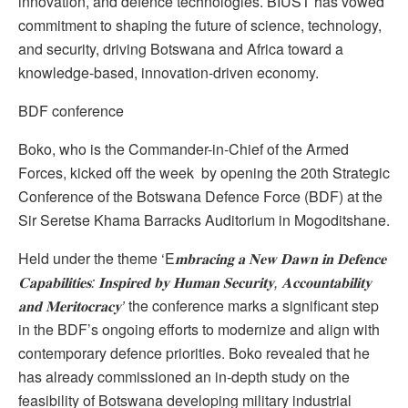
innovation, and defence technologies. BIUST has vowed
commitment to shaping the future of science, technology,
and security, driving Botswana and Africa toward a
knowledge-based, innovation-driven economy.
BDF conference
Boko, who is the Commander-in-Chief of the Armed
Forces, kicked off the week by opening the 20th Strategic
Conference of the Botswana Defence Force (BDF) at the
Sir Seretse Khama Barracks Auditorium in Mogoditshane.
Held under the theme ‘E
𝐦𝐛𝐫𝐚𝐜𝐢𝐧𝐠
𝐚
𝐍𝐞𝐰
𝐃𝐚𝐰𝐧
𝐢𝐧
𝐃𝐞𝐟𝐞𝐧𝐜𝐞
𝐂𝐚𝐩𝐚𝐛𝐢𝐥𝐢𝐭𝐢𝐞𝐬
:
𝐈𝐧𝐬𝐩𝐢𝐫𝐞𝐝
𝐛𝐲
𝐇𝐮𝐦𝐚𝐧
𝐒𝐞𝐜𝐮𝐫𝐢𝐭𝐲
,
𝐀𝐜𝐜𝐨𝐮𝐧𝐭𝐚𝐛𝐢𝐥𝐢𝐭𝐲
𝐚𝐧𝐝
𝐌𝐞𝐫𝐢𝐭𝐨𝐜𝐫𝐚𝐜𝐲
’
the conference marks a significant step
in the BDF’s ongoing efforts to modernize and align with
contemporary defence priorities. Boko revealed that he
has already commissioned an in-depth study on the
feasibility of Botswana developing military industrial