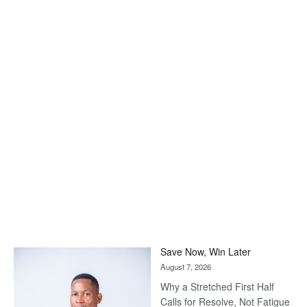
Save Now, Win Later
August 7, 2026
Why a Stretched First Half
Calls for Resolve, Not Fatigue