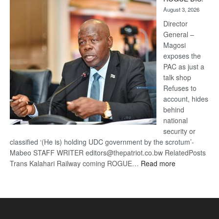
Kalahari
August 3, 2026
Railway
coming
Director
General –
Magosi
exposes the
PAC as just a
talk shop
Refuses to
account, hides
behind
national
security or
classified ‘(He is) holding UDC government by the scrotum’-
Mabeo STAFF WRITER editors@thepatriot.co.bw RelatedPosts
:
Trans Kalahari Railway coming ROGUE…
Read more
ROGUE
DIS!