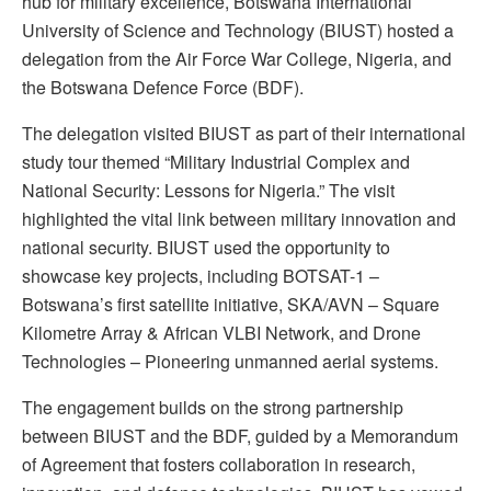
hub for military excellence, Botswana International
University of Science and Technology (BIUST) hosted a
delegation from the Air Force War College, Nigeria, and
the Botswana Defence Force (BDF).
The delegation visited BIUST as part of their international
study tour themed “Military Industrial Complex and
National Security: Lessons for Nigeria.” The visit
highlighted the vital link between military innovation and
national security. BIUST used the opportunity to
showcase key projects, including BOTSAT-1 –
Botswana’s first satellite initiative, SKA/AVN – Square
Kilometre Array & African VLBI Network, and Drone
Technologies – Pioneering unmanned aerial systems.
The engagement builds on the strong partnership
between BIUST and the BDF, guided by a Memorandum
of Agreement that fosters collaboration in research,