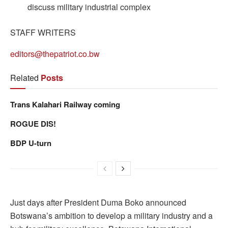
discuss military industrial complex
STAFF WRITERS
editors@thepatriot.co.bw
Related
Posts
Trans Kalahari Railway coming
ROGUE DIS!
BDP U-turn
Just days after President Duma Boko announced
Botswana’s ambition to develop a military industry and a