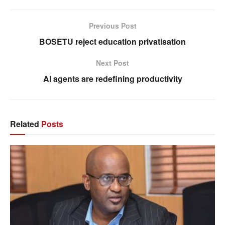
Previous Post
BOSETU reject education privatisation
Next Post
AI agents are redefining productivity
Related
Posts