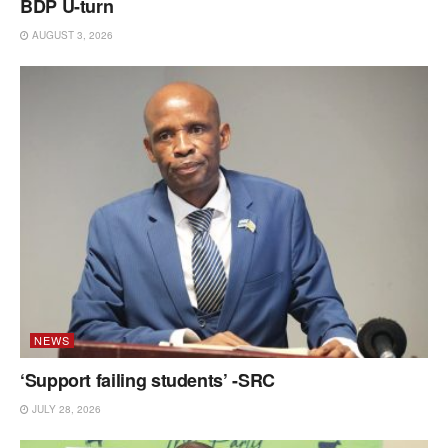
BDP U-turn
AUGUST 3, 2026
NEWS
‘Support failing students’ -SRC
JULY 28, 2026