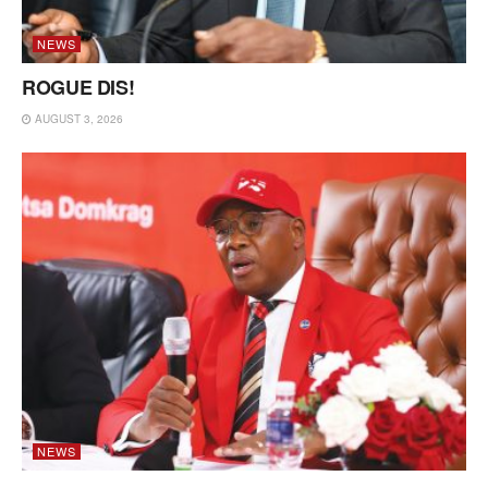
NEWS
ROGUE DIS!
AUGUST 3, 2026
NEWS