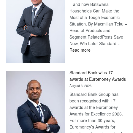
– and how Batswana
Households Can Make the
Most of a Tough Economic
Situation. By Macmillan Teku –
Head of Products and
Segment RelatedPosts Save
Now, Win Later Standard…
:
Read more
Save
Now,
Win
Standard Bank wins 17
Later
awards at Euromoney Awards
August 3, 2026
Standard Bank Group has
been recognised with 17
awards at the Euromoney
Awards for Excellence 2026.
For more than 30 years,
Euromoney’s Awards for