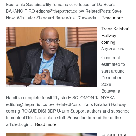
Economic Sustainability remains core focus for De Beers
BAKANG TIRO editors@thepatriot.co.bw RelatedPosts Save
:
Now, Win Later Standard Bank wins 17 awards…
Read more
De
Trans Kalahari
Beers
Railway
optimis
coming
about
August 3, 2026
recove
Construct
estimated to
start around
December
2026
Botswana,
Namibia complete feasibility study SOLOMON TJINYEKA
editors@thepatriot.co.bw RelatedPosts Trans Kalahari Railway
coming ROGUE DIS! BDP U-turn Support authors and subscribe
to contentThis is premium stuff. Subscribe to read the entire
:
article.Login…
Read more
Trans
ROGUE DIS!