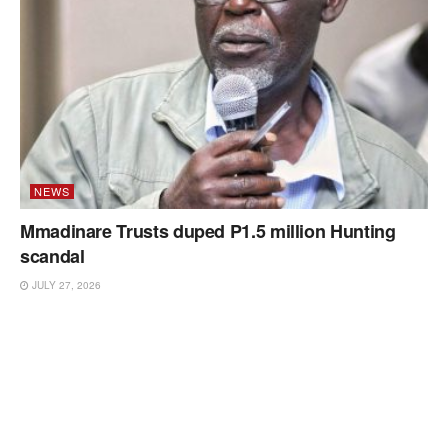
NEWS
Mmadinare Trusts duped P1.5 million Hunting
scandal
JULY 27, 2026