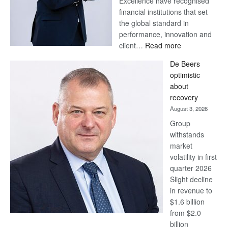
Excellence have recognised
financial institutions that set
the global standard in
performance, innovation and
:
client…
Read more
Standard
De Beers
Bank
optimistic
wins
about
17
recovery
awards
August 3, 2026
at
Group
Euromoney
withstands
Awards
market
volatility in first
quarter 2026
Slight decline
in revenue to
$1.6 billion
from $2.0
billion