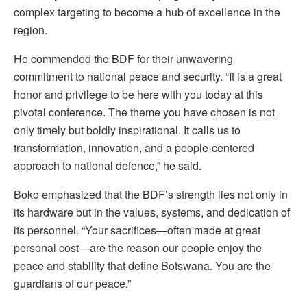
complex targeting to become a hub of excellence in the
region.
He commended the BDF for their unwavering
commitment to national peace and security. “It is a great
honor and privilege to be here with you today at this
pivotal conference. The theme you have chosen is not
only timely but boldly inspirational. It calls us to
transformation, innovation, and a people-centered
approach to national defence,” he said.
Boko emphasized that the BDF’s strength lies not only in
its hardware but in the values, systems, and dedication of
its personnel. “Your sacrifices—often made at great
personal cost—are the reason our people enjoy the
peace and stability that define Botswana. You are the
guardians of our peace.”