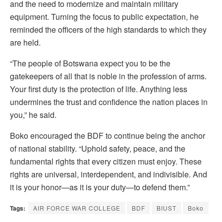
and the need to modernize and maintain military
equipment. Turning the focus to public expectation, he
reminded the officers of the high standards to which they
are held.
“The people of Botswana expect you to be the
gatekeepers of all that is noble in the profession of arms.
Your first duty is the protection of life. Anything less
undermines the trust and confidence the nation places in
you,” he said.
Boko encouraged the BDF to continue being the anchor
of national stability. “Uphold safety, peace, and the
fundamental rights that every citizen must enjoy. These
rights are universal, interdependent, and indivisible. And
it is your honor—as it is your duty—to defend them.”
Tags:
AIR FORCE WAR COLLEGE
BDF
BIUST
Boko