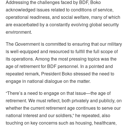
Addressing the challenges faced by BDF, Boko
acknowledged issues related to conditions of service,
operational readiness, and social welfare, many of which
are exacerbated by a constantly evolving global security
environment.
The Government is committed to ensuring that our military
is well-equipped and resourced to fulfill the full scope of
its operations. Among the most pressing topics was the
age of retirement for BDF personnel. In a pointed and
repeated remark, President Boko stressed the need to
engage in national dialogue on the matter.
“There’s a need to engage on that issue—the age of
retirement. We must reflect, both privately and publicly, on
whether the current retirement age continues to serve our
national interest and our soldiers,” he repeated, also
touching on key concerns such as housing, healthcare,