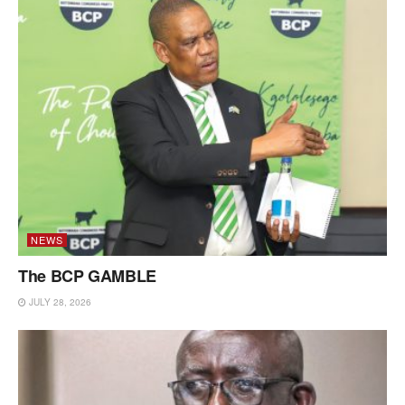
NEWS
The BCP GAMBLE
JULY 28, 2026