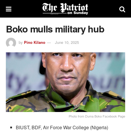
Boko mulls military hub
by
Pino Kilano
June 10, 2025
Photo from Duma Boko Facebook Page
BIUST, BDF, Air Force War College (Nigeria)