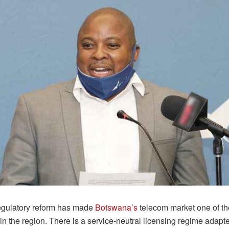
regulatory reform has made
Botswana’s
telecom market one of t
 in the region. There is a service-neutral licensing regime adapte