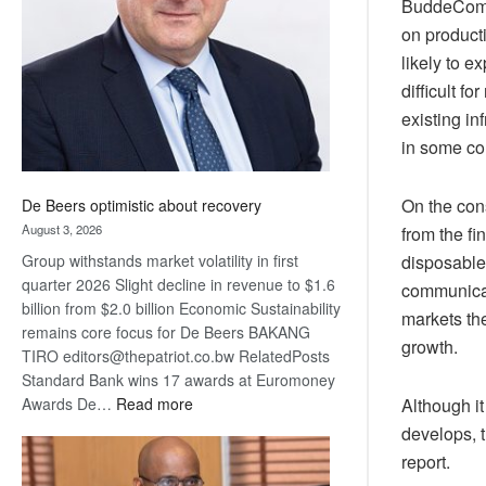
BuddeComm 
Awards
on product
likely to e
difficult 
existing i
in some co
On the con
De Beers optimistic about recovery
August 3, 2026
from the fi
disposable 
Group withstands market volatility in first
quarter 2026 Slight decline in revenue to $1.6
communicat
billion from $2.0 billion Economic Sustainability
markets th
remains core focus for De Beers BAKANG
growth.
TIRO editors@thepatriot.co.bw RelatedPosts
Standard Bank wins 17 awards at Euromoney
:
Although it
Awards De…
Read more
De
develops, 
Beers
report.
optimistic