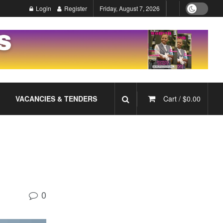
Login
Register
Friday, August 7, 2026
VACANCIES & TENDERS
Cart /
$
0.00
0