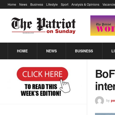
Home
News
Business
Lifestyle
Sport
Analysis & Opinions
Vacancie
HOME
NEWS
BUSINESS
L
BoFi
inte
by
pa