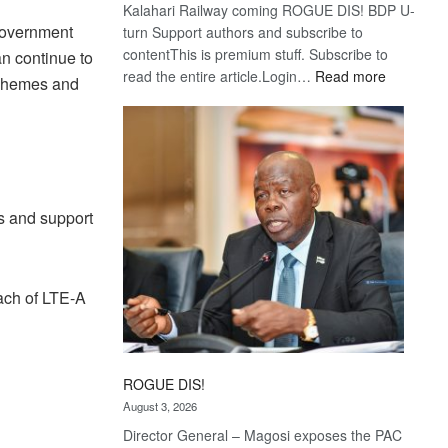
Kalahari Railway coming ROGUE DIS! BDP U-
 government
turn Support authors and subscribe to
contentThis is premium stuff. Subscribe to
an continue to
:
read the entire article.Login…
Read more
schemes and
Trans
Kalahari
Railway
coming
s and support
ach of LTE-A
ROGUE DIS!
August 3, 2026
Director General – Magosi exposes the PAC