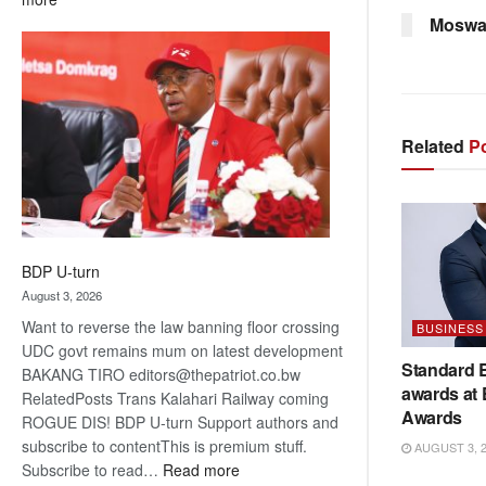
ROGUE
Moswa
DIS!
Related
Po
BDP U-turn
August 3, 2026
Want to reverse the law banning floor crossing
BUSINESS
UDC govt remains mum on latest development
Standard 
BAKANG TIRO editors@thepatriot.co.bw
awards at
RelatedPosts Trans Kalahari Railway coming
Awards
ROGUE DIS! BDP U-turn Support authors and
subscribe to contentThis is premium stuff.
AUGUST 3, 
:
Subscribe to read…
Read more