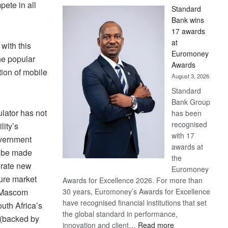
ete in all
Standard
Bank wins
17 awards
at
with this
Euromoney
he popular
Awards
tion of mobile
August 3, 2026
Standard
Bank Group
lator has not
has been
recognised
lity’s
with 17
overnment
awards at
ll be made
the
erate new
Euromoney
ure market
Awards for Excellence 2026. For more than
 Mascom
30 years, Euromoney’s Awards for Excellence
have recognised financial institutions that set
outh Africa’s
the global standard in performance,
(backed by
:
innovation and client…
Read more