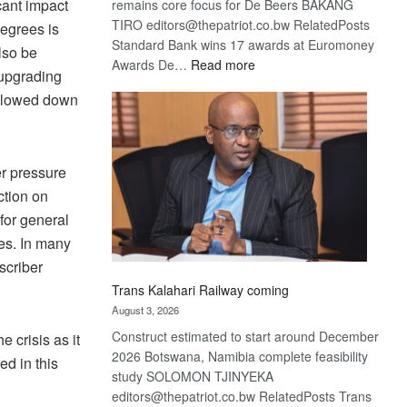
cant impact
remains core focus for De Beers BAKANG
TIRO editors@thepatriot.co.bw RelatedPosts
degrees is
Standard Bank wins 17 awards at Euromoney
lso be
:
Awards De…
Read more
 upgrading
De
 slowed down
Beers
optimistic
about
recovery
r pressure
ction on
for general
es. In many
scriber
Trans Kalahari Railway coming
August 3, 2026
Construct estimated to start around December
e crisis as it
2026 Botswana, Namibia complete feasibility
d in this
study SOLOMON TJINYEKA
editors@thepatriot.co.bw RelatedPosts Trans