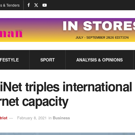
s & Tenders
IFESTYLE
SPORT
ANALYSIS & OPINIONS
Net triples international
rnet capacity
triot
February 8, 2021
in
Business