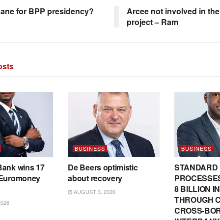
ane for BPP presidency?
Arcee not involved in the
project – Ram
sts
BUSINESS
BUSINESS
Bank wins 17
De Beers optimistic
STANDARD
 Euromoney
about recovery
PROCESSES
8 BILLION 
AUGUST 3, 2026
THROUGH C
2026
CROSS-BO