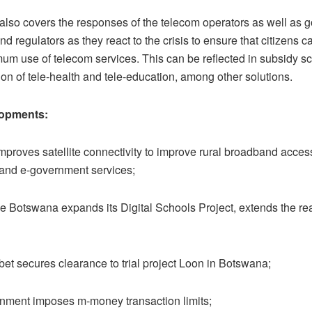
 also covers the responses of the telecom operators as well as
d regulators as they react to the crisis to ensure that citizens c
um use of telecom services. This can be reflected in subsidy 
on of tele-health and tele-education, among other solutions.
opments:
oves satellite connectivity to improve rural broadband acces
 and e-government services;
otswana expands its Digital Schools Project, extends the re
 secures clearance to trial project Loon in Botswana;
ent imposes m-money transaction limits;