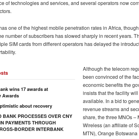
e of technologies and services, and several operators now comp
ctors.
s one of the highest mobile penetration rates in Africa, though 
the number of subscribers has slowed sharply in recent years. T
iple SIM cards from different operators has delayed the introduc
ability.
Although the telecom regu
sts
been convinced of the faci
economic benefits the g
ank wins 17 awards at
insists that the facility wi
y Awards
available. In a bid to gen
ptimistic about recovery
revenue streams and sec
 BANK PROCESSES OVER CNY
share, the three MNOs –
N IN PAYMENTS THROUGH
Wireless (an affiliate of S
CROSS-BORDER INTERBANK
MTN), Orange Botswana 