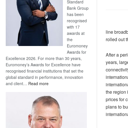
Standard
Bank Group
has been
recognised
with 17
line broad
awards at
rolled out 
the
Euromoney
Awards for
After a per
Excellence 2026. For more than 30 years,
years, larg
Euromoney’s Awards for Excellence have
connectivit
recognised financial institutions that set the
internation
global standard in performance, innovation
:
and client…
Read more
internation
Standard
the region 
Bank
prices for
wins
plans to bu
17
internation
awards
at
Euromoney