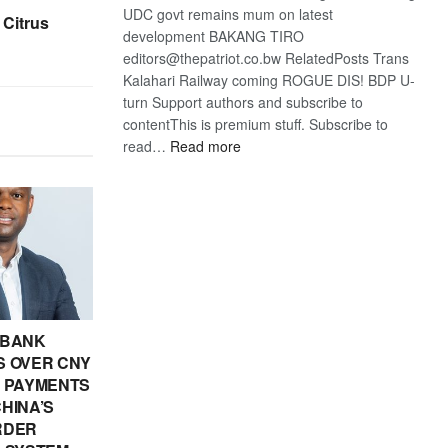
UDC govt remains mum on latest
 Citrus
development BAKANG TIRO
editors@thepatriot.co.bw RelatedPosts Trans
Kalahari Railway coming ROGUE DIS! BDP U-
turn Support authors and subscribe to
contentThis is premium stuff. Subscribe to
:
read…
Read more
BDP
U-
turn
 BANK
 OVER CNY
IN PAYMENTS
HINA’S
RDER