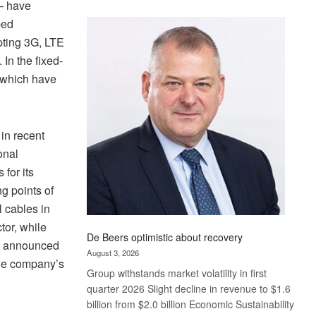
– have
Standard
ped
Bank
pting 3G, LTE
wins
17
In the fixed-
awards
 which have
at
Euromoney
Awards
 in recent
onal
 for its
ng points of
l cables in
tor, while
De Beers optimistic about recovery
20 announced
August 3, 2026
 the company’s
Group withstands market volatility in first
quarter 2026 Slight decline in revenue to $1.6
billion from $2.0 billion Economic Sustainability