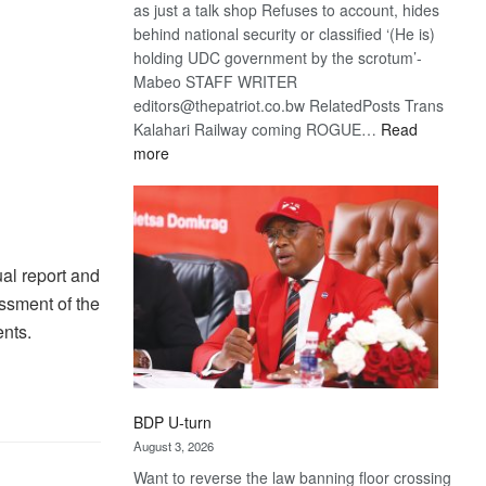
as just a talk shop Refuses to account, hides
behind national security or classified ‘(He is)
holding UDC government by the scrotum’-
Mabeo STAFF WRITER
editors@thepatriot.co.bw RelatedPosts Trans
Kalahari Railway coming ROGUE…
Read
:
more
ROGUE
DIS!
al report and
ssment of the
ents.
BDP U-turn
August 3, 2026
Want to reverse the law banning floor crossing