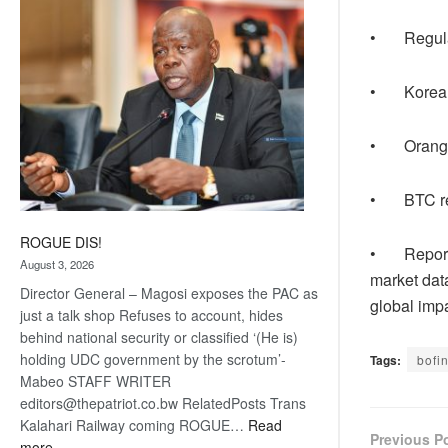
coming
• Regulato
• Korea T
• Orange M
• BTC repor
ROGUE DIS!
• Report u
August 3, 2026
market dat
Director General – Magosi exposes the PAC as
global imp
just a talk shop Refuses to account, hides
behind national security or classified ‘(He is)
holding UDC government by the scrotum’-
Tags:
bofi
Mabeo STAFF WRITER
editors@thepatriot.co.bw RelatedPosts Trans
Kalahari Railway coming ROGUE…
Read
Previous P
:
more