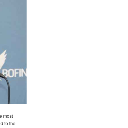
he most
d to the