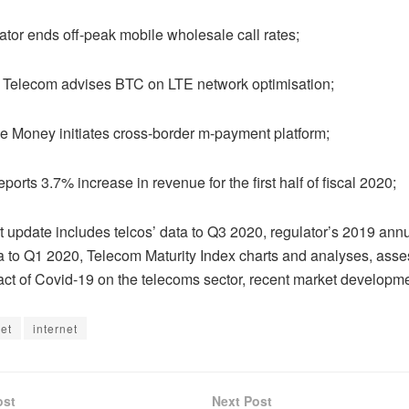
r ends off-peak mobile wholesale call rates;
elecom advises BTC on LTE network optimisation;
oney initiates cross-border m-payment platform;
ts 3.7% increase in revenue for the first half of fiscal 2020;
pdate includes telcos’ data to Q3 2020, regulator’s 2019 annu
a to Q1 2020, Telecom Maturity Index charts and analyses, asse
act of Covid-19 on the telecoms sector, recent market developm
net
internet
ost
Next Post