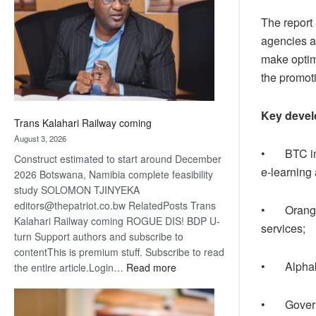
about
The report
recovery
agencies an
make optim
the promoti
Key devel
Trans Kalahari Railway coming
August 3, 2026
• BTC impr
Construct estimated to start around December
e-learning
2026 Botswana, Namibia complete feasibility
study SOLOMON TJINYEKA
editors@thepatriot.co.bw RelatedPosts Trans
• Orange B
Kalahari Railway coming ROGUE DIS! BDP U-
services;
turn Support authors and subscribe to
contentThis is premium stuff. Subscribe to read
• Alphabet
:
the entire article.Login…
Read more
Trans
Kalahari
• Governm
Railway