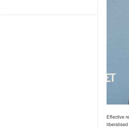
Effective 
liberalised