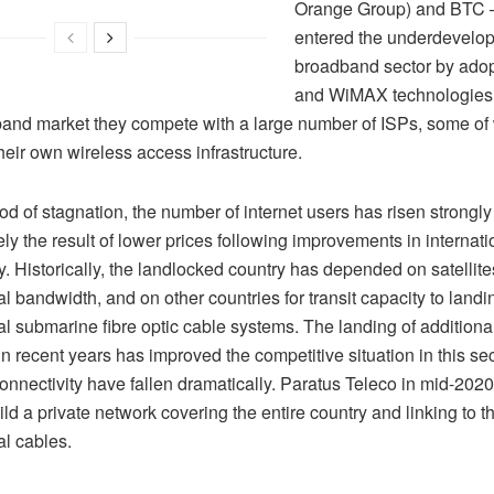
Orange Group) and BTC 
entered the underdevelo
broadband sector by ado
and WiMAX technologies. 
band market they compete with a large number of ISPs, some of
their own wireless access infrastructure.
iod of stagnation, the number of internet users has risen strongly
ely the result of lower prices following improvements in internati
y. Historically, the landlocked country has depended on satellites
al bandwidth, and on other countries for transit capacity to landi
al submarine fibre optic cable systems. The landing of additiona
in recent years has improved the competitive situation in this sec
 connectivity have fallen dramatically. Paratus Teleco in mid-20
ild a private network covering the entire country and linking to
al cables.