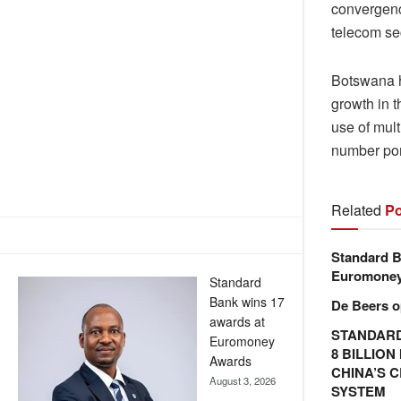
convergenc
telecom se
Botswana ha
growth in 
use of mult
number port
Related
Po
Standard B
Euromone
Standard
Bank wins 17
De Beers o
awards at
STANDARD
Euromoney
8 BILLIO
Awards
CHINA’S 
August 3, 2026
SYSTEM