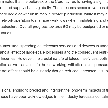
notes that the outbreak of the Coronavirus is having a signifi
ion and supply chains globally. The telecoms sector to various 
xperience a downturn in mobile device production, while it may a
for network operators to manage workflows when maintaining and
nfrastructure. Overall progress towards 5G may be postponed or
untries.
sumer side, spending on telecoms services and devices is unde
nancial effect of large-scale job losses and the consequent restri
incomes. However, the crucial nature of telecom services, both 
ion as well as a tool for home-working, will offset such pressur
e net effect should be a steady though reduced increased in sub
 is challenging to predict and interpret the long-term impacts of th
these have been acknowledged in the industry forecasts containe