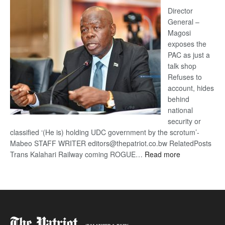
coming
Director
General –
Magosi
exposes the
PAC as just a
talk shop
Refuses to
account, hides
behind
national
security or
classified ‘(He is) holding UDC government by the scrotum’-
Mabeo STAFF WRITER editors@thepatriot.co.bw RelatedPosts
:
Trans Kalahari Railway coming ROGUE…
Read more
ROGUE
DIS!