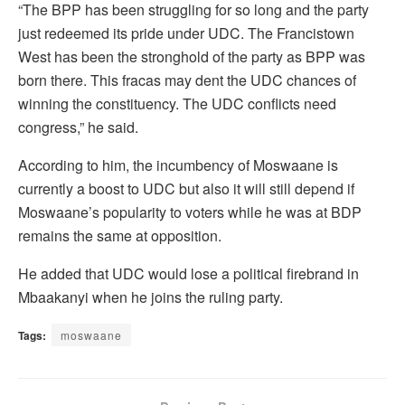
“The BPP has been struggling for so long and the party
just redeemed its pride under UDC. The Francistown
West has been the stronghold of the party as BPP was
born there. This fracas may dent the UDC chances of
winning the constituency. The UDC conflicts need
congress,” he said.
According to him, the incumbency of Moswaane is
currently a boost to UDC but also it will still depend if
Moswaane’s popularity to voters while he was at BDP
remains the same at opposition.
He added that UDC would lose a political firebrand in
Mbaakanyi when he joins the ruling party.
Tags:
moswaane