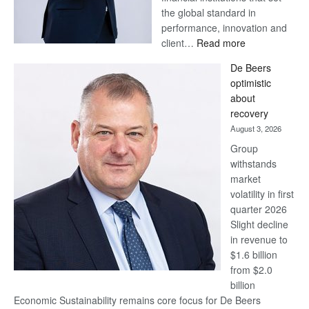
the global standard in
performance, innovation and
:
client…
Read more
Standard
De Beers
Bank
optimistic
wins
about
17
recovery
awards
August 3, 2026
at
Group
Euromoney
withstands
Awards
market
volatility in first
quarter 2026
Slight decline
in revenue to
$1.6 billion
from $2.0
billion
Economic Sustainability remains core focus for De Beers