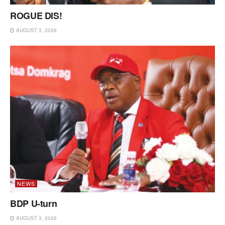
ROGUE DIS!
AUGUST 3, 2026
NEWS
BDP U-turn
AUGUST 3, 2026