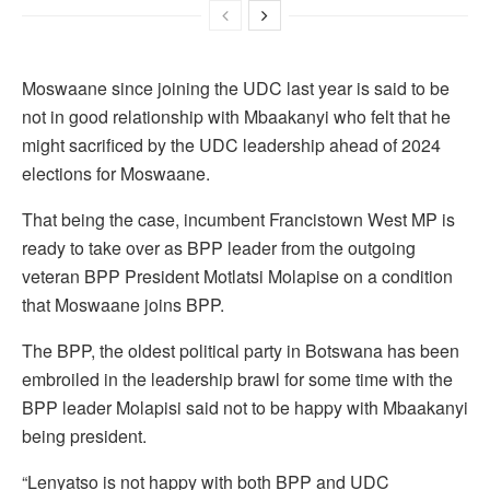
Moswaane since joining the UDC last year is said to be
not in good relationship with Mbaakanyi who felt that he
might sacrificed by the UDC leadership ahead of 2024
elections for Moswaane.
That being the case, incumbent Francistown West MP is
ready to take over as BPP leader from the outgoing
veteran BPP President Motlatsi Molapise on a condition
that Moswaane joins BPP.
The BPP, the oldest political party in Botswana has been
embroiled in the leadership brawl for some time with the
BPP leader Molapisi said not to be happy with Mbaakanyi
being president.
“Lenyatso is not happy with both BPP and UDC