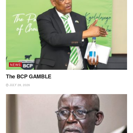
NEWS
The BCP GAMBLE
JULY 28, 2026