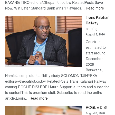
BAKANG TIRO editors@thepatriot.co.bw RelatedPosts Save
:
Now, Win Later Standard Bank wins 17 awards…
Read more
De
Trans Kalahari
Beers
Railway
optimis
coming
about
August 3, 2026
recove
Construct
estimated to
start around
December
2026
Botswana,
Namibia complete feasibility study SOLOMON TJINYEKA
editors@thepatriot.co.bw RelatedPosts Trans Kalahari Railway
coming ROGUE DIS! BDP U-turn Support authors and subscribe
to contentThis is premium stuff. Subscribe to read the entire
:
article.Login…
Read more
Trans
ROGUE DIS!
Kalahari
August 3, 2026
Railway