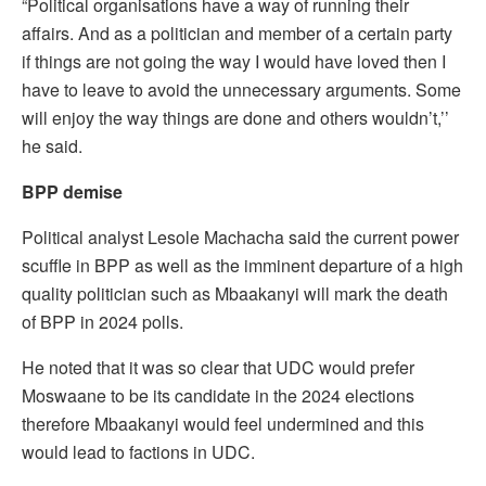
“Political organisations have a way of running their
affairs. And as a politician and member of a certain party
if things are not going the way I would have loved then I
have to leave to avoid the unnecessary arguments. Some
will enjoy the way things are done and others wouldn’t,’’
he said.
BPP demise
Political analyst Lesole Machacha said the current power
scuffle in BPP as well as the imminent departure of a high
quality politician such as Mbaakanyi will mark the death
of BPP in 2024 polls.
He noted that it was so clear that UDC would prefer
Moswaane to be its candidate in the 2024 elections
therefore Mbaakanyi would feel undermined and this
would lead to factions in UDC.