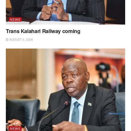
NEWS
Trans Kalahari Railway coming
AUGUST 3, 2026
NEWS