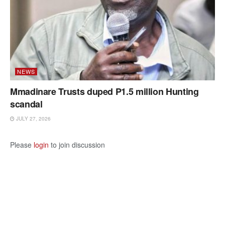
NEWS
Mmadinare Trusts duped P1.5 million Hunting
scandal
JULY 27, 2026
Please
login
to join discussion