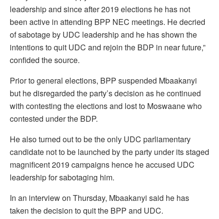
leadership and since after 2019 elections he has not
been active in attending BPP NEC meetings. He decried
of sabotage by UDC leadership and he has shown the
intentions to quit UDC and rejoin the BDP in near future,”
confided the source.
Prior to general elections, BPP suspended Mbaakanyi
but he disregarded the party’s decision as he continued
with contesting the elections and lost to Moswaane who
contested under the BDP.
He also turned out to be the only UDC parliamentary
candidate not to be launched by the party under its staged
magnificent 2019 campaigns hence he accused UDC
leadership for sabotaging him.
In an interview on Thursday, Mbaakanyi said he has
taken the decision to quit the BPP and UDC.