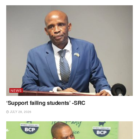
NEWS
‘Support failing students’ -SRC
JULY 28, 2026