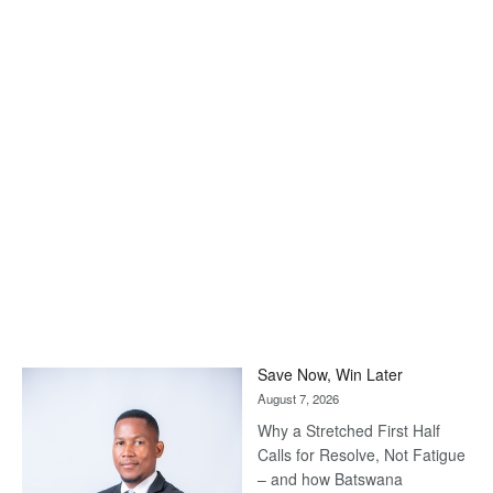
Save Now, Win Later
August 7, 2026
Why a Stretched First Half
Calls for Resolve, Not Fatigue
– and how Batswana