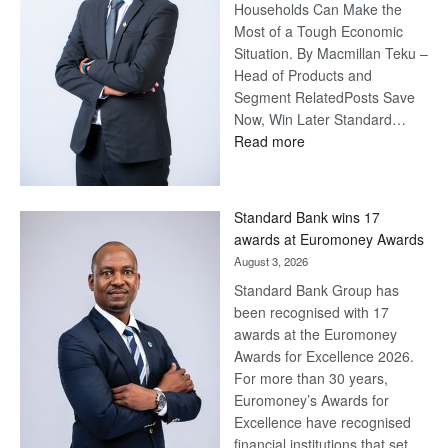
Households Can Make the
Most of a Tough Economic
Situation. By Macmillan Teku –
Head of Products and
Segment RelatedPosts Save
Now, Win Later Standard…
:
Read more
Save
Now,
Win
Standard Bank wins 17
Later
awards at Euromoney Awards
August 3, 2026
Standard Bank Group has
been recognised with 17
awards at the Euromoney
Awards for Excellence 2026.
For more than 30 years,
Euromoney’s Awards for
Excellence have recognised
financial institutions that set