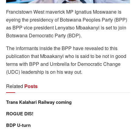
Francistown West maverick MP Ignatius Moswaane is
eyeing the presidency of Botswana Peoples Party (BPP)
as BPP vice president Lenyatso Mbaakanyi is set to join
Botswana Democratic Party (BDP).
The informants inside the BPP have revealed to this
publication that Mbaakanyi who is said to be not in good
terms with BPP and Umbrella for Democratic Change
(UDC) leadership is on his way out.
Related
Posts
Trans Kalahari Railway coming
ROGUE DIS!
BDP U-turn