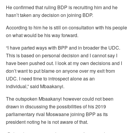
He confirmed that ruling BDP is recruiting him and he
hasn’t taken any decision on joining BDP.
According to him he is still on consultation with his people
on what would be his way forward.
“I have parted ways with BPP and in broader the UDC.
This is based on personal decision and I cannot say I
have been pushed out. I look at my own decisions and I
don’t want to put blame on anyone over my exit from
UDC. I need time to introspect alone as an
individual,” said Mbaakanyi.
The outspoken Mbaakanyi however could not been
drawn in discussing the possibilities of his 2019
parliamentary rival Moswaane joining BPP as its
president noting he is not aware of that.