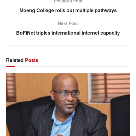
Previous Post
Moeng College rolls out multiple pathways
Next Post
BoFiNet triples international internet capacity
Related
Posts