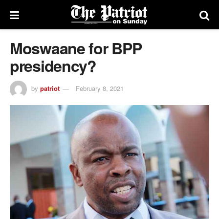
Moswaane for BPP
presidency?
by
patriot
February 8, 2021