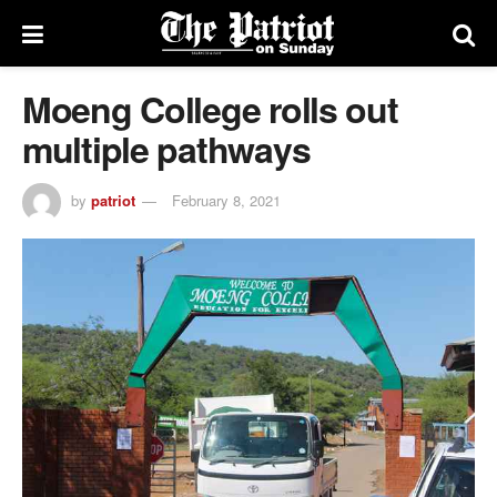
Moeng College rolls out
multiple pathways
by
patriot
February 8, 2021