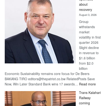
wins
about
17
recovery
awards
August 3, 2026
at
Group
Euromoney
withstands
Awards
market
volatility in first
quarter 2026
Slight decline
in revenue to
$1.6 billion
from $2.0
billion
Economic Sustainability remains core focus for De Beers
BAKANG TIRO editors@thepatriot.co.bw RelatedPosts Save
:
Now, Win Later Standard Bank wins 17 awards…
Read more
De
Trans Kalahari
Beers
Railway
optimis
coming
about