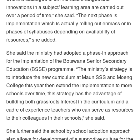
innovations in a subject/ learning area are carried out
over a period of time,” she said. “The next phase is
implementation which is actually rolling out enmass or in
phases of syllabuses depending on availability of
resources,” she added.
She said the ministry had adopted a phase-in approach
for the implantation of the Botswana Senior Secondary
Education (BSSE) programme. “The ministry’s strategy is
to introduce the new curriculum at Maun SSS and Moeng
College this year then extend the implementation to more
schools over time, this strategy has the advantage of
building both grassroots interest in the curriculum and a
cadre of experience teachers who can serve as resources
to their colleagues in their schools,” she said.
She further said the school by school adoption approach
also allows for development of a supportive culture for the