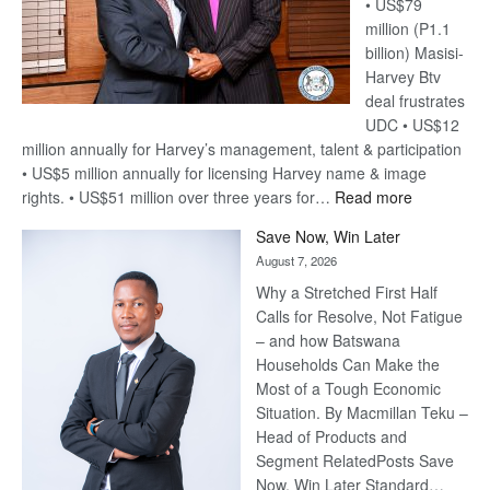
• US$79
million (P1.1
billion) Masisi-
Harvey Btv
deal frustrates
UDC • US$12
million annually for Harvey’s management, talent & participation
• US$5 million annually for licensing Harvey name & image
:
rights. • US$51 million over three years for…
Read more
Billion-
Save Now, Win Later
Pula
August 7, 2026
Steve
Why a Stretched First Half
Harvey’s
Calls for Resolve, Not Fatigue
Trap
– and how Batswana
Households Can Make the
Most of a Tough Economic
Situation. By Macmillan Teku –
Head of Products and
Segment RelatedPosts Save
Now, Win Later Standard…