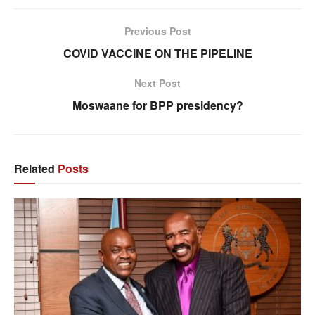
Previous Post
COVID VACCINE ON THE PIPELINE
Next Post
Moswaane for BPP presidency?
Related
Posts