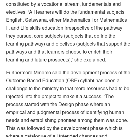
constituted by a vocational stream, fundamentals and
electives. “All learners will do the fundamental subjects
English, Setswana, either Mathematics I or Mathematics
II, and Life skills education irrespective of the pathway
they pursue, core subjects (subjects that define the
learning pathway) and electives (subjects that support the
pathways and that learners choose to enrich their
learning and future prospects),” she explained.
Furthermore Mmemo said the development process of the
Outcome Based Education (OBE) syllabi has been a
challenge to the ministry in that more resources had to be
injected into the project to make it a success. “The
process started with the Design phase where an
empirical and judgmental process of identifying human
needs and establishing priorities among them was done.
This was followed by the development phase which is
where a catalogue of all intended changes and