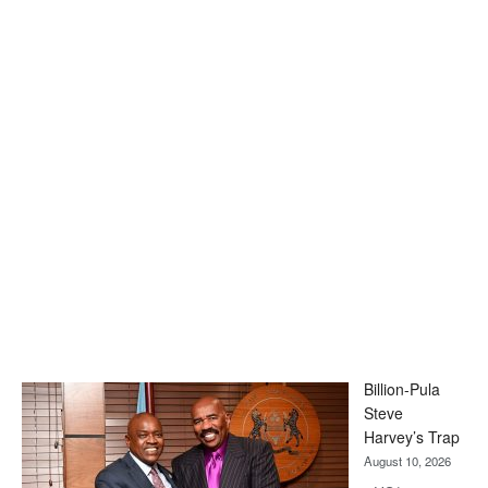
Billion-Pula
Steve
Harvey’s Trap
August 10, 2026