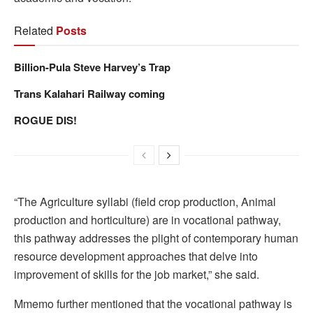
Related
Posts
Billion-Pula Steve Harvey’s Trap
Trans Kalahari Railway coming
ROGUE DIS!
“The Agriculture syllabi (field crop production, Animal
production and horticulture) are in vocational pathway,
this pathway addresses the plight of contemporary human
resource development approaches that delve into
improvement of skills for the job market,” she said.
Mmemo further mentioned that the vocational pathway is