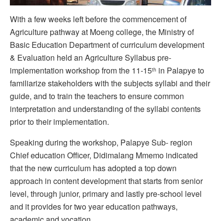
With a few weeks left before the commencement of
Agriculture pathway at Moeng college, the Ministry of
Basic Education Department of curriculum development
& Evaluation held an Agriculture Syllabus pre-
implementation workshop from the 11-15
in Palapye to
th
familiarize stakeholders with the subjects syllabi and their
guide, and to train the teachers to ensure common
interpretation and understanding of the syllabi contents
prior to their implementation.
Speaking during the workshop, Palapye Sub- region
Chief education Officer, Didimalang Mmemo indicated
that the new curriculum has adopted a top down
approach in content development that starts from senior
level, through junior, primary and lastly pre-school level
and it provides for two year education pathways,
academic and vocation.