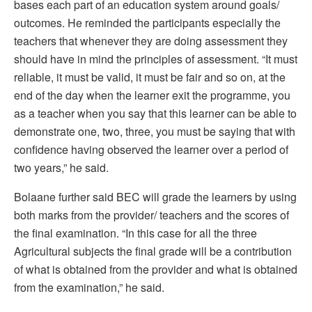
bases each part of an education system around goals/
outcomes. He reminded the participants especially the
teachers that whenever they are doing assessment they
should have in mind the principles of assessment. “It must
reliable, it must be valid, it must be fair and so on, at the
end of the day when the learner exit the programme, you
as a teacher when you say that this learner can be able to
demonstrate one, two, three, you must be saying that with
confidence having observed the learner over a period of
two years,” he said.
Bolaane further said BEC will grade the learners by using
both marks from the provider/ teachers and the scores of
the final examination. “In this case for all the three
Agricultural subjects the final grade will be a contribution
of what is obtained from the provider and what is obtained
from the examination,” he said.