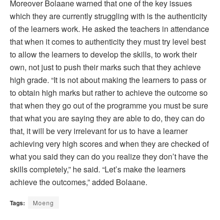
Moreover Bolaane warned that one of the key issues
which they are currently struggling with is the authenticity
of the learners work. He asked the teachers in attendance
that when it comes to authenticity they must try level best
to allow the learners to develop the skills, to work their
own, not just to push their marks such that they achieve
high grade. “It is not about making the learners to pass or
to obtain high marks but rather to achieve the outcome so
that when they go out of the programme you must be sure
that what you are saying they are able to do, they can do
that, it will be very irrelevant for us to have a learner
achieving very high scores and when they are checked of
what you said they can do you realize they don’t have the
skills completely,” he said. “Let’s make the learners
achieve the outcomes,” added Bolaane.
Tags:
Moeng