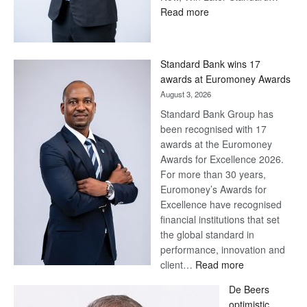
:
Read more
Save
Now,
Win
Standard Bank wins 17
Later
awards at Euromoney Awards
August 3, 2026
Standard Bank Group has
been recognised with 17
awards at the Euromoney
Awards for Excellence 2026.
For more than 30 years,
Euromoney’s Awards for
Excellence have recognised
financial institutions that set
the global standard in
performance, innovation and
:
client…
Read more
Standard
De Beers
Bank
optimistic