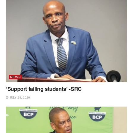
NEWS
‘Support failing students’ -SRC
JULY 28, 2026