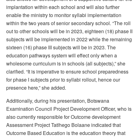
implantation within each school and will also further
enable the ministry to monitor syllabi implementation
within the two years of senior secondary school. “The roll
out to other schools will be in 2023, eighteen (18) phase II
subjects will be implemented in 2022 while the remaining
sixteen (16) phase III subjects will be in 2023. The
education pathways system will effect only when a
wholesome curriculum is in schools (all subjects),” she
clarified. “It is imperative to ensure school preparedness
for phase I subjects prior to syllabi rollout, hence our
presence here,” she added.
Additionally, during his presentation, Botswana
Examination Council Project Development Officer, who is
also currently responsible for Outcome development
Assessment Project Tatlhego Bolaane indicated that
Outcome Based Education is the education theory that