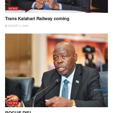
NEWS
Trans Kalahari Railway coming
AUGUST 3, 2026
NEWS
ROGUE DIS!