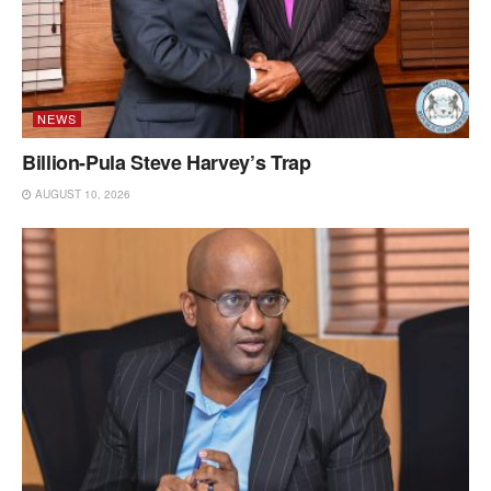
NEWS
Billion-Pula Steve Harvey’s Trap
AUGUST 10, 2026