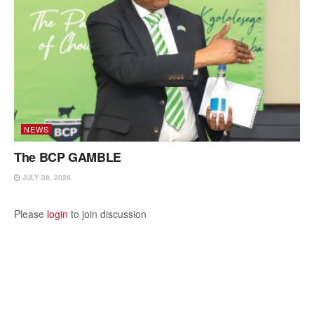
NEWS
The BCP GAMBLE
JULY 28, 2026
Please
login
to join discussion