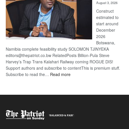
August 3, 2026
recove
Construct
estimated to
start around
December
2026
Botswana,
Namibia complete feasibility study SOLOMON TJINYEKA
editors@thepatriot.co.bw RelatedPosts Billion-Pula Steve
Harvey’s Trap Trans Kalahari Railway coming ROGUE DIS!
Support authors and subscribe to contentThis is premium stuff.
:
Subscribe to read the…
Read more
Trans
Kalahari
Railway
coming