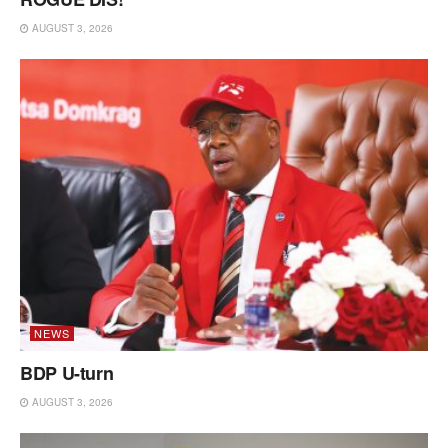
AUGUST 3, 2026
NEWS
BDP U-turn
AUGUST 3, 2026