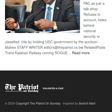
PAC as just a
talk shop
Refuses to
account, hides
behind
national
security or
classified ‘(He is) holding UDC government by the scrotum’-
Mabeo STAFF WRITER editors@thepatriot.co.bw RelatedPosts
:
Trans Kalahari Railway coming ROGUE…
Read more
ROGUE
DIS!
© 2024
Copyright The Patriot On Sunday
- Inspired by
Search Mart
.