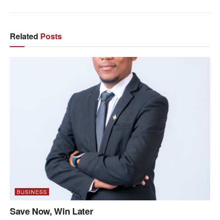
Related
Posts
BUSINESS
Save Now, Win Later