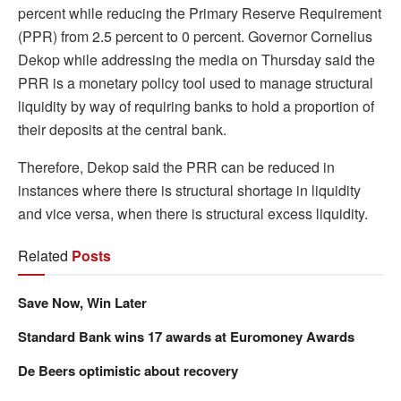
percent while reducing the Primary Reserve Requirement
(PPR) from 2.5 percent to 0 percent. Governor Cornelius
Dekop while addressing the media on Thursday said the
PRR is a monetary policy tool used to manage structural
liquidity by way of requiring banks to hold a proportion of
their deposits at the central bank.
Therefore, Dekop said the PRR can be reduced in
instances where there is structural shortage in liquidity
and vice versa, when there is structural excess liquidity.
Related
Posts
Save Now, Win Later
Standard Bank wins 17 awards at Euromoney Awards
De Beers optimistic about recovery