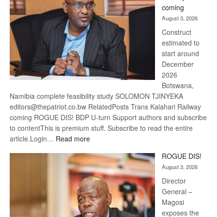
optimis
coming
about
August 3, 2026
recove
Construct
estimated to
start around
December
2026
Botswana,
Namibia complete feasibility study SOLOMON TJINYEKA
editors@thepatriot.co.bw RelatedPosts Trans Kalahari Railway
coming ROGUE DIS! BDP U-turn Support authors and subscribe
to contentThis is premium stuff. Subscribe to read the entire
:
article.Login…
Read more
Trans
ROGUE DIS!
Kalahari
August 3, 2026
Railway
coming
Director
General –
Magosi
exposes the