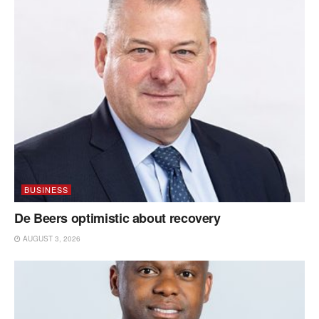
BUSINESS
De Beers optimistic about recovery
AUGUST 3, 2026