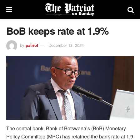
BoB keeps rate at 1.9%
by
patriot
December 13, 2024
T
he central bank, Bank of Botswana’s (BoB) Monetary
Policy Committee (MPC) has retained the bank rate at 1.9