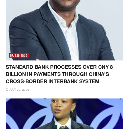
BUSINESS
STANDARD BANK PROCESSES OVER CNY 8
BILLION IN PAYMENTS THROUGH CHINA’S
CROSS-BORDER INTERBANK SYSTEM
JULY 29, 2026