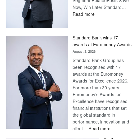
Segment RelatedPosts Save
Now, Win Later Standard…
:
Read more
Save
Now,
Win
Standard Bank wins 17
Later
awards at Euromoney Awards
August 3, 2026
Standard Bank Group has
been recognised with 17
awards at the Euromoney
Awards for Excellence 2026.
For more than 30 years,
Euromoney’s Awards for
Excellence have recognised
financial institutions that set
the global standard in
performance, innovation and
:
client…
Read more
Standard