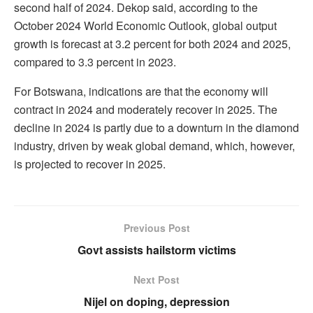
second half of 2024. Dekop said, according to the
October 2024 World Economic Outlook, global output
growth is forecast at 3.2 percent for both 2024 and 2025,
compared to 3.3 percent in 2023.
For Botswana, indications are that the economy will
contract in 2024 and moderately recover in 2025. The
decline in 2024 is partly due to a downturn in the diamond
industry, driven by weak global demand, which, however,
is projected to recover in 2025.
Previous Post
Govt assists hailstorm victims
Next Post
Nijel on doping, depression