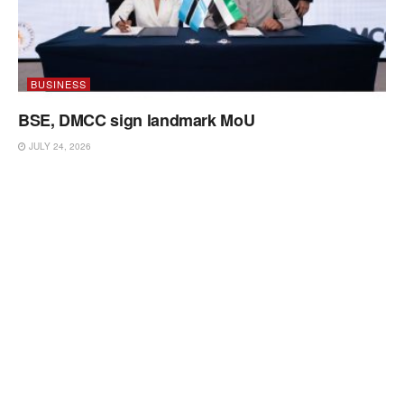
BUSINESS
BSE, DMCC sign landmark MoU
JULY 24, 2026