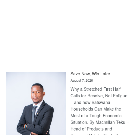
Save Now, Win Later
August 7, 2026
Why a Stretched First Half
Calls for Resolve, Not Fatigue
– and how Batswana
Households Can Make the
Most of a Tough Economic
Situation. By Macmillan Teku –
Head of Products and