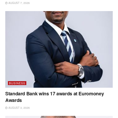
AUGUST 7, 2026
BUSINESS
Standard Bank wins 17 awards at Euromoney
Awards
AUGUST 3, 2026