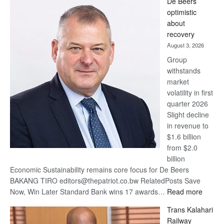
De Beers
Bank
optimistic
wins
about
17
recovery
awards
August 3, 2026
at
Group
Euromoney
withstands
Awards
market
volatility in first
quarter 2026
Slight decline
in revenue to
$1.6 billion
from $2.0
billion
Economic Sustainability remains core focus for De Beers
BAKANG TIRO editors@thepatriot.co.bw RelatedPosts Save
:
Now, Win Later Standard Bank wins 17 awards…
Read more
De
Trans Kalahari
Beers
Railway