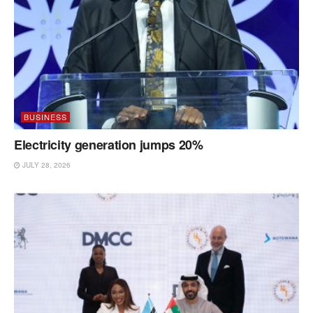
BUSINESS
Electricity generation jumps 20%
JULY 28, 2026