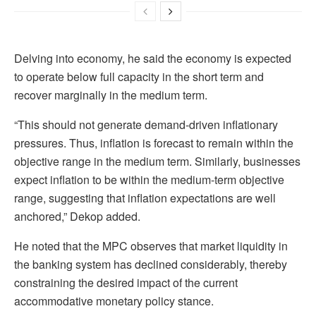
Delving into economy, he said the economy is expected
to operate below full capacity in the short term and
recover marginally in the medium term.
“This should not generate demand-driven inflationary
pressures. Thus, inflation is forecast to remain within the
objective range in the medium term. Similarly, businesses
expect inflation to be within the medium-term objective
range, suggesting that inflation expectations are well
anchored,” Dekop added.
He noted that the MPC observes that market liquidity in
the banking system has declined considerably, thereby
constraining the desired impact of the current
accommodative monetary policy stance.