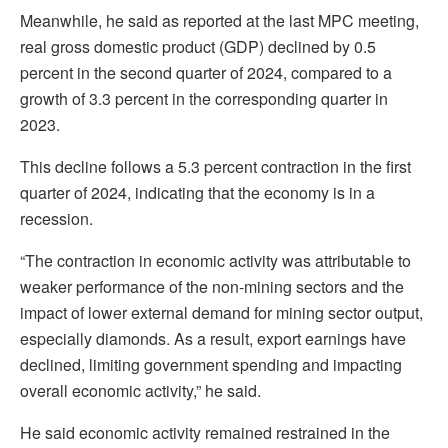
Meanwhile, he said as reported at the last MPC meeting,
real gross domestic product (GDP) declined by 0.5
percent in the second quarter of 2024, compared to a
growth of 3.3 percent in the corresponding quarter in
2023.
This decline follows a 5.3 percent contraction in the first
quarter of 2024, indicating that the economy is in a
recession.
“The contraction in economic activity was attributable to
weaker performance of the non-mining sectors and the
impact of lower external demand for mining sector output,
especially diamonds. As a result, export earnings have
declined, limiting government spending and impacting
overall economic activity,” he said.
He said economic activity remained restrained in the