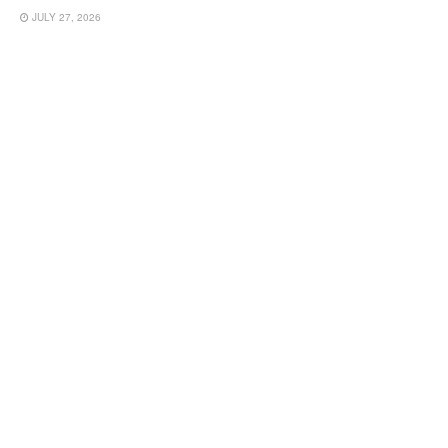
JULY 27, 2026