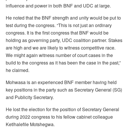
influence and power in both BNF and UDC at large.
He noted that the BNF strength and unity would be put to
test during the congress. “This is not just an ordinary
congress. It is the first congress that BNF would be
holding as governing party, UDC coalition partner. Stakes
are high and we are likely to witness competitive race.
We might again witness number of court cases in the
build to the congress as it has been the case in the past,”
he claimed.
Mohwasa is an experienced BNF member having held
key positions in the party such as Secretary General (SG)
and Publicity Secretary.
He lost the election for the position of Secretary General
during 2022 congress to his fellow cabinet colleague
Ketlhalefile Motshegwa.