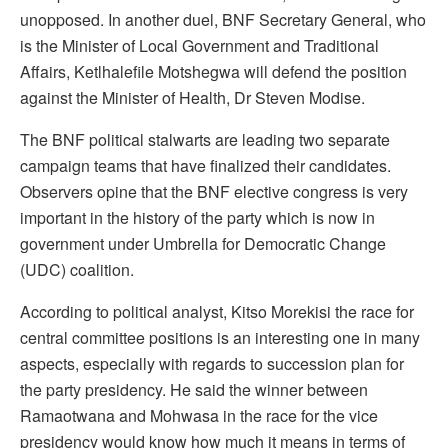
unopposed. In another duel, BNF Secretary General, who
is the Minister of Local Government and Traditional
Affairs, Ketlhalefile Motshegwa will defend the position
against the Minister of Health, Dr Steven Modise.
The BNF political stalwarts are leading two separate
campaign teams that have finalized their candidates.
Observers opine that the BNF elective congress is very
important in the history of the party which is now in
government under Umbrella for Democratic Change
(UDC) coalition.
According to political analyst, Kitso Morekisi the race for
central committee positions is an interesting one in many
aspects, especially with regards to succession plan for
the party presidency. He said the winner between
Ramaotwana and Mohwasa in the race for the vice
presidency would know how much it means in terms of