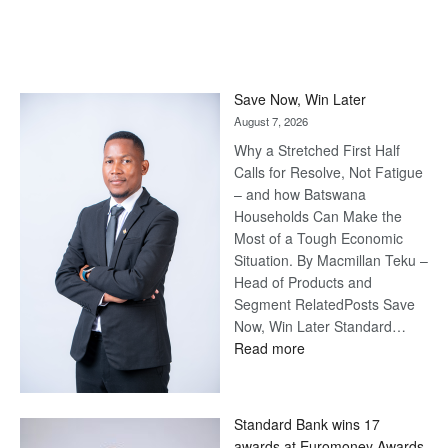
Save Now, Win Later
August 7, 2026
Why a Stretched First Half
Calls for Resolve, Not Fatigue
– and how Batswana
Households Can Make the
Most of a Tough Economic
Situation. By Macmillan Teku –
Head of Products and
Segment RelatedPosts Save
Now, Win Later Standard…
:
Read more
Save
Now,
Win
Standard Bank wins 17
Later
awards at Euromoney Awards