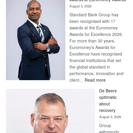
August 3, 2026
Standard Bank Group has
been recognised with 17
awards at the Euromoney
Awards for Excellence 2026.
For more than 30 years,
Euromoney’s Awards for
Excellence have recognised
financial institutions that set
the global standard in
performance, innovation and
:
client…
Read more
Standard
De Beers
Bank
optimistic
wins
about
17
recovery
awards
August 3, 2026
at
Group
Euromoney
withstands
Awards