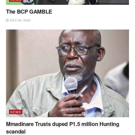
The BCP GAMBLE
JULY 28, 2026
NEWS
Mmadinare Trusts duped P1.5 million Hunting
scandal