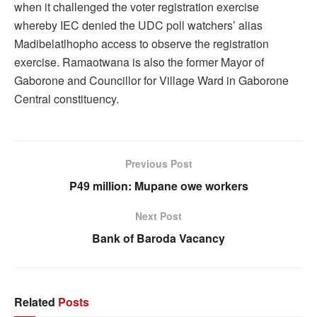
when it challenged the voter registration exercise
whereby IEC denied the UDC poll watchers’ alias
Madibelatlhopho access to observe the registration
exercise. Ramaotwana is also the former Mayor of
Gaborone and Councillor for Village Ward in Gaborone
Central constituency.
Previous Post
P49 million: Mupane owe workers
Next Post
Bank of Baroda Vacancy
Related
Posts