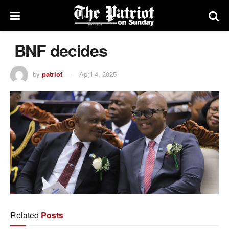
BNF decides
by
patriot
April 4, 2025
Related
Posts