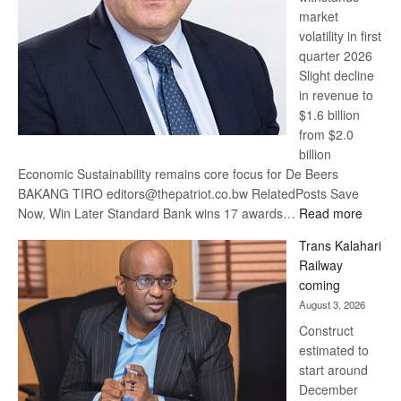
market
volatility in first
quarter 2026
Slight decline
in revenue to
$1.6 billion
from $2.0
billion
Economic Sustainability remains core focus for De Beers
BAKANG TIRO editors@thepatriot.co.bw RelatedPosts Save
:
Now, Win Later Standard Bank wins 17 awards…
Read more
De
Trans Kalahari
Beers
Railway
optimis
coming
about
August 3, 2026
recove
Construct
estimated to
start around
December