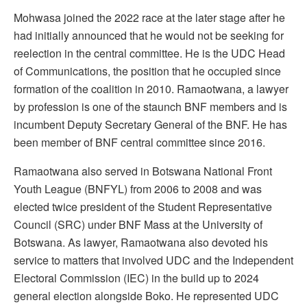
Mohwasa joined the 2022 race at the later stage after he
had initially announced that he would not be seeking for
reelection in the central committee. He is the UDC Head
of Communications, the position that he occupied since
formation of the coalition in 2010. Ramaotwana, a lawyer
by profession is one of the staunch BNF members and is
incumbent Deputy Secretary General of the BNF. He has
been member of BNF central committee since 2016.
Ramaotwana also served in Botswana National Front
Youth League (BNFYL) from 2006 to 2008 and was
elected twice president of the Student Representative
Council (SRC) under BNF Mass at the University of
Botswana. As lawyer, Ramaotwana also devoted his
service to matters that involved UDC and the Independent
Electoral Commission (IEC) in the build up to 2024
general election alongside Boko. He represented UDC