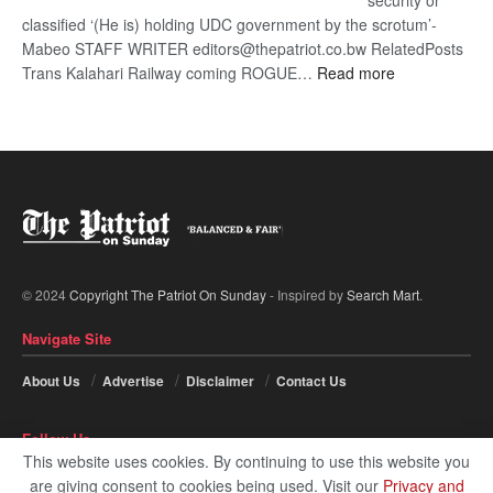
security or
classified ‘(He is) holding UDC government by the scrotum’-
Mabeo STAFF WRITER editors@thepatriot.co.bw RelatedPosts
:
Trans Kalahari Railway coming ROGUE…
Read more
ROGUE
DIS!
© 2024
Copyright The Patriot On Sunday
- Inspired by
Search Mart
.
Navigate Site
About Us
Advertise
Disclaimer
Contact Us
Follow Us
This website uses cookies. By continuing to use this website you
are giving consent to cookies being used. Visit our
Privacy and