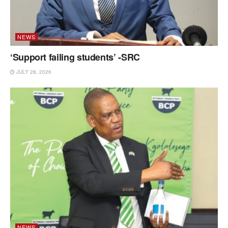
NEWS
‘Support failing students’ -SRC
JULY 28, 2026
NEWS