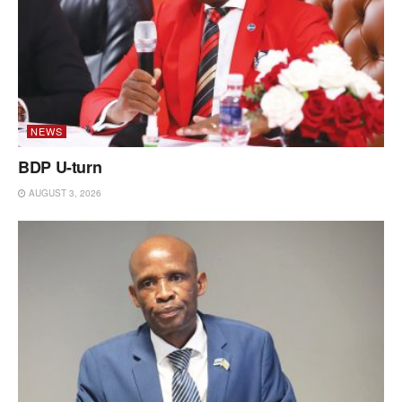
NEWS
BDP U-turn
AUGUST 3, 2026