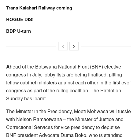
Trans Kalahari Railway coming
ROGUE DIS!
BDP U-turn
A
head of the Botswana National Front (BNF) elective
congress in July, lobby lists are being finalised, pitting
fellow cabinet ministers against each other in the first ever
congress as part of the ruling coalition, The Patriot on
Sunday has learnt.
The Minister in the Presidency, Moeti Mohwasa will tussle
with Nelson Ramaotwana – the Minister of Justice and
Correctional Services for vice presidency to deputise
BNF president Advocate Duma Boko, who is standing