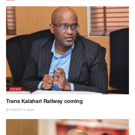
NEWS
Trans Kalahari Railway coming
AUGUST 3, 2026