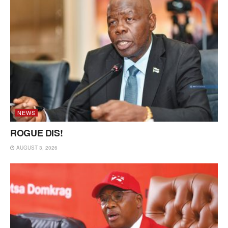
NEWS
ROGUE DIS!
AUGUST 3, 2026