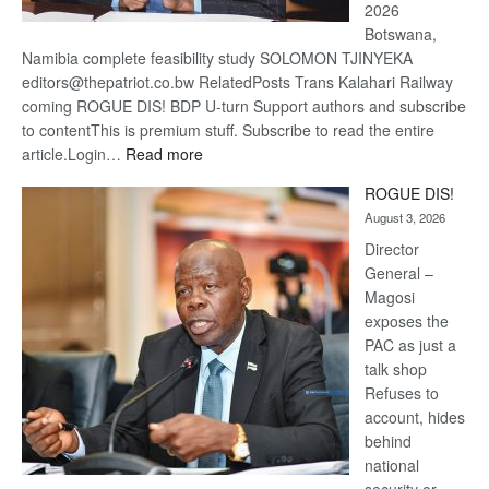
2026
Botswana,
Namibia complete feasibility study SOLOMON TJINYEKA
editors@thepatriot.co.bw RelatedPosts Trans Kalahari Railway
coming ROGUE DIS! BDP U-turn Support authors and subscribe
to contentThis is premium stuff. Subscribe to read the entire
:
article.Login…
Read more
Trans
ROGUE DIS!
Kalahari
August 3, 2026
Railway
coming
Director
General –
Magosi
exposes the
PAC as just a
talk shop
Refuses to
account, hides
behind
national