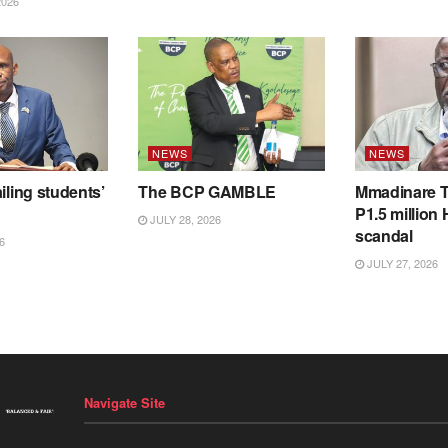
2026
NEWS
NEWS
iling students’
The BCP GAMBLE
Mmadinare T
P1.5 million
JULY 28, 2026
scandal
6
JULY 27, 2026
Navigate Site