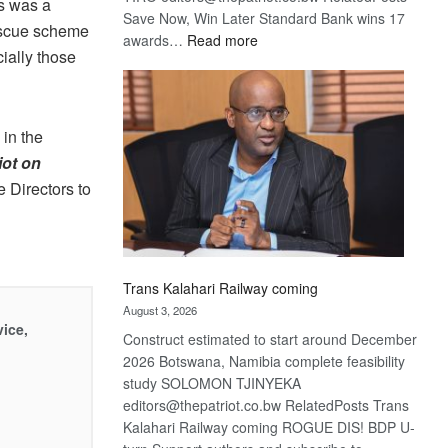
s was a
Save Now, Win Later Standard Bank wins 17
rescue scheme
:
awards…
Read more
cially those
De
Beers
optimistic
about
 in the
recovery
iot on
 Directors to
Trans Kalahari Railway coming
August 3, 2026
vice,
Construct estimated to start around December
2026 Botswana, Namibia complete feasibility
study SOLOMON TJINYEKA
editors@thepatriot.co.bw RelatedPosts Trans
Kalahari Railway coming ROGUE DIS! BDP U-