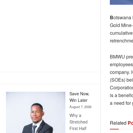
B
otswana 
Gold Mine-
cumulative 
retrenchme
BMWU presi
employees 
company. H
(SOEs) be
Corporatio
Save Now,
is a benef
Win Later
a need for
August 7, 2026
Why a
Stretched
Related
Po
First Half