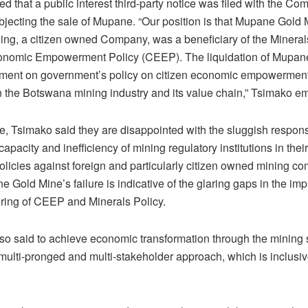
d that a public interest third-party notice was filed with the Com
bjecting the sale of Mupane. “Our position is that Mupane Gold 
ng, a citizen owned Company, was a beneficiary of the Mineral
onomic Empowerment Policy (CEEP). The liquidation of Mupan
ctment on government’s policy on citizen economic empowermen
in the Botswana mining industry and its value chain,” Tsimako e
e, Tsimako said they are disappointed with the sluggish respon
 capacity and inefficiency of mining regulatory institutions in the
olicies against foreign and particularly citizen owned mining c
 Gold Mine’s failure is indicative of the glaring gaps in the im
ring of CEEP and Minerals Policy.
so said to achieve economic transformation through the mining 
multi-pronged and multi-stakeholder approach, which is inclusiv