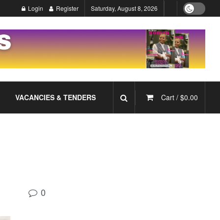
Login
Register
Saturday, August 8, 2026
VACANCIES & TENDERS
Cart /
$
0.00
0