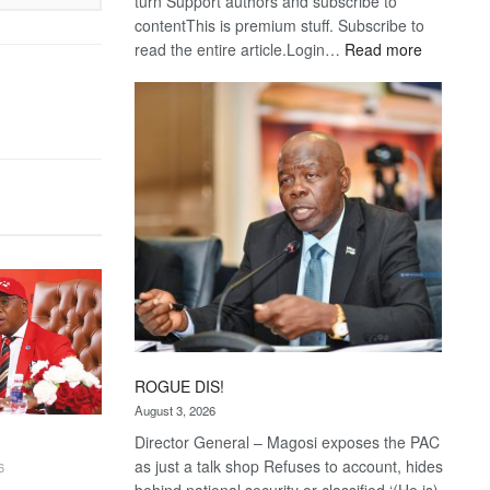
turn Support authors and subscribe to
contentThis is premium stuff. Subscribe to
:
read the entire article.Login…
Read more
Trans
Kalahari
Railway
coming
ROGUE DIS!
August 3, 2026
Director General – Magosi exposes the PAC
as just a talk shop Refuses to account, hides
6
behind national security or classified ‘(He is)