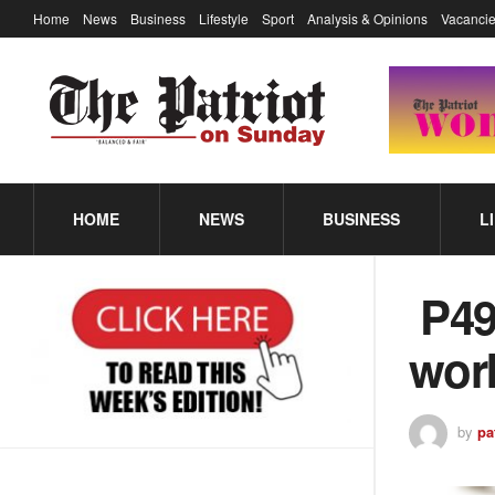
Home
News
Business
Lifestyle
Sport
Analysis & Opinions
Vacancie
HOME
NEWS
BUSINESS
L
P49
wor
by
pa