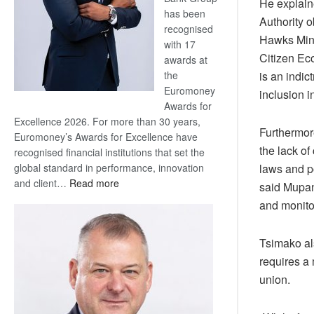
He explaine
has been
Authority o
recognised
Hawks Mini
with 17
Citizen Ec
awards at
is an indi
the
Euromoney
inclusion 
Awards for
Excellence 2026. For more than 30 years,
Furthermor
Euromoney’s Awards for Excellence have
the lack of
recognised financial institutions that set the
laws and p
global standard in performance, innovation
:
and client…
Read more
said Mupane
Standard
and monito
Bank
wins
Tsimako al
17
awards
requires a 
at
union.
Euromoney
Awards