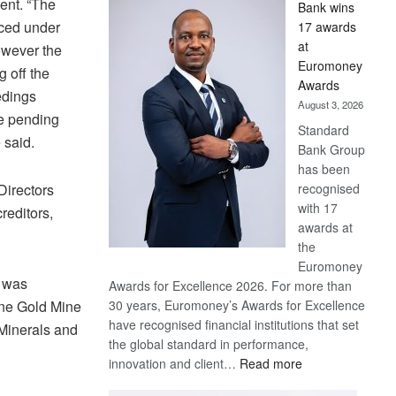
ent. “The
Bank wins
Win
aced under
17 awards
Later
at
however the
Euromoney
g off the
Awards
edings
August 3, 2026
e pending
Standard
 said.
Bank Group
has been
Directors
recognised
with 17
reditors,
awards at
the
Euromoney
e was
Awards for Excellence 2026. For more than
ane Gold Mine
30 years, Euromoney’s Awards for Excellence
have recognised financial institutions that set
 Minerals and
the global standard in performance,
:
innovation and client…
Read more
Standard