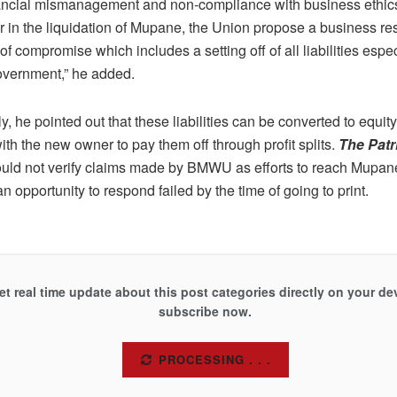
nancial mismanagement and non-compliance with business ethic
or in the liquidation of Mupane, the Union propose a business 
f compromise which includes a setting off of all liabilities espe
vernment,” he added.
ly, he pointed out that these liabilities can be converted to equity
h the new owner to pay them off through profit splits.
The Patr
uld not verify claims made by BMWU as efforts to reach Mupane
n opportunity to respond failed by the time of going to print.
et real time update about this post categories directly on your de
subscribe now.
SUBSCRIBE