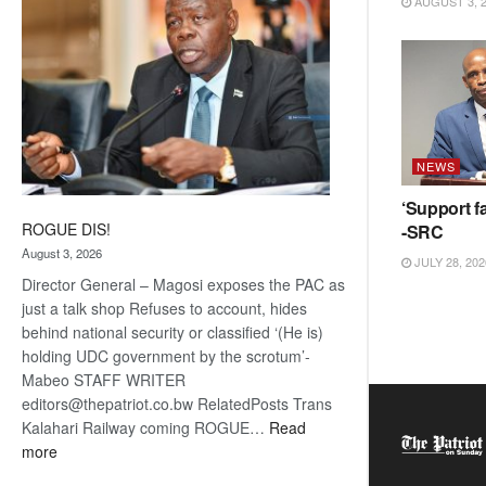
AUGUST 3, 
NEWS
‘Support fa
ROGUE DIS!
-SRC
August 3, 2026
JULY 28, 202
Director General – Magosi exposes the PAC as
just a talk shop Refuses to account, hides
behind national security or classified ‘(He is)
holding UDC government by the scrotum’-
Mabeo STAFF WRITER
editors@thepatriot.co.bw RelatedPosts Trans
Kalahari Railway coming ROGUE…
Read
:
more
ROGUE