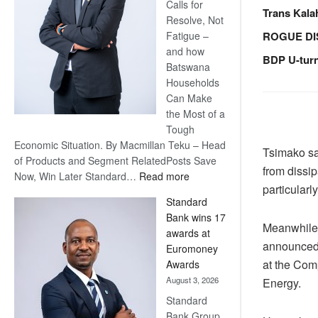
Calls for
Trans Kala
Resolve, Not
ROGUE DI
Fatigue –
and how
BDP U-tur
Batswana
Households
Can Make
the Most of a
Tough
Economic Situation. By Macmillan Teku – Head
Tsimako sai
of Products and Segment RelatedPosts Save
from dissip
:
Now, Win Later Standard…
Read more
particularl
Save
Standard
Now,
Bank wins 17
Win
Meanwhile,
awards at
Later
announced.
Euromoney
at the Comp
Awards
August 3, 2026
Energy.
Standard
Bank Group