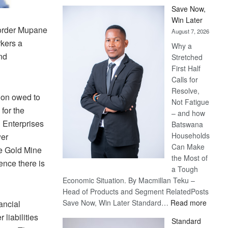
Save Now,
Win Later
order Mupane
August 7, 2026
rkers a
Why a
nd
Stretched
First Half
Calls for
Resolve,
ion owed to
Not Fatigue
for the
– and how
 Enterprises
Batswana
Households
wer
Can Make
e Gold Mine
the Most of
nce there is
a Tough
Economic Situation. By Macmillan Teku –
Head of Products and Segment RelatedPosts
:
Save Now, Win Later Standard…
Read more
ancial
Save
liabilities
Standard
Now,