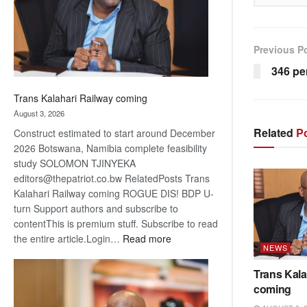
recovery
Previous P
346 pe
Trans Kalahari Railway coming
August 3, 2026
Related
Po
Construct estimated to start around December
2026 Botswana, Namibia complete feasibility
study SOLOMON TJINYEKA
editors@thepatriot.co.bw RelatedPosts Trans
Kalahari Railway coming ROGUE DIS! BDP U-
turn Support authors and subscribe to
contentThis is premium stuff. Subscribe to read
:
the entire article.Login…
Read more
NEWS
Trans
Kalahari
Trans Kala
Railway
coming
coming