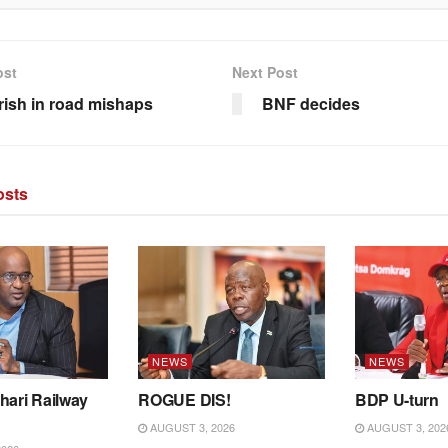
ost
Next Post
rish in road mishaps
BNF decides
sts
NEWS
NEWS
hari Railway
ROGUE DIS!
BDP U-turn
AUGUST 3, 2026
AUGUST 3, 202