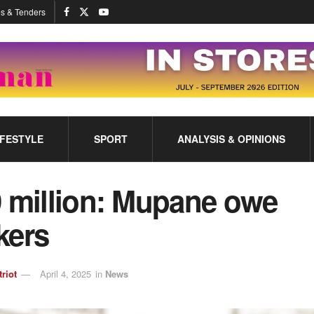
s & Tenders
IFESTYLE
SPORT
ANALYSIS & OPINIONS
 million: Mupane owe
kers
triot
April 4, 2025
in
News