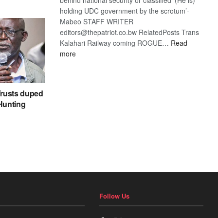
holding UDC government by the scrotum’-
Mabeo STAFF WRITER
editors@thepatriot.co.bw RelatedPosts Trans
Kalahari Railway coming ROGUE…
Read
:
more
ROGUE
DIS!
rusts duped
 Hunting
Follow Us