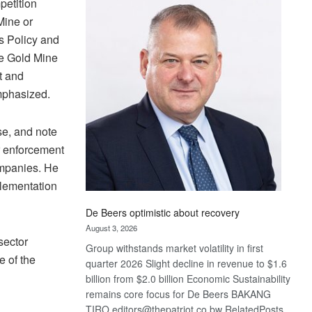
petition
Bank
wins
Mine or
17
s Policy and
awards
e Gold Mine
at
t and
Euromoney
mphasized.
Awards
se, and note
ir enforcement
ompanies. He
plementation
De Beers optimistic about recovery
August 3, 2026
sector
Group withstands market volatility in first
e of the
quarter 2026 Slight decline in revenue to $1.6
billion from $2.0 billion Economic Sustainability
remains core focus for De Beers BAKANG
TIRO editors@thepatriot.co.bw RelatedPosts