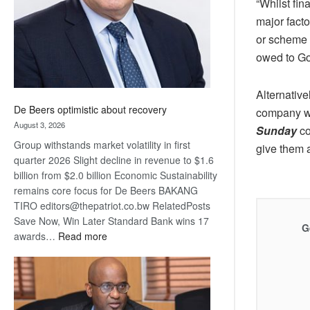
“Whilst fi
major fact
or scheme o
owed to Go
Alternative
De Beers optimistic about recovery
company wit
August 3, 2026
Sunday
co
Group withstands market volatility in first
give them a
quarter 2026 Slight decline in revenue to $1.6
billion from $2.0 billion Economic Sustainability
remains core focus for De Beers BAKANG
TIRO editors@thepatriot.co.bw RelatedPosts
Save Now, Win Later Standard Bank wins 17
G
:
awards…
Read more
De
Beers
optimistic
about