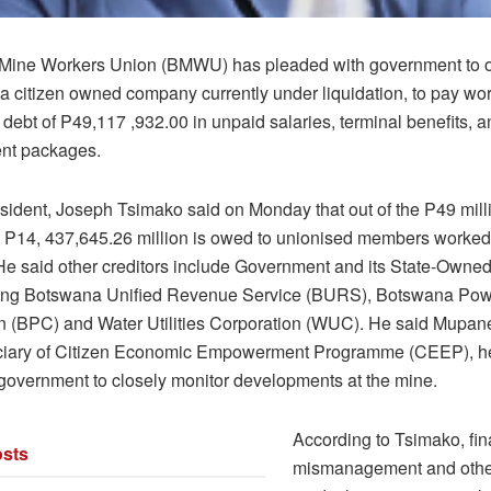
Mine Workers Union (BMWU) has pleaded with government to 
a citizen owned company currently under liquidation, to pay wo
debt of P49,117 ,932.00 in unpaid salaries, terminal benefits, a
nt packages.
dent, Joseph Tsimako said on Monday that out of the P49 mill
P14, 437,645.26 million is owed to unionised members worked 
e said other creditors include Government and its State-Owned
ing Botswana Unified Revenue Service (BURS), Botswana Po
n (BPC) and Water Utilities Corporation (WUC). He said Mupan
iciary of Citizen Economic Empowerment Programme (CEEP), he
 government to closely monitor developments at the mine.
According to Tsimako, fin
sts
mismanagement and other 