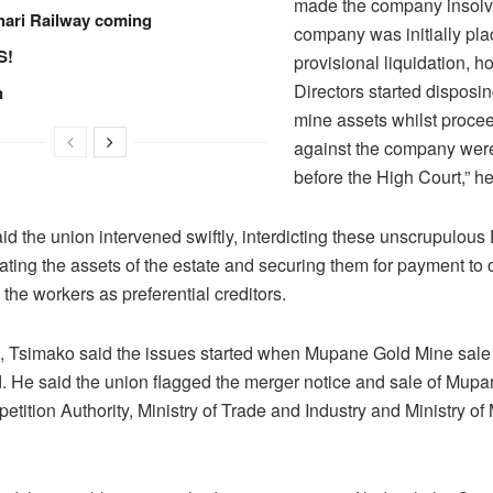
made the company insolv
hari Railway coming
company was initially pl
S!
provisional liquidation, 
Directors started disposin
n
mine assets whilst proce
against the company wer
before the High Court,” he
d the union intervened swiftly, interdicting these unscrupulous 
ating the assets of the estate and securing them for payment to c
y the workers as preferential creditors.
 Tsimako said the issues started when Mupane Gold Mine sal
 He said the union flagged the merger notice and sale of Mup
etition Authority, Ministry of Trade and Industry and Ministry of