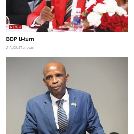
NEWS
BDP U-turn
AUGUST 3, 2026