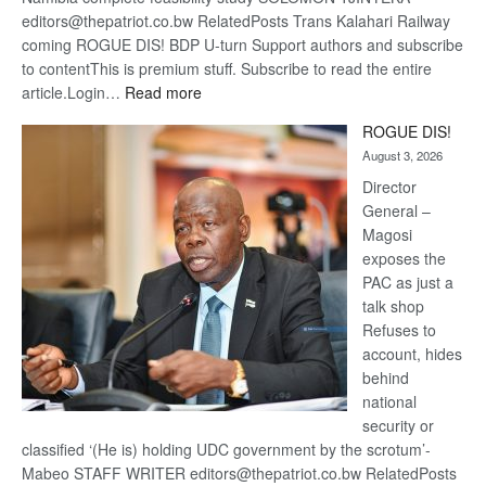
editors@thepatriot.co.bw RelatedPosts Trans Kalahari Railway
coming ROGUE DIS! BDP U-turn Support authors and subscribe
to contentThis is premium stuff. Subscribe to read the entire
:
article.Login…
Read more
Trans
ROGUE DIS!
Kalahari
August 3, 2026
Railway
coming
Director
General –
Magosi
exposes the
PAC as just a
talk shop
Refuses to
account, hides
behind
national
security or
classified ‘(He is) holding UDC government by the scrotum’-
Mabeo STAFF WRITER editors@thepatriot.co.bw RelatedPosts