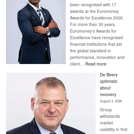
been recognised with 17
awards at the Euromoney
Awards for Excellence 2026.
For more than 30 years,
Euromoney’s Awards for
Excellence have recognised
financial institutions that set
the global standard in
performance, innovation and
:
client…
Read more
Standard
De Beers
Bank
optimistic
wins
about
17
recovery
awards
August 3, 2026
at
Group
Euromoney
withstands
Awards
market
volatility in first