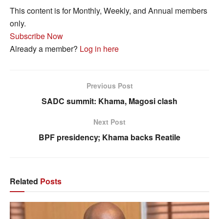
This content is for Monthly, Weekly, and Annual members
only.
Subscribe Now
Already a member?
Log in here
Previous Post
SADC summit: Khama, Magosi clash
Next Post
BPF presidency; Khama backs Reatile
Related
Posts