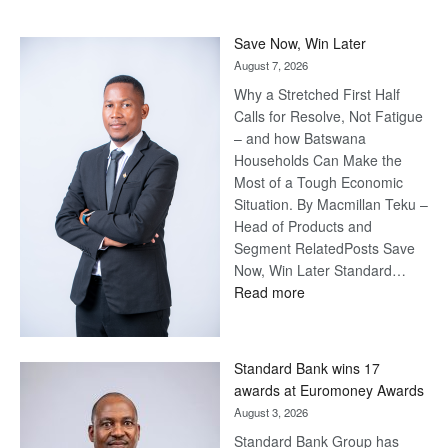
Save Now, Win Later
August 7, 2026
Why a Stretched First Half
Calls for Resolve, Not Fatigue
– and how Batswana
Households Can Make the
Most of a Tough Economic
Situation. By Macmillan Teku –
Head of Products and
Segment RelatedPosts Save
Now, Win Later Standard…
:
Read more
Save
Now,
Win
Standard Bank wins 17
Later
awards at Euromoney Awards
August 3, 2026
Standard Bank Group has