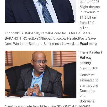
quarter 2026
Slight decline
in revenue to
$1.6 billion
from $2.0
billion
Economic Sustainability remains core focus for De Beers
BAKANG TIRO editors@thepatriot.co.bw RelatedPosts Save
:
Now, Win Later Standard Bank wins 17 awards…
Read more
De
Trans Kalahari
Beers
Railway
optimis
coming
about
August 3, 2026
recove
Construct
estimated to
start around
December
2026
Botswana,
Namibia complete feasibility study SOLOMON TJINYEKA