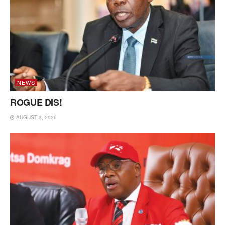
NEWS
ROGUE DIS!
AUGUST 3, 2026