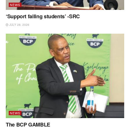
NEWS
‘Support failing students’ -SRC
JULY 28, 2026
NEWS
The BCP GAMBLE