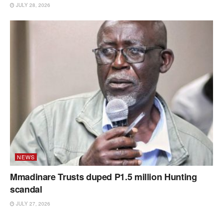
JULY 28, 2026
NEWS
Mmadinare Trusts duped P1.5 million Hunting
scandal
JULY 27, 2026