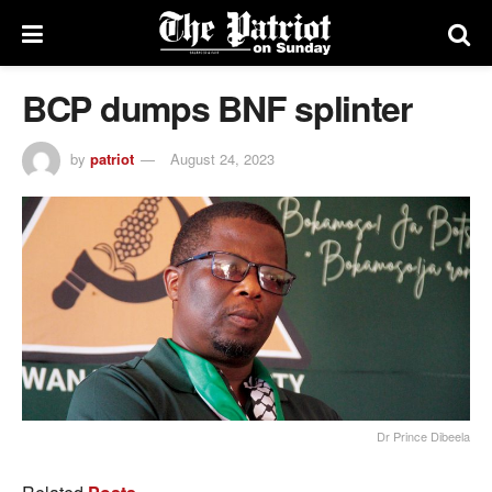
BCP dumps BNF splinter
by
patriot
August 24, 2023
Dr Prince Dibeela