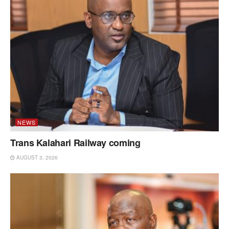
NEWS
Trans Kalahari Railway coming
AUGUST 3, 2026