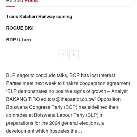
Related
Posts
Trans Kalahari Railway coming
ROGUE DIS!
BDP U-turn
BLP eager to conclude talks, BCP has lost interest
Parties meet next week to finalize cooperation agreement
‘BLP demonstrates no positive signs of growth – Analyst
BAKANG TIRO editors@thepatriot.co.bw’ Opposition
Botswana Congress Party (BCP) has sidelined their
comrades at Botswana Labour Party (BLP) in
preparations for the 2024 general elections, a
development which frustrates the…