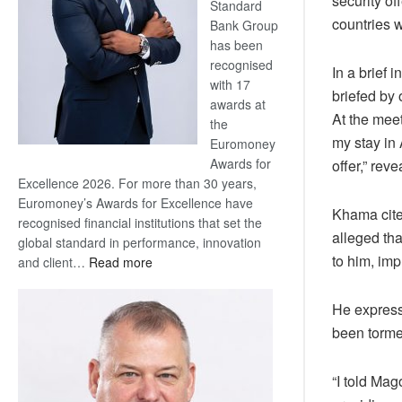
security o
Standard
countries 
Bank Group
has been
recognised
In a brief 
with 17
briefed by
awards at
At the meet
the
my stay in
Euromoney
Awards for
offer,” re
Excellence 2026. For more than 30 years,
Euromoney’s Awards for Excellence have
Khama cite
recognised financial institutions that set the
alleged tha
global standard in performance, innovation
to him, imp
:
and client…
Read more
Standard
Bank
He express
wins
been torme
17
awards
at
“I told Ma
Euromoney