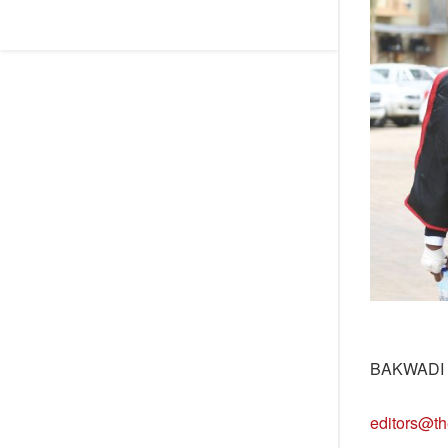
BAKWADI
editors@th