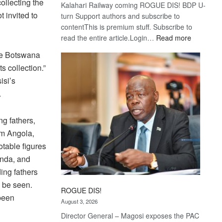
ollecting the
Kalahari Railway coming ROGUE DIS! BDP U-
 invited to
turn Support authors and subscribe to
contentThis is premium stuff. Subscribe to
:
read the entire article.Login…
Read more
Trans
the Botswana
Kalahari
s collection.”
Railway
isi’s
coming
.
ng fathers,
om Angola,
table figures
unda, and
ing fathers
o be seen.
ROGUE DIS!
been
August 3, 2026
Director General – Magosi exposes the PAC