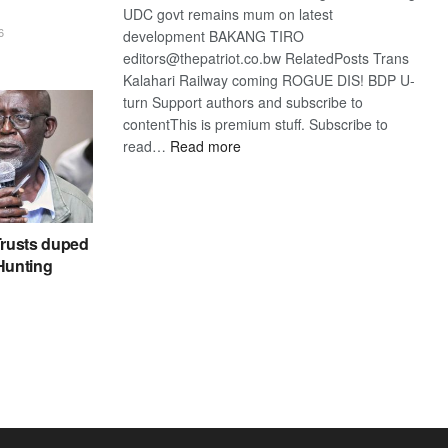
UDC govt remains mum on latest
6
development BAKANG TIRO
editors@thepatriot.co.bw RelatedPosts Trans
Kalahari Railway coming ROGUE DIS! BDP U-
turn Support authors and subscribe to
contentThis is premium stuff. Subscribe to
:
read…
Read more
BDP
U-
turn
rusts duped
 Hunting