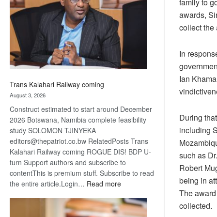
family to g
about
awards, Si
recovery
collect the
In response
government 
Ian Khama,
Trans Kalahari Railway coming
vindictiven
August 3, 2026
Construct estimated to start around December
During that
2026 Botswana, Namibia complete feasibility
including 
study SOLOMON TJINYEKA
editors@thepatriot.co.bw RelatedPosts Trans
Mozambique
Kalahari Railway coming ROGUE DIS! BDP U-
such as Dr
turn Support authors and subscribe to
Robert Muga
contentThis is premium stuff. Subscribe to read
being in a
:
the entire article.Login…
Read more
The award 
Trans
Kalahari
collected.
Railway