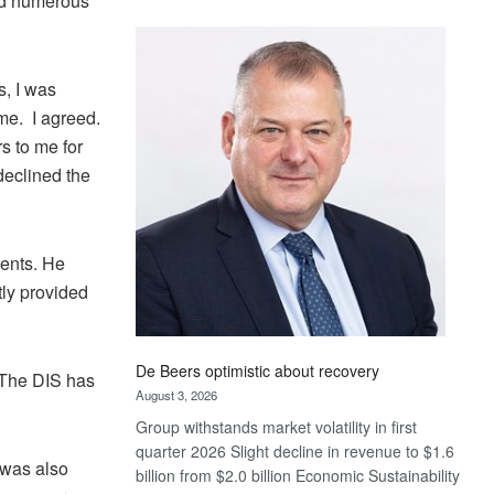
ted numerous
Standard
Bank
wins
s, I was
17
awards
me. I agreed.
at
s to me for
Euromoney
declined the
Awards
dents. He
tly provided
De Beers optimistic about recovery
“The DIS has
August 3, 2026
Group withstands market volatility in first
quarter 2026 Slight decline in revenue to $1.6
 was also
billion from $2.0 billion Economic Sustainability