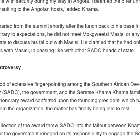
me with security during my stay in Angola. I deemed the offer u
nsulting to the Angolan hosts,” added Khama.
rted from the summit shortly after the lunch back to his base i
ntrary to expectations, he did not meet Mokgweetsi Masisi or a
ate to discuss his fallout with Masisi. He clarified that he had 
s with Masisi, in passing like with other SADC heads of state.
troversy
riod of extensive finger-pointing among the Southern African De
(SADC), the government, and the Seretse Khama Khama famil
onorary award conferred upon the founding president, which h
rom the organization, the matter has finally being laid to rest.
llection of the award threw SADC into the fallout between Kha
ter the government reneged on its responsibility to engage the 