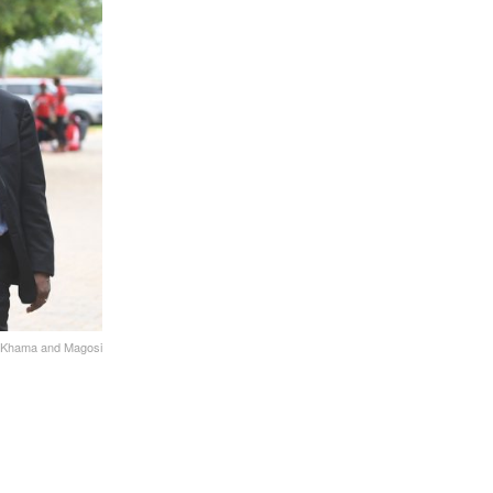
Khama and Magosi