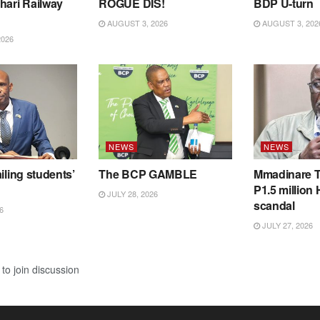
hari Railway
ROGUE DIS!
BDP U-turn
AUGUST 3, 2026
AUGUST 3, 202
2026
NEWS
NEWS
iling students’
The BCP GAMBLE
Mmadinare T
P1.5 million
JULY 28, 2026
scandal
6
JULY 27, 2026
to join discussion