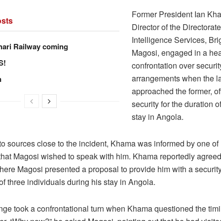
Former President Ian Kh
sts
Director of the Directorate
Intelligence Services, Bri
hari Railway coming
Magosi, engaged in a he
S!
confrontation over securit
arrangements when the la
n
approached the former, of
security for the duration of
stay in Angola.
to sources close to the incident, Khama was informed by one of 
that Magosi wished to speak with him. Khama reportedly agreed
here Magosi presented a proposal to provide him with a security
of three individuals during his stay in Angola.
ge took a confrontational turn when Khama questioned the timi