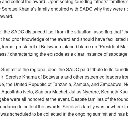
o and collect the award. Upon seeing founding fathers’ families c
r Seretse Khama’s family enquired with SADC why they were not
 award.
, the SADC distanced itself from the situation, asserting that “
had prior knowledge of the award and should have facilitated it
 former president of Botswana, placed blame on “President Mas
ess,” characterizing the episode as a clear instance of sabotage
 Summit of the regional bloc, the SADC paid tribute to its foundi
Sir Seretse Khama of Botswana and other esteemed leaders fr
, the United Republic of Tanzania, Zambia, and Zimbabwe. No
. Agostinho Neto, Samora Machel, Julius Nyerere, Kenneth Ka
be were all honored at the event. Despite families of the found
ttendance to collect the awards, Seretse’s family was nowhere t
was scheduled to be collected in the ongoing summit and has 