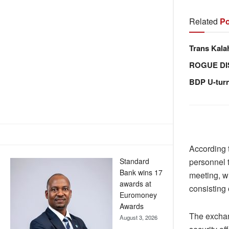
Related
Po
Trans Kala
ROGUE DI
BDP U-tur
According 
Standard
personnel 
Bank wins 17
meeting, w
awards at
consisting 
Euromoney
Awards
The exchan
August 3, 2026