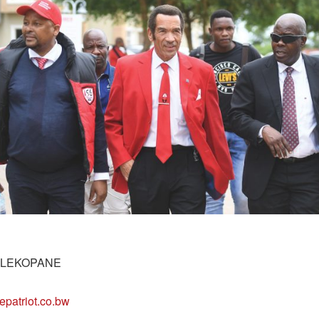
 LEKOPANE
epatriot.co.bw