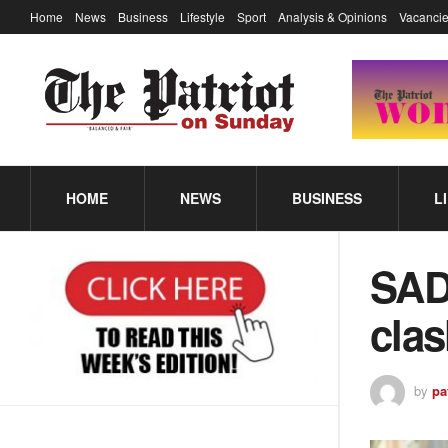
Home
News
Business
Lifestyle
Sport
Analysis & Opinions
Vacancie
HOME
NEWS
BUSINESS
L
SAD
cla
by
pa