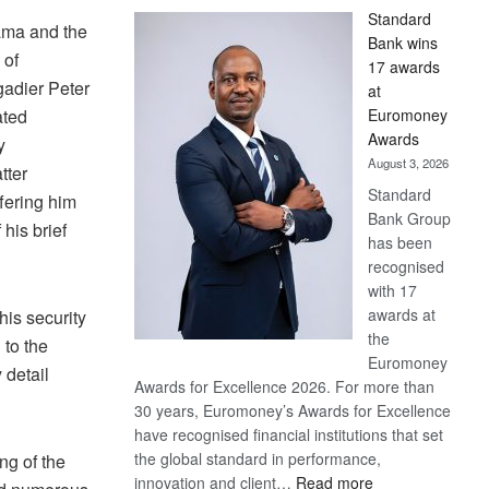
Standard
ama and the
Bank wins
 of
17 awards
gadier Peter
at
Euromoney
ated
Awards
y
August 3, 2026
tter
Standard
fering him
Bank Group
 his brief
has been
recognised
with 17
awards at
his security
the
 to the
Euromoney
 detail
Awards for Excellence 2026. For more than
30 years, Euromoney’s Awards for Excellence
have recognised financial institutions that set
the global standard in performance,
ng of the
:
innovation and client…
Read more