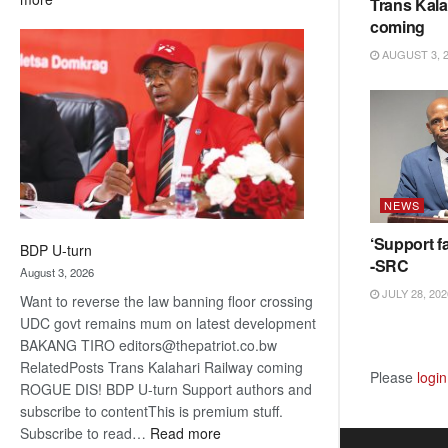
Trans Kala
ROGUE
coming
DIS!
AUGUST 3, 
NEWS
‘Support fa
BDP U-turn
-SRC
August 3, 2026
JULY 28, 202
Want to reverse the law banning floor crossing
UDC govt remains mum on latest development
BAKANG TIRO editors@thepatriot.co.bw
RelatedPosts Trans Kalahari Railway coming
Please
login
ROGUE DIS! BDP U-turn Support authors and
subscribe to contentThis is premium stuff.
:
Subscribe to read…
Read more