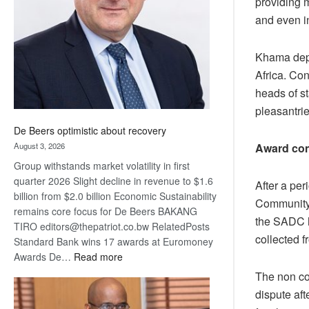
providing 
Awards
and even i
Khama depa
Africa. Co
heads of st
pleasantrie
De Beers optimistic about recovery
August 3, 2026
Award con
Group withstands market volatility in first
quarter 2026 Slight decline in revenue to $1.6
After a pe
billion from $2.0 billion Economic Sustainability
Community 
remains core focus for De Beers BAKANG
the SADC h
TIRO editors@thepatriot.co.bw RelatedPosts
collected f
Standard Bank wins 17 awards at Euromoney
:
Awards De…
Read more
De
The non co
Beers
dispute af
optimistic