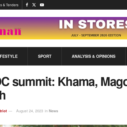
s & Tenders
IFESTYLE
SPORT
ANALYSIS & OPINIONS
C summit: Khama, Mago
sh
triot
August 24, 2023
in
News