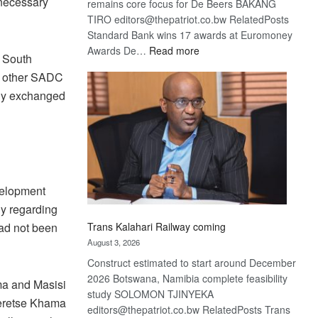
nnecessary
remains core focus for De Beers BAKANG
TIRO editors@thepatriot.co.bw RelatedPosts
Standard Bank wins 17 awards at Euromoney
:
Awards De…
Read more
n South
De
ny other SADC
Beers
only exchanged
optimistic
about
recovery
velopment
y regarding
Trans Kalahari Railway coming
ad not been
August 3, 2026
Construct estimated to start around December
2026 Botswana, Namibia complete feasibility
ma and Masisi
study SOLOMON TJINYEKA
Seretse Khama
editors@thepatriot.co.bw RelatedPosts Trans