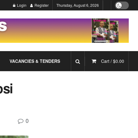
Login
Register
Thursday, August 6, 2026
VACANCIES & TENDERS
Cart /
$
0.00
si
0