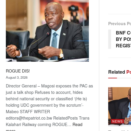
coming
Previous P
BNF C
BY PO
REGIS
ROGUE DIS!
Related
Po
August 3, 2026
Director General – Magosi exposes the PAC as
just a talk shop Refuses to account, hides
behind national security or classified ‘(He is)
holding UDC government by the scrotum’-
Mabeo STAFF WRITER
editors@thepatriot.co.bw RelatedPosts Trans
NEWS
Kalahari Railway coming ROGUE…
Read
:
more