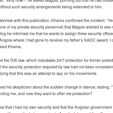
ffer. “Why now?” he asked Magosi, pointing out that he had visi
without such security arrangements being extended to him.
interview with this publication, Khama confirmed the incident.“ Ye
 one of my private security personnel that Magosi wished to see 
ing he informed me that he wants to assign three security officer
 Angola where I had gone to receive my father’s SADC award. I 
vealed Khama.
d the DIS law, which mandates 24/7 protection for former presi
t the security protection required by law had not been consisten
lying that this was an attempt to spy on his movements.
ed his skepticism about the sudden change in stance, stating, 
nting me, and now they want to offer me protection?
gosi that I had my own security and that the Angolan government