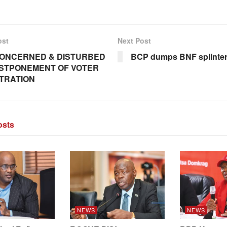
ost
Next Post
ONCERNED & DISTURBED
BCP dumps BNF splinte
STPONEMENT OF VOTER
TRATION
sts
NEWS
NEWS