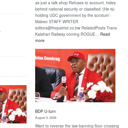
as just a talk shop Refuses to account, hides
behind national security or classified ‘(He is)
holding UDC government by the scrotum’-
Mabeo STAFF WRITER
editors@thepatriot.co.bw RelatedPosts Trans
r
Kalahari Railway coming ROGUE…
Read
:
more
ROGUE
DIS!
BDP U-turn
August 3, 2026
Want to reverse the law banning floor crossing