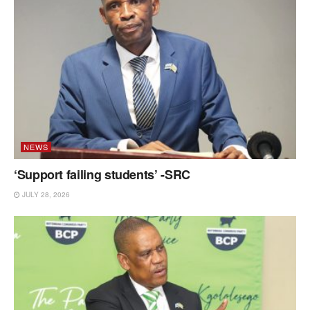
NEWS
‘Support failing students’ -SRC
JULY 28, 2026