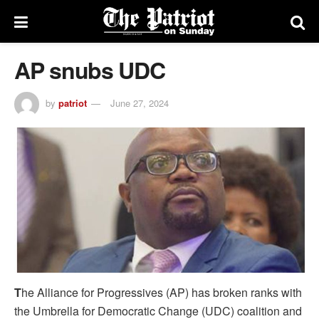
AP snubs UDC
by
patriot
June 27, 2024
T
he Alliance for Progressives (AP) has broken ranks with
the Umbrella for Democratic Change (UDC) coalition and