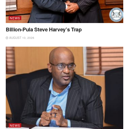
NEWS
Billion-Pula Steve Harvey’s Trap
AUGUST 10, 2026
NEWS