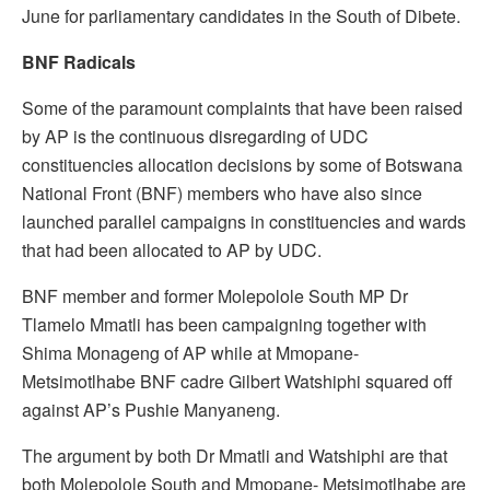
June for parliamentary candidates in the South of Dibete.
BNF Radicals
Some of the paramount complaints that have been raised
by AP is the continuous disregarding of UDC
constituencies allocation decisions by some of Botswana
National Front (BNF) members who have also since
launched parallel campaigns in constituencies and wards
that had been allocated to AP by UDC.
BNF member and former Molepolole South MP Dr
Tlamelo Mmatli has been campaigning together with
Shima Monageng of AP while at Mmopane-
Metsimotlhabe BNF cadre Gilbert Watshiphi squared off
against AP’s Pushie Manyaneng.
The argument by both Dr Mmatli and Watshiphi are that
both Molepolole South and Mmopane- Metsimotlhabe are