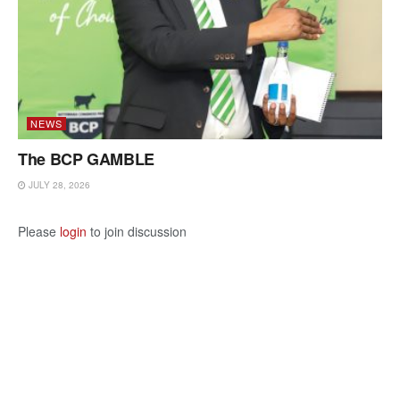
NEWS
The BCP GAMBLE
JULY 28, 2026
Please
login
to join discussion