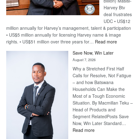
billion) Masisi-
Harvey Btv
deal frustrates
UDC • US$12
million annually for Harvey’s management, talent & participation
• US$5 million annually for licensing Harvey name & image
:
rights. • US$51 million over three years for…
Read more
Billion-
Save Now, Win Later
Pula
August 7, 2026
Steve
Why a Stretched First Half
Harvey’s
Calls for Resolve, Not Fatigue
Trap
– and how Batswana
Households Can Make the
Most of a Tough Economic
Situation. By Macmillan Teku –
Head of Products and
Segment RelatedPosts Save
Now, Win Later Standard…
:
Read more
Save