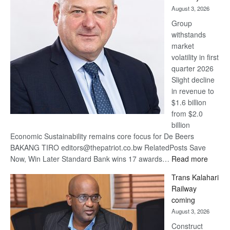
awards
August 3, 2026
at
Group
Euromoney
withstands
Awards
market
volatility in first
quarter 2026
Slight decline
in revenue to
$1.6 billion
from $2.0
billion
Economic Sustainability remains core focus for De Beers
BAKANG TIRO editors@thepatriot.co.bw RelatedPosts Save
:
Now, Win Later Standard Bank wins 17 awards…
Read more
De
Trans Kalahari
Beers
Railway
optimis
coming
about
August 3, 2026
recove
Construct