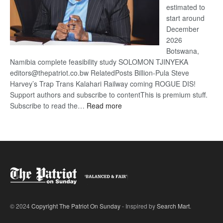
estimated to
start around
December
2026
Botswana,
Namibia complete feasibility study SOLOMON TJINYEKA
editors@thepatriot.co.bw RelatedPosts Billion-Pula Steve
Harvey’s Trap Trans Kalahari Railway coming ROGUE DIS!
Support authors and subscribe to contentThis is premium stuff.
:
Subscribe to read the…
Read more
Trans
Kalahari
Railway
coming
© 2024
Copyright The Patriot On Sunday
- Inspired by
Search Mart
.