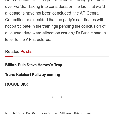
over wards. “Taking into consideration the fact that ward
allocations have not been concluded, the AP Central
Committee has decided that the party’s candidates will
not participate in the trainings pending the conclusion of
all outstanding ward allocation issues,” Dr Butale said in
letter to the AP structures.
Related
Posts
Billion-Pula Steve Harvey’s Trap
Trans Kalahari Railway coming
ROGUE DIS!
In addition, Dr Butale said the AP candidates are