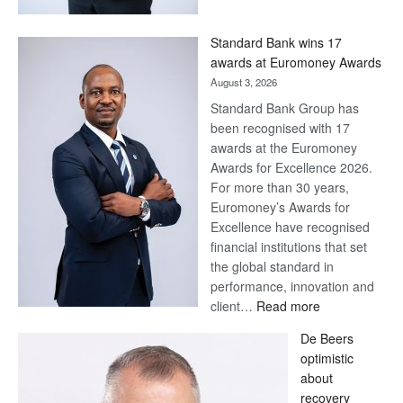
Now,
Win
Standard Bank wins 17
Later
awards at Euromoney Awards
August 3, 2026
Standard Bank Group has
been recognised with 17
awards at the Euromoney
Awards for Excellence 2026.
For more than 30 years,
Euromoney’s Awards for
Excellence have recognised
financial institutions that set
the global standard in
performance, innovation and
:
client…
Read more
Standard
De Beers
Bank
optimistic
wins
about
17
recovery