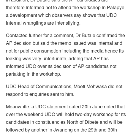
therefore informed not to attend the workshop in Palapye,
a development which observers say shows that UDC
internal wranglings are intensifying.
Contacted further for a comment, Dr Butale confirmed the
AP decision but said the memo issued was internal and
not for public consumption including the media hence its
leaking was very unfortunate, adding that AP has
informed UDC over its decision of AP candidates not
partaking in the workshop.
UDC Head of Communications, Moeti Mohwasa did not
respond to enquiries sent to him.
Meanwhile, a UDC statement dated 20th June noted that
over the weekend UDC will hold two-day workshop for its
candidates in constituencies North of Dibete and will be
followed by another in Jwaneng on the 29th and 30th