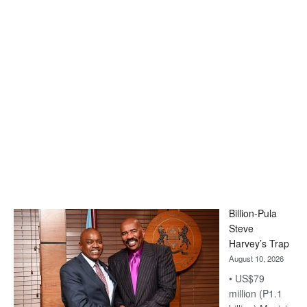
Billion-Pula
Steve
Harvey’s Trap
August 10, 2026
• US$79
million (P1.1