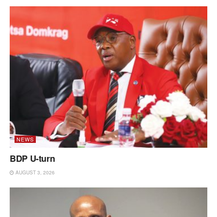
NEWS
BDP U-turn
AUGUST 3, 2026