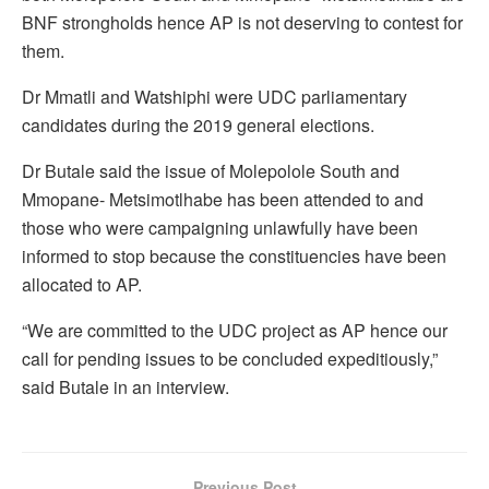
BNF strongholds hence AP is not deserving to contest for
them.
Dr Mmatli and Watshiphi were UDC parliamentary
candidates during the 2019 general elections.
Dr Butale said the issue of Molepolole South and
Mmopane- Metsimotlhabe has been attended to and
those who were campaigning unlawfully have been
informed to stop because the constituencies have been
allocated to AP.
“We are committed to the UDC project as AP hence our
call for pending issues to be concluded expeditiously,”
said Butale in an interview.
Previous Post