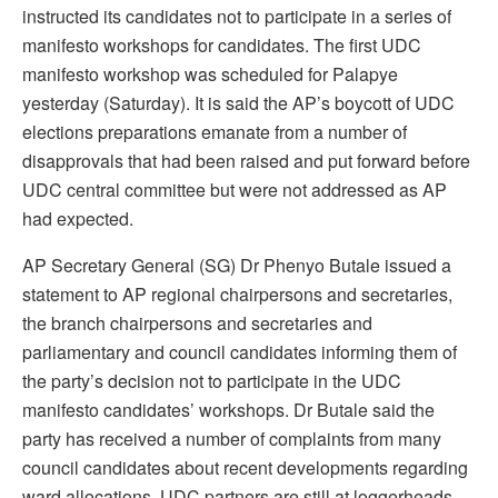
instructed its candidates not to participate in a series of
manifesto workshops for candidates. The first UDC
manifesto workshop was scheduled for Palapye
yesterday (Saturday). It is said the AP’s boycott of UDC
elections preparations emanate from a number of
disapprovals that had been raised and put forward before
UDC central committee but were not addressed as AP
had expected.
AP Secretary General (SG) Dr Phenyo Butale issued a
statement to AP regional chairpersons and secretaries,
the branch chairpersons and secretaries and
parliamentary and council candidates informing them of
the party’s decision not to participate in the UDC
manifesto candidates’ workshops. Dr Butale said the
party has received a number of complaints from many
council candidates about recent developments regarding
ward allocations. UDC partners are still at loggerheads