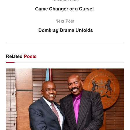
Game Changer or a Curse!
Next Post
Domkrag Drama Unfolds
Related
Posts