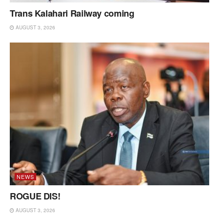
Trans Kalahari Railway coming
AUGUST 3, 2026
NEWS
ROGUE DIS!
AUGUST 3, 2026