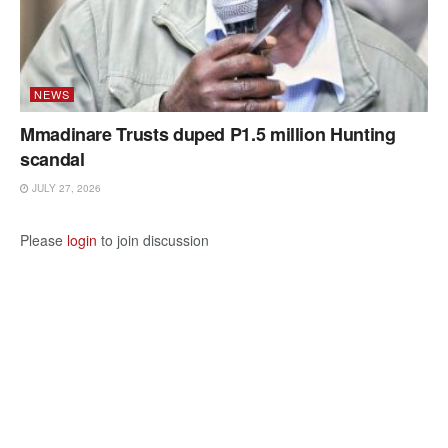
NEWS
Mmadinare Trusts duped P1.5 million Hunting
scandal
JULY 27, 2026
Please
login
to join discussion