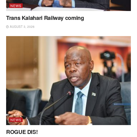
NEWS
Trans Kalahari Railway coming
AUGUST 3, 2026
NEWS
ROGUE DIS!