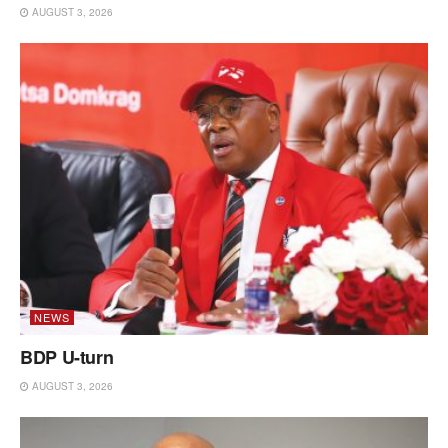
AUGUST 3, 2026
NEWS
BDP U-turn
AUGUST 3, 2026