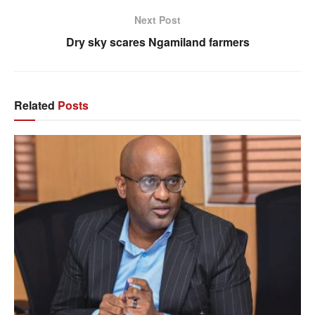
Next Post
Dry sky scares Ngamiland farmers
Related
Posts