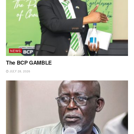
NEWS
The BCP GAMBLE
JULY 28, 2026