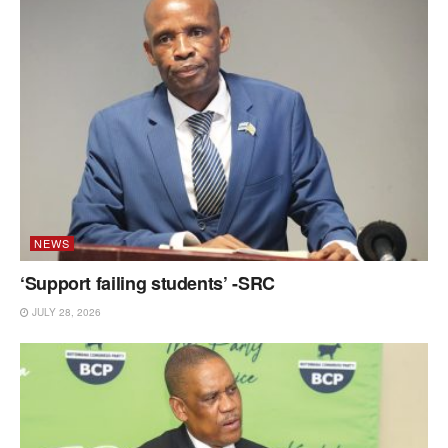
NEWS
‘Support failing students’ -SRC
JULY 28, 2026