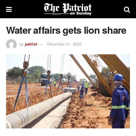
Water affairs gets lion share
by
patriot
December 31, 2020