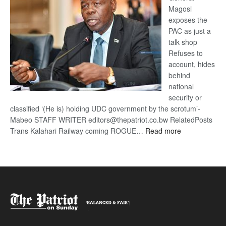
Magosi
exposes the
PAC as just a
talk shop
Refuses to
account, hides
behind
national
security or
classified ‘(He is) holding UDC government by the scrotum’-
Mabeo STAFF WRITER editors@thepatriot.co.bw RelatedPosts
:
Trans Kalahari Railway coming ROGUE…
Read more
ROGUE
DIS!