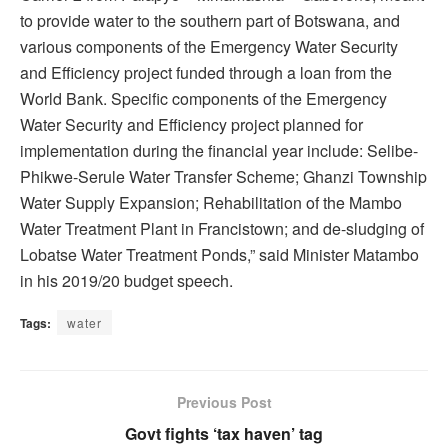
to provide water to the southern part of Botswana, and
various components of the Emergency Water Security
and Efficiency project funded through a loan from the
World Bank. Specific components of the Emergency
Water Security and Efficiency project planned for
implementation during the financial year include: Selibe-
Phikwe-Serule Water Transfer Scheme; Ghanzi Township
Water Supply Expansion; Rehabilitation of the Mambo
Water Treatment Plant in Francistown; and de-sludging of
Lobatse Water Treatment Ponds,” said Minister Matambo
in his 2019/20 budget speech.
Tags:
water
Previous Post
Govt fights ‘tax haven’ tag