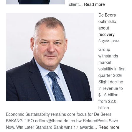
:
client…
Read more
Standard
De Beers
Bank
optimistic
wins
about
17
recovery
awards
August 3, 2026
at
Group
Euromoney
withstands
Awards
market
volatility in first
quarter 2026
Slight decline
in revenue to
$1.6 billion
from $2.0
billion
Economic Sustainability remains core focus for De Beers
BAKANG TIRO editors@thepatriot.co.bw RelatedPosts Save
:
Now, Win Later Standard Bank wins 17 awards…
Read more