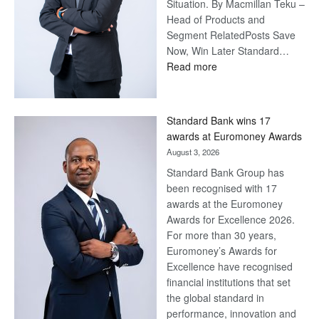
Situation. By Macmillan Teku –
Head of Products and
Segment RelatedPosts Save
Now, Win Later Standard…
:
Read more
Save
Now,
Win
Standard Bank wins 17
Later
awards at Euromoney Awards
August 3, 2026
Standard Bank Group has
been recognised with 17
awards at the Euromoney
Awards for Excellence 2026.
For more than 30 years,
Euromoney’s Awards for
Excellence have recognised
financial institutions that set
the global standard in
performance, innovation and