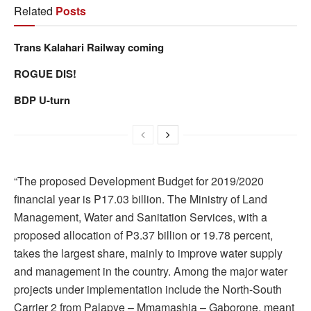
Related
Posts
Trans Kalahari Railway coming
ROGUE DIS!
BDP U-turn
“The proposed Development Budget for 2019/2020
financial year is P17.03 billion. The Ministry of Land
Management, Water and Sanitation Services, with a
proposed allocation of P3.37 billion or 19.78 percent,
takes the largest share, mainly to improve water supply
and management in the country. Among the major water
projects under implementation include the North-South
Carrier 2 from Palapye – Mmamashia – Gaborone, meant