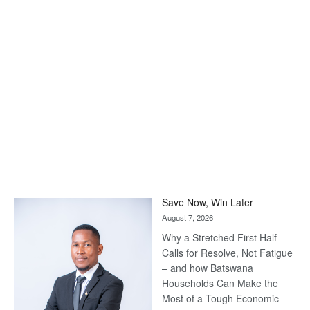
Save Now, Win Later
August 7, 2026
Why a Stretched First Half
Calls for Resolve, Not Fatigue
– and how Batswana
Households Can Make the
Most of a Tough Economic