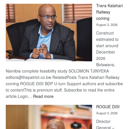
De
Trans Kalahari
Beers
Railway
optimis
coming
about
August 3, 2026
recove
Construct
estimated to
start around
December
2026
Botswana,
Namibia complete feasibility study SOLOMON TJINYEKA
editors@thepatriot.co.bw RelatedPosts Trans Kalahari Railway
coming ROGUE DIS! BDP U-turn Support authors and subscribe
to contentThis is premium stuff. Subscribe to read the entire
:
article.Login…
Read more
Trans
ROGUE DIS!
Kalahari
August 3, 2026
Railway
coming
Director
General –