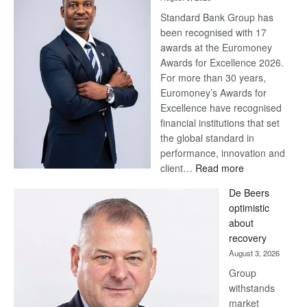
Standard Bank Group has
been recognised with 17
awards at the Euromoney
Awards for Excellence 2026.
For more than 30 years,
Euromoney’s Awards for
Excellence have recognised
financial institutions that set
the global standard in
performance, innovation and
:
client…
Read more
Standard
De Beers
Bank
optimistic
wins
about
17
recovery
awards
August 3, 2026
at
Group
Euromoney
withstands
Awards
market