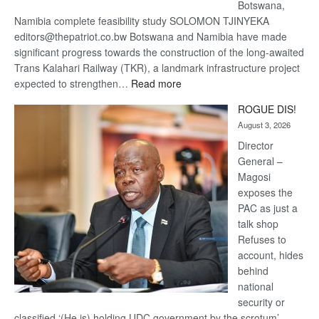
Botswana,
Namibia complete feasibility study SOLOMON TJINYEKA
editors@thepatriot.co.bw Botswana and Namibia have made
significant progress towards the construction of the long-awaited
Trans Kalahari Railway (TKR), a landmark infrastructure project
:
expected to strengthen…
Read more
Trans
ROGUE DIS!
Kalahari
August 3, 2026
Railway
coming
Director
General –
Magosi
exposes the
PAC as just a
talk shop
Refuses to
account, hides
behind
national
security or
classified ‘(He is) holding UDC government by the scrotum’-