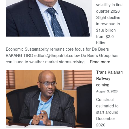
volatility in first
quarter 2026
Slight decline
in revenue to
$1.6 billion
from $2.0
billion
Economic Sustainability remains core focus for De Beers
BAKANG TIRO editors@thepatriot.co.bw De Beers Group has
:
continued to weather market storms relying…
Read more
De
Trans Kalahari
Beers
Railway
optimistic
coming
about
August 3, 2026
recovery
Construct
estimated to
start around
December
2026