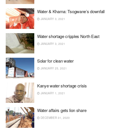
Water & Khama: Tsogwane’s downfall
JANUARY 3, 2021
Water shortage cripples North East
JANUARY 3, 2021
Solar for clean water
JANUARY 25, 2021
Kanye water shortage crisis
JANUARY 1, 2021
Water affairs gets lion share
DECEMBER 31, 2020