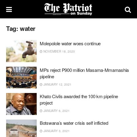
Tag:
water
Molepolole water woes continue
NOVEMBER 18, 2020
MPs reject P900 million Masama-Mmamashia
pipeline
JANUARY 12, 2021
Khato Civils awarded the 100 km pipeline
project
JANUARY 6, 2021
Botswana’s water crisis self inflicted
JANUARY 3, 2021