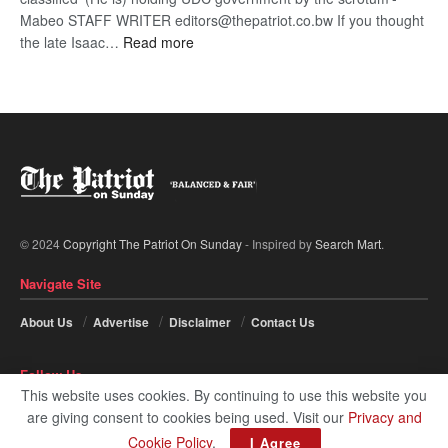
Mabeo STAFF WRITER editors@thepatriot.co.bw If you thought
:
the late Isaac…
Read more
ROGUE
DIS!
© 2024
Copyright The Patriot On Sunday
- Inspired by
Search Mart
.
Navigate Site
About Us
Advertise
Disclaimer
Contact Us
Follow Us
This website uses cookies. By continuing to use this website you
are giving consent to cookies being used. Visit our
Privacy and
Cookie Policy
.
I Agree