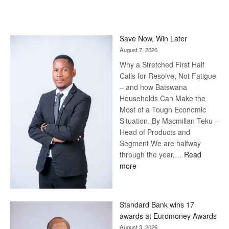
Save Now, Win Later
August 7, 2026
Why a Stretched First Half
Calls for Resolve, Not Fatigue
– and how Batswana
Households Can Make the
Most of a Tough Economic
Situation. By Macmillan Teku –
Head of Products and
Segment We are halfway
through the year,…
Read
:
more
Save
Now,
Win
Standard Bank wins 17
Later
awards at Euromoney Awards
August 3, 2026