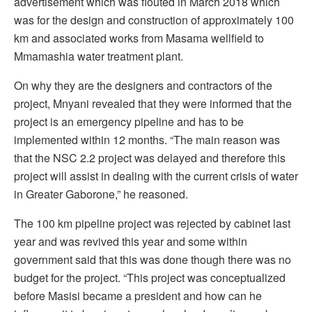
advertisement which was flouted in March 2018 which
was for the design and construction of approximately 100
km and associated works from Masama wellfield to
Mmamashia water treatment plant.
On why they are the designers and contractors of the
project, Mnyani revealed that they were informed that the
project is an emergency pipeline and has to be
implemented within 12 months. “The main reason was
that the NSC 2.2 project was delayed and therefore this
project will assist in dealing with the current crisis of water
in Greater Gaborone,” he reasoned.
The 100 km pipeline project was rejected by cabinet last
year and was revived this year and some within
government said that this was done though there was no
budget for the project. “This project was conceptualized
before Masisi became a president and how can he