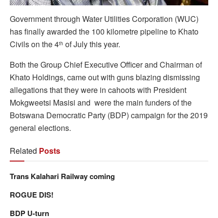
Government through Water Utilities Corporation (WUC)
has finally awarded the 100 kilometre pipeline to Khato
Civils on the 4
of July this year.
th
Both the Group Chief Executive Officer and Chairman of
Khato Holdings, came out with guns blazing dismissing
allegations that they were in cahoots with President
Mokgweetsi Masisi and were the main funders of the
Botswana Democratic Party (BDP) campaign for the 2019
general elections.
Related
Posts
Trans Kalahari Railway coming
ROGUE DIS!
BDP U-turn