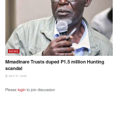
NEWS
Mmadinare Trusts duped P1.5 million Hunting
scandal
JULY 27, 2026
Please
login
to join discussion