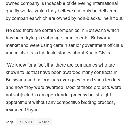
owned company is incapable of delivering international
quality works, which they believe can only be delivered
by companies which are owned by non-blacks,” he hit out.
He said there are certain companies in Botswana which
has been trying to sabotage them to enter Botswana
market and were using certain senior government officials
and ministers to fabricate stories about Khato Civils.
“We know for a facft that there are companies who are
known to us that have been awarded many contracts in
Botswana and no one has ever questioned such tenders
and how they were awarded. Most of these projects were
not subjected to an open tender process but straight
appointment without any competitive bidding process,”
revealed Mnyani.
Tags:
KHATO
water