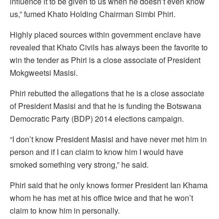
influence it to be given to us when he doesn’t even know
us,” fumed Khato Holding Chairman Simbi Phiri.
Highly placed sources within government enclave have
revealed that Khato Civils has always been the favorite to
win the tender as Phiri is a close associate of President
Mokgweetsi Masisi.
Phiri rebutted the allegations that he is a close associate
of President Masisi and that he is funding the Botswana
Democratic Party (BDP) 2014 elections campaign.
“I don’t know President Masisi and have never met him in
person and if I can claim to know him I would have
smoked something very strong,” he said.
Phiri said that he only knows former President Ian Khama
whom he has met at his office twice and that he won’t
claim to know him in personally.