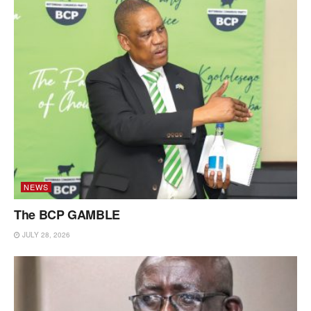
NEWS
The BCP GAMBLE
JULY 28, 2026