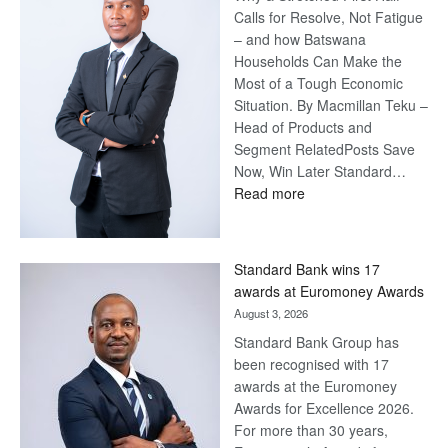
Calls for Resolve, Not Fatigue
– and how Batswana
Households Can Make the
Most of a Tough Economic
Situation. By Macmillan Teku –
Head of Products and
Segment RelatedPosts Save
Now, Win Later Standard…
:
Read more
Save
Now,
Win
Standard Bank wins 17
Later
awards at Euromoney Awards
August 3, 2026
Standard Bank Group has
been recognised with 17
awards at the Euromoney
Awards for Excellence 2026.
For more than 30 years,