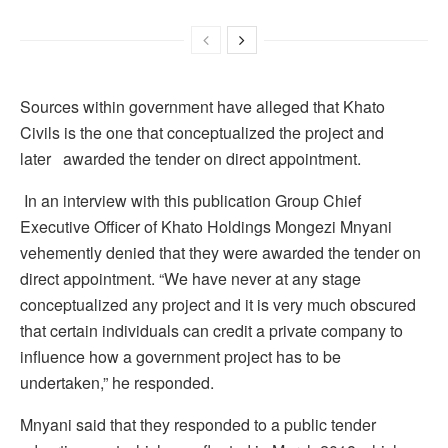
Sources within government have alleged that Khato
Civils is the one that conceptualized the project and
later awarded the tender on direct appointment.
In an interview with this publication Group Chief
Executive Officer of Khato Holdings Mongezi Mnyani
vehemently denied that they were awarded the tender on
direct appointment. “We have never at any stage
conceptualized any project and it is very much obscured
that certain individuals can credit a private company to
influence how a government project has to be
undertaken,” he responded.
Mnyani said that they responded to a public tender