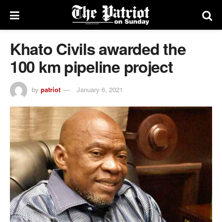
Khato Civils awarded the
100 km pipeline project
by
patriot
January 6, 2021