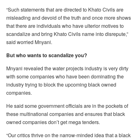
“Such statements that are directed to Khato Civils are
misleading and devoid of the truth and once more shows
that there are individuals who have ulterior motives to
scandalize and bring Khato Civils name into disrepute,”
said worried Mnyani.
But who wants to scandalize you?
Mnyani revealed the water projects industry is very dirty
with some companies who have been dominating the
industry trying to block the upcoming black owned
companies.
He said some government officials are in the pockets of
these multinational companies and ensures that black
owned companies don’t get mega tenders.
“Our critics thrive on the narrow-minded idea that a black