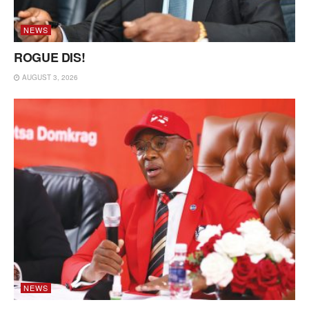
NEWS
ROGUE DIS!
AUGUST 3, 2026
NEWS