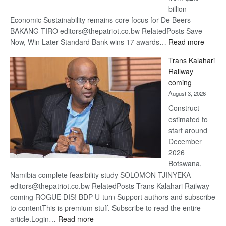
billion
Economic Sustainability remains core focus for De Beers
BAKANG TIRO editors@thepatriot.co.bw RelatedPosts Save
:
Now, Win Later Standard Bank wins 17 awards…
Read more
De
Trans Kalahari
Beers
Railway
optimis
coming
about
August 3, 2026
recove
Construct
estimated to
start around
December
2026
Botswana,
Namibia complete feasibility study SOLOMON TJINYEKA
editors@thepatriot.co.bw RelatedPosts Trans Kalahari Railway
coming ROGUE DIS! BDP U-turn Support authors and subscribe
to contentThis is premium stuff. Subscribe to read the entire
:
article.Login…
Read more