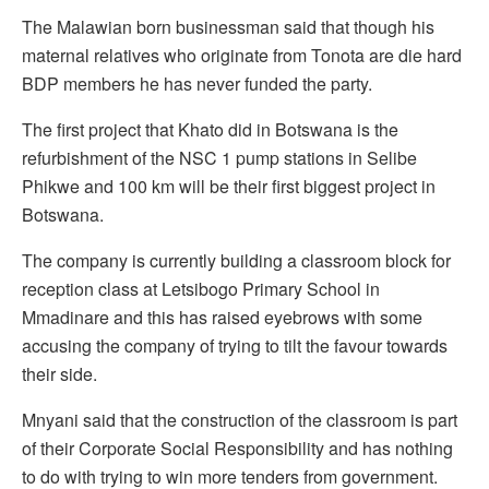
The Malawian born businessman said that though his
maternal relatives who originate from Tonota are die hard
BDP members he has never funded the party.
The first project that Khato did in Botswana is the
refurbishment of the NSC 1 pump stations in Selibe
Phikwe and 100 km will be their first biggest project in
Botswana.
The company is currently building a classroom block for
reception class at Letsibogo Primary School in
Mmadinare and this has raised eyebrows with some
accusing the company of trying to tilt the favour towards
their side.
Mnyani said that the construction of the classroom is part
of their Corporate Social Responsibility and has nothing
to do with trying to win more tenders from government.