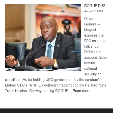
Trans
ROGUE DIS!
Kalahari
August 3, 2026
Railway
coming
Director
General –
Magosi
exposes the
PAC as just a
talk shop
Refuses to
account, hides
behind
national
security or
classified ‘(He is) holding UDC government by the scrotum’-
Mabeo STAFF WRITER editors@thepatriot.co.bw RelatedPosts
:
Trans Kalahari Railway coming ROGUE…
Read more
ROGUE
DIS!