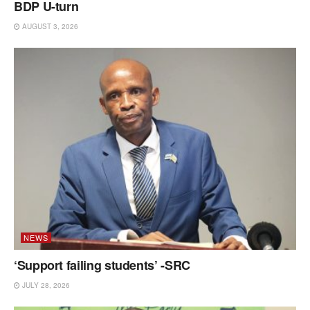
BDP U-turn
AUGUST 3, 2026
NEWS
‘Support failing students’ -SRC
JULY 28, 2026