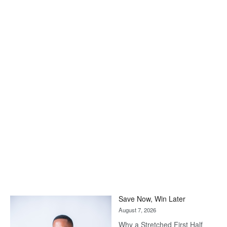
Save Now, Win Later
August 7, 2026
Why a Stretched First Half