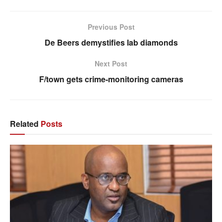
Previous Post
De Beers demystifies lab diamonds
Next Post
F/town gets crime-monitoring cameras
Related
Posts