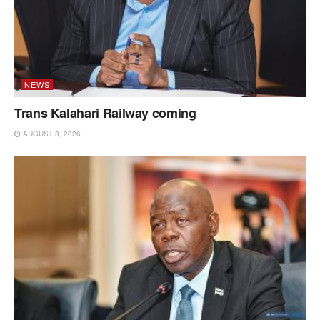
NEWS
Trans Kalahari Railway coming
AUGUST 3, 2026