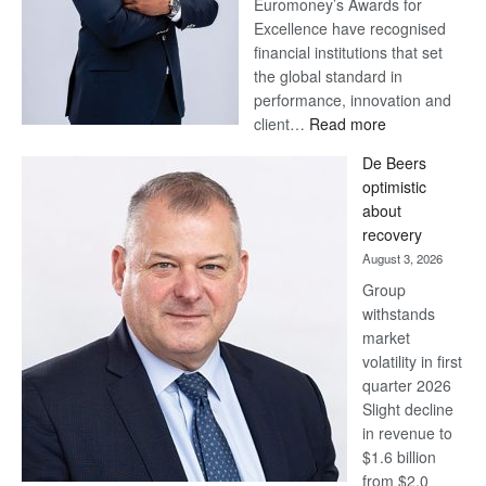
Euromoney’s Awards for
Excellence have recognised
financial institutions that set
the global standard in
performance, innovation and
:
client…
Read more
Standard
De Beers
Bank
optimistic
wins
about
17
recovery
awards
August 3, 2026
at
Group
Euromoney
withstands
Awards
market
volatility in first
quarter 2026
Slight decline
in revenue to
$1.6 billion
from $2.0