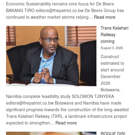
Economic Sustainability remains core focus for De Beers
BAKANG TIRO editors@thepatriot.co.bw De Beers Group has
:
continued to weather market storms relying…
Read more
De
Trans Kalahari
Beers
Railway
optimistic
coming
about
August 3, 2026
recovery
Construct
estimated to
start around
December
2026
Botswana,
Namibia complete feasibility study SOLOMON TJINYEKA
editors@thepatriot.co.bw Botswana and Namibia have made
significant progress towards the construction of the long-awaited
Trans Kalahari Railway (TKR), a landmark infrastructure project
:
expected to strengthen…
Read more
Trans
ROGUE DIS!