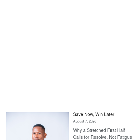
Save Now, Win Later
August 7, 2026
Why a Stretched First Half
Calls for Resolve, Not Fatigue