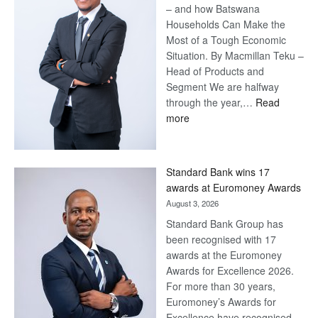
– and how Batswana
Households Can Make the
Most of a Tough Economic
Situation. By Macmillan Teku –
Head of Products and
Segment We are halfway
through the year,…
Read
:
more
Save
Now,
Win
Standard Bank wins 17
Later
awards at Euromoney Awards
August 3, 2026
Standard Bank Group has
been recognised with 17
awards at the Euromoney
Awards for Excellence 2026.
For more than 30 years,
Euromoney’s Awards for
Excellence have recognised