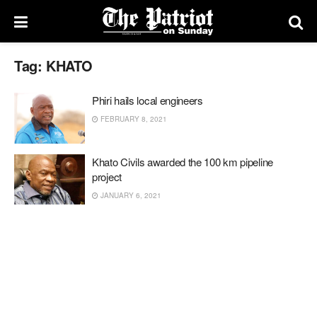
Tag:
KHATO
Phiri hails local engineers
FEBRUARY 8, 2021
Khato Civils awarded the 100 km pipeline
project
JANUARY 6, 2021