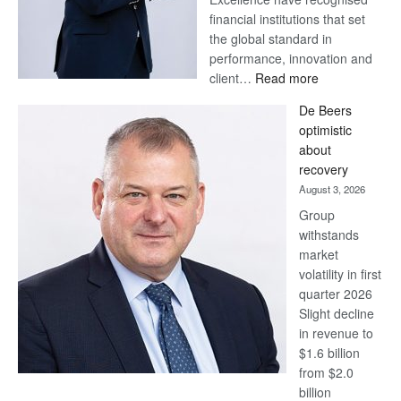
financial institutions that set
the global standard in
performance, innovation and
:
client…
Read more
Standard
De Beers
Bank
optimistic
wins
about
17
recovery
awards
August 3, 2026
at
Group
Euromoney
withstands
Awards
market
volatility in first
quarter 2026
Slight decline
in revenue to
$1.6 billion
from $2.0
billion