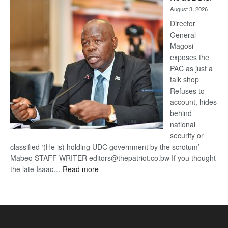
Kalahari
August 3, 2026
Railway
coming
Director
General –
Magosi
exposes the
PAC as just a
talk shop
Refuses to
account, hides
behind
national
security or
classified ‘(He is) holding UDC government by the scrotum’-
Mabeo STAFF WRITER editors@thepatriot.co.bw If you thought
:
the late Isaac…
Read more
ROGUE
DIS!