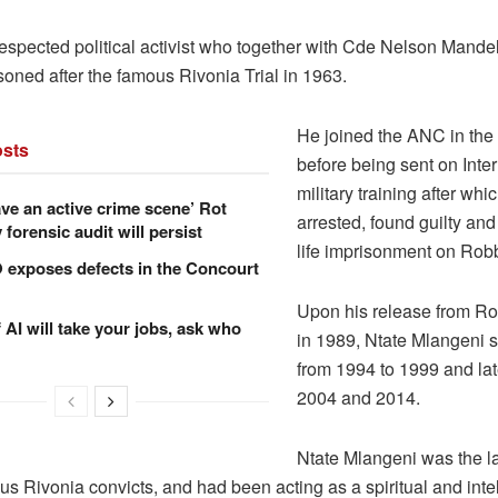
espected political activist who together with Cde Nelson Mande
soned after the famous Rivonia Trial in 1963.
He joined the ANC in the
sts
before being sent on Inte
military training after wh
ve an active crime scene’ Rot
arrested, found guilty an
forensic audit will persist
life imprisonment on Rob
xposes defects in the Concourt
Upon his release from R
f AI will take your jobs, ask who
in 1989, Ntate Mlangeni 
from 1994 to 1999 and la
2004 and 2014.
Ntate Mlangeni was the la
us Rivonia convicts, and had been acting as a spiritual and inte