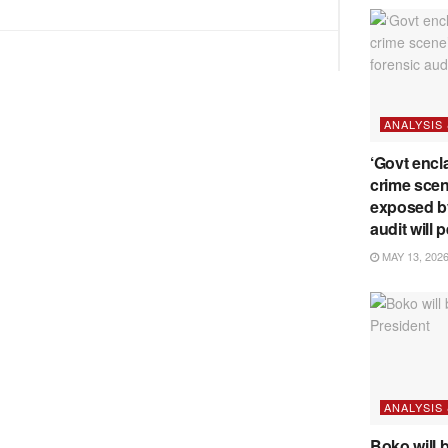
BDP
U-
turn
ANALYSIS
‘Govt encl
crime scen
exposed b
audit will p
MAY 13, 202
ANALYSIS
Boko will 