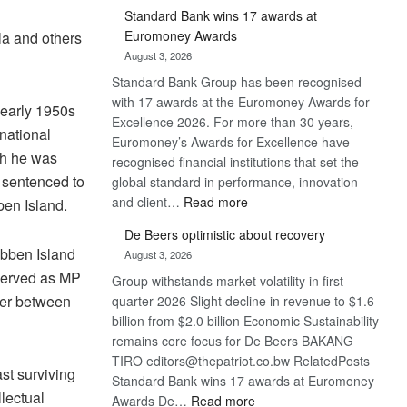
Standard Bank wins 17 awards at
Euromoney Awards
la and others
August 3, 2026
Standard Bank Group has been recognised
with 17 awards at the Euromoney Awards for
 early 1950s
Excellence 2026. For more than 30 years,
rnational
Euromoney’s Awards for Excellence have
ich he was
recognised financial institutions that set the
d sentenced to
global standard in performance, innovation
:
and client…
Read more
ben Island.
Standard
De Beers optimistic about recovery
Bank
obben Island
August 3, 2026
wins
served as MP
Group withstands market volatility in first
17
ter between
quarter 2026 Slight decline in revenue to $1.6
awards
billion from $2.0 billion Economic Sustainability
at
remains core focus for De Beers BAKANG
Euromoney
TIRO editors@thepatriot.co.bw RelatedPosts
Awards
st surviving
Standard Bank wins 17 awards at Euromoney
llectual
:
Awards De…
Read more