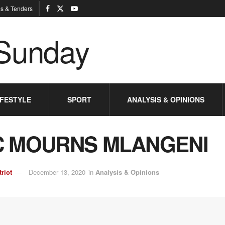
s & Tenders
IFESTYLE
SPORT
ANALYSIS & OPINIONS
 MOURNS MLANGENI
triot
December 13, 2020
in
Analysis & Opinions