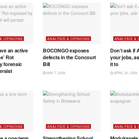
 & OPINIONS
ANALYSIS & OPINIONS
ANALYSIS &
ave an active
BOCONGO exposes
Don’t ask if A
e’ Rot
defects in the Concourt
your jobs, a
y forensic
Bill
it to
ersist
MAY 7, 2026
APRIL 30, 2026
6
 & OPINIONS
ANALYSIS & OPINIONS
ANALYSIS &
be a one-term
Strengthening School
Modukanele 