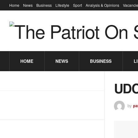
Home
News
Business
Lifestyle
Sport
Analysis & Opinions
Vacancie
HOME
NEWS
BUSINESS
L
UDC
by
pa