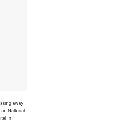
assing away
can National
tal in