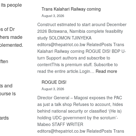
 its people
De
Trans Kalahari Railway coming
Beers
August 3, 2026
optimistic
Construct estimated to start around December
about
s of Dr
2026 Botswana, Namibia complete feasibility
recovery
others made
study SOLOMON TJINYEKA
implemented.
editors@thepatriot.co.bw RelatedPosts Trans
Kalahari Railway coming ROGUE DIS! BDP U-
turn Support authors and subscribe to
ften
contentThis is premium stuff. Subscribe to
:
read the entire article.Login…
Read more
Trans
ROGUE DIS!
Kalahari
ts and
August 3, 2026
Railway
ourse is
Director General – Magosi exposes the PAC
coming
as just a talk shop Refuses to account, hides
behind national security or classified ‘(He is)
ards
holding UDC government by the scrotum’-
Mabeo STAFF WRITER
editors@thepatriot.co.bw RelatedPosts Trans