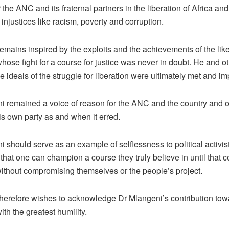
r the ANC and its fraternal partners in the liberation of Africa and
 injustices like racism, poverty and corruption.
mains inspired by the exploits and the achievements of the like
hose fight for a course for justice was never in doubt. He and 
he ideals of the struggle for liberation were ultimately met and 
i remained a voice of reason for the ANC and the country and o
his own party as and when it erred.
 should serve as an example of selflessness to political activis
that one can champion a course they truly believe in until that c
ithout compromising themselves or the people’s project.
erefore wishes to acknowledge Dr Mlangeni’s contribution tow
with the greatest humility.