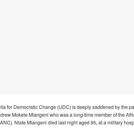
la for Democratic Change (UDC) is deeply saddened by the p
ndrew Mokete Mlangeni who was a long-time member of the Afri
NC). Ntate Mlangeni died last night aged 95, at a military hospi