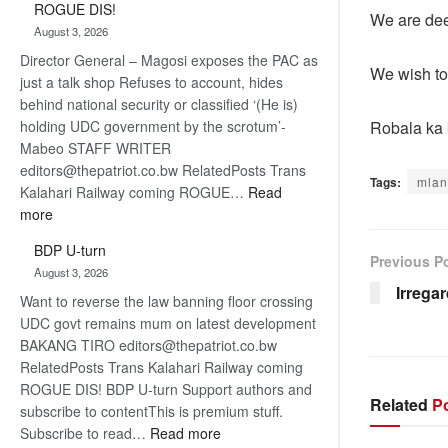
ROGUE DIS!
Kalahari
We are dee
August 3, 2026
Railway
Director General – Magosi exposes the PAC as
coming
We wish to 
just a talk shop Refuses to account, hides
behind national security or classified ‘(He is)
Robala ka
holding UDC government by the scrotum’-
Mabeo STAFF WRITER
editors@thepatriot.co.bw RelatedPosts Trans
Tags:
mlan
Kalahari Railway coming ROGUE…
Read
:
more
ROGUE
BDP U-turn
DIS!
Previous P
August 3, 2026
Irrega
Want to reverse the law banning floor crossing
UDC govt remains mum on latest development
BAKANG TIRO editors@thepatriot.co.bw
RelatedPosts Trans Kalahari Railway coming
ROGUE DIS! BDP U-turn Support authors and
Related
Po
subscribe to contentThis is premium stuff.
:
Subscribe to read…
Read more