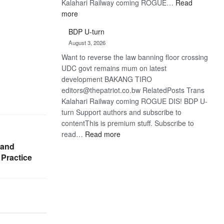
Kalahari Railway coming ROGUE…
Read
:
more
ROGUE
BDP U-turn
DIS!
August 3, 2026
Want to reverse the law banning floor crossing
UDC govt remains mum on latest
development BAKANG TIRO
editors@thepatriot.co.bw RelatedPosts Trans
Kalahari Railway coming ROGUE DIS! BDP U-
turn Support authors and subscribe to
contentThis is premium stuff. Subscribe to
:
read…
Read more
BDP
 and
U-
 Practice
turn