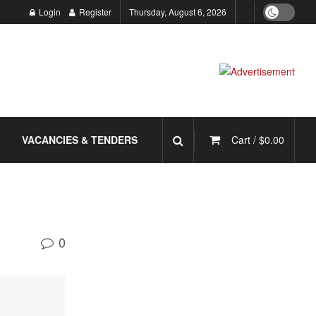
Login
Register
Thursday, August 6, 2026
VACANCIES & TENDERS
Cart /
$
0.00
0