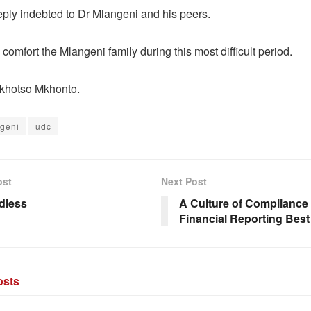
ply indebted to Dr Mlangeni and his peers.
comfort the Mlangeni family during this most difficult period.
 khotso Mkhonto.
geni
udc
ost
Next Post
rdless
A Culture of Compliance
Financial Reporting Best
sts