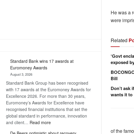
He was a r
were impri
Related
Po
‘Govt encla
Standard Bank wins 17 awards at
exposed by 
Euromoney Awards
BOCONGO e
August 3, 2026
Bill
Standard Bank Group has been recognised
Don’t ask i
with 17 awards at the Euromoney Awards for
wants it to
Excellence 2026. For more than 30 years,
Euromoney’s Awards for Excellence have
recognised financial institutions that set the
global standard in performance, innovation
:
and client…
Read more
Standard
of the famo
De Beers optimistic about recovery