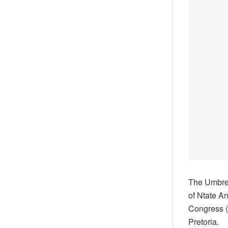
The Umbrel
of Ntate A
Congress (A
Pretoria.