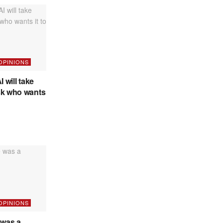
 OPINIONS
I will take
sk who wants
 OPINIONS
was a