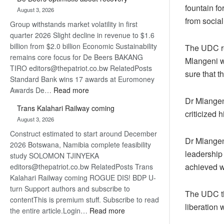
Bank
fountain fo
August 3, 2026
wins
from social
Group withstands market volatility in first
17
quarter 2026 Slight decline in revenue to $1.6
awards
billion from $2.0 billion Economic Sustainability
at
The UDC re
remains core focus for De Beers BAKANG
Euromoney
Mlangeni w
TIRO editors@thepatriot.co.bw RelatedPosts
Awards
sure that t
Standard Bank wins 17 awards at Euromoney
:
Awards De…
Read more
Dr Mlangen
De
Trans Kalahari Railway coming
Beers
criticized 
August 3, 2026
optimistic
Construct estimated to start around December
about
Dr Mlangeni
2026 Botswana, Namibia complete feasibility
recovery
leadership 
study SOLOMON TJINYEKA
achieved w
editors@thepatriot.co.bw RelatedPosts Trans
Kalahari Railway coming ROGUE DIS! BDP U-
turn Support authors and subscribe to
The UDC th
contentThis is premium stuff. Subscribe to read
liberation 
:
the entire article.Login…
Read more
Trans