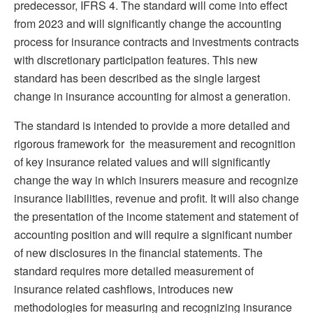
predecessor, IFRS 4. The standard will come into effect
from 2023 and will significantly change the accounting
process for insurance contracts and investments contracts
with discretionary participation features. This new
standard has been described as the single largest
change in insurance accounting for almost a generation.
The standard is intended to provide a more detailed and
rigorous framework for the measurement and recognition
of key insurance related values and will significantly
change the way in which insurers measure and recognize
insurance liabilities, revenue and profit. It will also change
the presentation of the income statement and statement of
accounting position and will require a significant number
of new disclosures in the financial statements. The
standard requires more detailed measurement of
insurance related cashflows, introduces new
methodologies for measuring and recognizing insurance