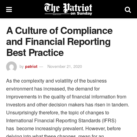
A Culture of Compliance
and Financial Reporting
Best Practice
by
patriot
November 21, 2020
As the complexity and volatility of the business
environment has increased, the demand for
improvements in the quality of financial information from
investors and other decision makers has risen in tandem.
Unsurprisingly therefore, the topic of changes to
International Financial Reporting Standards (IFRS)
has become increasingly prevalent. However, before
delving into what these changes mean for an