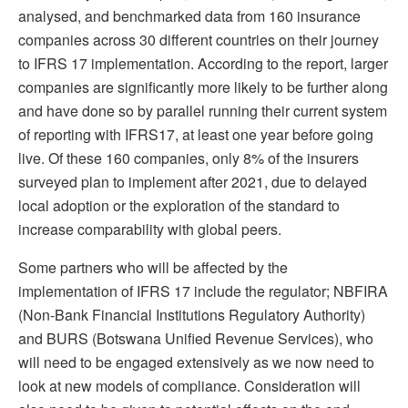
analysed, and benchmarked data from 160 insurance
companies across 30 different countries on their journey
to IFRS 17 implementation. According to the report, larger
companies are significantly more likely to be further along
and have done so by parallel running their current system
of reporting with IFRS17, at least one year before going
live. Of these 160 companies, only 8% of the insurers
surveyed plan to implement after 2021, due to delayed
local adoption or the exploration of the standard to
increase comparability with global peers.
Some partners who will be affected by the
implementation of IFRS 17 include the regulator; NBFIRA
(Non-Bank Financial Institutions Regulatory Authority)
and BURS (Botswana Unified Revenue Services), who
will need to be engaged extensively as we now need to
look at new models of compliance. Consideration will