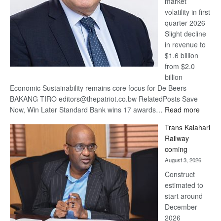
market
volatility in first
quarter 2026
Slight decline
in revenue to
$1.6 billion
from $2.0
billion
Economic Sustainability remains core focus for De Beers
BAKANG TIRO editors@thepatriot.co.bw RelatedPosts Save
:
Now, Win Later Standard Bank wins 17 awards…
Read more
De
Trans Kalahari
Beers
Railway
optimis
coming
about
August 3, 2026
recove
Construct
estimated to
start around
December
2026