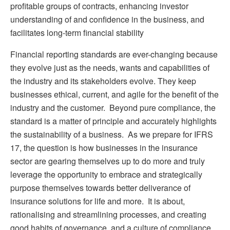
profitable groups of contracts, enhancing investor
understanding of and confidence in the business, and
facilitates long-term financial stability
Financial reporting standards are ever-changing because
they evolve just as the needs, wants and capabilities of
the industry and its stakeholders evolve. They keep
businesses ethical, current, and agile for the benefit of the
industry and the customer. Beyond pure compliance, the
standard is a matter of principle and accurately highlights
the sustainability of a business. As we prepare for IFRS
17, the question is how businesses in the insurance
sector are gearing themselves up to do more and truly
leverage the opportunity to embrace and strategically
purpose themselves towards better deliverance of
insurance solutions for life and more. It is about,
rationalising and streamlining processes, and creating
good habits of governance, and a culture of compliance