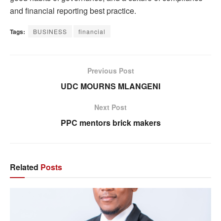
and financial reporting best practice.
Tags:
BUSINESS
financial
Previous Post
UDC MOURNS MLANGENI
Next Post
PPC mentors brick makers
Related
Posts