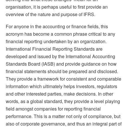
organisation, it is perhaps useful to first provide an
overview of the nature and purpose of IFRS.
For anyone in the accounting or finance fields, this
acronym has become a common phrase critical to any
financial reporting undertaken by an organization.
International Financial Reporting Standards are
developed and issued by the International Accounting
Standards Board (IASB) and provide guidance on how
financial statements should be prepared and disclosed.
They provide a framework for consistent and comparable
information which ultimately helps investors, regulators
and other interested parties, make decisions. In other
words, as a global standard, they provide a level playing
field amongst companies for reporting financial
performance. This is a matter not only of compliance, but
also of corporate governance, and thus an integral part of