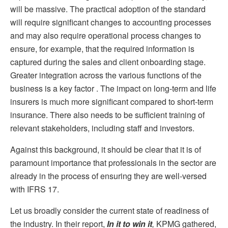
will be massive. The practical adoption of the standard
will require significant changes to accounting processes
and may also require operational process changes to
ensure, for example, that the required information is
captured during the sales and client onboarding stage.
Greater integration across the various functions of the
business is a key factor . The impact on long-term and life
insurers is much more significant compared to short-term
insurance. There also needs to be sufficient training of
relevant stakeholders, including staff and investors.
Against this background, it should be clear that it is of
paramount importance that professionals in the sector are
already in the process of ensuring they are well-versed
with IFRS 17.
Let us broadly consider the current state of readiness of
the industry. In their report,
In it to win it
,
KPMG gathered,