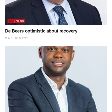
BUSINESS
De Beers optimistic about recovery
AUGUST 3, 2026