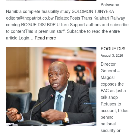
Botswana,
Namibia complete feasibility study SOLOMON TJINYEKA
editors@thepatriot.co.bw RelatedPosts Trans Kalahari Railway
coming ROGUE DIS! BDP U-turn Support authors and subscribe
to contentThis is premium stuff. Subscribe to read the entire
:
article.Login…
Read more
Trans
ROGUE DIS!
Kalahari
August 3, 2026
Railway
coming
Director
General –
Magosi
exposes the
PAC as just a
talk shop
Refuses to
account, hides
behind
national
security or