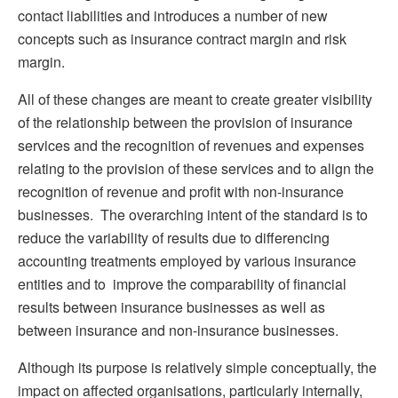
contact liabilities and introduces a number of new
concepts such as insurance contract margin and risk
margin.
All of these changes are meant to create greater visibility
of the relationship between the provision of insurance
services and the recognition of revenues and expenses
relating to the provision of these services and to align the
recognition of revenue and profit with non-insurance
businesses. The overarching intent of the standard is to
reduce the variability of results due to differencing
accounting treatments employed by various insurance
entities and to improve the comparability of financial
results between insurance businesses as well as
between insurance and non-insurance businesses.
Although its purpose is relatively simple conceptually, the
impact on affected organisations, particularly internally,