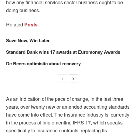
how any financial services sector business ought to be
doing business.
Related
Posts
Save Now, Win Later
Standard Bank wins 17 awards at Euromoney Awards
De Beers optimistic about recovery
As an indication of the pace of change, in the last three
years, over twenty new or amended accounting standards
have come into effect. The insurance industry is currently
in the process of implementing IFRS 17, which speaks
specifically to insurance contracts, replacing its