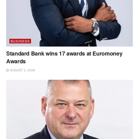
BUSINESS
Standard Bank wins 17 awards at Euromoney
Awards
AUGUST 3, 2026