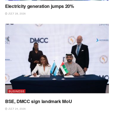
Electricity generation jumps 20%
JULY 28, 2026
BUSINESS
BSE, DMCC sign landmark MoU
JULY 24, 2026