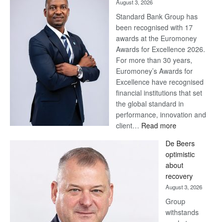
August 3, 2026
Standard Bank Group has
been recognised with 17
awards at the Euromoney
Awards for Excellence 2026.
For more than 30 years,
Euromoney’s Awards for
Excellence have recognised
financial institutions that set
the global standard in
performance, innovation and
:
client…
Read more
Standard
De Beers
Bank
optimistic
wins
about
17
recovery
awards
August 3, 2026
at
Group
Euromoney
withstands
Awards