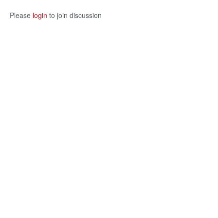
Please
login
to join discussion