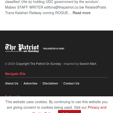
classified ‘(He is) holding UDC government by the scrotum’-
Mabeo STAFF WRITER editors@thepatriot.co.bw RelatedPosts
:
Trans Kalahari Railway coming ROGUE…
Read more
ROGUE
DIS!
© 2024
Copyright The Patriot On Sunday
- Inspired by
Search Mart
.
Navigate Site
About Us
Advertise
Disclaimer
Contact Us
Follow Us
This website uses cookies. By continuing to use this website you
are giving consent to cookies being used. Visit our
Privacy and