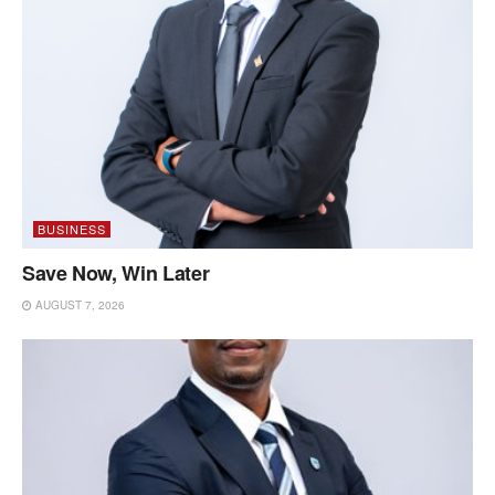
BUSINESS
Save Now, Win Later
AUGUST 7, 2026