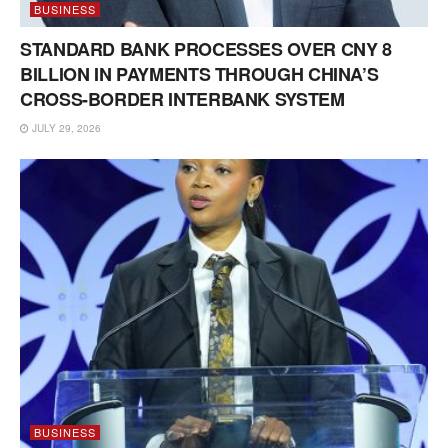
BUSINESS
STANDARD BANK PROCESSES OVER CNY 8
BILLION IN PAYMENTS THROUGH CHINA’S
CROSS-BORDER INTERBANK SYSTEM
JULY 29, 2026
BUSINESS