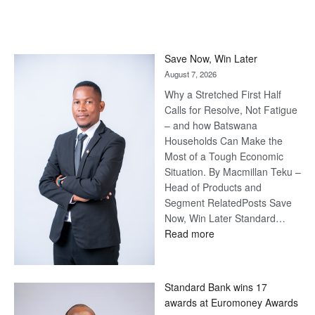
Save Now, Win Later
August 7, 2026
Why a Stretched First Half
Calls for Resolve, Not Fatigue
– and how Batswana
Households Can Make the
Most of a Tough Economic
Situation. By Macmillan Teku –
Head of Products and
Segment RelatedPosts Save
Now, Win Later Standard…
:
Read more
Save
Now,
Win
Standard Bank wins 17
Later
awards at Euromoney Awards