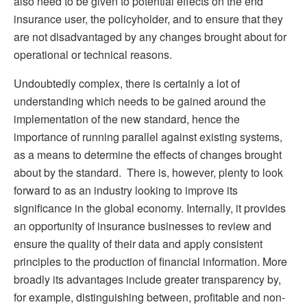
also need to be given to potential effects on the end
insurance user, the policyholder, and to ensure that they
are not disadvantaged by any changes brought about for
operational or technical reasons.
Undoubtedly complex, there is certainly a lot of
understanding which needs to be gained around the
implementation of the new standard, hence the
importance of running parallel against existing systems,
as a means to determine the effects of changes brought
about by the standard. There is, however, plenty to look
forward to as an industry looking to improve its
significance in the global economy. Internally, it provides
an opportunity of insurance businesses to review and
ensure the quality of their data and apply consistent
principles to the production of financial information. More
broadly its advantages include greater transparency by,
for example, distinguishing between, profitable and non-