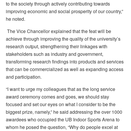
to the society through actively contributing towards
improving economic and social prosperity of our country,”
he noted.
The Vice Chancellor explained that the feat will be
achieve through improving the quality of the university’s
research output, strengthening their linkages with
stakeholders such as industry and government,
transforming research findings into products and services
that can be commercialized as well as expanding access
and participation.
“I want to urge my colleagues that as the long service
award ceremony comes and goes, we should stay
focused and set our eyes on what I consider to be the
biggest prize, namely,” he said addressing the over 1000
awardees who occupied the UB Indoor Sports Arena to
whom he posed the question, “Why do people excel at