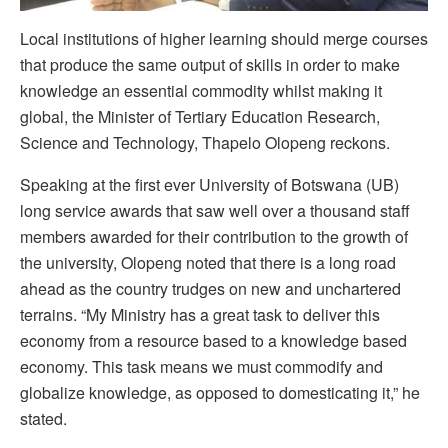
Local institutions of higher learning should merge courses
that produce the same output of skills in order to make
knowledge an essential commodity whilst making it
global, the Minister of Tertiary Education Research,
Science and Technology, Thapelo Olopeng reckons.
Speaking at the first ever University of Botswana (UB)
long service awards that saw well over a thousand staff
members awarded for their contribution to the growth of
the university, Olopeng noted that there is a long road
ahead as the country trudges on new and unchartered
terrains. “My Ministry has a great task to deliver this
economy from a resource based to a knowledge based
economy. This task means we must commodify and
globalize knowledge, as opposed to domesticating it,” he
stated.