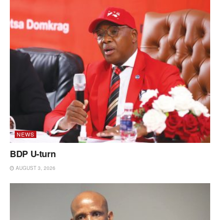
NEWS
BDP U-turn
AUGUST 3, 2026