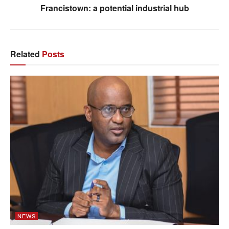
Francistown: a potential industrial hub
Related
Posts
NEWS