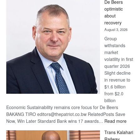
De Beers
Bank
optimistic
wins
about
17
recovery
awards
August 3, 2026
at
Group
Euromoney
withstands
Awards
market
volatility in first
quarter 2026
Slight decline
in revenue to
$1.6 billion
from $2.0
billion
Economic Sustainability remains core focus for De Beers
BAKANG TIRO editors@thepatriot.co.bw RelatedPosts Save
:
Now, Win Later Standard Bank wins 17 awards…
Read more
De
Trans Kalahari
Beers
Railway