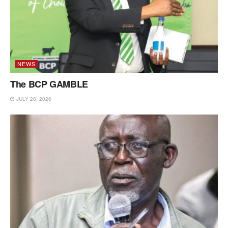
NEWS
The BCP GAMBLE
JULY 28, 2026