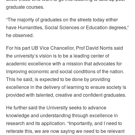
graduate courses.
“The majority of graduates on the streets today either
have Humanities, Social Sciences or Education degrees,”
he observed.
For his part UB Vice Chancellor, Prof David Norris said
the university’s vision is to be a leading center of
academic excellence with a mission that advocates for
improving economic and social conditions of the nation.
This he said, is expected to be done by providing
excellence in the delivery of learning to ensure society is
provided with talented, creative and confident graduates.
He further said the University seeks to advance
knowledge and understanding through excellence in
research and its application. “Importantly, and I need to
reiterate this, we are now saying we need to be relevant