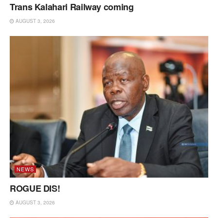
Trans Kalahari Railway coming
AUGUST 3, 2026
NEWS
ROGUE DIS!
AUGUST 3, 2026