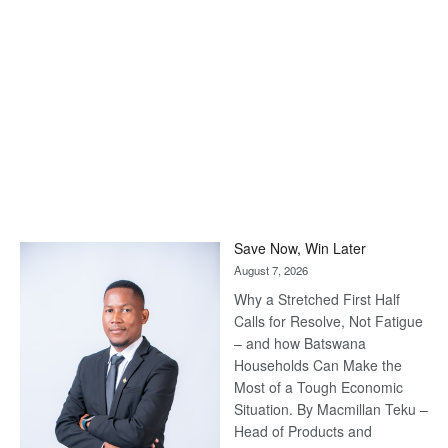
Save Now, Win Later
August 7, 2026
Why a Stretched First Half
Calls for Resolve, Not Fatigue
– and how Batswana
Households Can Make the
Most of a Tough Economic
Situation. By Macmillan Teku –
Head of Products and