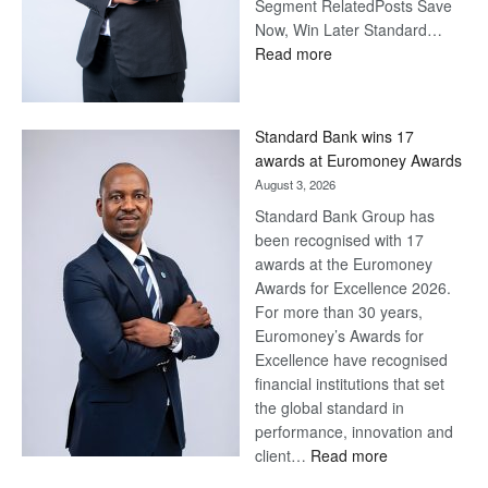
Segment RelatedPosts Save
Now, Win Later Standard…
:
Read more
Save
Now,
Win
Standard Bank wins 17
Later
awards at Euromoney Awards
August 3, 2026
Standard Bank Group has
been recognised with 17
awards at the Euromoney
Awards for Excellence 2026.
For more than 30 years,
Euromoney’s Awards for
Excellence have recognised
financial institutions that set
the global standard in
performance, innovation and
:
client…
Read more
Standard