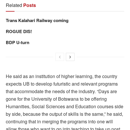
Related
Posts
Trans Kalahari Railway coming
ROGUE DIS!
BDP U-turn
He said as an institution of higher learning, the country
expects UB to develop futuristic and relevant programs
that accommodate the needs of the industry. “Days are
gone for the University of Botswana to be offering
Humanities, Social Sciences and Education courses side
by side, because the output of skills is the same,” he said,
continuing that in merging the programs into one will
allow those who want to go into teaching to take up post