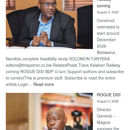
optimis
coming
about
August 3, 2026
recove
Construct
estimated to
start around
December
2026
Botswana,
Namibia complete feasibility study SOLOMON TJINYEKA
editors@thepatriot.co.bw RelatedPosts Trans Kalahari Railway
coming ROGUE DIS! BDP U-turn Support authors and subscribe
to contentThis is premium stuff. Subscribe to read the entire
:
article.Login…
Read more
Trans
ROGUE DIS!
Kalahari
August 3, 2026
Railway
coming
Director
General –
Magosi
exposes the