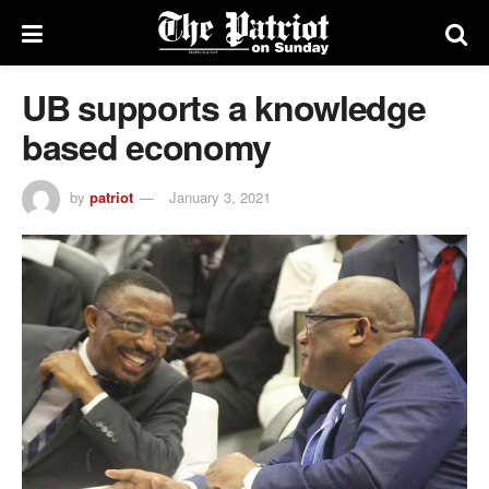
UB supports a knowledge
based economy
by
patriot
January 3, 2021