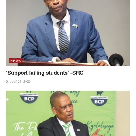
NEWS
‘Support failing students’ -SRC
JULY 28, 2026