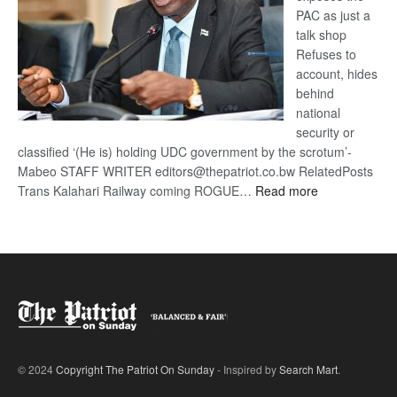
PAC as just a
talk shop
Refuses to
account, hides
behind
national
security or
classified ‘(He is) holding UDC government by the scrotum’-
Mabeo STAFF WRITER editors@thepatriot.co.bw RelatedPosts
:
Trans Kalahari Railway coming ROGUE…
Read more
ROGUE
DIS!
© 2024
Copyright The Patriot On Sunday
- Inspired by
Search Mart
.