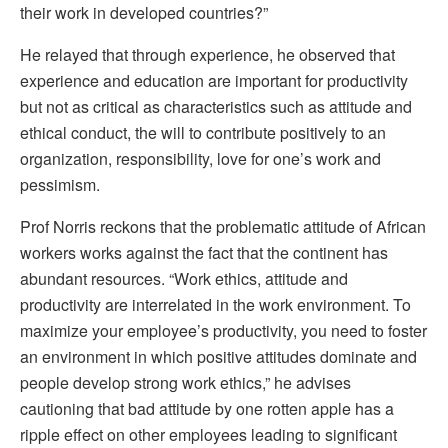
their work in developed countries?”
He relayed that through experience, he observed that
experience and education are important for productivity
but not as critical as characteristics such as attitude and
ethical conduct, the will to contribute positively to an
organization, responsibility, love for one’s work and
pessimism.
Prof Norris reckons that the problematic attitude of African
workers works against the fact that the continent has
abundant resources. “Work ethics, attitude and
productivity are interrelated in the work environment. To
maximize your employee’s productivity, you need to foster
an environment in which positive attitudes dominate and
people develop strong work ethics,” he advises
cautioning that bad attitude by one rotten apple has a
ripple effect on other employees leading to significant