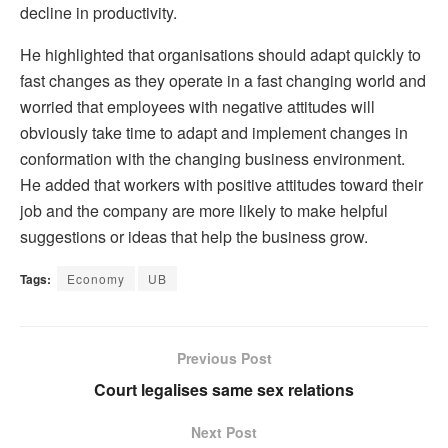
decline in productivity.
He highlighted that organisations should adapt quickly to
fast changes as they operate in a fast changing world and
worried that employees with negative attitudes will
obviously take time to adapt and implement changes in
conformation with the changing business environment.
He added that workers with positive attitudes toward their
job and the company are more likely to make helpful
suggestions or ideas that help the business grow.
Tags:
Economy
UB
Previous Post
Court legalises same sex relations
Next Post