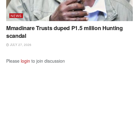
NEWS
Mmadinare Trusts duped P1.5 million Hunting
scandal
JULY 27, 2026
Please
login
to join discussion