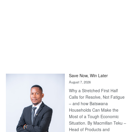
Save Now, Win Later
August 7, 2026
Why a Stretched First Half
Calls for Resolve, Not Fatigue
– and how Batswana
Households Can Make the
Most of a Tough Economic
Situation. By Macmillan Teku –
Head of Products and