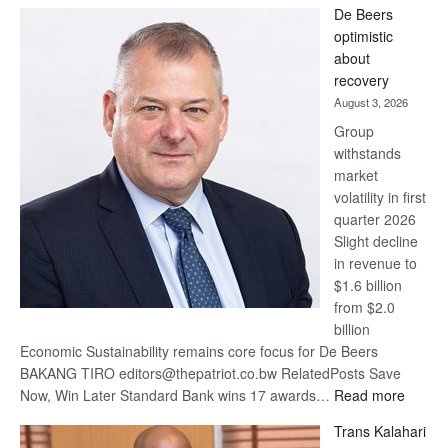
De Beers
Bank
optimistic
wins
about
17
recovery
awards
August 3, 2026
at
Group
Euromoney
withstands
Awards
market
volatility in first
quarter 2026
Slight decline
in revenue to
$1.6 billion
from $2.0
billion
Economic Sustainability remains core focus for De Beers
BAKANG TIRO editors@thepatriot.co.bw RelatedPosts Save
:
Now, Win Later Standard Bank wins 17 awards…
Read more
De
Trans Kalahari
Beers