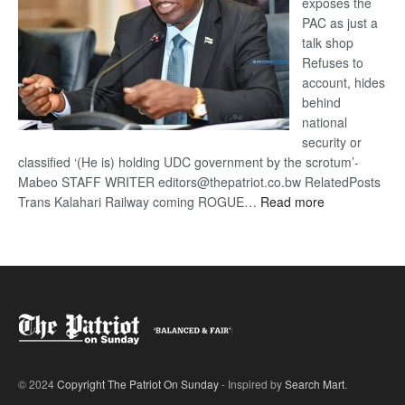
exposes the
PAC as just a
talk shop
Refuses to
account, hides
behind
national
security or
classified ‘(He is) holding UDC government by the scrotum’-
Mabeo STAFF WRITER editors@thepatriot.co.bw RelatedPosts
:
Trans Kalahari Railway coming ROGUE…
Read more
ROGUE
DIS!
© 2024
Copyright The Patriot On Sunday
- Inspired by
Search Mart
.