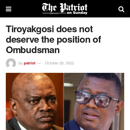
Tiroyakgosi does not
deserve the position of
Ombudsman
by
patriot
October 26, 2022