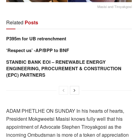
Masisi and Tiroyakgosi
Related
Posts
P395m for UB retrenchment
‘Respect us’ -AP/BPP to BNF
STANBIC BANK EOI – RENEWABLE ENERGY
ENGINEERING, PROCUREMENT & CONSTRUCTION
(EPC) PARTNERS
ADAM PHETLHE ON SUNDAY In his hearts of hearts,
President Mokgweetsi Masisi knows fully well that his
appointment of Advocate Stephen Tiroyakgosi as the
incoming Ombudsman is more of a token of appreciation