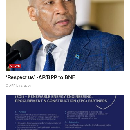
NEWS
‘Respect us’ -AP/BPP to BNF
APRIL 13, 2026