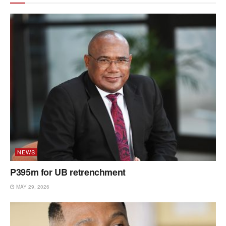
NEWS
P395m for UB retrenchment
MAY 29, 2026