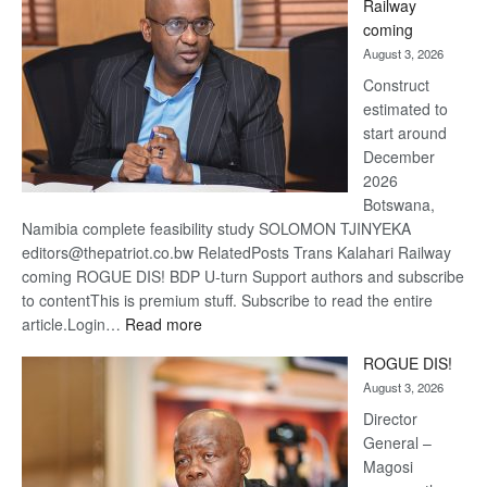
Railway
optimis
coming
about
August 3, 2026
recove
Construct
estimated to
start around
December
2026
Botswana,
Namibia complete feasibility study SOLOMON TJINYEKA
editors@thepatriot.co.bw RelatedPosts Trans Kalahari Railway
coming ROGUE DIS! BDP U-turn Support authors and subscribe
to contentThis is premium stuff. Subscribe to read the entire
:
article.Login…
Read more
Trans
ROGUE DIS!
Kalahari
August 3, 2026
Railway
coming
Director
General –
Magosi