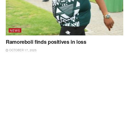
NEWS
Ramoreboli finds positives in loss
OCTOBER 17, 2025