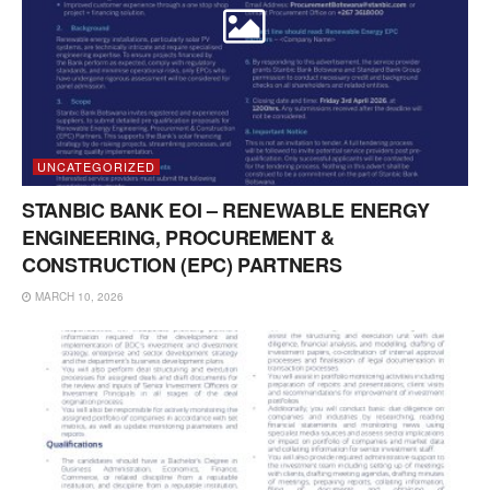
UNCATEGORIZED
STANBIC BANK EOI – RENEWABLE ENERGY
ENGINEERING, PROCUREMENT &
CONSTRUCTION (EPC) PARTNERS
MARCH 10, 2026