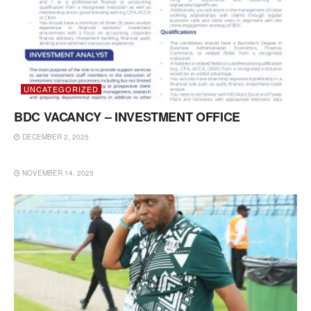
UNCATEGORIZED
BDC VACANCY – INVESTMENT OFFICE
DECEMBER 2, 2025
UNCATEGORIZED
NOVEMBER 14, 2025