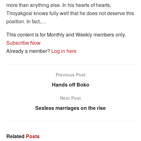
more than anything else. In his hearts of hearts,
Tiroyakgosi knows fully well that he does not deserve this
position. In fact,…
This content is for Monthly and Weekly members only.
Subscribe Now
Already a member?
Log in here
Previous Post
Hands off Boko
Next Post
Sexless marriages on the rise
Related
Posts