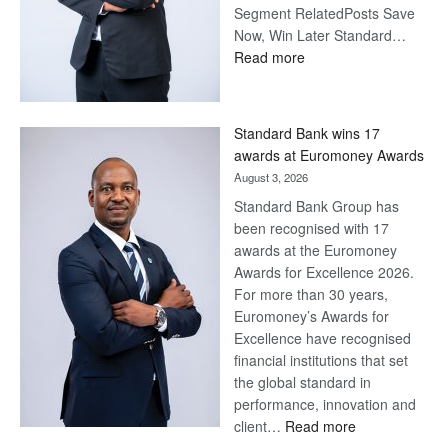
Segment RelatedPosts Save
Now, Win Later Standard…
:
Read more
Save
Now,
Win
Standard Bank wins 17
Later
awards at Euromoney Awards
August 3, 2026
Standard Bank Group has
been recognised with 17
awards at the Euromoney
Awards for Excellence 2026.
For more than 30 years,
Euromoney’s Awards for
Excellence have recognised
financial institutions that set
the global standard in
performance, innovation and
:
client…
Read more
Standard