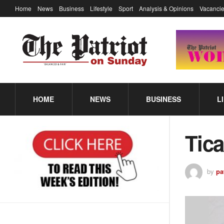
Home
News
Business
Lifestyle
Sport
Analysis & Opinions
Vacancie
HOME
NEWS
BUSINESS
L
Tic
by
pa