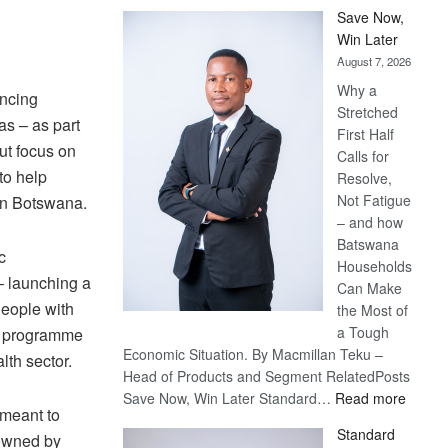
Save Now,
Win Later
August 7, 2026
Why a
ancing
Stretched
s – as part
First Half
ut focus on
Calls for
to help
Resolve,
Not Fatigue
in Botswana.
– and how
Batswana
c
Households
– launching a
Can Make
People with
the Most of
a Tough
ng programme
Economic Situation. By Macmillan Teku –
lth sector.
Head of Products and Segment RelatedPosts
:
Save Now, Win Later Standard…
Read more
 meant to
Save
Standard
 owned by
Now,