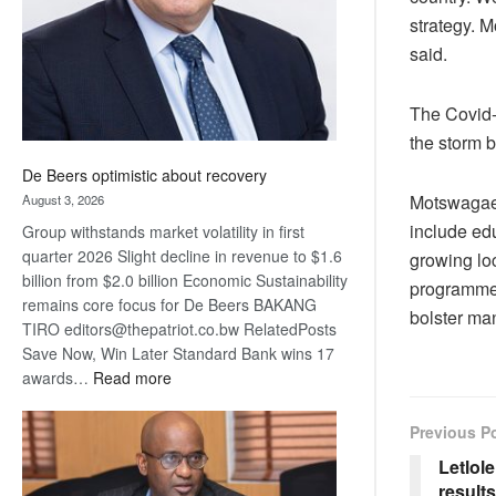
strategy. 
said.
The Covid-
the storm b
De Beers optimistic about recovery
Motswagae 
August 3, 2026
include edu
Group withstands market volatility in first
quarter 2026 Slight decline in revenue to $1.6
growing loc
billion from $2.0 billion Economic Sustainability
programmes 
remains core focus for De Beers BAKANG
bolster ma
TIRO editors@thepatriot.co.bw RelatedPosts
Save Now, Win Later Standard Bank wins 17
:
awards…
Read more
De
Beers
Previous P
optimistic
Letlol
about
results