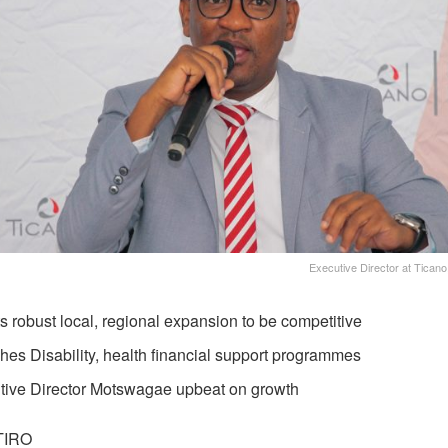
Executive Director at Tica
s robust local, regional expansion to be competitive
es Disability, health financial support programmes
tive Director Motswagae upbeat on growth
TIRO