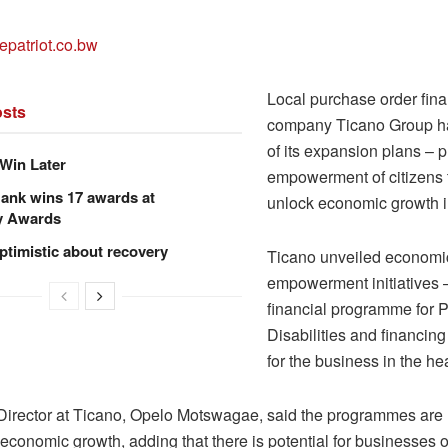
epatriot.co.bw
Local purchase order fin
sts
company Ticano Group ha
of its expansion plans – p
Win Later
empowerment of citizens 
ank wins 17 awards at
unlock economic growth 
y Awards
ptimistic about recovery
Ticano unveiled economi
empowerment initiatives 
financial programme for 
Disabilities and financi
for the business in the hea
Director at Ticano, Opelo Motswagae, said the programmes are
 economic growth, adding that there is potential for businesses