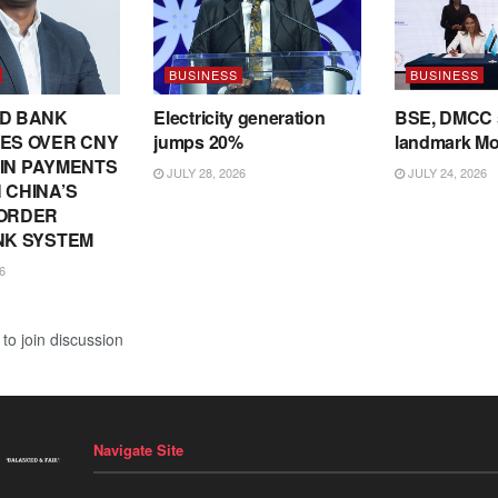
BUSINESS
BUSINESS
D BANK
Electricity generation
BSE, DMCC 
ES OVER CNY
jumps 20%
landmark M
N IN PAYMENTS
JULY 28, 2026
JULY 24, 2026
 CHINA’S
ORDER
NK SYSTEM
6
to join discussion
Navigate Site