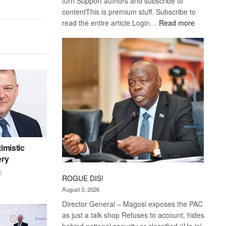
turn Support authors and subscribe to
contentThis is premium stuff. Subscribe to
:
read the entire article.Login…
Read more
Trans
Kalahari
Railway
coming
imistic
ery
6
ROGUE DIS!
August 3, 2026
Director General – Magosi exposes the PAC
as just a talk shop Refuses to account, hides
behind national security or classified ‘(He is)