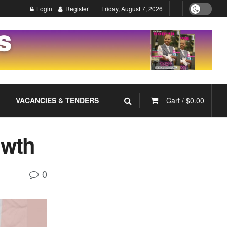
Login
Register
Friday, August 7, 2026
VACANCIES & TENDERS
Cart /
$
0.00
owth
0