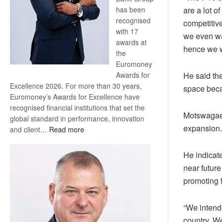
has been
are a lot o
recognised
competitive
with 17
we even wa
awards at
hence we wi
the
Euromoney
Awards for
He said th
Excellence 2026. For more than 30 years,
space becau
Euromoney’s Awards for Excellence have
recognised financial institutions that set the
Motswagae s
global standard in performance, innovation
expansion.
:
and client…
Read more
Standard
Bank
He indicat
wins
near future
17
promoting f
awards
at
Euromoney
“We intend
Awards
country. W