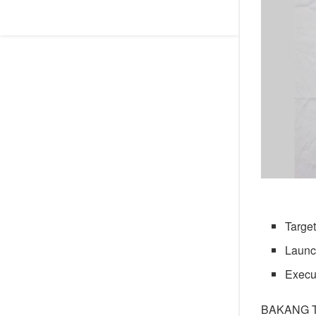
Target
Launch
Execu
BAKANG 