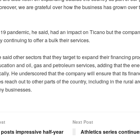
Moreover, we are grateful over how the business has grown over t
19 pandemic, he said, had an impact on Ticano but the compan
y continuing to offer a bulk their services.
said other sectors that they target to expand their financing p
cation and oil, gas and petroleum services, adding that the ener
ally. He underscored that the company will ensure that its finan
reach out to other parts of the country, including in the rural a
ny businesses.
ost
Next Post
e posts impressive half-year
Athletics series continue