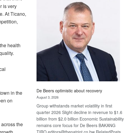
Bank
r is very
wins
e. At Ticano,
17
petition,
awards
at
Euromoney
Awards
the health
uality.
cal
De Beers optimistic about recovery
town in the
August 3, 2026
keen on
Group withstands market volatility in first
quarter 2026 Slight decline in revenue to $1.6
billion from $2.0 billion Economic Sustainability
 across the
remains core focus for De Beers BAKANG
 growth
TIRO editors@thepatriot.co.bw RelatedPosts