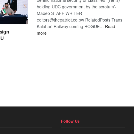
holding UDC government by the scrotum’-
Mabeo STAFF WRITER
editors@thepatriot.co.bw RelatedPosts Trans
Kalahari Railway coming ROGUE…
Read
sign
:
more
oU
ROGUE
DIS!
Follow Us