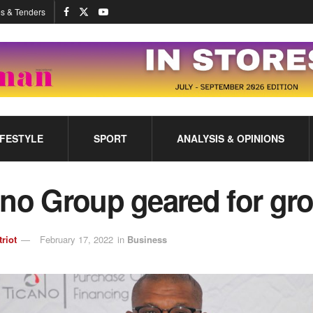
s & Tenders
IFESTYLE
SPORT
ANALYSIS & OPINIONS
ano Group geared for gr
triot
February 17, 2022
in
Business