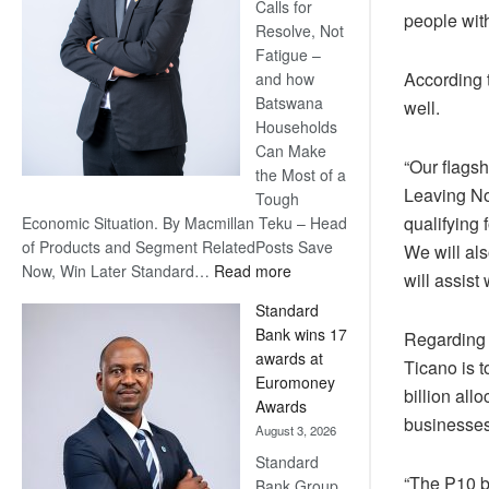
Calls for
people with
Resolve, Not
Fatigue –
According 
and how
Batswana
well.
Households
Can Make
“Our flags
the Most of a
Leaving No
Tough
qualifying 
Economic Situation. By Macmillan Teku – Head
of Products and Segment RelatedPosts Save
We will als
:
Now, Win Later Standard…
Read more
will assist 
Save
Standard
Now,
Bank wins 17
Regarding t
Win
awards at
Later
Ticano is t
Euromoney
billion all
Awards
businesses
August 3, 2026
Standard
“The P10 bi
Bank Group