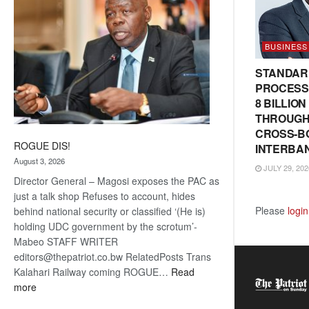
BUSINESS
STANDAR
PROCESS
8 BILLIO
THROUGH
CROSS-B
ROGUE DIS!
INTERBA
August 3, 2026
JULY 29, 202
Director General – Magosi exposes the PAC as
just a talk shop Refuses to account, hides
Please
login
behind national security or classified ‘(He is)
holding UDC government by the scrotum’-
Mabeo STAFF WRITER
editors@thepatriot.co.bw RelatedPosts Trans
Kalahari Railway coming ROGUE…
Read
:
more
ROGUE