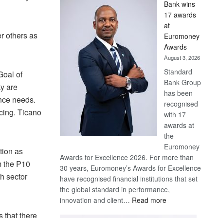
Bank wins
Win
17 awards
Later
at
r others as
Euromoney
Awards
August 3, 2026
Standard
Goal of
Bank Group
y are
has been
ance needs.
recognised
ncing. Ticano
with 17
awards at
the
Euromoney
tion as
Awards for Excellence 2026. For more than
m the P10
30 years, Euromoney’s Awards for Excellence
th sector
have recognised financial institutions that set
the global standard in performance,
:
innovation and client…
Read more
Standard
 that there