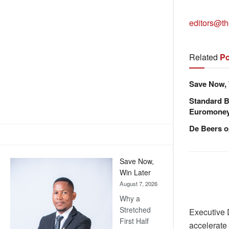
editors@th
Related
Po
Save Now, 
Standard B
Euromone
De Beers o
Save Now,
Win Later
August 7, 2026
Why a
Stretched
Executive 
First Half
accelerate