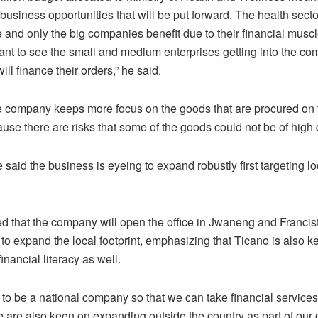
f business opportunities that will be put forward. The health secto
 and only the big companies benefit due to their financial muscl
nt to see the small and medium enterprises getting into the com
ll finance their orders,” he said.
e company keeps more focus on the goods that are procured on 
se there are risks that some of the goods could not be of high q
aid the business is eyeing to expand robustly first targeting lo
ed that the company will open the office in Jwaneng and Francis
 to expand the local footprint, emphasizing that Ticano is also 
inancial literacy as well.
 to be a national company so that we can take financial services
e are also keen on expanding outside the country as part of our