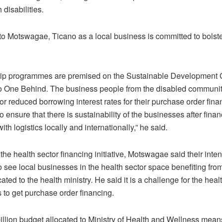
 disabilities.
to Motswagae, Ticano as a local business is committed to bolste
hip programmes are premised on the Sustainable Development 
 One Behind. The business people from the disabled communit
for reduced borrowing interest rates for their purchase order fin
o ensure that there is sustainability of the businesses after fina
with logistics locally and internationally,” he said.
he health sector financing initiative, Motswagae said their inten
o see local businesses in the health sector space benefiting fro
ocated to the health ministry. He said it is a challenge for the heal
 to get purchase order financing.
llion budget allocated to Ministry of Health and Wellness means