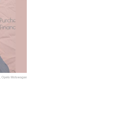
no, Opelo Motswagae