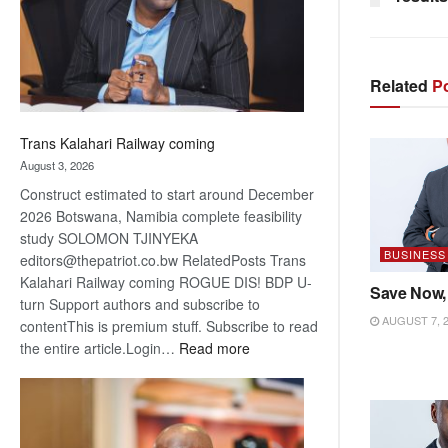
recovery
Related
Po
Trans Kalahari Railway coming
August 3, 2026
Construct estimated to start around December
2026 Botswana, Namibia complete feasibility
study SOLOMON TJINYEKA
BUSINESS
editors@thepatriot.co.bw RelatedPosts Trans
Kalahari Railway coming ROGUE DIS! BDP U-
Save Now,
turn Support authors and subscribe to
AUGUST 7, 
contentThis is premium stuff. Subscribe to read
:
the entire article.Login…
Read more
Trans
Kalahari
Railway
coming