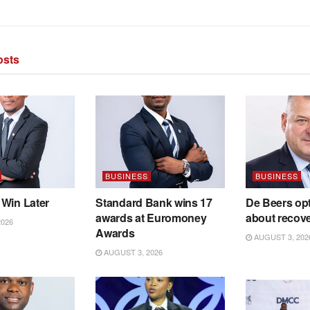
sts
BUSINESS
BUSINESS
 Win Later
Standard Bank wins 17
De Beers opt
awards at Euromoney
about recov
2026
Awards
AUGUST 3, 202
AUGUST 3, 2026