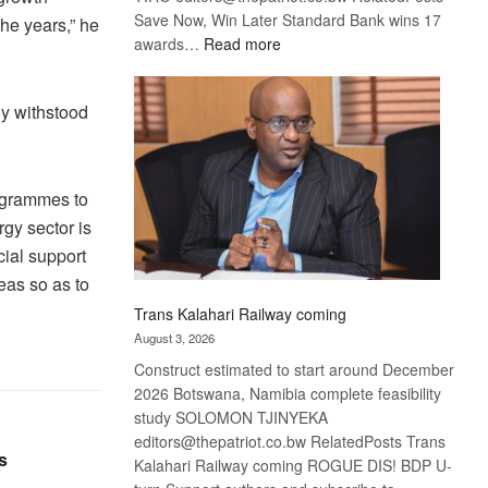
Save Now, Win Later Standard Bank wins 17
he years,” he
:
awards…
Read more
De
Beers
y withstood
optimistic
about
recovery
rogrammes to
gy sector is
cial support
reas so as to
Trans Kalahari Railway coming
August 3, 2026
Construct estimated to start around December
2026 Botswana, Namibia complete feasibility
study SOLOMON TJINYEKA
editors@thepatriot.co.bw RelatedPosts Trans
s
Kalahari Railway coming ROGUE DIS! BDP U-