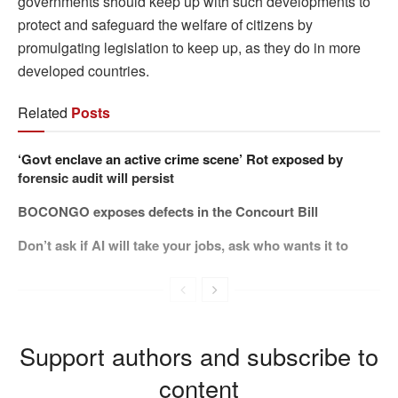
governments should keep up with such developments to
protect and safeguard the welfare of citizens by
promulgating legislation to keep up, as they do in more
developed countries.
Related
Posts
‘Govt enclave an active crime scene’ Rot exposed by
forensic audit will persist
BOCONGO exposes defects in the Concourt Bill
Don’t ask if AI will take your jobs, ask who wants it to
Support authors and subscribe to
content