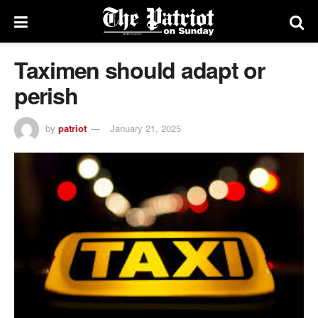
Taximen should adapt or
perish
by
patriot
January 21, 2025