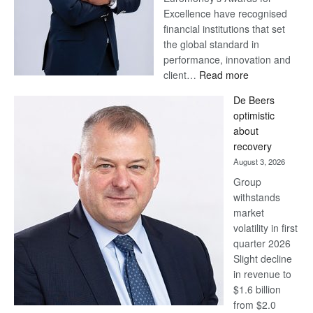
Excellence have recognised
financial institutions that set
the global standard in
performance, innovation and
:
client…
Read more
Standard
De Beers
Bank
optimistic
wins
about
17
recovery
awards
August 3, 2026
at
Group
Euromoney
withstands
Awards
market
volatility in first
quarter 2026
Slight decline
in revenue to
$1.6 billion
from $2.0