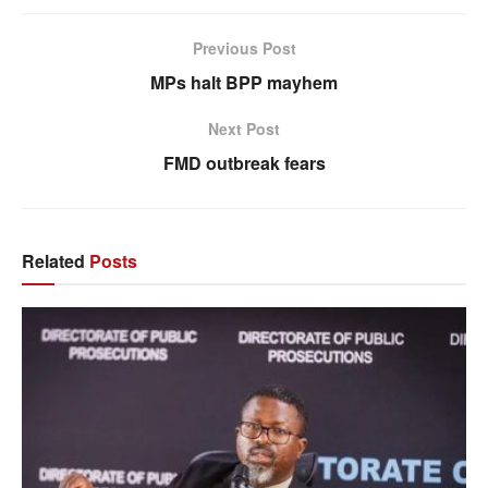
Previous Post
MPs halt BPP mayhem
Next Post
FMD outbreak fears
Related
Posts