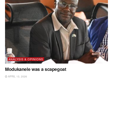
ANALYSIS & OPINIONS
Modukanele was a scapegoat
APRIL 13, 2026