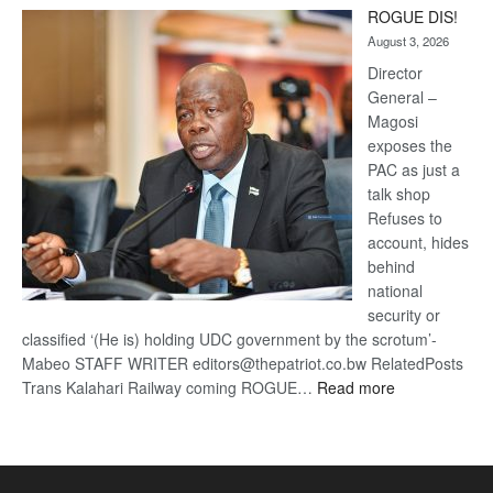
Trans
ROGUE DIS!
Kalahari
August 3, 2026
Railway
coming
Director
General –
Magosi
exposes the
PAC as just a
talk shop
Refuses to
account, hides
behind
national
security or
classified ‘(He is) holding UDC government by the scrotum’-
Mabeo STAFF WRITER editors@thepatriot.co.bw RelatedPosts
:
Trans Kalahari Railway coming ROGUE…
Read more
ROGUE
DIS!