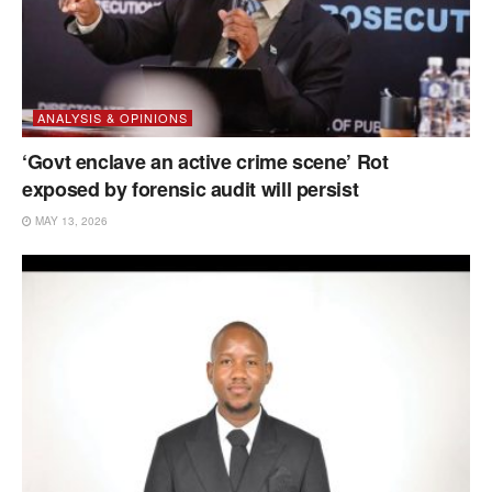
ANALYSIS & OPINIONS
‘Govt enclave an active crime scene’ Rot
exposed by forensic audit will persist
MAY 13, 2026