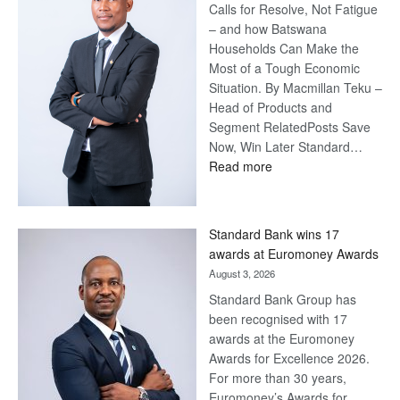
Calls for Resolve, Not Fatigue
– and how Batswana
Households Can Make the
Most of a Tough Economic
Situation. By Macmillan Teku –
Head of Products and
Segment RelatedPosts Save
Now, Win Later Standard…
:
Read more
Save
Now,
Win
Standard Bank wins 17
Later
awards at Euromoney Awards
August 3, 2026
Standard Bank Group has
been recognised with 17
awards at the Euromoney
Awards for Excellence 2026.
For more than 30 years,
Euromoney’s Awards for