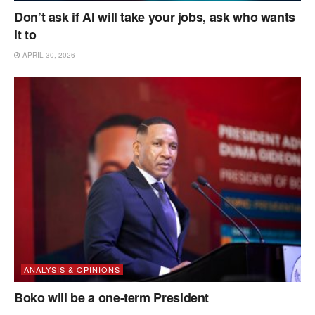
Don’t ask if AI will take your jobs, ask who wants
it to
APRIL 30, 2026
ANALYSIS & OPINIONS
Boko will be a one-term President