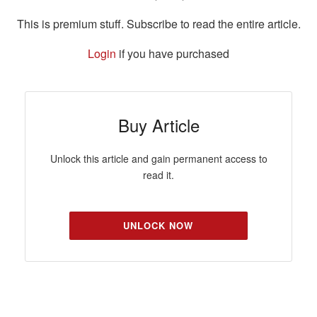
This is premium stuff. Subscribe to read the entire article.
Login
if you have purchased
Buy Article
Unlock this article and gain permanent access to
read it.
UNLOCK NOW