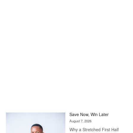
Save Now, Win Later
August 7, 2026
Why a Stretched First Half