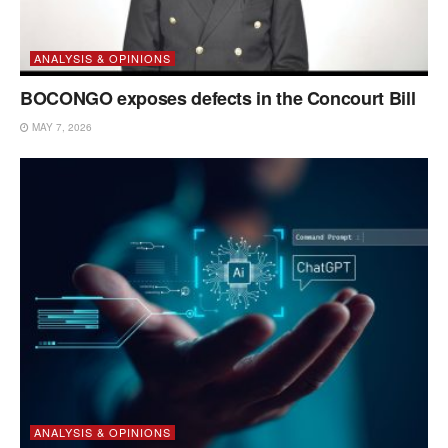
ANALYSIS & OPINIONS
BOCONGO exposes defects in the Concourt Bill
MAY 7, 2026
ANALYSIS & OPINIONS