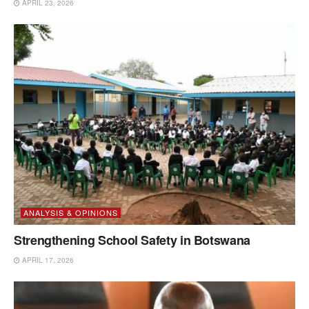
APRIL 23, 2026
ANALYSIS & OPINIONS
Strengthening School Safety in Botswana
APRIL 17, 2026