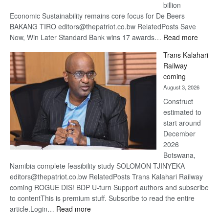
billion
Economic Sustainability remains core focus for De Beers
BAKANG TIRO editors@thepatriot.co.bw RelatedPosts Save
:
Now, Win Later Standard Bank wins 17 awards…
Read more
De
Trans Kalahari
Beers
Railway
optimis
coming
about
August 3, 2026
recove
Construct
estimated to
start around
December
2026
Botswana,
Namibia complete feasibility study SOLOMON TJINYEKA
editors@thepatriot.co.bw RelatedPosts Trans Kalahari Railway
coming ROGUE DIS! BDP U-turn Support authors and subscribe
to contentThis is premium stuff. Subscribe to read the entire
:
article.Login…
Read more