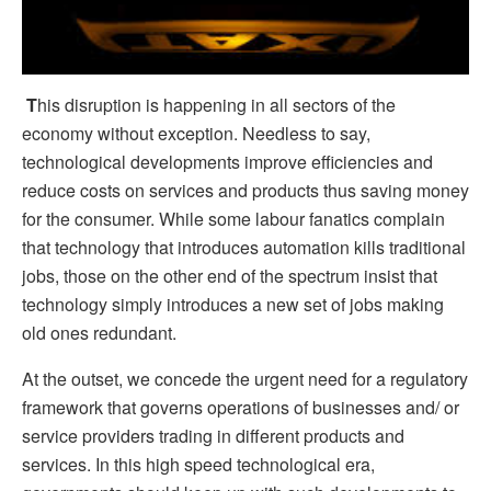
T
his disruption is happening in all sectors of the
economy without exception. Needless to say,
technological developments improve efficiencies and
reduce costs on services and products thus saving money
for the consumer. While some labour fanatics complain
that technology that introduces automation kills traditional
jobs, those on the other end of the spectrum insist that
technology simply introduces a new set of jobs making
old ones redundant.
At the outset, we concede the urgent need for a regulatory
framework that governs operations of businesses and/ or
service providers trading in different products and
services. In this high speed technological era,