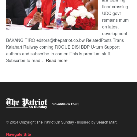
floor crossing
UDC govt
remains mum
on latest
development
BAKANG TIRO editors@thepatriot.co.bw RelatedPosts Trans
Kalahari Railway coming ROGUE DIS! BDP U-turn Support
authors and subscribe to contentThis is premium stuff.
:
Subscribe to read…
Read more
BDP
U-
turn
© 2024
Copyright The Patriot On Sunday
- Inspired by
Search Mart
.
Navigate Site