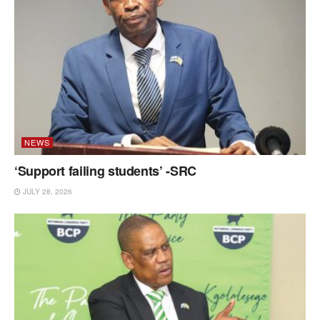
NEWS
‘Support failing students’ -SRC
JULY 28, 2026