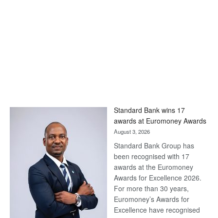
Standard Bank wins 17
awards at Euromoney Awards
August 3, 2026
Standard Bank Group has
been recognised with 17
awards at the Euromoney
Awards for Excellence 2026.
For more than 30 years,
Euromoney’s Awards for
Excellence have recognised