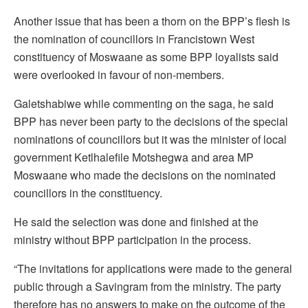
Another issue that has been a thorn on the BPP’s flesh is
the nomination of councillors in Francistown West
constituency of Moswaane as some BPP loyalists said
were overlooked in favour of non-members.
Galetshabiwe while commenting on the saga, he said
BPP has never been party to the decisions of the special
nominations of councillors but it was the minister of local
government Ketlhalefile Motshegwa and area MP
Moswaane who made the decisions on the nominated
councillors in the constituency.
He said the selection was done and finished at the
ministry without BPP participation in the process.
“The invitations for applications were made to the general
public through a Savingram from the ministry. The party
therefore has no answers to make on the outcome of the