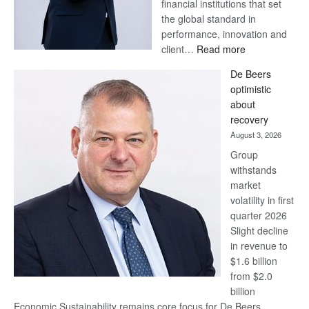
financial institutions that set
the global standard in
performance, innovation and
:
client…
Read more
Standard
De Beers
Bank
optimistic
wins
about
17
recovery
awards
August 3, 2026
at
Group
Euromoney
withstands
Awards
market
volatility in first
quarter 2026
Slight decline
in revenue to
$1.6 billion
from $2.0
billion
Economic Sustainability remains core focus for De Beers