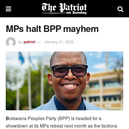
MPs halt BPP mayhem
by
patriot
January 21, 2025
B
otswana Peoples Party (BPP) is headed for a
showdown at its MPs retreat next month as the factions