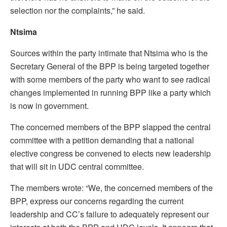
selection nor the complaints,” he said.
Ntsima
Sources within the party intimate that Ntsima who is the
Secretary General of the BPP is being targeted together
with some members of the party who want to see radical
changes implemented in running BPP like a party which
is now in government.
The concerned members of the BPP slapped the central
committee with a petition demanding that a national
elective congress be convened to elects new leadership
that will sit in UDC central committee.
The members wrote: “We, the concerned members of the
BPP, express our concerns regarding the current
leadership and CC’s failure to adequately represent our