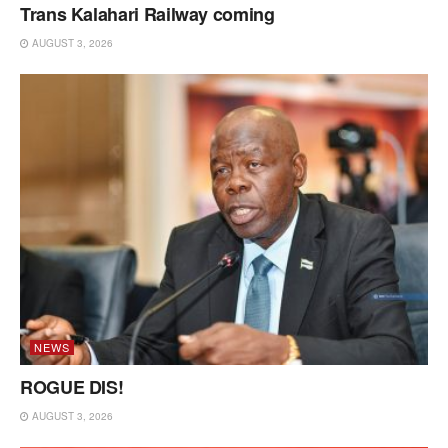
Trans Kalahari Railway coming
AUGUST 3, 2026
NEWS
ROGUE DIS!
AUGUST 3, 2026