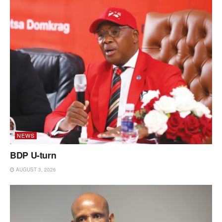
NEWS
BDP U-turn
AUGUST 3, 2026