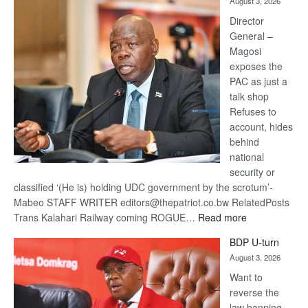
August 3, 2026
Railway
coming
Director
General –
Magosi
exposes the
PAC as just a
talk shop
Refuses to
account, hides
behind
national
security or
classified ‘(He is) holding UDC government by the scrotum’-
Mabeo STAFF WRITER editors@thepatriot.co.bw RelatedPosts
:
Trans Kalahari Railway coming ROGUE…
Read more
ROGUE
BDP U-turn
DIS!
August 3, 2026
Want to
reverse the
law banning