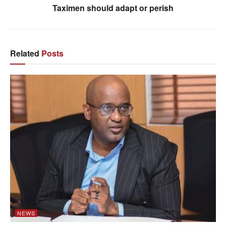
Taximen should adapt or perish
Related
Posts
NEWS