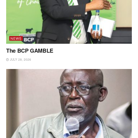
NEWS
The BCP GAMBLE
JULY 28, 2026