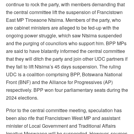
continue to rock the party, with members demanding that
the central committee lift the suspension of Francistown
East MP Tiroeaone Ntsima. Members of the party, who
are cabinet ministers are alleged to be fed-up with the
ongoing power struggle, which saw Ntsima suspended
and the purging of councilors who support him. BPP MPs
are said to have blatantly informed the central committee
that they will ditch the party and join other UDC partners if
they fail to lift Ntsima’s 45 days suspension. The ruling
UDC is a coalition comprising BPP, Botswana National
Front (BNF) and the Alliance for Progressives (AP)
respectively. BPP won four parliamentary seats during the
2024 elections.
Prior to the central committee meeting, speculation has
been also rife that Francistown West MP and assistant
minister of Local Government and Traditional Affairs
Ignatius Moswaane will be suspended. However, sources