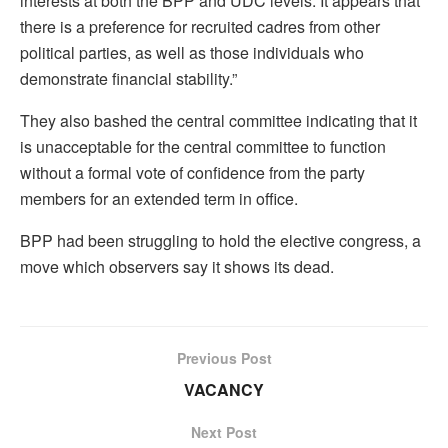
interests at both the BPP and UDC levels. It appears that
there is a preference for recruited cadres from other
political parties, as well as those individuals who
demonstrate financial stability.”
They also bashed the central committee indicating that it
is unacceptable for the central committee to function
without a formal vote of confidence from the party
members for an extended term in office.
BPP had been struggling to hold the elective congress, a
move which observers say it shows its dead.
Previous Post
VACANCY
Next Post