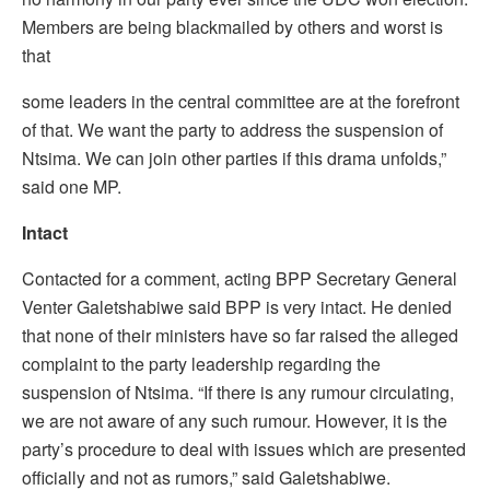
Members are being blackmailed by others and worst is
that
some leaders in the central committee are at the forefront
of that. We want the party to address the suspension of
Ntsima. We can join other parties if this drama unfolds,”
said one MP.
Intact
Contacted for a comment, acting BPP Secretary General
Venter Galetshabiwe said BPP is very intact. He denied
that none of their ministers have so far raised the alleged
complaint to the party leadership regarding the
suspension of Ntsima. “If there is any rumour circulating,
we are not aware of any such rumour. However, it is the
party’s procedure to deal with issues which are presented
officially and not as rumors,” said Galetshabiwe.