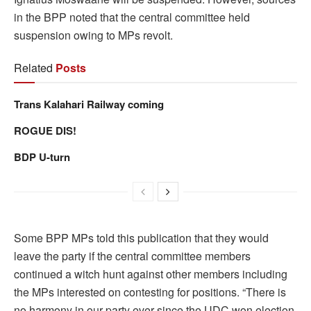
in the BPP noted that the central committee held
suspension owing to MPs revolt.
Related
Posts
Trans Kalahari Railway coming
ROGUE DIS!
BDP U-turn
Some BPP MPs told this publication that they would
leave the party if the central committee members
continued a witch hunt against other members including
the MPs interested on contesting for positions. “There is
no harmony in our party ever since the UDC won election.