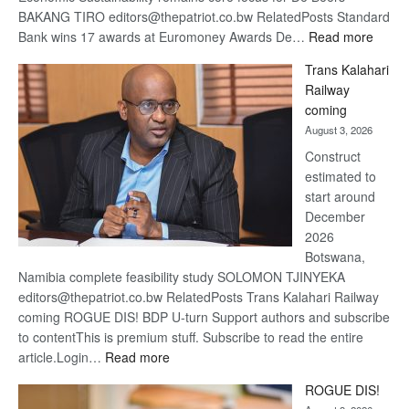
BAKANG TIRO editors@thepatriot.co.bw RelatedPosts Standard
:
Bank wins 17 awards at Euromoney Awards De…
Read more
De
Trans Kalahari
Beers
Railway
optimi
coming
about
August 3, 2026
recov
Construct
estimated to
start around
December
2026
Botswana,
Namibia complete feasibility study SOLOMON TJINYEKA
editors@thepatriot.co.bw RelatedPosts Trans Kalahari Railway
coming ROGUE DIS! BDP U-turn Support authors and subscribe
to contentThis is premium stuff. Subscribe to read the entire
:
article.Login…
Read more
Trans
ROGUE DIS!
Kalahari