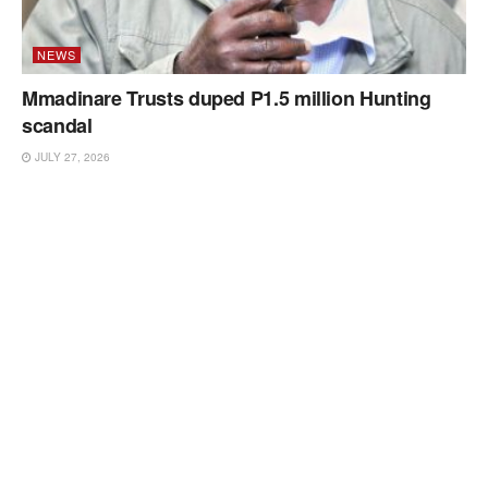
NEWS
Mmadinare Trusts duped P1.5 million Hunting
scandal
JULY 27, 2026