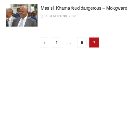
Masisi, Khama feud dangerous – Mokgware
DECEMBER 30, 2020
1
…
6
7