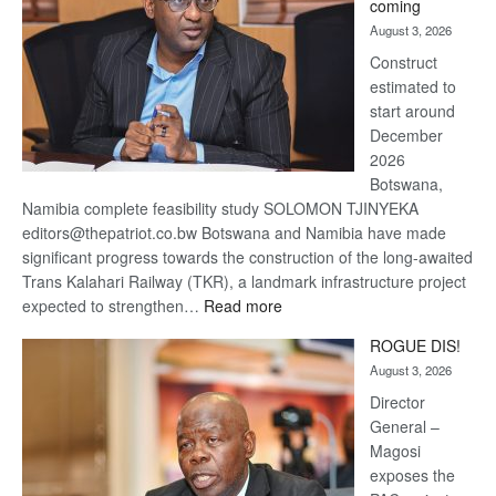
coming
about
August 3, 2026
recovery
Construct
estimated to
start around
December
2026
Botswana,
Namibia complete feasibility study SOLOMON TJINYEKA
editors@thepatriot.co.bw Botswana and Namibia have made
significant progress towards the construction of the long-awaited
Trans Kalahari Railway (TKR), a landmark infrastructure project
:
expected to strengthen…
Read more
Trans
ROGUE DIS!
Kalahari
August 3, 2026
Railway
coming
Director
General –
Magosi
exposes the