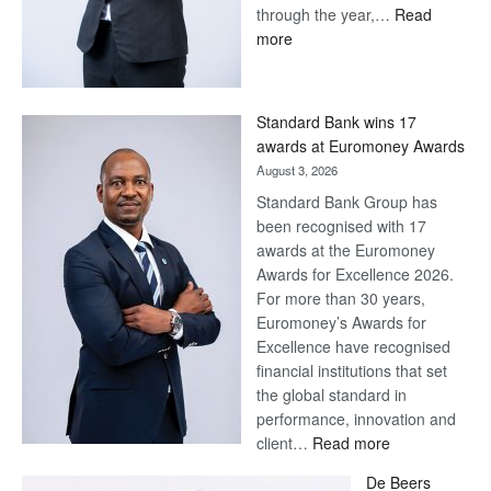
through the year,…
Read
:
more
Save
Now,
Win
Standard Bank wins 17
Later
awards at Euromoney Awards
August 3, 2026
Standard Bank Group has
been recognised with 17
awards at the Euromoney
Awards for Excellence 2026.
For more than 30 years,
Euromoney’s Awards for
Excellence have recognised
financial institutions that set
the global standard in
performance, innovation and
:
client…
Read more
Standard
De Beers
Bank