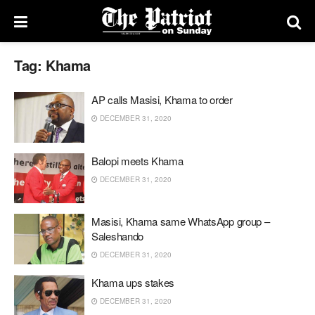
Tag:
Khama
AP calls Masisi, Khama to order
DECEMBER 31, 2020
Balopi meets Khama
DECEMBER 31, 2020
Masisi, Khama same WhatsApp group –
Saleshando
DECEMBER 31, 2020
Khama ups stakes
DECEMBER 31, 2020