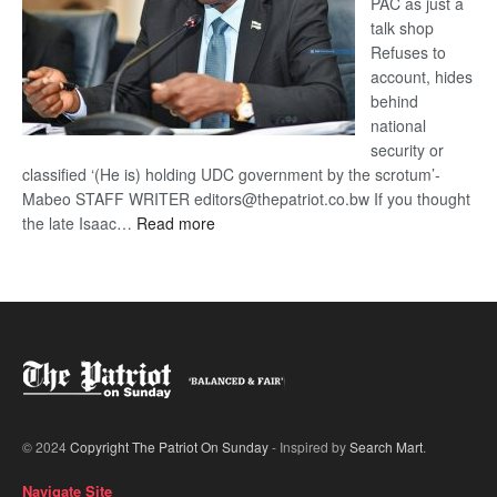
PAC as just a
talk shop
Refuses to
account, hides
behind
national
security or
classified ‘(He is) holding UDC government by the scrotum’-
Mabeo STAFF WRITER editors@thepatriot.co.bw If you thought
:
the late Isaac…
Read more
ROGUE
DIS!
© 2024
Copyright The Patriot On Sunday
- Inspired by
Search Mart
.
Navigate Site