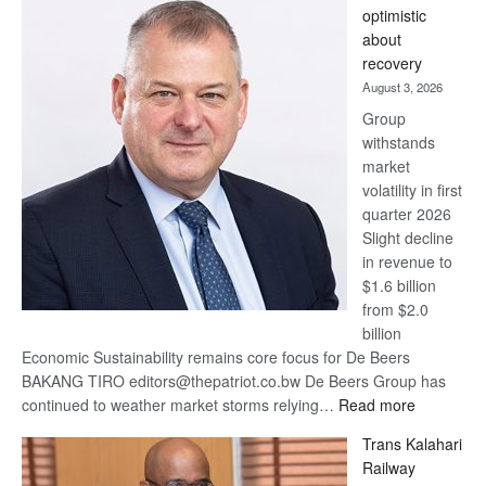
optimistic
wins
about
17
recovery
awards
August 3, 2026
at
Group
Euromoney
withstands
Awards
market
volatility in first
quarter 2026
Slight decline
in revenue to
$1.6 billion
from $2.0
billion
Economic Sustainability remains core focus for De Beers
BAKANG TIRO editors@thepatriot.co.bw De Beers Group has
:
continued to weather market storms relying…
Read more
De
Trans Kalahari
Beers
Railway
optimistic