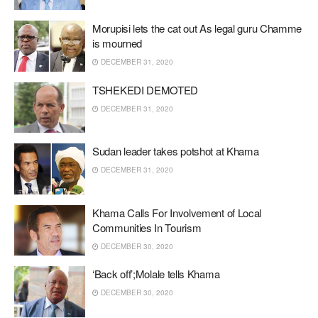
Morupisi lets the cat out As legal guru Chamme
is mourned
DECEMBER 31, 2020
TSHEKEDI DEMOTED
DECEMBER 31, 2020
Sudan leader takes potshot at Khama
DECEMBER 31, 2020
Khama Calls For Involvement of Local
Communities In Tourism
DECEMBER 30, 2020
‘Back off’;Molale tells Khama
DECEMBER 30, 2020