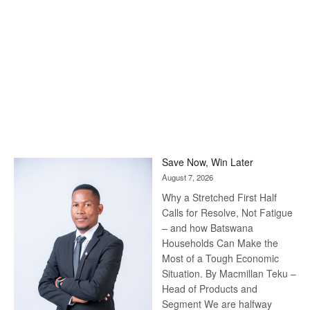
Save Now, Win Later
August 7, 2026
Why a Stretched First Half
Calls for Resolve, Not Fatigue
– and how Batswana
Households Can Make the
Most of a Tough Economic
Situation. By Macmillan Teku –
Head of Products and
Segment We are halfway