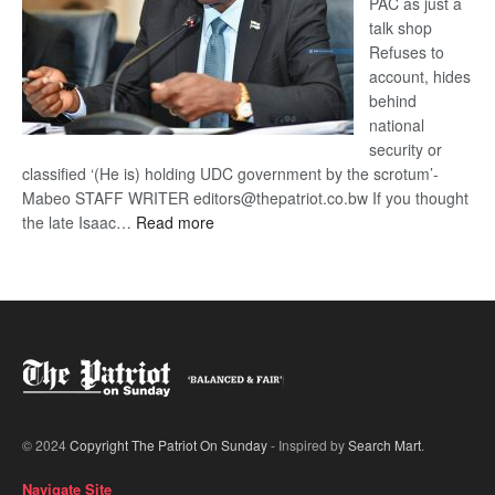
PAC as just a
talk shop
Refuses to
account, hides
behind
national
security or
classified ‘(He is) holding UDC government by the scrotum’-
Mabeo STAFF WRITER editors@thepatriot.co.bw If you thought
:
the late Isaac…
Read more
ROGUE
DIS!
© 2024
Copyright The Patriot On Sunday
- Inspired by
Search Mart
.
Navigate Site