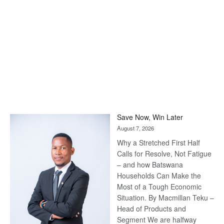
Save Now, Win Later
August 7, 2026
Why a Stretched First Half
Calls for Resolve, Not Fatigue
– and how Batswana
Households Can Make the
Most of a Tough Economic
Situation. By Macmillan Teku –
Head of Products and
Segment We are halfway