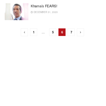
Khama’s FEARS!
DECEMBER 31, 2020
1
…
5
6
7