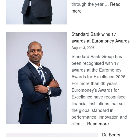
through the year,…
Read
:
more
Save
Now,
Win
Standard Bank wins 17
Later
awards at Euromoney Awards
August 3, 2026
Standard Bank Group has
been recognised with 17
awards at the Euromoney
Awards for Excellence 2026.
For more than 30 years,
Euromoney’s Awards for
Excellence have recognised
financial institutions that set
the global standard in
performance, innovation and
:
client…
Read more
Standard
De Beers
Bank