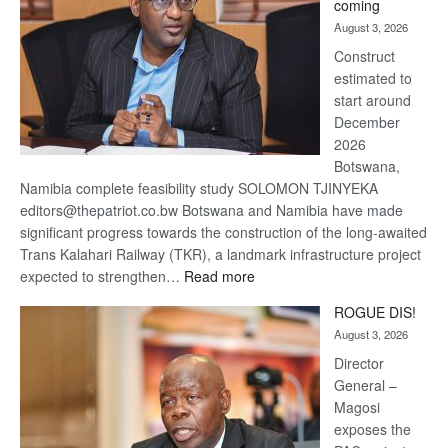
coming
about
August 3, 2026
recovery
Construct
estimated to
start around
December
2026
Botswana,
Namibia complete feasibility study SOLOMON TJINYEKA
editors@thepatriot.co.bw Botswana and Namibia have made
significant progress towards the construction of the long-awaited
Trans Kalahari Railway (TKR), a landmark infrastructure project
:
expected to strengthen…
Read more
Trans
ROGUE DIS!
Kalahari
August 3, 2026
Railway
coming
Director
General –
Magosi
exposes the