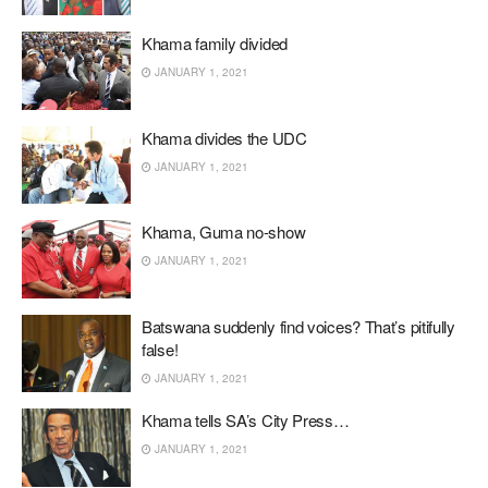
Khama family divided
JANUARY 1, 2021
Khama divides the UDC
JANUARY 1, 2021
Khama, Guma no-show
JANUARY 1, 2021
Batswana suddenly find voices? That’s pitifully
false!
JANUARY 1, 2021
Khama tells SA’s City Press…
JANUARY 1, 2021