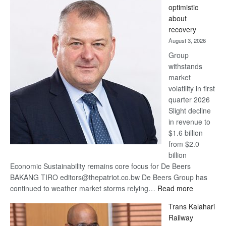
optimistic
wins
about
17
recovery
awards
August 3, 2026
at
Group
Euromoney
withstands
Awards
market
volatility in first
quarter 2026
Slight decline
in revenue to
$1.6 billion
from $2.0
billion
Economic Sustainability remains core focus for De Beers
BAKANG TIRO editors@thepatriot.co.bw De Beers Group has
:
continued to weather market storms relying…
Read more
De
Trans Kalahari
Beers
Railway
optimistic