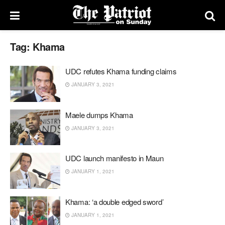
Tag:
Khama
UDC refutes Khama funding claims
JANUARY 3, 2021
Maele dumps Khama
JANUARY 3, 2021
UDC launch manifesto in Maun
JANUARY 1, 2021
Khama: ‘a double edged sword’
JANUARY 1, 2021