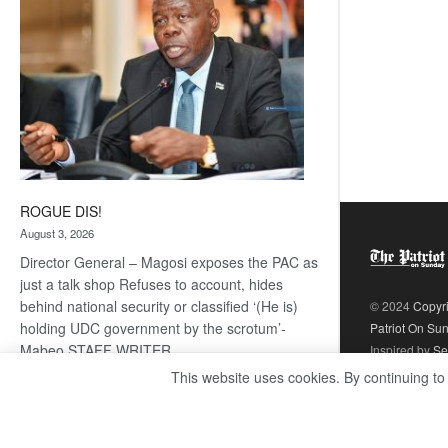
ROGUE DIS!
August 3, 2026
Director General – Magosi exposes the PAC as
just a talk shop Refuses to account, hides
behind national security or classified ‘(He is)
© 2024
Copyr
holding UDC government by the scrotum’-
Patriot On Su
Mabeo STAFF WRITER
Inspired by
Se
editors@thepatriot.co.bw RelatedPosts Trans
This website uses cookies. By continuing to
Kalahari Railway coming ROGUE…
Read
:
more
ROGUE