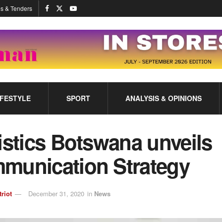
s & Tenders
IFESTYLE
SPORT
ANALYSIS & OPINIONS
istics Botswana unveils
munication Strategy
triot
December 31, 2020
in
News