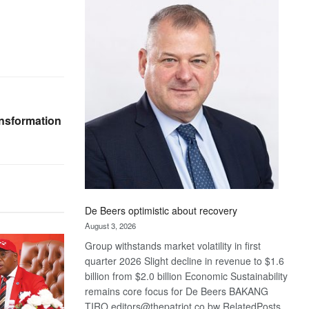
Bank
wins
17
awards
at
Euromoney
Awards
ansformation
De Beers optimistic about recovery
August 3, 2026
Group withstands market volatility in first
quarter 2026 Slight decline in revenue to $1.6
billion from $2.0 billion Economic Sustainability
remains core focus for De Beers BAKANG
TIRO editors@thepatriot.co.bw RelatedPosts