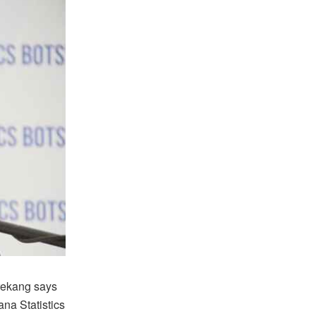
rekang says
na Statistics