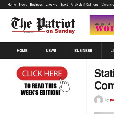
Home
News
Business
Lifestyle
Sport
Analysis & Opinions
Vacancie
HOME
NEWS
BUSINESS
L
Stat
Com
by
pa