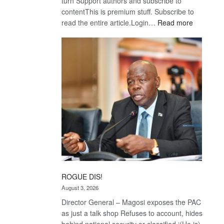
turn Support authors and subscribe to
contentThis is premium stuff. Subscribe to
:
read the entire article.Login…
Read more
Trans
Kalahari
Railway
coming
ROGUE DIS!
August 3, 2026
Director General – Magosi exposes the PAC
as just a talk shop Refuses to account, hides
behind national security or classified ‘(He is)