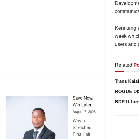
Developmen
communicati
Kerekang sa
week which
users and p
Related
Po
Trans Kala
ROGUE DI
Save Now,
BDP U-tur
Win Later
August 7, 2026
Why a
Stretched
First Half