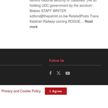
holding UDC government by the scrotum’-
Mabeo STAFF WRITER
editors@thepatriot.co.bw RelatedPosts Trans
Kalahari Railway coming ROGUE…
Read
:
more
ROGUE
DIS!
Follow Us
r
Privacy and Cookie Policy
.
I Agree