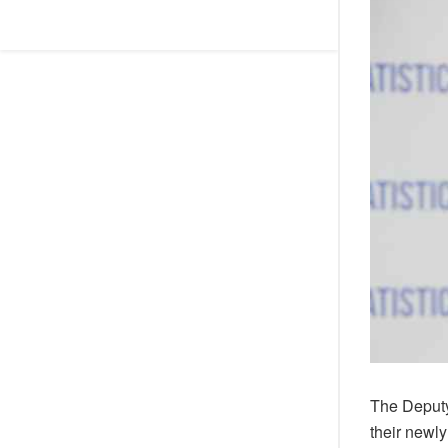
The Deputy
their newl