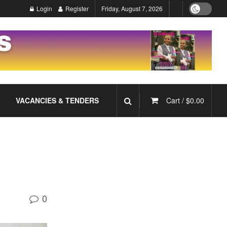
Login
Register
Friday, August 7, 2026
VACANCIES & TENDERS
Cart /
$
0.00
0