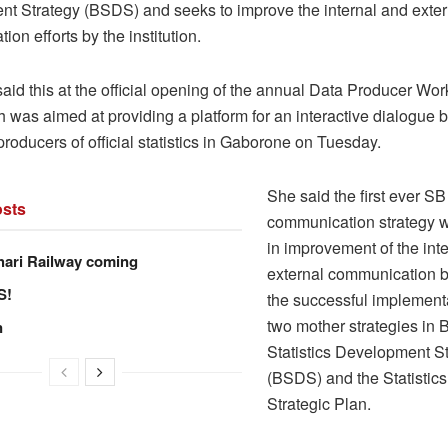
t Strategy (BSDS) and seeks to improve the internal and exter
on efforts by the institution.
id this at the official opening of the annual Data Producer Wor
 was aimed at providing a platform for an interactive dialogue
roducers of official statistics in Gaborone on Tuesday.
She said the first ever SB
sts
communication strategy wi
in improvement of the int
hari Railway coming
external communication b
S!
the successful implementa
two mother strategies in
n
Statistics Development S
(BSDS) and the Statistic
Strategic Plan.