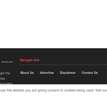
Navigate Site
About Us
Advertise
Disclaimer
Contact Us
ight The
nday
-
arch Mart
.
 use this website you are giving consent to cookies being used. Visit ou