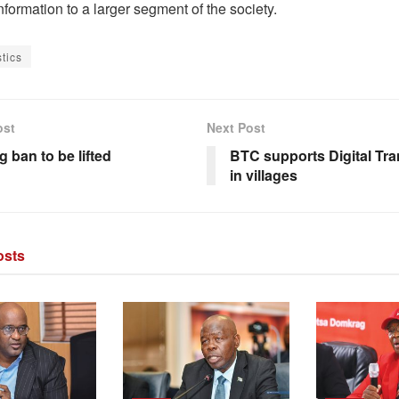
 information to a larger segment of the society.
stics
ost
Next Post
 ban to be lifted
BTC supports Digital Tr
in villages
sts