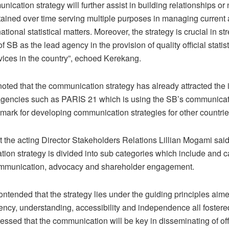
ication strategy will further assist in building relationships or
stained over time serving multiple purposes in managing current
tional statistical matters. Moreover, the strategy is crucial in s
f SB as the lead agency in the provision of quality official statis
vices in the country”, echoed Kerekang.
oted that the communication strategy has already attracted the i
l agencies such as PARIS 21 which is using the SB’s communicat
mark for developing communication strategies for other countrie
t the acting Director Stakeholders Relations Lillian Mogami said
on strategy is divided into sub categories which include and ca
ommunication, advocacy and shareholder engagement.
ntended that the strategy lies under the guiding principles aim
rency, understanding, accessibility and independence all foster
ssed that the communication will be key in disseminating of off