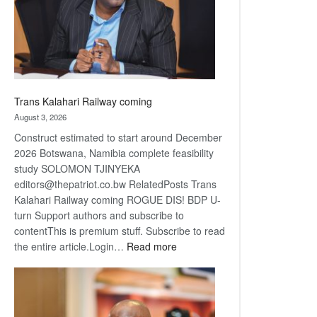
recovery
Trans Kalahari Railway coming
August 3, 2026
Construct estimated to start around December
2026 Botswana, Namibia complete feasibility
study SOLOMON TJINYEKA
editors@thepatriot.co.bw RelatedPosts Trans
Kalahari Railway coming ROGUE DIS! BDP U-
turn Support authors and subscribe to
contentThis is premium stuff. Subscribe to read
:
the entire article.Login…
Read more
Trans
Kalahari
Railway
coming