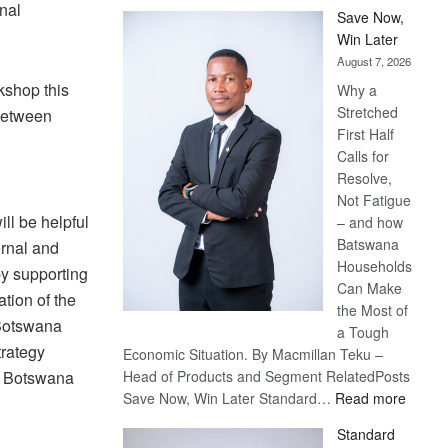
nal
Save Now,
Win Later
August 7, 2026
kshop this
Why a
Stretched
 between
First Half
Calls for
Resolve,
Not Fatigue
ll be helpful
– and how
Batswana
ernal and
Households
y supporting
Can Make
tion of the
the Most of
 Botswana
a Tough
trategy
Economic Situation. By Macmillan Teku –
s Botswana
Head of Products and Segment RelatedPosts
:
Save Now, Win Later Standard…
Read more
Save
Standard
Now,