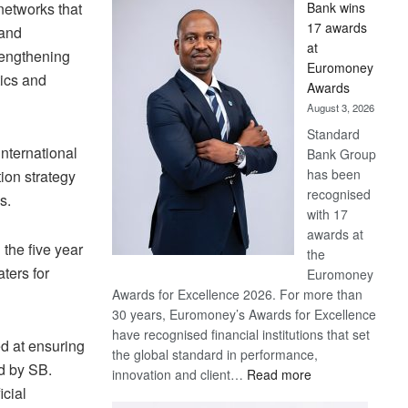
 networks that
Bank wins
Win
17 awards
 and
Later
at
trengthening
Euromoney
tics and
Awards
August 3, 2026
Standard
nternational
Bank Group
has been
ion strategy
recognised
s.
with 17
awards at
 the five year
the
ters for
Euromoney
Awards for Excellence 2026. For more than
30 years, Euromoney’s Awards for Excellence
have recognised financial institutions that set
ed at ensuring
the global standard in performance,
ed by SB.
:
innovation and client…
Read more
icial
Standard