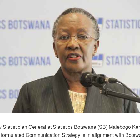
 Statistician General at Statistics Botswana (SB) Malebogo Ke
y formulated Communication Strategy is in alignment with Botswa