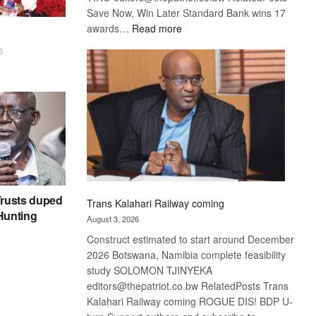
Save Now, Win Later Standard Bank wins 17
:
awards…
Read more
De
6
Beers
optimistic
about
recovery
rusts duped
Trans Kalahari Railway coming
 Hunting
August 3, 2026
Construct estimated to start around December
2026 Botswana, Namibia complete feasibility
study SOLOMON TJINYEKA
editors@thepatriot.co.bw RelatedPosts Trans
Kalahari Railway coming ROGUE DIS! BDP U-