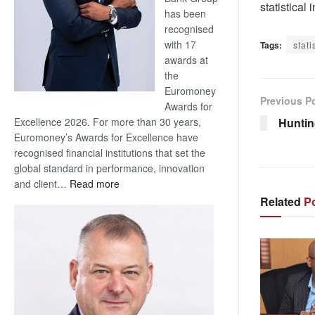
statistical
has been
recognised
with 17
Tags:
stati
awards at
the
Euromoney
Previous P
Awards for
Hunting
Excellence 2026. For more than 30 years,
Euromoney’s Awards for Excellence have
recognised financial institutions that set the
global standard in performance, innovation
:
and client…
Read more
Standard
Related
Po
Bank
wins
17
awards
at
Euromoney
Awards