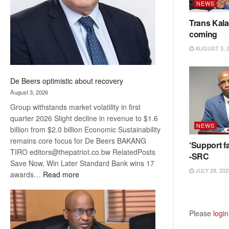
NEWS
Trans Kala
coming
AUGUST 3, 
De Beers optimistic about recovery
August 3, 2026
Group withstands market volatility in first
quarter 2026 Slight decline in revenue to $1.6
NEWS
billion from $2.0 billion Economic Sustainability
remains core focus for De Beers BAKANG
‘Support fa
TIRO editors@thepatriot.co.bw RelatedPosts
-SRC
Save Now, Win Later Standard Bank wins 17
JULY 28, 202
:
awards…
Read more
De
Beers
optimistic
Please
login
about