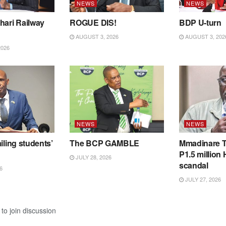
NEWS
NEWS
hari Railway
ROGUE DIS!
BDP U-turn
AUGUST 3, 2026
AUGUST 3, 202
2026
NEWS
NEWS
iling students’
The BCP GAMBLE
Mmadinare T
P1.5 million
JULY 28, 2026
scandal
6
JULY 27, 2026
to join discussion