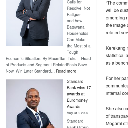
Calls for
“The commun
Resolve, Not
will be su
Fatigue –
emerging na
and how
the image o
Batswana
related ser
Households
Can Make
the Most of a
Kerekang n
Tough
statistica
Economic Situation. By Macmillan Teku – Head
as a bench
of Products and Segment RelatedPosts Save
:
Now, Win Later Standard…
Read more
Save
For her par
Standard
Now,
communicati
Bank wins 17
Win
internal c
awards at
Later
Euromoney
Awards
She also co
August 3, 2026
of transpa
Standard
Mogami stre
Bank Group