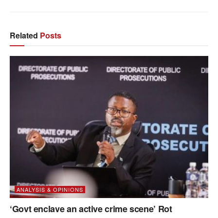
Related
Posts
ANALYSIS & OPINIONS
‘Govt enclave an active crime scene’ Rot