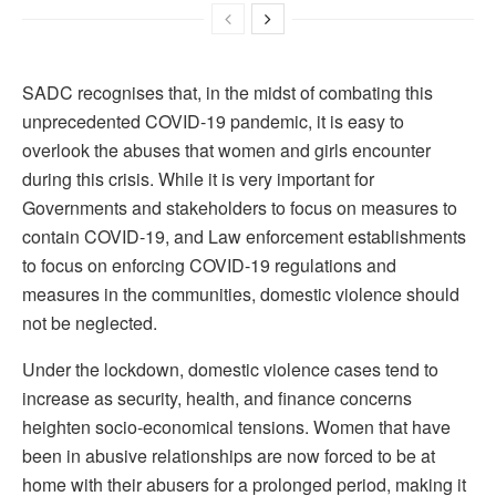
SADC recognises that, in the midst of combating this
unprecedented COVID-19 pandemic, it is easy to
overlook the abuses that women and girls encounter
during this crisis. While it is very important for
Governments and stakeholders to focus on measures to
contain COVID-19, and Law enforcement establishments
to focus on enforcing COVID-19 regulations and
measures in the communities, domestic violence should
not be neglected.
Under the lockdown, domestic violence cases tend to
increase as security, health, and finance concerns
heighten socio-economical tensions. Women that have
been in abusive relationships are now forced to be at
home with their abusers for a prolonged period, making it