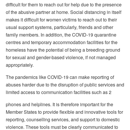
difficult for them to reach out for help due to the presence
of the abusive partner at home. Social distancing in itself
makes it difficult for women victims to reach out to their
usual support systems, particularly, friends and other
family members. In addition, the COVID-19 quarantine
centres and temporary accommodation facilities for the
homeless have the potential of being a breeding ground
for sexual and gender-based violence, if not managed
appropriately.
The pandemics like COVID-19 can make reporting of
abuses harder due to the disruption of public services and
limited access to communication facilities such as 2
phones and helplines. It is therefore important for the
Member States to provide flexible and innovative tools for
reporting, counselling services, and support to domestic
violence. These tools must be clearly communicated to