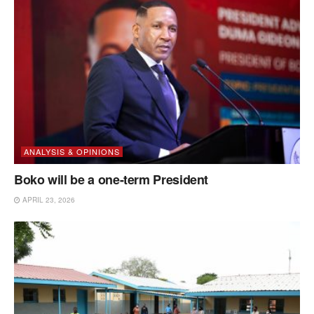
ANALYSIS & OPINIONS
Boko will be a one-term President
APRIL 23, 2026