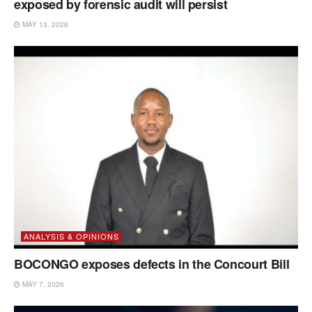
exposed by forensic audit will persist
MAY 13, 2026
ANALYSIS & OPINIONS
BOCONGO exposes defects in the Concourt Bill
MAY 7, 2026