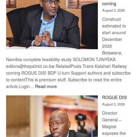
coming
about
August 3, 2026
recove
Construct
estimated to
start around
December
2026
Botswana,
Namibia complete feasibility study SOLOMON TJINYEKA
editors@thepatriot.co.bw RelatedPosts Trans Kalahari Railway
coming ROGUE DIS! BDP U-turn Support authors and subscribe
to contentThis is premium stuff. Subscribe to read the entire
:
article.Login…
Read more
Trans
ROGUE DIS!
Kalahari
August 3, 2026
Railway
coming
Director
General –
Magosi
exposes the