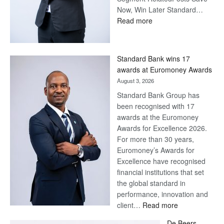
Now, Win Later Standard…
:
Read more
Save
Now,
Win
Standard Bank wins 17
Later
awards at Euromoney Awards
August 3, 2026
Standard Bank Group has
been recognised with 17
awards at the Euromoney
Awards for Excellence 2026.
For more than 30 years,
Euromoney’s Awards for
Excellence have recognised
financial institutions that set
the global standard in
performance, innovation and
:
client…
Read more
Standard
De Beers