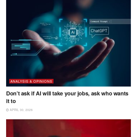
ANALYSIS & OPINIONS
Don’t ask if AI will take your jobs, ask who wants
it to
APRIL 30, 2026