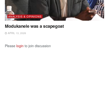
ANALYSIS & OPINIONS
Modukanele was a scapegoat
APRIL 13, 2026
Please
login
to join discussion