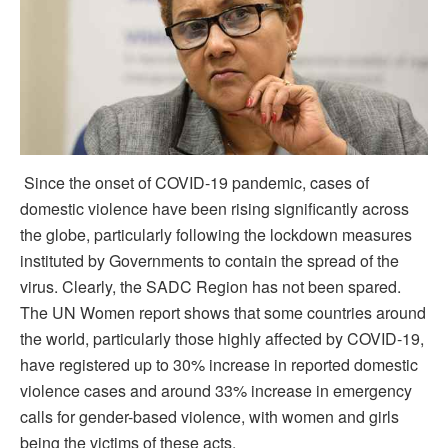
Since the onset of COVID-19 pandemic, cases of
domestic violence have been rising significantly across
the globe, particularly following the lockdown measures
instituted by Governments to contain the spread of the
virus. Clearly, the SADC Region has not been spared.
The UN Women report shows that some countries around
the world, particularly those highly affected by COVID-19,
have registered up to 30% increase in reported domestic
violence cases and around 33% increase in emergency
calls for gender-based violence, with women and girls
being the victims of these acts.