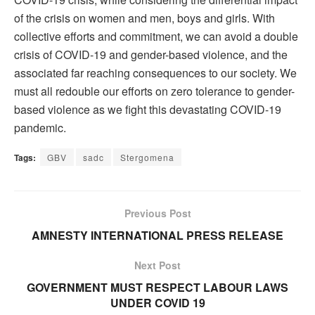
of the crisis on women and men, boys and girls. With
collective efforts and commitment, we can avoid a double
crisis of COVID-19 and gender-based violence, and the
associated far reaching consequences to our society. We
must all redouble our efforts on zero tolerance to gender-
based violence as we fight this devastating COVID-19
pandemic.
Tags:
GBV
sadc
Stergomena
Previous Post
AMNESTY INTERNATIONAL PRESS RELEASE
Next Post
GOVERNMENT MUST RESPECT LABOUR LAWS
UNDER COVID 19