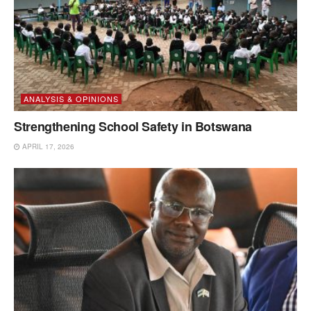
ANALYSIS & OPINIONS
Strengthening School Safety in Botswana
APRIL 17, 2026