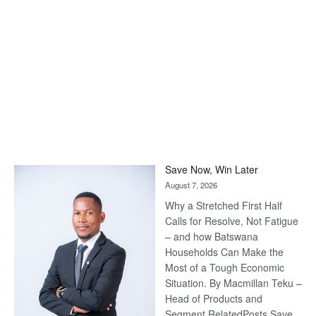
Save Now, Win Later
August 7, 2026
Why a Stretched First Half
Calls for Resolve, Not Fatigue
– and how Batswana
Households Can Make the
Most of a Tough Economic
Situation. By Macmillan Teku –
Head of Products and
Segment RelatedPosts Save