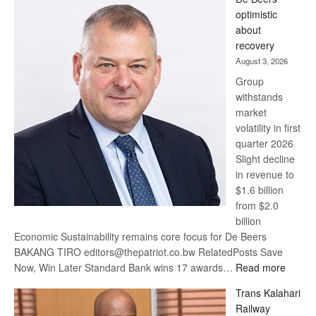
Bank
optimistic
wins
about
17
recovery
awards
August 3, 2026
at
Group
Euromoney
withstands
Awards
market
volatility in first
quarter 2026
Slight decline
in revenue to
$1.6 billion
from $2.0
billion
Economic Sustainability remains core focus for De Beers
BAKANG TIRO editors@thepatriot.co.bw RelatedPosts Save
:
Now, Win Later Standard Bank wins 17 awards…
Read more
De
Trans Kalahari
Beers
Railway
optimis