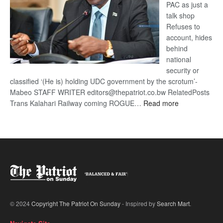
PAC as just a
talk shop
Refuses to
account, hides
behind
national
security or
classified ‘(He is) holding UDC government by the scrotum’-
Mabeo STAFF WRITER editors@thepatriot.co.bw RelatedPosts
:
Trans Kalahari Railway coming ROGUE…
Read more
ROGUE
DIS!
© 2024
Copyright The Patriot On Sunday
- Inspired by
Search Mart
.