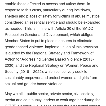
enable those affected to access and utilise them. In
response to this crisis, particularly during lockdown,
shelters and places of safety for victims of abuse must be
considered an essential service and should be expanded
as needed. This is in line with Article 20 of the SADC
Protocol on Gender and Development, which obliges
Member States to put in place measures to eliminate
gender-based violence. Implementation of this provision
is guided by the Regional Strategy and Framework of
Action for Addressing Gender Based Violence (2018-
2030) and the Regional Strategy on Women, Peace and
Security (2018 – 2022), which collectively seek to
sustainably empower and protect women and girls from
sexual and gender-based violence.
May we all – public sector, private sector, civil society,
media and community leaders to work together during the
COVID-19 crisis, while considering the differential impact