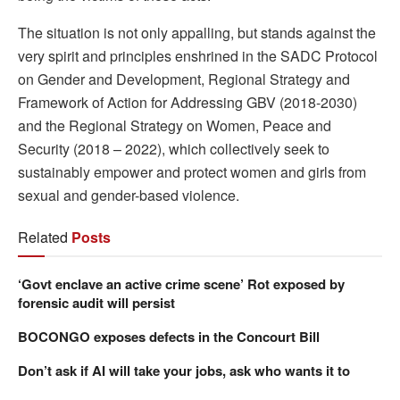
The situation is not only appalling, but stands against the
very spirit and principles enshrined in the SADC Protocol
on Gender and Development, Regional Strategy and
Framework of Action for Addressing GBV (2018-2030)
and the Regional Strategy on Women, Peace and
Security (2018 – 2022), which collectively seek to
sustainably empower and protect women and girls from
sexual and gender-based violence.
Related
Posts
‘Govt enclave an active crime scene’ Rot exposed by
forensic audit will persist
BOCONGO exposes defects in the Concourt Bill
Don’t ask if AI will take your jobs, ask who wants it to