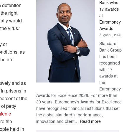
Bank wins
Win
n detention
17 awards
Later
the right
at
nally would
Euromoney
the virus.”
Awards
August 3, 2026
Standard
y or
Bank Group
nditions, as
has been
who are
recognised
with 17
awards at
the
sively and as
Euromoney
in prisons in
Awards for Excellence 2026. For more than
percent of the
30 years, Euromoney’s Awards for Excellence
of petty
have recognised financial institutions that set
ienic
the global standard in performance,
ore the
:
innovation and client…
Read more
Standard
ople held in