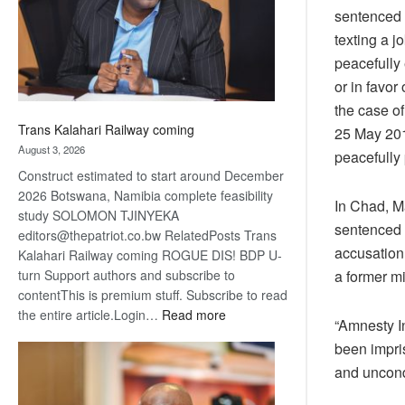
recovery
sentenced t
texting a 
peacefully 
or in favor
the case o
Trans Kalahari Railway coming
25 May 2018
August 3, 2026
peacefully
Construct estimated to start around December
2026 Botswana, Namibia complete feasibility
In Chad, M
study SOLOMON TJINYEKA
sentenced 
editors@thepatriot.co.bw RelatedPosts Trans
accusation 
Kalahari Railway coming ROGUE DIS! BDP U-
a former mi
turn Support authors and subscribe to
contentThis is premium stuff. Subscribe to read
:
the entire article.Login…
Read more
“Amnesty I
Trans
been impri
Kalahari
and uncond
Railway
coming