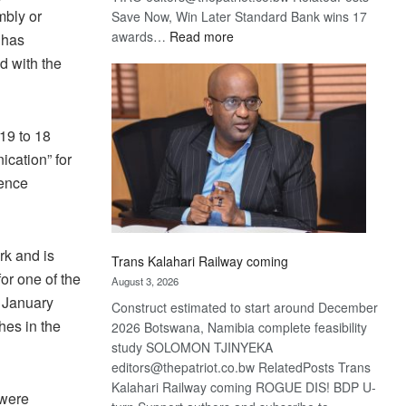
mbly or
Save Now, Win Later Standard Bank wins 17
:
awards…
Read more
 has
De
d with the
Beers
optimistic
about
19 to 18
recovery
cation” for
rence
rk and is
Trans Kalahari Railway coming
or one of the
August 3, 2026
 January
Construct estimated to start around December
hes in the
2026 Botswana, Namibia complete feasibility
study SOLOMON TJINYEKA
editors@thepatriot.co.bw RelatedPosts Trans
Kalahari Railway coming ROGUE DIS! BDP U-
 were