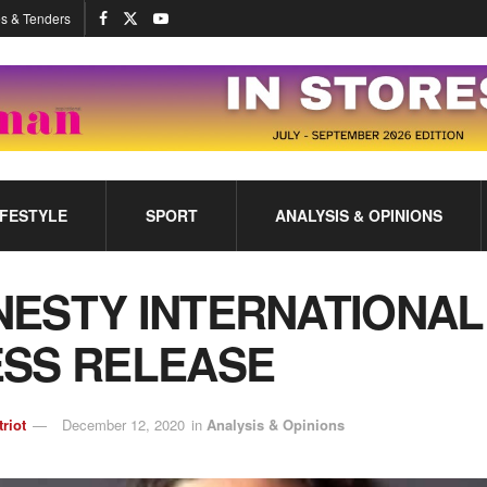
s & Tenders
IFESTYLE
SPORT
ANALYSIS & OPINIONS
ESTY INTERNATIONAL
SS RELEASE
triot
December 12, 2020
in
Analysis & Opinions