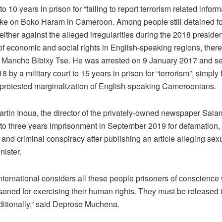
o 10 years in prison for “failing to report terrorism related inform
joke on Boko Haram in Cameroon. Among people still detained fo
either against the alleged irregularities during the 2018 presiden
 of economic and social rights in English-speaking regions, there
f Mancho Bibixy Tse. He was arrested on 9 January 2017 and s
 by a military court to 15 years in prison for “terrorism”, simply 
 protested marginalization of English-speaking Cameroonians.
artin Inoua, the director of the privately-owned newspaper Sala
to three years imprisonment in September 2019 for defamation,
and criminal conspiracy after publishing an article alleging sex
nister.
nternational considers all these people prisoners of conscienc
soned for exercising their human rights. They must be released
itionally,” said Deprose Muchena.