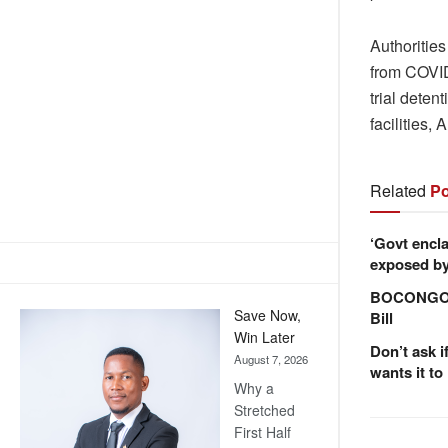
Authorities
from COVID
trial deten
facilities,
Related
Po
‘Govt encla
exposed by 
BOCONGO e
Save Now,
Bill
Win Later
Don’t ask i
August 7, 2026
wants it to
Why a
Stretched
First Half