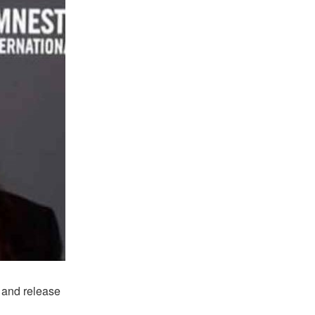
 and release