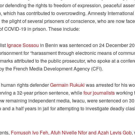
or defending the rights to freedom of expression, peaceful asse
n, which has contributed to overcrowding. Amnesty International
 the plight of several prisoners of conscience, who are now face
 of COVID-19 in prison. These include:
list
Ignace Sossou
in Benin was sentenced on 24 December 20
risonment for “harassment through electronic means of communi
marks attributed to the public prosecutor, who spoke at a confe
by the French Media Development Agency (CFI).
, human rights defender
Germain Rukuki
was arrested for his wo
serving a 32-year prison sentence, while
four journalists
working f
few remaining independent media, Iwacu, were sentenced on 30
 and a half years in jail for attempting to investigate deadly clas
ents,
Fomusoh Ivo Feh, Afuh Nivelle Nfor and Azah Levis Gob
,