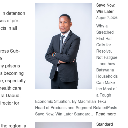
Save Now,
Win Later
 in detention
August 7, 2026
es of pre-
Why a
ts in all
Stretched
First Half
Calls for
ross Sub-
Resolve,
Not Fatigue
e
– and how
ny prisons
Batswana
sks becoming
Households
e, especially
Can Make
health care
the Most of
ira Daoud,
a Tough
Economic Situation. By Macmillan Teku –
rector for
Head of Products and Segment RelatedPosts
:
Save Now, Win Later Standard…
Read more
Save
Standard
 the region, a
Now,