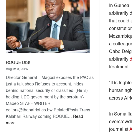
In Guinea, 
arbitrarily
that could 
constituti
Mozambique
a colleagu
Cabo Delga
arbitrarily
d
ROGUE DIS!
treatment.
August 3, 2026
Director General – Magosi exposes the PAC as
“It is frig
just a talk shop Refuses to account, hides
human righ
behind national security or classified ‘(He is)
holding UDC government by the scrotum’-
across Afr
Mabeo STAFF WRITER
editors@thepatriot.co.bw RelatedPosts Trans
In Somalil
Kalahari Railway coming ROGUE…
Read
overcrowdin
:
more
journalist
A
ROGUE