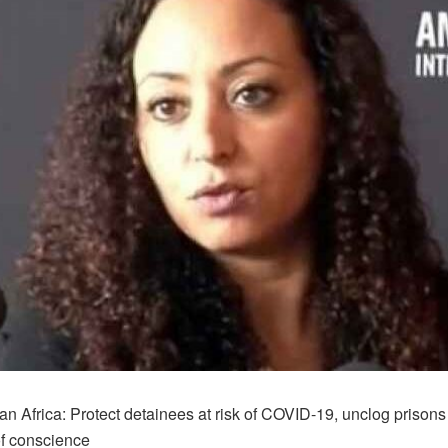
n Africa: Protect detainees at risk of COVID-19, unclog prisons
of conscience