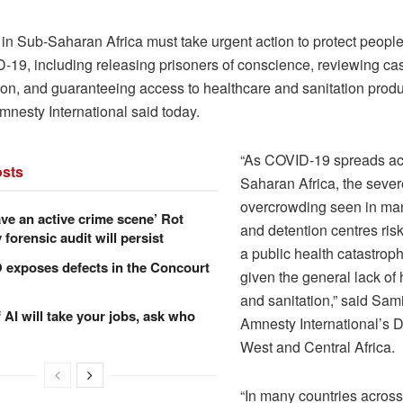
 in Sub-Saharan Africa must take urgent action to protect people
-19, including releasing prisoners of conscience, reviewing cas
tion, and guaranteeing access to healthcare and sanitation produc
 Amnesty International said today.
“As COVID-19 spreads ac
sts
Saharan Africa, the sever
overcrowding seen in ma
ve an active crime scene’ Rot
and detention centres ri
forensic audit will persist
a public health catastroph
xposes defects in the Concourt
given the general lack of 
and sanitation,” said Sam
f AI will take your jobs, ask who
Amnesty International’s Di
West and Central Africa.
“In many countries across