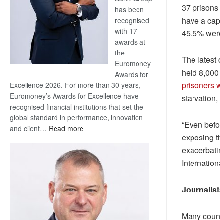
37 prisons 
has been
have a cap
recognised
with 17
45.5% were 
awards at
the
The latest 
Euromoney
held 8,000 
Awards for
prisoners 
Excellence 2026. For more than 30 years,
Euromoney’s Awards for Excellence have
starvation,
recognised financial institutions that set the
global standard in performance, innovation
“Even befo
:
and client…
Read more
exposing th
Standard
exacerbati
Bank
wins
Internation
17
awards
Journalist
at
Euromoney
Awards
Many countr