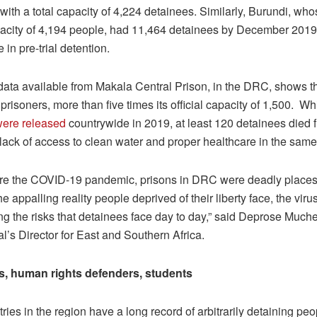
with a total capacity of 4,224 detainees. Similarly, Burundi, wh
acity of 4,194 people, had 11,464 detainees by December 2019
in pre-trial detention.
data available from Makala Central Prison, in the DRC, shows th
prisoners, more than five times its official capacity of 1,500. W
were released
countrywide in 2019, at least 120 detainees died 
 lack of access to clean water and proper healthcare in the same
re the COVID-19 pandemic, prisons in DRC were deadly places.
e appalling reality people deprived of their liberty face, the virus
ng the risks that detainees face day to day,” said Deprose Muc
al’s Director for East and Southern Africa.
s, human rights defenders, students
ies in the region have a long record of arbitrarily detaining peo