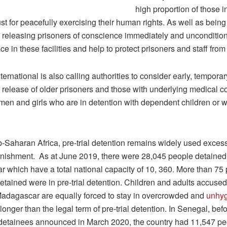
high proportion of those i
ust for peacefully exercising their human rights. As well as being 
o, releasing prisoners of conscience immediately and unconditio
ce in these facilities and help to protect prisoners and staff from 
ernational is also calling authorities to consider early, temporar
 release of older prisoners and those with underlying medical co
men and girls who are in detention with dependent children or 
-Saharan Africa, pre-trial detention remains widely used exces
punishment. As at June 2019, there were 28,045 people detained 
 which have a total national capacity of 10, 360. More than 75 
tained were in pre-trial detention. Children and adults accused 
Madagascar are equally forced to stay in overcrowded and
unhyg
 longer than the legal term of pre-trial detention. In Senegal, bef
 detainees announced in March 2020, the country had 11,547 pe