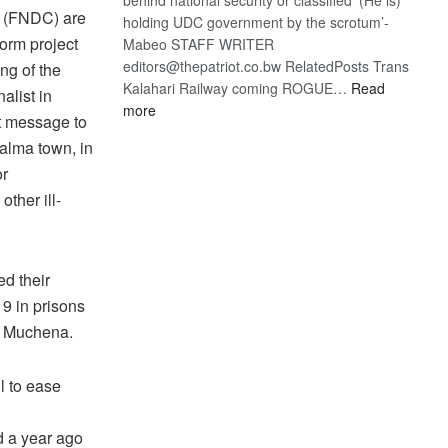
on (FNDC) are
holding UDC government by the scrotum’-
form project
Mabeo STAFF WRITER
editors@thepatriot.co.bw RelatedPosts Trans
ng of the
Kalahari Railway coming ROGUE…
Read
alist in
:
more
t message to
ROGUE
alma town, in
DIS!
or
other ill-
ed their
9 in prisons
se Muchena.
l to ease
d a year ago