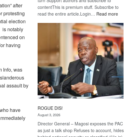
turn Support authors and subscribe to
ation” after
contentThis is premium stuff. Subscribe to
r protesting
:
read the entire article.Login…
Read more
Trans
tial election
Kalahari
 is notably
Railway
entenced on
coming
for having
m Info, was
 slanderous
ual assault by
ROGUE DIS!
e who have
August 3, 2026
 immediately
Director General – Magosi exposes the PAC
as just a talk shop Refuses to account, hides
behind national security or classified ‘(He is)