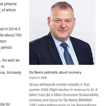
Bank
ose prisons
wins
, of which
17
awards
at
Euromoney
at in 2016 it
Awards
hile about
700
from
 period.
 As well as
 is
hena, Amnesty
De Beers optimistic about recovery
August 3, 2026
Group withstands market volatility in first
quarter 2026 Slight decline in revenue to $1.6
billion from $2.0 billion Economic Sustainability
remains core focus for De Beers BAKANG
ple for
TIRO editors@thepatriot.co.bw RelatedPosts