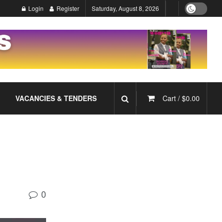
Login
Register
Saturday, August 8, 2026
VACANCIES & TENDERS
Cart /
$
0.00
0