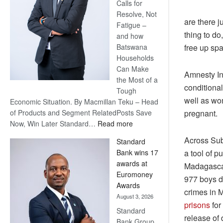
Calls for
Resolve, Not
are there j
Fatigue –
thing to d
and how
free up spa
Batswana
Households
Can Make
Amnesty Int
the Most of a
conditional
Tough
well as wo
Economic Situation. By Macmillan Teku – Head
pregnant.
of Products and Segment RelatedPosts Save
:
Now, Win Later Standard…
Read more
Save
Across Sub
Standard
Now,
a tool of 
Bank wins 17
Win
awards at
Madagascar
Later
Euromoney
977 boys de
Awards
crimes in 
August 3, 2026
prisons
for
Standard
release of
Bank Group