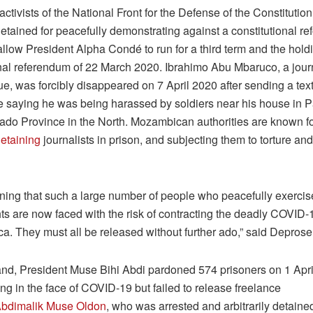
activists of the National Front for the Defense of the Constituti
 detained for peacefully demonstrating against a constitutional re
allow President Alpha Condé to run for a third term and the holdi
onal referendum of 22 March 2020. Ibrahimo Abu Mbaruco, a journ
, was forcibly disappeared on 7 April 2020 after sending a tex
e saying he was being harassed by soldiers near his house in P
do Province in the North. Mozambican authorities are known f
etaining
journalists in prison, and subjecting them to torture and 
htening that such a large number of people who peacefully exercis
ts are now faced with the risk of contracting the deadly COVID-1
ica. They must all be released without further ado,” said Depro
and, President Muse Bihi Abdi pardoned 574 prisoners on 1 Apri
g in the face of COVID-19 but failed to release freelance
bdimalik Muse Oldon
, who was arrested and arbitrarily detaine