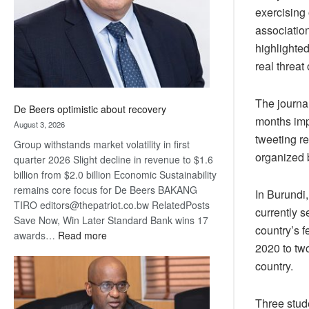
exercising 
associatio
highlighted
real threat
The journa
De Beers optimistic about recovery
months imp
August 3, 2026
tweeting re
Group withstands market volatility in first
organized 
quarter 2026 Slight decline in revenue to $1.6
billion from $2.0 billion Economic Sustainability
remains core focus for De Beers BAKANG
In Burundi
TIRO editors@thepatriot.co.bw RelatedPosts
currently 
Save Now, Win Later Standard Bank wins 17
country’s 
:
awards…
Read more
2020 to two
De
country.
Beers
optimistic
about
Three stud