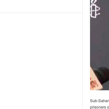
Sub-Sahara
prisoners 