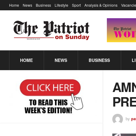
Home
News
Business
Lifestyle
Sport
Analysis & Opinions
Vacancie
HOME
NEWS
BUSINESS
L
AMN
PRE
by
pa