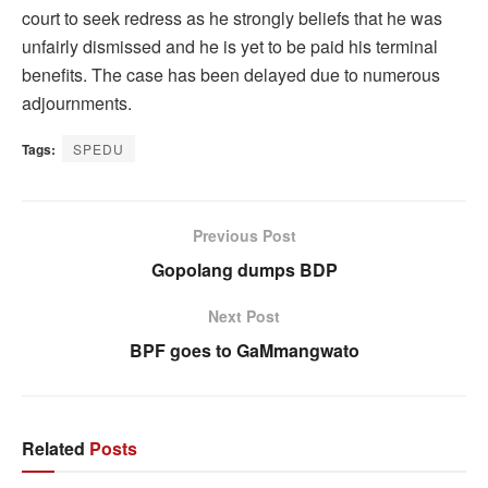
court to seek redress as he strongly beliefs that he was
unfairly dismissed and he is yet to be paid his terminal
benefits. The case has been delayed due to numerous
adjournments.
Tags:
SPEDU
Previous Post
Gopolang dumps BDP
Next Post
BPF goes to GaMmangwato
Related
Posts