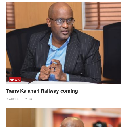
NEWS
Trans Kalahari Railway coming
AUGUST 3, 2026