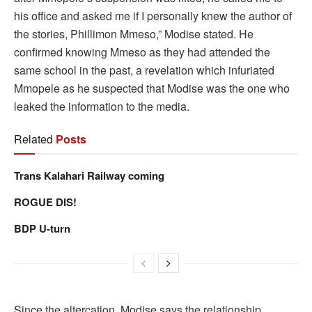
his office and asked me if I personally knew the author of
the stories, Phillimon Mmeso,” Modise stated. He
confirmed knowing Mmeso as they had attended the
same school in the past, a revelation which infuriated
Mmopele as he suspected that Modise was the one who
leaked the information to the media.
Related
Posts
Trans Kalahari Railway coming
ROGUE DIS!
BDP U-turn
Since the altercation, Modise says the relationship