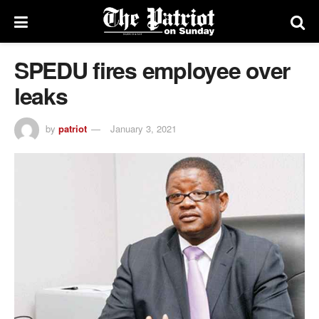
SPEDU fires employee over
leaks
by
patriot
January 3, 2021