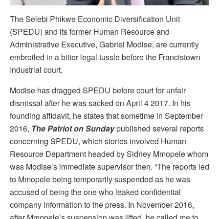
The Selebi Phikwe Economic Diversification Unit
(SPEDU) and its former Human Resource and
Administrative Executive, Gabriel Modise, are currently
embroiled in a bitter legal tussle before the Francistown
Industrial court.
Modise has dragged SPEDU before court for unfair
dismissal after he was sacked on April 4 2017. In his
founding affidavit, he states that sometime in September
2016,
The Patriot on Sunday
published several reports
concerning SPEDU, which stories involved Human
Resource Department headed by Sidney Mmopele whom
was Modise’s immediate supervisor then. “The reports led
to Mmopele being temporarily suspended as he was
accused of being the one who leaked confidential
company information to the press. In November 2016,
after Mmopele’s suspension was lifted, he called me to