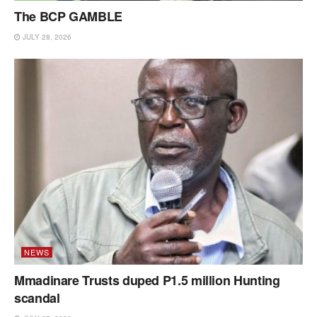
The BCP GAMBLE
JULY 28, 2026
NEWS
Mmadinare Trusts duped P1.5 million Hunting
scandal