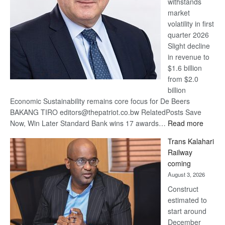
withstands
Awards
market
volatility in first
quarter 2026
Slight decline
in revenue to
$1.6 billion
from $2.0
billion
Economic Sustainability remains core focus for De Beers
BAKANG TIRO editors@thepatriot.co.bw RelatedPosts Save
:
Now, Win Later Standard Bank wins 17 awards…
Read more
De
Trans Kalahari
Beers
Railway
optimis
coming
about
August 3, 2026
recove
Construct
estimated to
start around
December