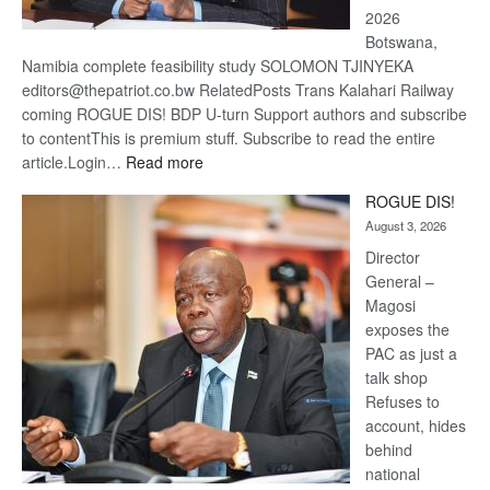
2026
Botswana,
Namibia complete feasibility study SOLOMON TJINYEKA
editors@thepatriot.co.bw RelatedPosts Trans Kalahari Railway
coming ROGUE DIS! BDP U-turn Support authors and subscribe
to contentThis is premium stuff. Subscribe to read the entire
:
article.Login…
Read more
Trans
ROGUE DIS!
Kalahari
August 3, 2026
Railway
coming
Director
General –
Magosi
exposes the
PAC as just a
talk shop
Refuses to
account, hides
behind
national