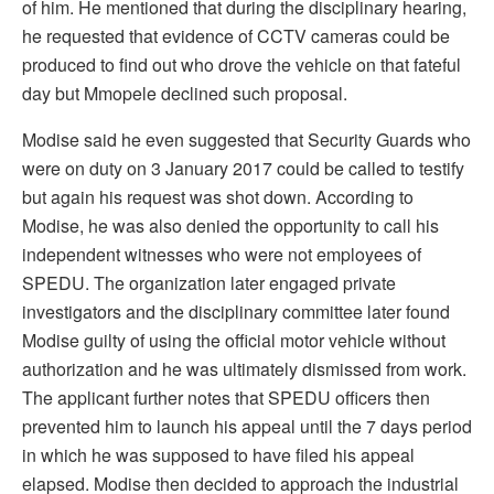
of him. He mentioned that during the disciplinary hearing,
he requested that evidence of CCTV cameras could be
produced to find out who drove the vehicle on that fateful
day but Mmopele declined such proposal.
Modise said he even suggested that Security Guards who
were on duty on 3 January 2017 could be called to testify
but again his request was shot down. According to
Modise, he was also denied the opportunity to call his
independent witnesses who were not employees of
SPEDU. The organization later engaged private
investigators and the disciplinary committee later found
Modise guilty of using the official motor vehicle without
authorization and he was ultimately dismissed from work.
The applicant further notes that SPEDU officers then
prevented him to launch his appeal until the 7 days period
in which he was supposed to have filed his appeal
elapsed. Modise then decided to approach the industrial