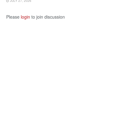
JULY 27, 2026
Please
login
to join discussion