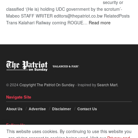
security or
classified ‘(He is) holding UDC government by the scrotum’-
Mabeo STAFF WRITER editors@thepatriot.co.bw RelatedPosts
:
Trans Kalahari Railway coming ROGUE…
Read more
ROGUE
DIS!
© 2024
Copyright The Patriot On Sunday
- Inspired by
Search Mart
.
Navigate Site
About Us
Advertise
Disclaimer
Contact Us
Follow Us
This website uses cookies. By continuing to use this website you