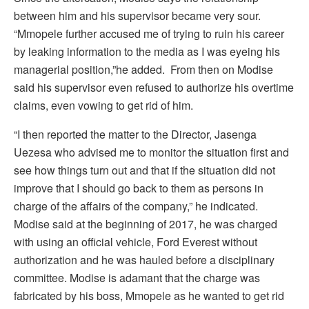
between him and his supervisor became very sour.
“Mmopele further accused me of trying to ruin his career
by leaking information to the media as I was eyeing his
managerial position,”he added. From then on Modise
said his supervisor even refused to authorize his overtime
claims, even vowing to get rid of him.
“I then reported the matter to the Director, Jasenga
Uezesa who advised me to monitor the situation first and
see how things turn out and that if the situation did not
improve that I should go back to them as persons in
charge of the affairs of the company,” he indicated.
Modise said at the beginning of 2017, he was charged
with using an official vehicle, Ford Everest without
authorization and he was hauled before a disciplinary
committee. Modise is adamant that the charge was
fabricated by his boss, Mmopele as he wanted to get rid