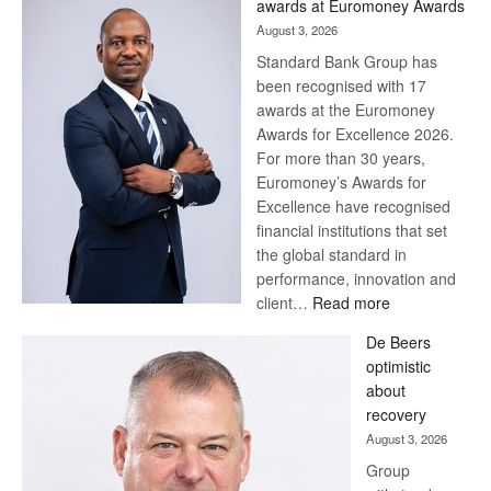
awards at Euromoney Awards
August 3, 2026
Standard Bank Group has
been recognised with 17
awards at the Euromoney
Awards for Excellence 2026.
For more than 30 years,
Euromoney’s Awards for
Excellence have recognised
financial institutions that set
the global standard in
performance, innovation and
:
client…
Read more
Standard
De Beers
Bank
optimistic
wins
about
17
recovery
awards
August 3, 2026
at
Group
Euromoney