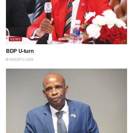
NEWS
BDP U-turn
AUGUST 3, 2026