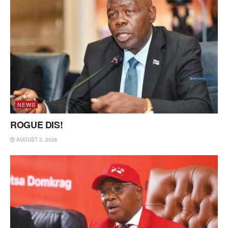
NEWS
ROGUE DIS!
AUGUST 3, 2026