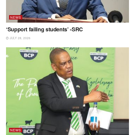
NEWS
‘Support failing students’ -SRC
JULY 28, 2026
NEWS