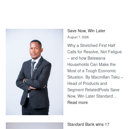
Save Now, Win Later
August 7, 2026
Why a Stretched First Half
Calls for Resolve, Not Fatigue
– and how Batswana
Households Can Make the
Most of a Tough Economic
Situation. By Macmillan Teku –
Head of Products and
Segment RelatedPosts Save
Now, Win Later Standard…
:
Read more
Save
Now,
Win
Standard Bank wins 17
Later