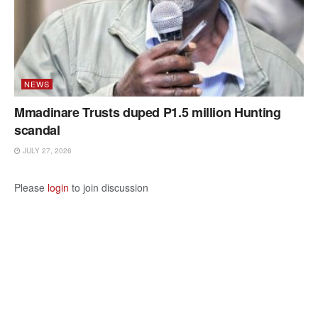
NEWS
Mmadinare Trusts duped P1.5 million Hunting
scandal
JULY 27, 2026
Please
login
to join discussion