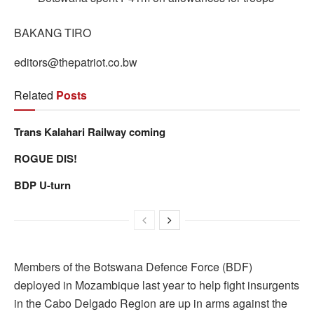
BAKANG TIRO
editors@thepatriot.co.bw
Related
Posts
Trans Kalahari Railway coming
ROGUE DIS!
BDP U-turn
Members of the Botswana Defence Force (BDF)
deployed in Mozambique last year to help fight insurgents
in the Cabo Delgado Region are up in arms against the