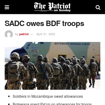
SADC owes BDF troops
by
patriot
April 21, 2022
Soldiers in Mozambique owed allowances
Botswana spent P41m on allowances for troops