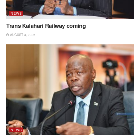
NEWS
Trans Kalahari Railway coming
AUGUST 3, 2026
NEWS