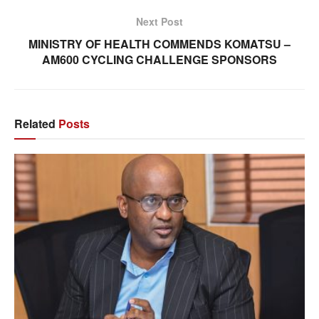
Next Post
MINISTRY OF HEALTH COMMENDS KOMATSU –
AM600 CYCLING CHALLENGE SPONSORS
Related
Posts