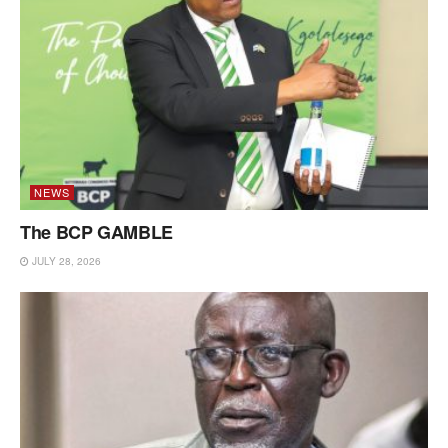
NEWS
The BCP GAMBLE
JULY 28, 2026