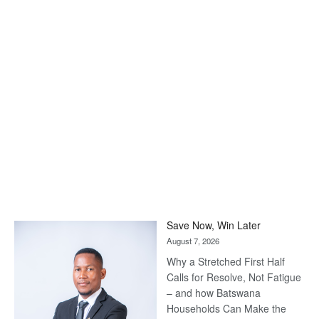
Save Now, Win Later
August 7, 2026
Why a Stretched First Half
Calls for Resolve, Not Fatigue
– and how Batswana
Households Can Make the