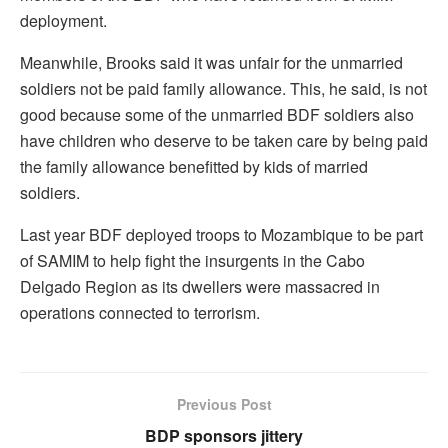
deployment.
Meanwhile, Brooks said it was unfair for the unmarried
soldiers not be paid family allowance. This, he said, is not
good because some of the unmarried BDF soldiers also
have children who deserve to be taken care by being paid
the family allowance benefitted by kids of married
soldiers.
Last year BDF deployed troops to Mozambique to be part
of SAMIM to help fight the insurgents in the Cabo
Delgado Region as its dwellers were massacred in
operations connected to terrorism.
Previous Post
BDP sponsors jittery