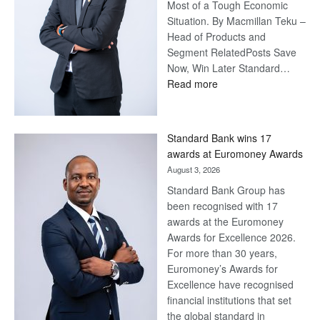
Most of a Tough Economic
Situation. By Macmillan Teku –
Head of Products and
Segment RelatedPosts Save
Now, Win Later Standard…
:
Read more
Save
Now,
Win
Standard Bank wins 17
Later
awards at Euromoney Awards
August 3, 2026
Standard Bank Group has
been recognised with 17
awards at the Euromoney
Awards for Excellence 2026.
For more than 30 years,
Euromoney’s Awards for
Excellence have recognised
financial institutions that set
the global standard in