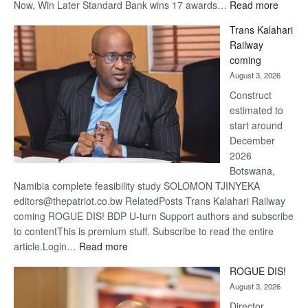
:
Now, Win Later Standard Bank wins 17 awards…
Read more
De
Trans Kalahari
Beers
Railway
optimis
coming
about
August 3, 2026
recove
Construct
estimated to
start around
December
2026
Botswana,
Namibia complete feasibility study SOLOMON TJINYEKA
editors@thepatriot.co.bw RelatedPosts Trans Kalahari Railway
coming ROGUE DIS! BDP U-turn Support authors and subscribe
to contentThis is premium stuff. Subscribe to read the entire
:
article.Login…
Read more
Trans
ROGUE DIS!
Kalahari
August 3, 2026
Railway
coming
Director