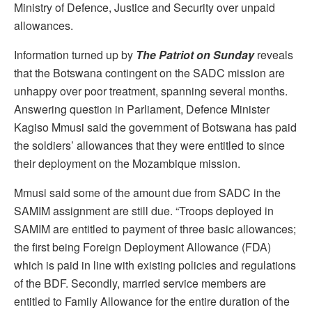
Ministry of Defence, Justice and Security over unpaid
allowances.
Information turned up by
The Patriot on Sunday
reveals
that the Botswana contingent on the SADC mission are
unhappy over poor treatment, spanning several months.
Answering question in Parliament, Defence Minister
Kagiso Mmusi said the government of Botswana has paid
the soldiers’ allowances that they were entitled to since
their deployment on the Mozambique mission.
Mmusi said some of the amount due from SADC in the
SAMIM assignment are still due. “Troops deployed in
SAMIM are entitled to payment of three basic allowances;
the first being Foreign Deployment Allowance (FDA)
which is paid in line with existing policies and regulations
of the BDF. Secondly, married service members are
entitled to Family Allowance for the entire duration of the