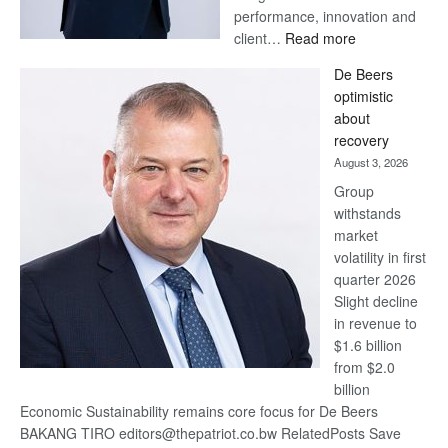
performance, innovation and
:
client…
Read more
Standard
De Beers
Bank
optimistic
wins
about
17
recovery
awards
August 3, 2026
at
Group
Euromoney
withstands
Awards
market
volatility in first
quarter 2026
Slight decline
in revenue to
$1.6 billion
from $2.0
billion
Economic Sustainability remains core focus for De Beers
BAKANG TIRO editors@thepatriot.co.bw RelatedPosts Save