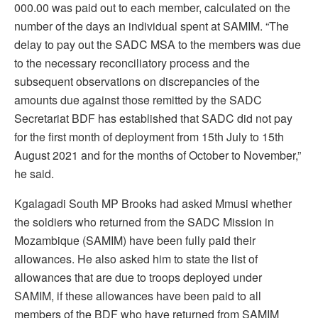
000.00 was paid out to each member, calculated on the
number of the days an individual spent at SAMIM. “The
delay to pay out the SADC MSA to the members was due
to the necessary reconciliatory process and the
subsequent observations on discrepancies of the
amounts due against those remitted by the SADC
Secretariat BDF has established that SADC did not pay
for the first month of deployment from 15th July to 15th
August 2021 and for the months of October to November,”
he said.
Kgalagadi South MP Brooks had asked Mmusi whether
the soldiers who returned from the SADC Mission in
Mozambique (SAMIM) have been fully paid their
allowances. He also asked him to state the list of
allowances that are due to troops deployed under
SAMIM, if these allowances have been paid to all
members of the BDF who have returned from SAMIM