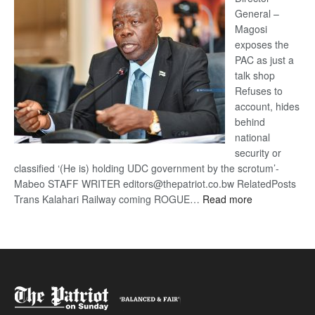
General –
Magosi
exposes the
PAC as just a
talk shop
Refuses to
account, hides
behind
national
security or
classified ‘(He is) holding UDC government by the scrotum’-
Mabeo STAFF WRITER editors@thepatriot.co.bw RelatedPosts
:
Trans Kalahari Railway coming ROGUE…
Read more
ROGUE
DIS!