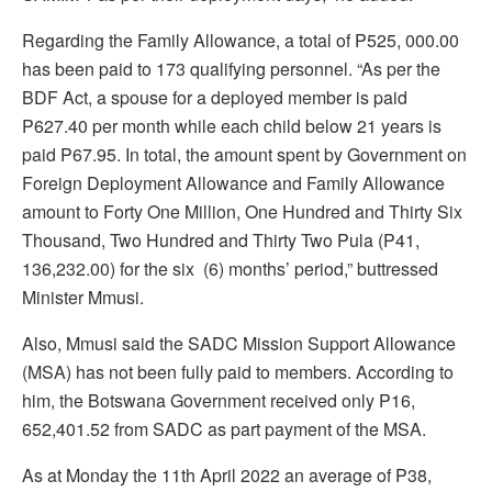
Regarding the Family Allowance, a total of P525, 000.00
has been paid to 173 qualifying personnel. “As per the
BDF Act, a spouse for a deployed member is paid
P627.40 per month while each child below 21 years is
paid P67.95. In total, the amount spent by Government on
Foreign Deployment Allowance and Family Allowance
amount to Forty One Million, One Hundred and Thirty Six
Thousand, Two Hundred and Thirty Two Pula (P41,
136,232.00) for the six (6) months’ period,” buttressed
Minister Mmusi.
Also, Mmusi said the SADC Mission Support Allowance
(MSA) has not been fully paid to members. According to
him, the Botswana Government received only P16,
652,401.52 from SADC as part payment of the MSA.
As at Monday the 11th April 2022 an average of P38,