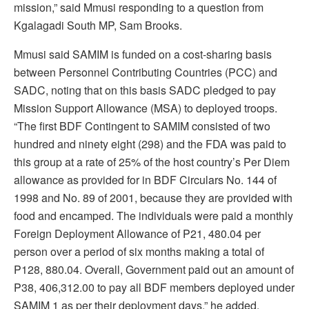
mission,” said Mmusi responding to a question from
Kgalagadi South MP, Sam Brooks.
Mmusi said SAMIM is funded on a cost-sharing basis
between Personnel Contributing Countries (PCC) and
SADC, noting that on this basis SADC pledged to pay
Mission Support Allowance (MSA) to deployed troops.
“The first BDF Contingent to SAMIM consisted of two
hundred and ninety eight (298) and the FDA was paid to
this group at a rate of 25% of the host country’s Per Diem
allowance as provided for in BDF Circulars No. 144 of
1998 and No. 89 of 2001, because they are provided with
food and encamped. The individuals were paid a monthly
Foreign Deployment Allowance of P21, 480.04 per
person over a period of six months making a total of
P128, 880.04. Overall, Government paid out an amount of
P38, 406,312.00 to pay all BDF members deployed under
SAMIM 1 as per their deployment days,” he added.