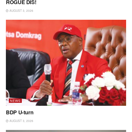
ROGUE DIS!
AUGUST 3, 2026
NEWS
BDP U-turn
AUGUST 3, 2026