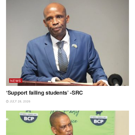
NEWS
‘Support failing students’ -SRC
JULY 28, 2026