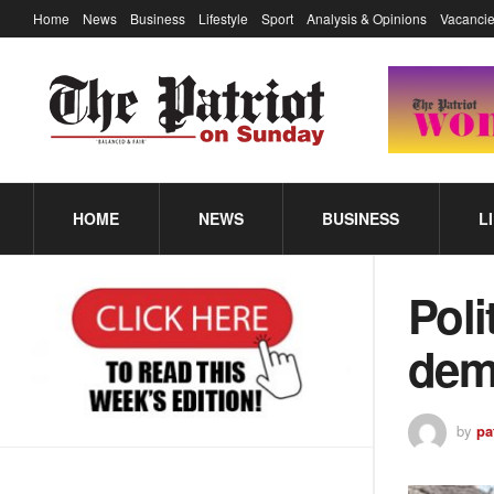
Home
News
Business
Lifestyle
Sport
Analysis & Opinions
Vacancie
HOME
NEWS
BUSINESS
L
Poli
dem
by
pa