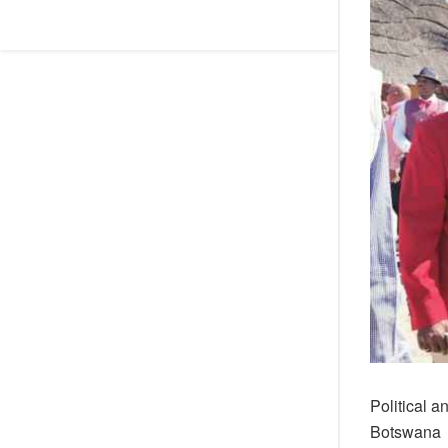
Political a
Botswana be