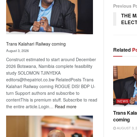
recovery
Previous P
THE 
ELECT
Trans Kalahari Railway coming
Related
Po
August 3, 2026
Construct estimated to start around December
2026 Botswana, Namibia complete feasibility
study SOLOMON TJINYEKA
editors@thepatriot.co.bw RelatedPosts Trans
Kalahari Railway coming ROGUE DIS! BDP U-
turn Support authors and subscribe to
contentThis is premium stuff. Subscribe to read
NEWS
:
the entire article.Login…
Read more
Trans Kala
Trans
coming
Kalahari
Railway
AUGUST 3, 
coming