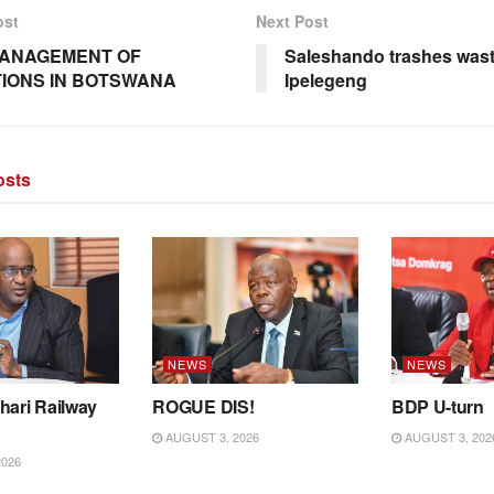
ost
Next Post
MANAGEMENT OF
Saleshando trashes wast
IONS IN BOTSWANA
Ipelegeng
sts
NEWS
NEWS
hari Railway
ROGUE DIS!
BDP U-turn
AUGUST 3, 2026
AUGUST 3, 202
2026