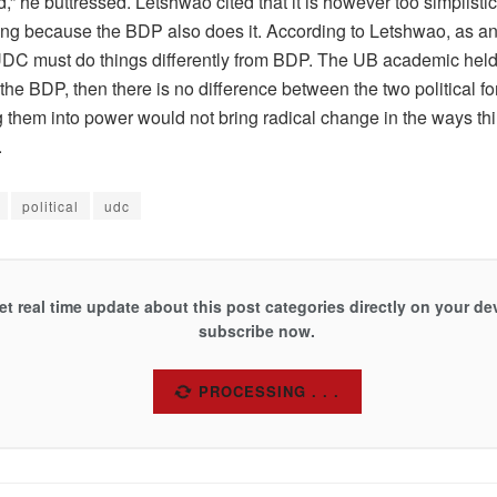
 he buttressed. Letshwao cited that it is however too simplisti
ng because the BDP also does it. According to Letshwao, as an 
UDC must do things differently from BDP. The UB academic held t
he BDP, then there is no difference between the two political fo
g them into power would not bring radical change in the ways th
.
political
udc
et real time update about this post categories directly on your de
subscribe now.
SUBSCRIBE