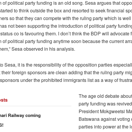
n of political party funding is an old song. Sesa argues that oppo
arted to think outside the box and resorted to seek financial s
ners so that they can compete with the ruling party which is well
as not been supporting the introduction of political party fundi
 status co is favouring them. I don’t think the BDP will advocate f
n of political party funding anytime soon because the current ar
hem,” Sesa observed in his analysis.
o Sesa, it is the responsibility of the opposition parties especia
 their foreign sponsors are clean adding that the ruling party mig
sponsors under the prohibited immigrants list as a way of frustr
The age old debate about 
sts
party funding was revived
President Mokgweetsi Ma
hari Railway coming
Batswana against voting 
S!
parties into power at the