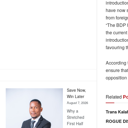
introductio
have now st
from foreig
“The BDP h
the current
introductio
favouring t
According t
ensure that
opposition 
Save Now,
Related
Po
Win Later
August 7, 2026
Why a
Trans Kala
Stretched
ROGUE DI
First Half