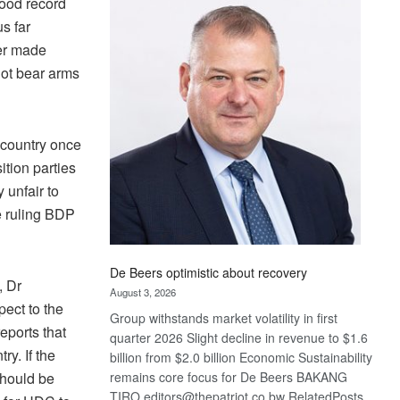
ood record
Bank
s far
wins
17
ver made
awards
not bear arms
at
Euromoney
Awards
 country once
ition parties
 unfair to
he ruling BDP
De Beers optimistic about recovery
, Dr
August 3, 2026
pect to the
Group withstands market volatility in first
eports that
quarter 2026 Slight decline in revenue to $1.6
y. If the
billion from $2.0 billion Economic Sustainability
should be
remains core focus for De Beers BAKANG
TIRO editors@thepatriot.co.bw RelatedPosts