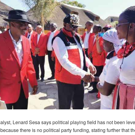
nalyst, Lenard Sesa says political playing field has not been leve
cause there is no political party funding, stating further that th