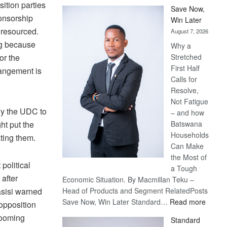
sition parties
Save Now,
ponsorship
Win Later
 resourced.
August 7, 2026
ng because
Why a
or the
Stretched
First Half
rangement is
Calls for
Resolve,
Not Fatigue
lly the UDC to
– and how
ht put the
Batswana
Households
ating them.
Can Make
the Most of
political
a Tough
 after
Economic Situation. By Macmillan Teku –
sisi warned
Head of Products and Segment RelatedPosts
:
Save Now, Win Later Standard…
Read more
opposition
Save
 looming
Standard
Now,