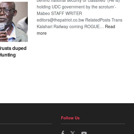
holding UDC government by the scrotum’-
Mabeo STAFF WRITER
editors@thepatriot.co.bw RelatedPosts Trans
Kalahari Railway coming ROGUE…
Read
:
more
ROGUE
DIS!
rusts duped
 Hunting
Follow Us