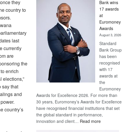
 once they
Bank wins
Win
17 awards
the country to
Later
at
nsors.
Euromoney
tswana
Awards
arliamentary
August 3, 2026
dates last
Standard
e currently
Bank Group
hom are
has been
recognised
ponsoring the
with 17
 to enrich
awards at
 elections,”
the
 say that
Euromoney
ealings and
Awards for Excellence 2026. For more than
 power.
30 years, Euromoney’s Awards for Excellence
have recognised financial institutions that set
he country’s
the global standard in performance,
:
innovation and client…
Read more
Standard