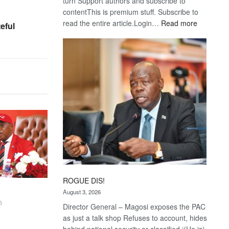
turn Support authors and subscribe to
contentThis is premium stuff. Subscribe to
:
read the entire article.Login…
Read more
eful
Trans
Kalahari
Railway
coming
ROGUE DIS!
August 3, 2026
6
Director General – Magosi exposes the PAC
as just a talk shop Refuses to account, hides
behind national security or classified ‘(He is)