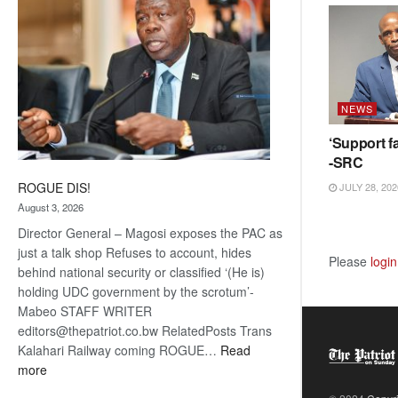
NEWS
‘Support fa
-SRC
ROGUE DIS!
JULY 28, 202
August 3, 2026
Director General – Magosi exposes the PAC as
just a talk shop Refuses to account, hides
Please
login
behind national security or classified ‘(He is)
holding UDC government by the scrotum’-
Mabeo STAFF WRITER
editors@thepatriot.co.bw RelatedPosts Trans
Kalahari Railway coming ROGUE…
Read
:
more
ROGUE