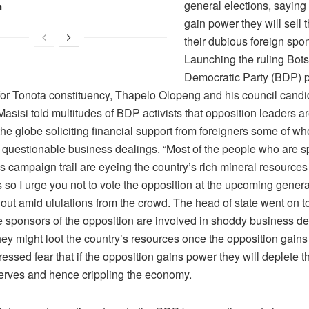
general elections, saying
n
gain power they will sell 
their dubious foreign spo
Launching the ruling Bo
Democratic Party (BDP) p
for Tonota constituency, Thapelo Olopeng and his council candi
sisi told multitudes of BDP activists that opposition leaders ar
the globe soliciting financial support from foreigners some of w
n questionable business dealings. “Most of the people who are s
s campaign trail are eyeing the country’s rich mineral resources
so I urge you not to vote the opposition at the upcoming general
out amid ululations from the crowd. The head of state went on to
e sponsors of the opposition are involved in shoddy business d
hey might loot the country’s resources once the opposition gains
essed fear that if the opposition gains power they will deplete t
serves and hence crippling the economy.