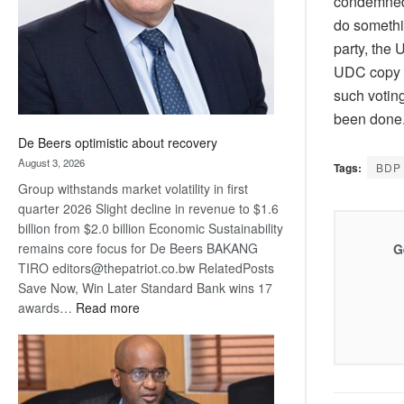
condemned,”
do somethi
party, the 
UDC copy t
such votin
been done
De Beers optimistic about recovery
August 3, 2026
Tags:
BDP
Group withstands market volatility in first
quarter 2026 Slight decline in revenue to $1.6
billion from $2.0 billion Economic Sustainability
remains core focus for De Beers BAKANG
G
TIRO editors@thepatriot.co.bw RelatedPosts
Save Now, Win Later Standard Bank wins 17
:
awards…
Read more
De
Beers
optimistic
about