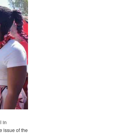
l in
e issue of the