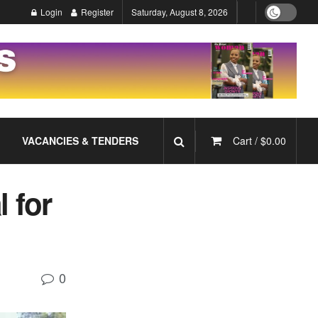
Login
Register
Saturday, August 8, 2026
VACANCIES & TENDERS
Cart /
$
0.00
l for
0