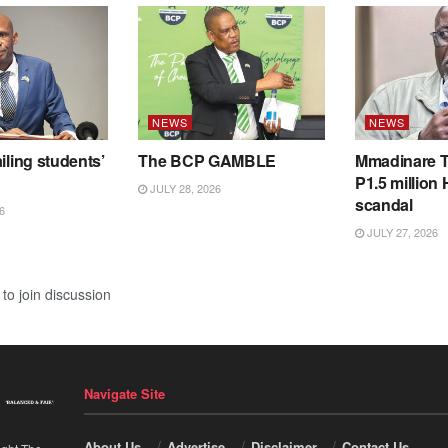
NEWS
NEWS
iling students’
The BCP GAMBLE
Mmadinare T
P1.5 million
JULY 28, 2026
scandal
6
JULY 27, 2026
to join discussion
Navigate Site
About Us
Advertise
Disclaimer
Contact Us