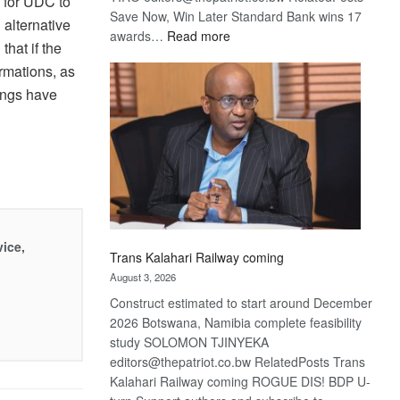
c for UDC to
Save Now, Win Later Standard Bank wins 17
alternative
:
awards…
Read more
hat if the
De
rmations, as
Beers
ings have
optimistic
about
recovery
vice,
Trans Kalahari Railway coming
August 3, 2026
Construct estimated to start around December
2026 Botswana, Namibia complete feasibility
study SOLOMON TJINYEKA
editors@thepatriot.co.bw RelatedPosts Trans
Kalahari Railway coming ROGUE DIS! BDP U-