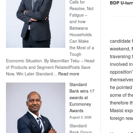
Calls for
BDP U-tur
Resolve, Not
Fatigue –
and how
Batswana
Households
candidate 
Can Make
the Most of a
weekend, Ma
Tough
traversing 
Economic Situation. By Macmillan Teku – Head
involved i
of Products and Segment RelatedPosts Save
opposition’
:
Now, Win Later Standard…
Read more
themselves 
Save
Standard
Now,
he pointed 
Bank wins 17
Win
some of th
awards at
Later
therefore t
Euromoney
Masisi expr
Awards
foreign re
August 3, 2026
Standard
Bank Group