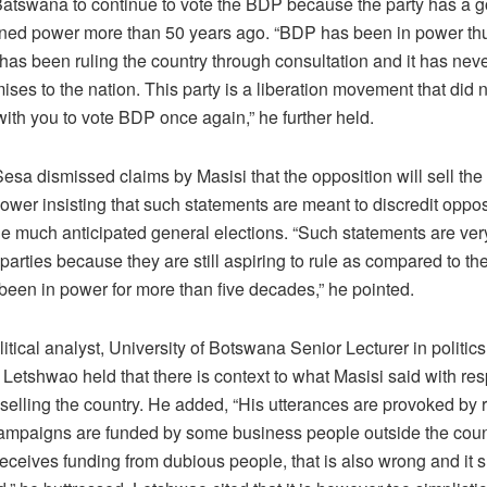
atswana to continue to vote the BDP because the party has a g
ained power more than 50 years ago. “BDP has been in power thu
 has been ruling the country through consultation and it has ne
ses to the nation. This party is a liberation movement that did 
with you to vote BDP once again,” he further held.
esa dismissed claims by Masisi that the opposition will sell the
ower insisting that such statements are meant to discredit oppos
e much anticipated general elections. “Such statements are very
parties because they are still aspiring to rule as compared to t
been in power for more than five decades,” he pointed.
itical analyst, University of Botswana Senior Lecturer in politics
etshwao held that there is context to what Masisi said with res
selling the country. He added, “His utterances are provoked by r
mpaigns are funded by some business people outside the countr
eceives funding from dubious people, that is also wrong and it 