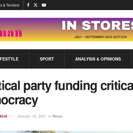
s & Tenders
IFESTYLE
SPORT
ANALYSIS & OPINIONS
tical party funding critica
ocracy
triot
January 14, 2021
in
News