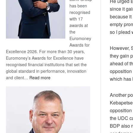
He urged B
has been
since it g
recognised
because it
with 17
empty promi
awards at
so I plead 
the
Euromoney
Awards for
However, S
Excellence 2026. For more than 30 years,
they gain p
Euromoney’s Awards for Excellence have
ahead of th
recognised financial institutions that set the
opposition 
global standard in performance, innovation
:
and client…
Read more
which has 
Standard
Bank
Another pol
wins
Kebapetse L
17
opposition 
awards
at
the UDC ca
Euromoney
BDP also r
Awards