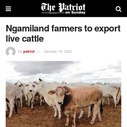
Ngamiland farmers to export
live cattle
by
patriot
January 16, 2021