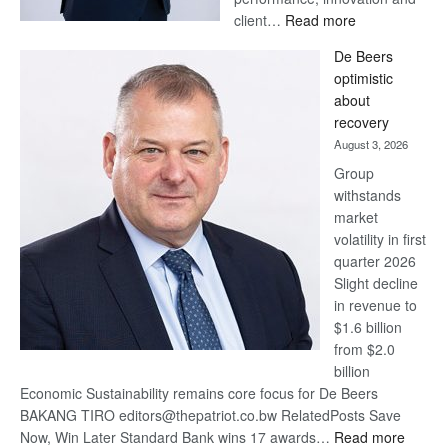
:
client…
Read more
Standard
De Beers
Bank
optimistic
wins
about
17
recovery
awards
August 3, 2026
at
Group
Euromoney
withstands
Awards
market
volatility in first
quarter 2026
Slight decline
in revenue to
$1.6 billion
from $2.0
billion
Economic Sustainability remains core focus for De Beers
BAKANG TIRO editors@thepatriot.co.bw RelatedPosts Save
:
Now, Win Later Standard Bank wins 17 awards…
Read more