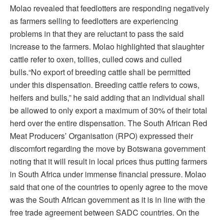
Molao revealed that feedlotters are responding negatively
as farmers selling to feedlotters are experiencing
problems in that they are reluctant to pass the said
increase to the farmers. Molao highlighted that slaughter
cattle refer to oxen, tollies, culled cows and culled
bulls.“No export of breeding cattle shall be permitted
under this dispensation. Breeding cattle refers to cows,
heifers and bulls,” he said adding that an individual shall
be allowed to only export a maximum of 30% of their total
herd over the entire dispensation. The South African Red
Meat Producers’ Organisation (RPO) expressed their
discomfort regarding the move by Botswana government
noting that it will result in local prices thus putting farmers
in South Africa under immense financial pressure. Molao
said that one of the countries to openly agree to the move
was the South African government as it is in line with the
free trade agreement between SADC countries. On the