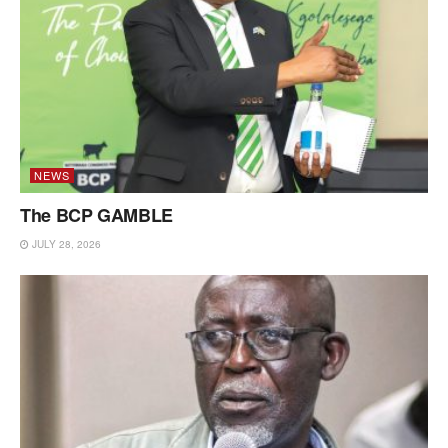
NEWS
The BCP GAMBLE
JULY 28, 2026