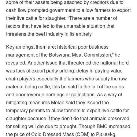
some of their assets being attached by creditors due to
cash flow prompted government to allow farmers to export
their live cattle for slaughter. “There are a number of
factors that have led to the untenable situation that
threatens the beef industry in its entirety.
Key amongst them are: historical poor business
management of the Botswana Meat Commission,” he
revealed. Another issue that threatened the national herd
was lack of export parity pricing, delay in paying value
chain players especially the farmers who supply the raw
material being cattle, this he said in the fall of the sales
and poor revenue earnings or collections. As a way of
mitigating measures Molao said they issued the
temporary permits to allow farmers to export live cattle for
slaughter because if they don’t do that animals preserved
for selling will die due to drought. Though BMC increased
the price of Cold Dressed Mass (CDM) to P3.00/kg,