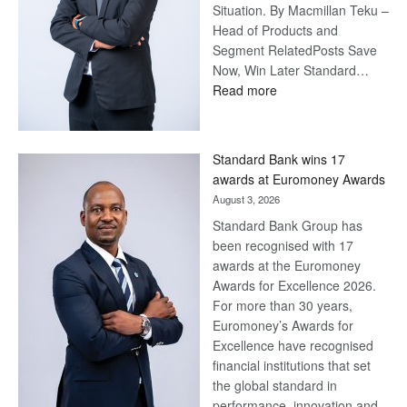
Situation. By Macmillan Teku –
Head of Products and
Segment RelatedPosts Save
Now, Win Later Standard…
:
Read more
Save
Now,
Win
Standard Bank wins 17
Later
awards at Euromoney Awards
August 3, 2026
Standard Bank Group has
been recognised with 17
awards at the Euromoney
Awards for Excellence 2026.
For more than 30 years,
Euromoney’s Awards for
Excellence have recognised
financial institutions that set
the global standard in
performance, innovation and