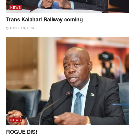
NEWS
Trans Kalahari Railway coming
AUGUST 3, 2026
NEWS
ROGUE DIS!