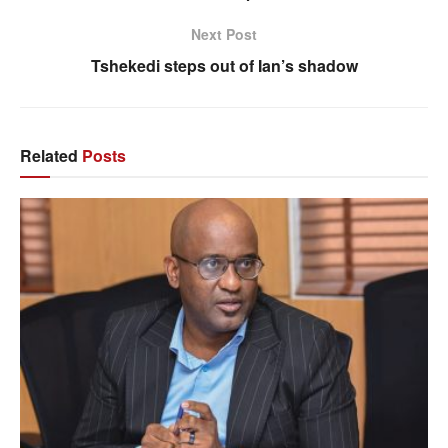
Next Post
Tshekedi steps out of Ian’s shadow
Related
Posts