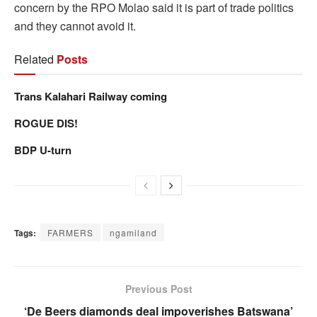
concern by the RPO Molao said it is part of trade politics
and they cannot avoid it.
Related
Posts
Trans Kalahari Railway coming
ROGUE DIS!
BDP U-turn
Tags:
FARMERS
ngamiland
Previous Post
‘De Beers diamonds deal impoverishes Batswana’