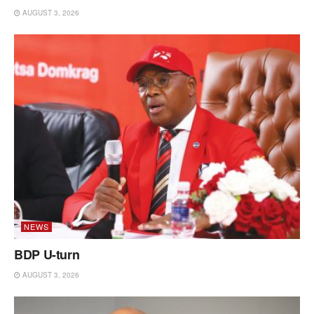
AUGUST 3, 2026
NEWS
BDP U-turn
AUGUST 3, 2026