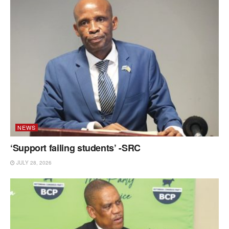
NEWS
‘Support failing students’ -SRC
JULY 28, 2026