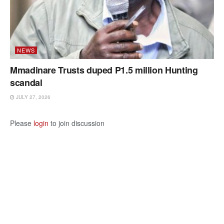
NEWS
Mmadinare Trusts duped P1.5 million Hunting
scandal
JULY 27, 2026
Please
login
to join discussion