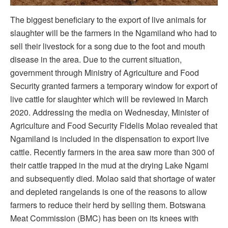
The biggest beneficiary to the export of live animals for
slaughter will be the farmers in the Ngamiland who had to
sell their livestock for a song due to the foot and mouth
disease in the area. Due to the current situation,
government through Ministry of Agriculture and Food
Security granted farmers a temporary window for export of
live cattle for slaughter which will be reviewed in March
2020. Addressing the media on Wednesday, Minister of
Agriculture and Food Security Fidelis Molao revealed that
Ngamiland is included in the dispensation to export live
cattle. Recently farmers in the area saw more than 300 of
their cattle trapped in the mud at the drying Lake Ngami
and subsequently died. Molao said that shortage of water
and depleted rangelands is one of the reasons to allow
farmers to reduce their herd by selling them. Botswana
Meat Commission (BMC) has been on its knees with