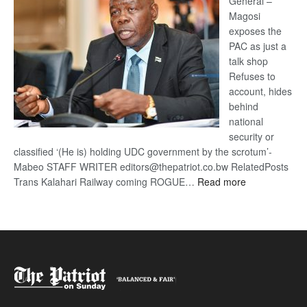
General –
Magosi
exposes the
PAC as just a
talk shop
Refuses to
account, hides
behind
national
security or
classified ‘(He is) holding UDC government by the scrotum’-
Mabeo STAFF WRITER editors@thepatriot.co.bw RelatedPosts
:
Trans Kalahari Railway coming ROGUE…
Read more
ROGUE
DIS!