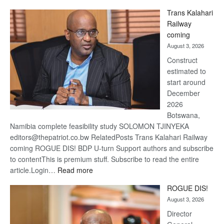
De
Trans Kalahari
Beers
Railway
optimis
coming
about
August 3, 2026
recove
Construct
estimated to
start around
December
2026
Botswana,
Namibia complete feasibility study SOLOMON TJINYEKA
editors@thepatriot.co.bw RelatedPosts Trans Kalahari Railway
coming ROGUE DIS! BDP U-turn Support authors and subscribe
to contentThis is premium stuff. Subscribe to read the entire
:
article.Login…
Read more
Trans
ROGUE DIS!
Kalahari
August 3, 2026
Railway
coming
Director