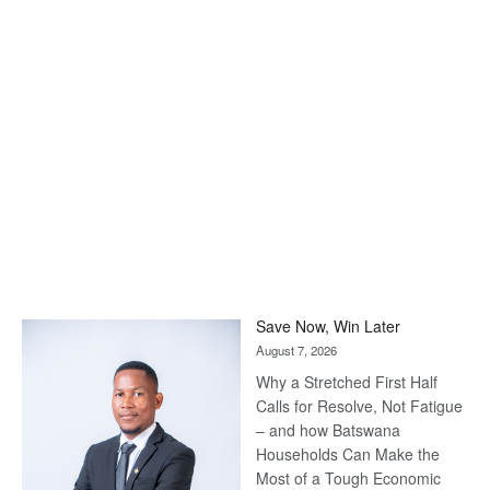
Save Now, Win Later
August 7, 2026
Why a Stretched First Half
Calls for Resolve, Not Fatigue
– and how Batswana
Households Can Make the
Most of a Tough Economic