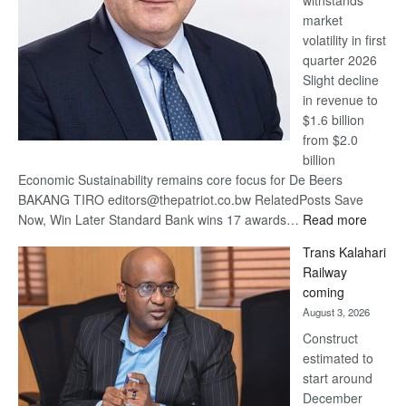
withstands
Awards
market
volatility in first
quarter 2026
Slight decline
in revenue to
$1.6 billion
from $2.0
billion
Economic Sustainability remains core focus for De Beers
BAKANG TIRO editors@thepatriot.co.bw RelatedPosts Save
:
Now, Win Later Standard Bank wins 17 awards…
Read more
De
Trans Kalahari
Beers
Railway
optimis
coming
about
August 3, 2026
recove
Construct
estimated to
start around
December