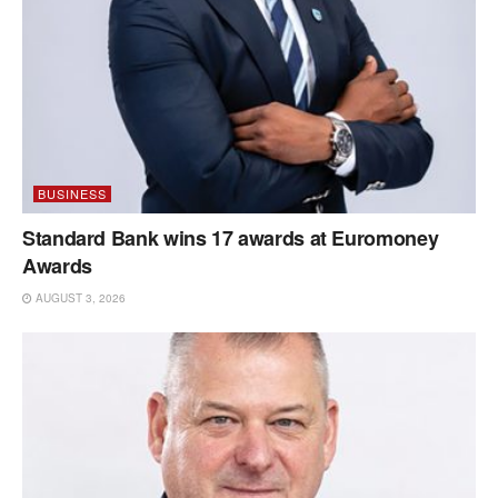
BUSINESS
Standard Bank wins 17 awards at Euromoney
Awards
AUGUST 3, 2026