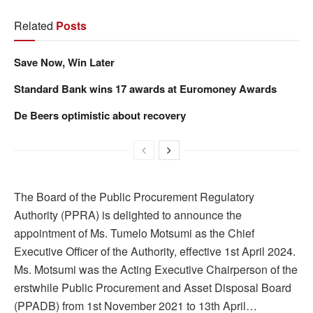
Related
Posts
Save Now, Win Later
Standard Bank wins 17 awards at Euromoney Awards
De Beers optimistic about recovery
The Board of the Public Procurement Regulatory
Authority (PPRA) is delighted to announce the
appointment of Ms. Tumelo Motsumi as the Chief
Executive Officer of the Authority, effective 1st April 2024.
Ms. Motsumi was the Acting Executive Chairperson of the
erstwhile Public Procurement and Asset Disposal Board
(PPADB) from 1st November 2021 to 13th April…