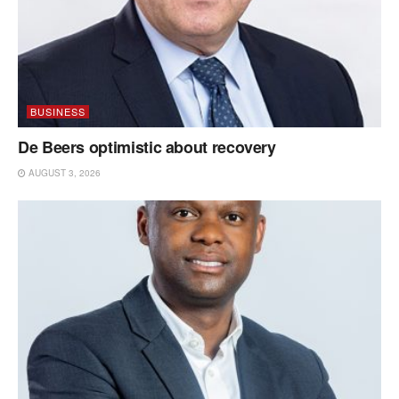
BUSINESS
De Beers optimistic about recovery
AUGUST 3, 2026