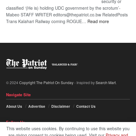
security or
classified ‘(He is) holding UDC government by the scrotum’-
Mabeo STAFF WRITER editors@thepatriot.co.bw RelatedPosts
:
Trans Kalahari Railway coming ROGUE…
Read more
ROGUE
DIS!
© 2024
Copyright The Patriot On Sunday
- Inspired by
Search Mart
.
Navigate Site
About Us
Advertise
Disclaimer
Contact Us
Follow Us
This website uses cookies. By continuing to use this website you
are giving consent to cookies being used. Visit our
Privacy and