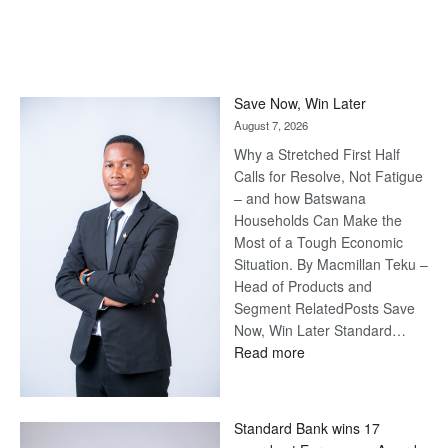
Save Now, Win Later
August 7, 2026
Why a Stretched First Half
Calls for Resolve, Not Fatigue
– and how Batswana
Households Can Make the
Most of a Tough Economic
Situation. By Macmillan Teku –
Head of Products and
Segment RelatedPosts Save
Now, Win Later Standard…
:
Read more
Save
Now,
Win
Standard Bank wins 17
Later