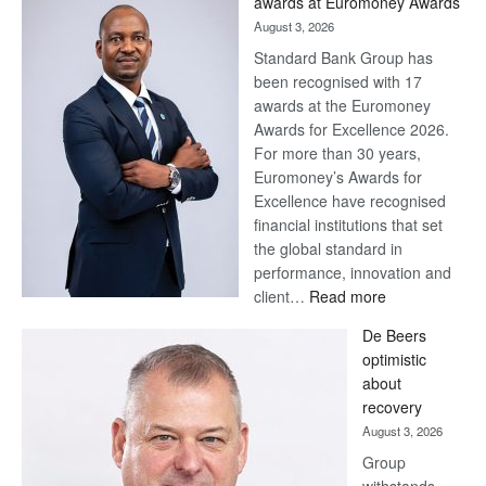
awards at Euromoney Awards
August 3, 2026
Standard Bank Group has
been recognised with 17
awards at the Euromoney
Awards for Excellence 2026.
For more than 30 years,
Euromoney’s Awards for
Excellence have recognised
financial institutions that set
the global standard in
performance, innovation and
:
client…
Read more
Standard
De Beers
Bank
optimistic
wins
about
17
recovery
awards
August 3, 2026
at
Group
Euromoney