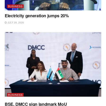
BUSINESS
Electricity generation jumps 20%
JULY 28, 2026
BUSINESS
BSE, DMCC sign landmark MoU