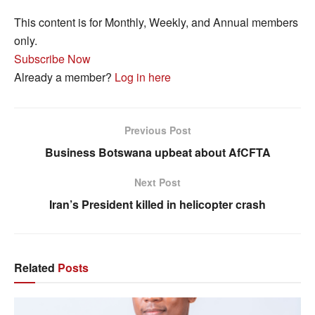
This content is for Monthly, Weekly, and Annual members
only.
Subscribe Now
Already a member?
Log in here
Previous Post
Business Botswana upbeat about AfCFTA
Next Post
Iran’s President killed in helicopter crash
Related
Posts