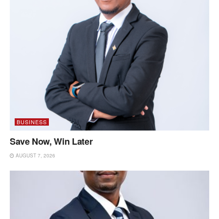
BUSINESS
Save Now, Win Later
AUGUST 7, 2026