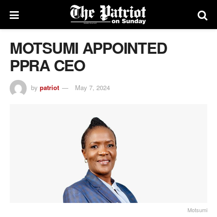
MOTSUMI APPOINTED
PPRA CEO
by
patriot
May 7, 2024
Motsumi