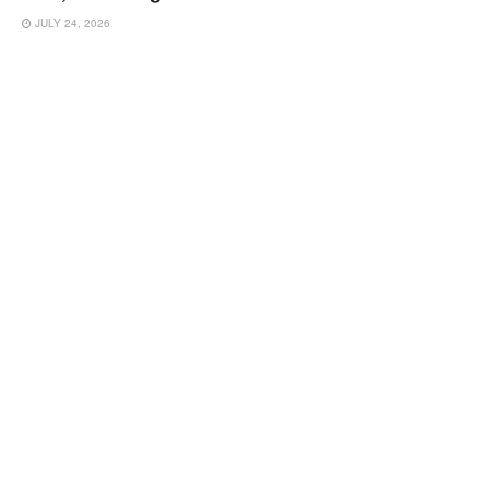
JULY 24, 2026