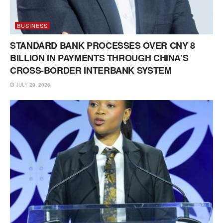
BUSINESS
STANDARD BANK PROCESSES OVER CNY 8
BILLION IN PAYMENTS THROUGH CHINA’S
CROSS-BORDER INTERBANK SYSTEM
JULY 29, 2026