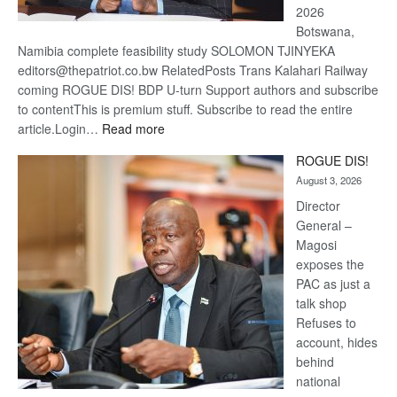
2026
Botswana,
Namibia complete feasibility study SOLOMON TJINYEKA
editors@thepatriot.co.bw RelatedPosts Trans Kalahari Railway
coming ROGUE DIS! BDP U-turn Support authors and subscribe
to contentThis is premium stuff. Subscribe to read the entire
:
article.Login…
Read more
Trans
ROGUE DIS!
Kalahari
August 3, 2026
Railway
coming
Director
General –
Magosi
exposes the
PAC as just a
talk shop
Refuses to
account, hides
behind
national