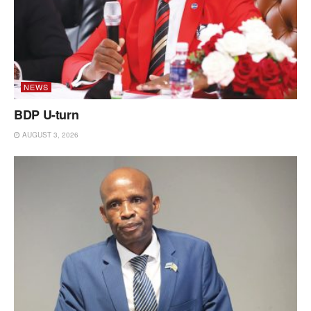
NEWS
BDP U-turn
AUGUST 3, 2026