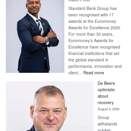
Standard Bank Group has
been recognised with 17
awards at the Euromoney
Awards for Excellence 2026.
For more than 30 years,
Euromoney’s Awards for
Excellence have recognised
financial institutions that set
the global standard in
performance, innovation and
:
client…
Read more
Standard
De Beers
Bank
optimistic
wins
about
17
recovery
awards
August 3, 2026
at
Group
Euromoney
withstands
Awards
market