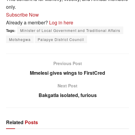
only.
Subscribe Now
Already a member?
Log in here
Tags:
Minister of Local Government and Traditional Affairs
Motshegwa
Palapye District Council
Previous Post
Mmelesi gives wings to FirstCred
Next Post
Bakgatla isolated, furious
Related
Posts