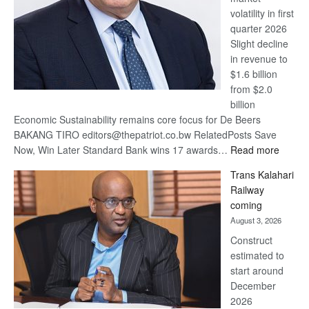
volatility in first
quarter 2026
Slight decline
in revenue to
$1.6 billion
from $2.0
billion
Economic Sustainability remains core focus for De Beers
BAKANG TIRO editors@thepatriot.co.bw RelatedPosts Save
:
Now, Win Later Standard Bank wins 17 awards…
Read more
De
Trans Kalahari
Beers
Railway
optimis
coming
about
August 3, 2026
recove
Construct
estimated to
start around
December
2026