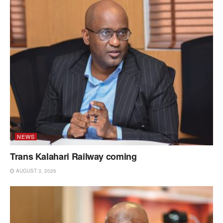
NEWS
Trans Kalahari Railway coming
AUGUST 3, 2026