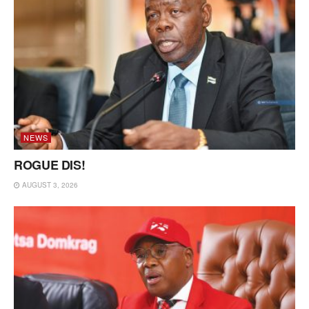
NEWS
ROGUE DIS!
AUGUST 3, 2026