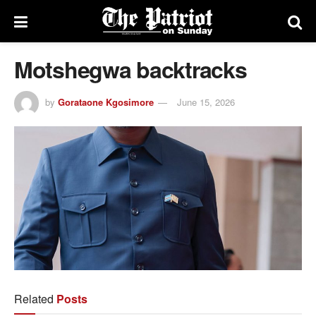
Motshegwa backtracks
by
Gorataone Kgosimore
June 15, 2026
Related
Posts