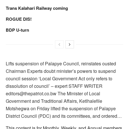
Trans Kalahari Railway coming
ROGUE DIS!
BDP U-turn
Lifts suspension of Palapye Council, reinstates ousted
Chairman Experts doubt minister’s powers to suspend
council session ‘Local Government Act only refers to
dissolution of council’ – expert STAFF WRITER
editors@thepatriot.co.bw The Minister of Local
Government and Traditional Affairs, Ketlhalefile
Motshegwa on Friday lifted the suspension of Palapye
District Council (PDC) and its committees, and ordered…
This content is for Monthly, Weekly, and Annual members