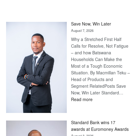
Save Now, Win Later
August 7, 2026
Why a Stretched First Half
Calls for Resolve, Not Fatigue
– and how Batswana
Households Can Make the
Most of a Tough Economic
Situation. By Macmillan Teku –
Head of Products and
Segment RelatedPosts Save
Now, Win Later Standard…
:
Read more
Save
Now,
Win
Standard Bank wins 17
Later
awards at Euromoney Awards
August 3, 2026