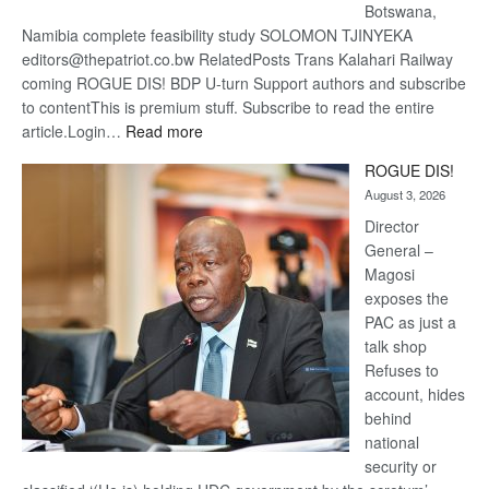
Botswana,
Namibia complete feasibility study SOLOMON TJINYEKA
editors@thepatriot.co.bw RelatedPosts Trans Kalahari Railway
coming ROGUE DIS! BDP U-turn Support authors and subscribe
to contentThis is premium stuff. Subscribe to read the entire
:
article.Login…
Read more
Trans
ROGUE DIS!
Kalahari
August 3, 2026
Railway
coming
Director
General –
Magosi
exposes the
PAC as just a
talk shop
Refuses to
account, hides
behind
national
security or