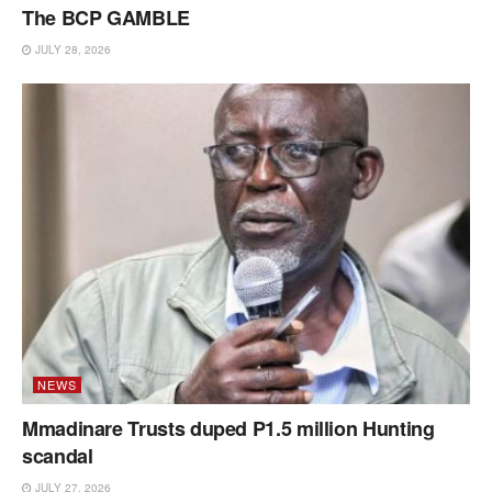
The BCP GAMBLE
JULY 28, 2026
NEWS
Mmadinare Trusts duped P1.5 million Hunting
scandal
JULY 27, 2026