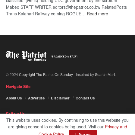
classified ‘(He is) holding UDC government by the scrotum’-
Mabeo STAFF WRITER editors@thepatriot.co.bw RelatedPosts
:
Trans Kalahari Railway coming ROGUE…
Read more
ROGUE
DIS!
© 2024
Copyright The Patriot On Sunday
- Inspired by
Search Mart
.
Navigate Site
About Us
Advertise
Disclaimer
Contact Us
Follow Us
This website uses cookies. By continuing to use this website you
are giving consent to cookies being used. Visit our
Privacy and
Cookie Policy
.
I Agree