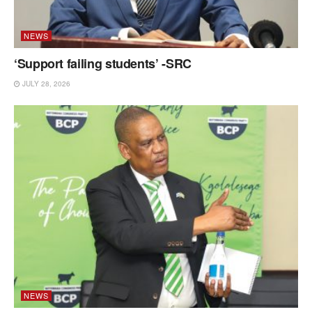
NEWS
‘Support failing students’ -SRC
JULY 28, 2026
NEWS