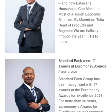
– and how Batswana
Households Can Make the
Most of a Tough Economic
Situation. By Macmillan Teku –
Head of Products and
Segment We are halfway
through the year,…
Read
:
more
Save
Now,
Win
Standard Bank wins 17
Later
awards at Euromoney Awards
August 3, 2026
Standard Bank Group has
been recognised with 17
awards at the Euromoney
Awards for Excellence 2026.
For more than 30 years,
Euromoney’s Awards for
Excellence have recognised