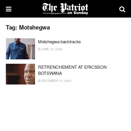
Tag:
Motshegwa
Motshegwa backtracks
JUNE 15, 2026
RETRENCHEMENT AT ERICSSON
BOTSWANA
DECEMBER 12, 2020