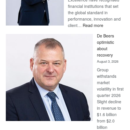
financial institutions that set
the global standard in
performance, innovation and
:
client…
Read more
Standard
De Beers
Bank
optimistic
wins
about
17
recovery
awards
August 3, 2026
at
Group
Euromoney
withstands
Awards
market
volatility in first
quarter 2026
Slight decline
in revenue to
$1.6 billion
from $2.0
billion