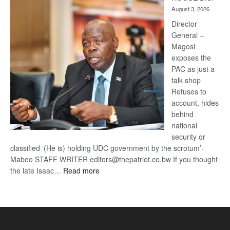
Kalahari
August 3, 2026
Railway
coming
Director
General –
Magosi
exposes the
PAC as just a
talk shop
Refuses to
account, hides
behind
national
security or
classified ‘(He is) holding UDC government by the scrotum’-
Mabeo STAFF WRITER editors@thepatriot.co.bw If you thought
:
the late Isaac…
Read more
ROGUE
DIS!