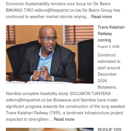
Economic Sustainability remains core focus for De Beers
BAKANG TIRO editors@thepatriot.co.bw De Beers Group has
:
continued to weather market storms relying…
Read more
De
Trans Kalahari
Beers
Railway
optimistic
coming
about
August 3, 2026
recovery
Construct
estimated to
start around
December
2026
Botswana,
Namibia complete feasibility study SOLOMON TJINYEKA
editors@thepatriot.co.bw Botswana and Namibia have made
significant progress towards the construction of the long-awaited
Trans Kalahari Railway (TKR), a landmark infrastructure project
:
expected to strengthen…
Read more
Trans
ROGUE DIS!