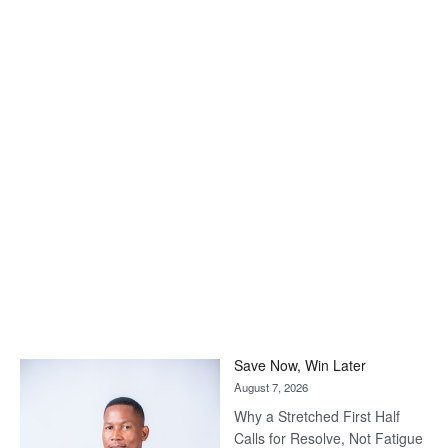
Save Now, Win Later
August 7, 2026
Why a Stretched First Half
Calls for Resolve, Not Fatigue