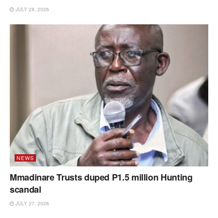
JULY 28, 2026
NEWS
Mmadinare Trusts duped P1.5 million Hunting
scandal
JULY 27, 2026