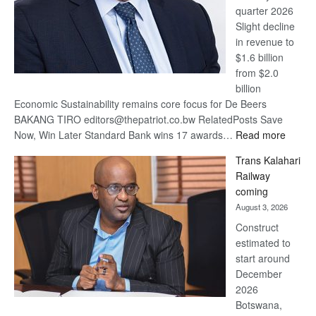
quarter 2026
Slight decline
in revenue to
$1.6 billion
from $2.0
billion
Economic Sustainability remains core focus for De Beers
BAKANG TIRO editors@thepatriot.co.bw RelatedPosts Save
:
Now, Win Later Standard Bank wins 17 awards…
Read more
De
Trans Kalahari
Beers
Railway
optimis
coming
about
August 3, 2026
recove
Construct
estimated to
start around
December
2026
Botswana,