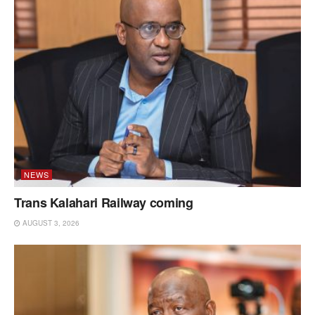
NEWS
Trans Kalahari Railway coming
AUGUST 3, 2026