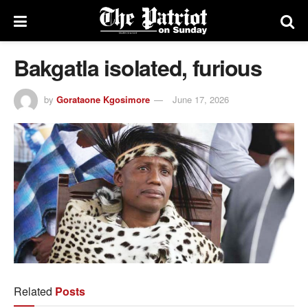
Bakgatla isolated, furious
by
Gorataone Kgosimore
June 17, 2026
Related
Posts