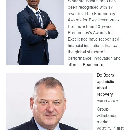
Standard Bank Group has
been recognised with 17
awards at the Euromoney
Awards for Excellence 2026.
For more than 30 years,
Euromoney’s Awards for
Excellence have recognised
financial institutions that set
the global standard in
performance, innovation and
:
client…
Read more
Standard
De Beers
Bank
optimistic
wins
about
17
recovery
awards
August 3, 2026
at
Group
Euromoney
withstands
Awards
market
volatility in first