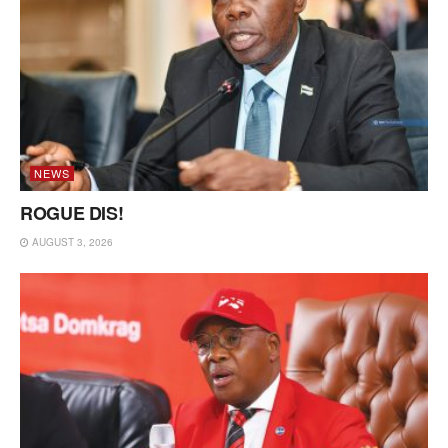
NEWS
ROGUE DIS!
AUGUST 3, 2026