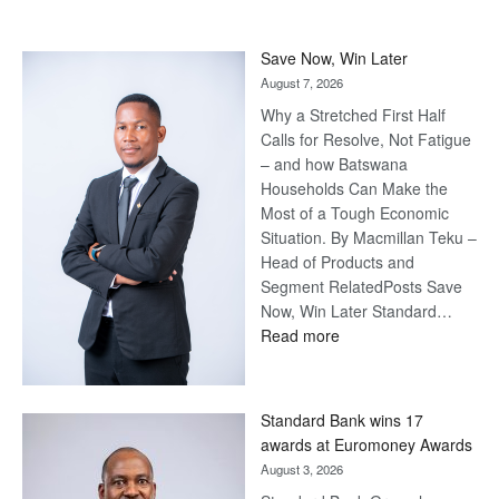
Save Now, Win Later
August 7, 2026
Why a Stretched First Half
Calls for Resolve, Not Fatigue
– and how Batswana
Households Can Make the
Most of a Tough Economic
Situation. By Macmillan Teku –
Head of Products and
Segment RelatedPosts Save
Now, Win Later Standard…
:
Read more
Save
Now,
Win
Standard Bank wins 17
Later
awards at Euromoney Awards
August 3, 2026