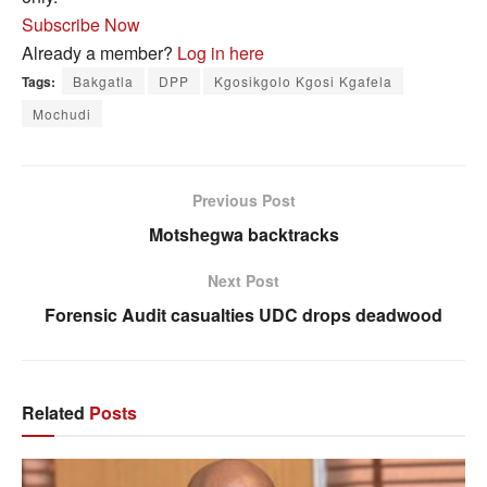
Subscribe Now
Already a member?
Log in here
Tags:
Bakgatla
DPP
Kgosikgolo Kgosi Kgafela
Mochudi
Previous Post
Motshegwa backtracks
Next Post
Forensic Audit casualties UDC drops deadwood
Related
Posts