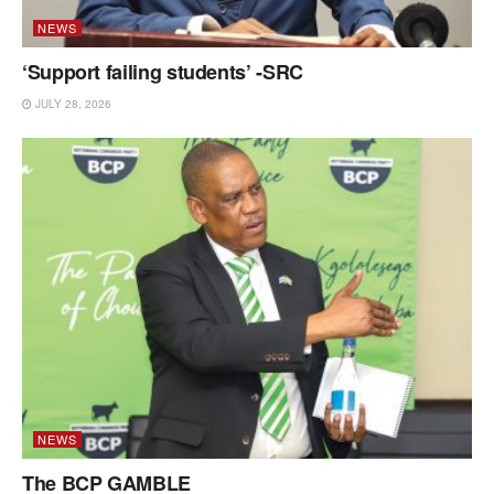
NEWS
‘Support failing students’ -SRC
JULY 28, 2026
NEWS
The BCP GAMBLE