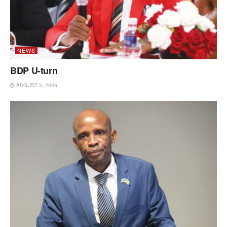
NEWS
BDP U-turn
AUGUST 3, 2026