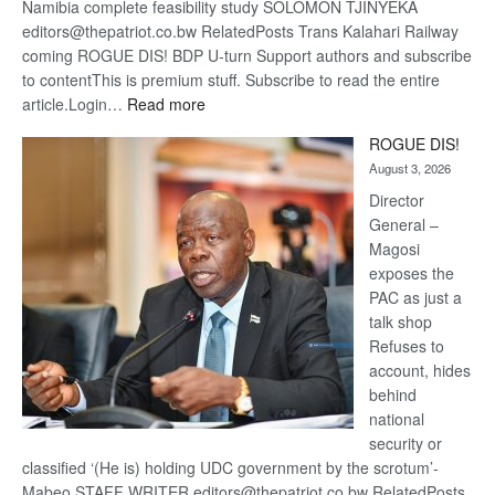
Namibia complete feasibility study SOLOMON TJINYEKA
editors@thepatriot.co.bw RelatedPosts Trans Kalahari Railway
coming ROGUE DIS! BDP U-turn Support authors and subscribe
to contentThis is premium stuff. Subscribe to read the entire
:
article.Login…
Read more
Trans
ROGUE DIS!
Kalahari
August 3, 2026
Railway
coming
Director
General –
Magosi
exposes the
PAC as just a
talk shop
Refuses to
account, hides
behind
national
security or
classified ‘(He is) holding UDC government by the scrotum’-
Mabeo STAFF WRITER editors@thepatriot.co.bw RelatedPosts