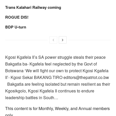
Trans Kalahari Railway coming
ROGUE DIS!
BDP U-turn
Kgosi Kgafela II’s SA power struggle steals their peace
Bakgatla ba- Kgafela feel neglected by the Govt of
Botswana ‘We will fight our own to protect Kgosi Kgafela
II’- Kgosi Sekai BAKANG TIRO editors@thepatriot.co.bw
Bakgatla are feeling isolated but remain resilient as their
Kgosikgolo, Kgosi Kgafela II continues to endure
leadership battles in South…
This content is for Monthly, Weekly, and Annual members
only.