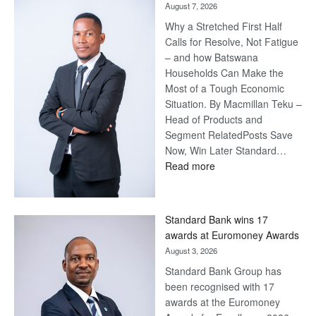
August 7, 2026
Why a Stretched First Half
Calls for Resolve, Not Fatigue
– and how Batswana
Households Can Make the
Most of a Tough Economic
Situation. By Macmillan Teku –
Head of Products and
Segment RelatedPosts Save
Now, Win Later Standard…
:
Read more
Save
Now,
Win
Standard Bank wins 17
Later
awards at Euromoney Awards
August 3, 2026
Standard Bank Group has
been recognised with 17
awards at the Euromoney