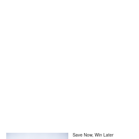
Save Now, Win Later