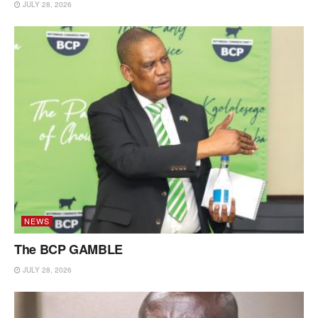
JULY 28, 2026
NEWS
The BCP GAMBLE
JULY 28, 2026