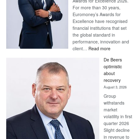
Awards for Excellence 2026.
For more than 30 years,
Euromoney’s Awards for
Excellence have recognised
financial institutions that set
the global standard in
performance, innovation and
:
client…
Read more
Standard
De Beers
Bank
optimistic
wins
about
17
recovery
awards
August 3, 2026
at
Group
Euromoney
withstands
Awards
market
volatility in first
quarter 2026
Slight decline
in revenue to