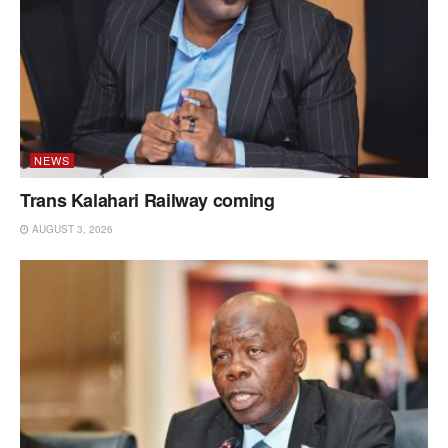
NEWS
Trans Kalahari Railway coming
AUGUST 3, 2026