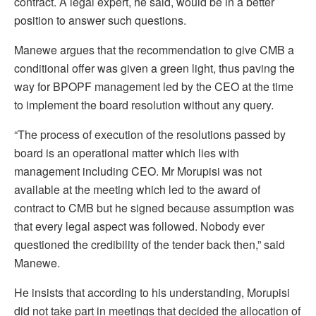
contract. A legal expert, he said, would be in a better
position to answer such questions.
Manewe argues that the recommendation to give CMB a
conditional offer was given a green light, thus paving the
way for BPOPF management led by the CEO at the time
to implement the board resolution without any query.
“The process of execution of the resolutions passed by
board is an operational matter which lies with
management including CEO. Mr Morupisi was not
available at the meeting which led to the award of
contract to CMB but he signed because assumption was
that every legal aspect was followed. Nobody ever
questioned the credibility of the tender back then,” said
Manewe.
He insists that according to his understanding, Morupisi
did not take part in meetings that decided the allocation of