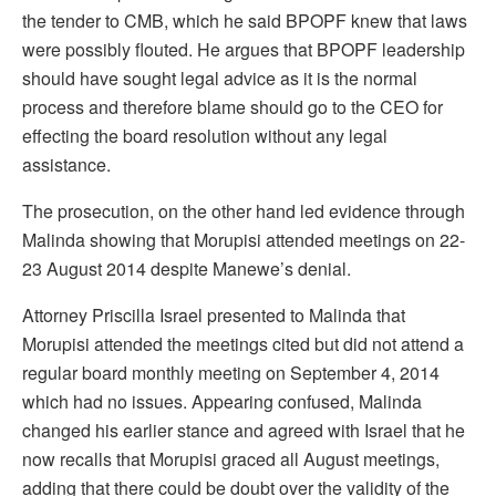
the tender to CMB, which he said BPOPF knew that laws
were possibly flouted. He argues that BPOPF leadership
should have sought legal advice as it is the normal
process and therefore blame should go to the CEO for
effecting the board resolution without any legal
assistance.
The prosecution, on the other hand led evidence through
Malinda showing that Morupisi attended meetings on 22-
23 August 2014 despite Manewe’s denial.
Attorney Priscilla Israel presented to Malinda that
Morupisi attended the meetings cited but did not attend a
regular board monthly meeting on September 4, 2014
which had no issues. Appearing confused, Malinda
changed his earlier stance and agreed with Israel that he
now recalls that Morupisi graced all August meetings,
adding that there could be doubt over the validity of the