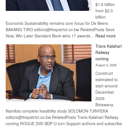
$1.6 billion
from $2.0
billion
Economic Sustainability remains core focus for De Beers
BAKANG TIRO editors@thepatriot.co.bw RelatedPosts Save
:
Now, Win Later Standard Bank wins 17 awards…
Read more
De
Trans Kalahari
Beers
Railway
optimis
coming
about
August 3, 2026
recove
Construct
estimated to
start around
December
2026
Botswana,
Namibia complete feasibility study SOLOMON TJINYEKA
editors@thepatriot.co.bw RelatedPosts Trans Kalahari Railway
coming ROGUE DIS! BDP U-turn Support authors and subscribe