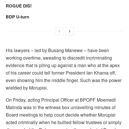
ROGUE DIS!
BDP U-turn
His lawyers – led by Busang Manewe – have been
working overtime, sweating to discredit incriminating
evidence that is piling up against a man who at the apex
of his career could tell former President Ian Khama off,
even showing him the middle finger. Such was the power
wielded by Morupisi.
On Friday, acting Principal Officer at BPOPF Moemedi
Malinda was in the witness box unravelling minutes of
Board meetings to help court decide whether Morupisi
acted criminally when he bullied fellow trustees or simply