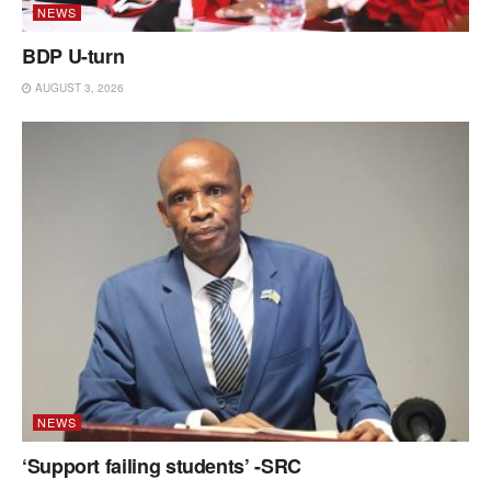
NEWS
BDP U-turn
AUGUST 3, 2026
NEWS
‘Support failing students’ -SRC