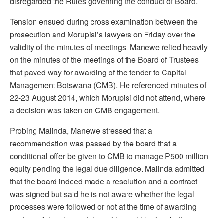
disregarded the Rules governing the conduct of Board.
Tension ensued during cross examination between the
prosecution and Morupisi’s lawyers on Friday over the
validity of the minutes of meetings. Manewe relied heavily
on the minutes of the meetings of the Board of Trustees
that paved way for awarding of the tender to Capital
Management Botswana (CMB). He referenced minutes of
22-23 August 2014, which Morupisi did not attend, where
a decision was taken on CMB engagement.
Probing Malinda, Manewe stressed that a
recommendation was passed by the board that a
conditional offer be given to CMB to manage P500 million
equity pending the legal due diligence. Malinda admitted
that the board indeed made a resolution and a contract
was signed but said he is not aware whether the legal
processes were followed or not at the time of awarding