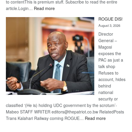
to contentThis is premium stuff. Subscribe to read the entire
:
article.Login…
Read more
Trans
ROGUE DIS!
Kalahari
August 3, 2026
Railway
coming
Director
General –
Magosi
exposes the
PAC as just a
talk shop
Refuses to
account, hides
behind
national
security or
classified ‘(He is) holding UDC government by the scrotum’-
Mabeo STAFF WRITER editors@thepatriot.co.bw RelatedPosts
:
Trans Kalahari Railway coming ROGUE…
Read more
ROGUE
DIS!