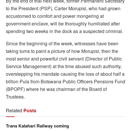
By the end of trial next week, former Permanent Secretary
to the President (PSP), Carter Morupisi, who had grown
accustomed to comfort and power mongering at
government enclave, will be thoroughly humiliated after
spending two weeks in the dock as a suspected criminal.
Since the beginning of the week, witnesses have been
taking turns to paint a picture of how Morupisi, then the
most senior and powerful civil servant (Director of Public
Service Management) at the time abused such authority,
overstepping his mandate causing the loss of about half a
billion Pula from Botswana Public Officers Pensions Fund
(BPOPF) where he was chairman of the Board of
Trustees.
Related
Posts
Trans Kalahari Railway coming