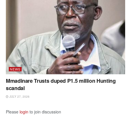
NEWS
Mmadinare Trusts duped P1.5 million Hunting
scandal
JULY 27, 2026
Please
login
to join discussion