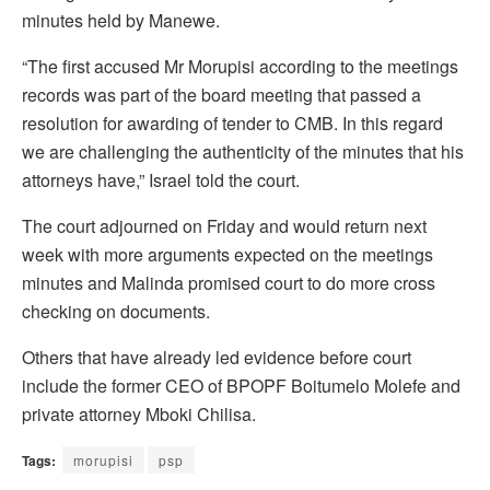
minutes held by Manewe.
“The first accused Mr Morupisi according to the meetings
records was part of the board meeting that passed a
resolution for awarding of tender to CMB. In this regard
we are challenging the authenticity of the minutes that his
attorneys have,” Israel told the court.
The court adjourned on Friday and would return next
week with more arguments expected on the meetings
minutes and Malinda promised court to do more cross
checking on documents.
Others that have already led evidence before court
include the former CEO of BPOPF Boitumelo Molefe and
private attorney Mboki Chilisa.
Tags:
morupisi
psp