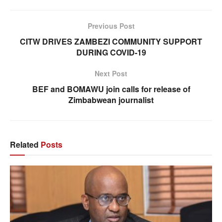
Previous Post
CITW DRIVES ZAMBEZI COMMUNITY SUPPORT
DURING COVID-19
Next Post
BEF and BOMAWU join calls for release of
Zimbabwean journalist
Related
Posts