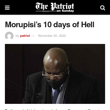
Morupisi’s 10 days of Hell
by
patriot
November 20, 2020