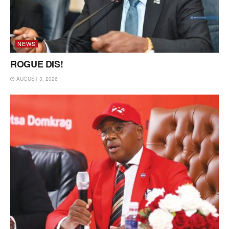
NEWS
ROGUE DIS!
AUGUST 3, 2026