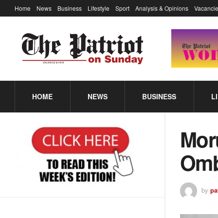
Home
News
Business
Lifestyle
Sport
Analysis & Opinions
Vacancie
HOME
NEWS
BUSINESS
L
Moru
Om
by
pa