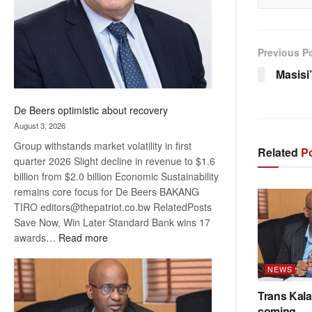
Previous P
Masisi
De Beers optimistic about recovery
August 3, 2026
Group withstands market volatility in first
Related
Po
quarter 2026 Slight decline in revenue to $1.6
billion from $2.0 billion Economic Sustainability
remains core focus for De Beers BAKANG
TIRO editors@thepatriot.co.bw RelatedPosts
Save Now, Win Later Standard Bank wins 17
:
awards…
Read more
De
Beers
NEWS
optimistic
Trans Kala
about
coming