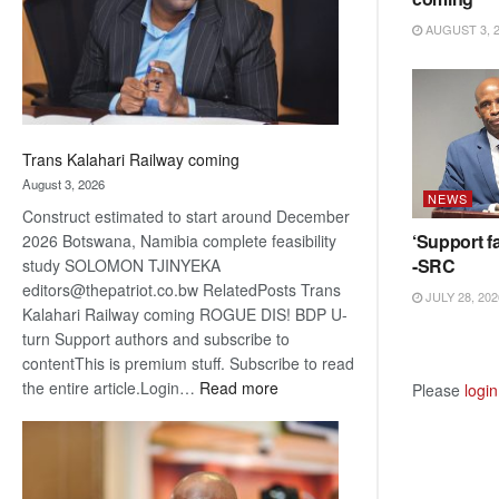
recovery
AUGUST 3, 
Trans Kalahari Railway coming
August 3, 2026
NEWS
Construct estimated to start around December
‘Support fa
2026 Botswana, Namibia complete feasibility
-SRC
study SOLOMON TJINYEKA
editors@thepatriot.co.bw RelatedPosts Trans
JULY 28, 202
Kalahari Railway coming ROGUE DIS! BDP U-
turn Support authors and subscribe to
contentThis is premium stuff. Subscribe to read
:
the entire article.Login…
Read more
Please
login
Trans
Kalahari
Railway
coming