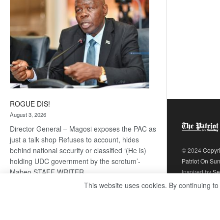
ROGUE DIS!
August 3, 2026
Director General – Magosi exposes the PAC as
just a talk shop Refuses to account, hides
behind national security or classified ‘(He is)
© 2024
Copyr
holding UDC government by the scrotum’-
Patriot On Su
Mabeo STAFF WRITER
Inspired by
Se
editors@thepatriot.co.bw RelatedPosts Trans
This website uses cookies. By continuing to
Kalahari Railway coming ROGUE…
Read
:
more
ROGUE