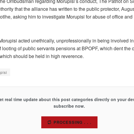
 the Ombudsman regarding Morupisi’s conduct, The Patriot on Su
hority that the alliance has written to the public protector, Augu
lhe, asking him to investigate Morupisi for abuse of office and
orupisi acted unethically, unprofessionally in being involved in
 looting of public servants pensions at BPOPF, which dent the cr
 which should be held in high reverence.
pisi
et real time update about this post categories directly on your de
subscribe now.
SUBSCRIBE