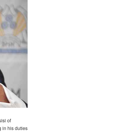
si of
 in his duties