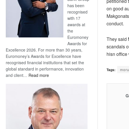
petitioned
has been
on good aut
recognised
Makgonatsot
with 17
conduct.
awards at
the
Euromoney
They said M
Awards for
scandals of
Excellence 2026. For more than 30 years,
hisn office
Euromoney’s Awards for Excellence have
recognised financial institutions that set the
global standard in performance, innovation
Tags:
moru
:
and client…
Read more
Standard
Bank
wins
G
17
awards
at
Euromoney
Awards