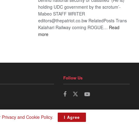
holding UDC government by the scrotum’-
Mabeo STAFF WRITER
editors@thepatriot.co.bw RelatedPosts Trans
Kalahari Railway coming ROGUE…
Read
:
more
ROGUE
DIS!
Follow Us
r
Privacy and Cookie Policy
.
I Agree