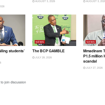
AUGUST 3, 2026
AUGUST 3, 202
2026
NEWS
NEWS
iling students’
The BCP GAMBLE
Mmadinare T
P1.5 million
JULY 28, 2026
scandal
6
JULY 27, 2026
to join discussion