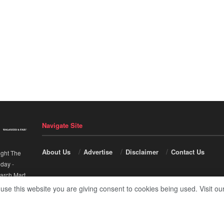
Navigate Site
About Us
Advertise
Disclaimer
Contact Us
ight The
nday
-
arch Mart
.
 use this website you are giving consent to cookies being used. Visit ou