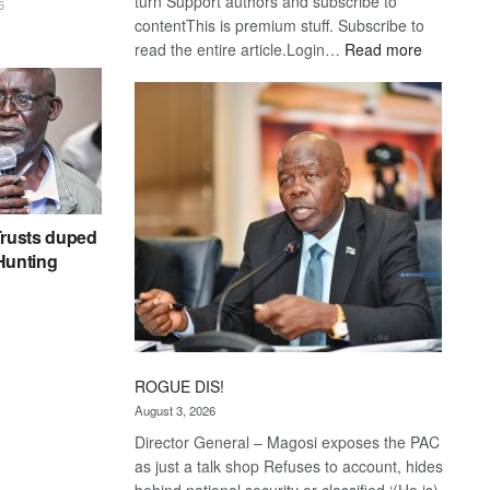
turn Support authors and subscribe to
6
contentThis is premium stuff. Subscribe to
:
read the entire article.Login…
Read more
Trans
Kalahari
Railway
coming
rusts duped
 Hunting
ROGUE DIS!
August 3, 2026
Director General – Magosi exposes the PAC
as just a talk shop Refuses to account, hides
behind national security or classified ‘(He is)