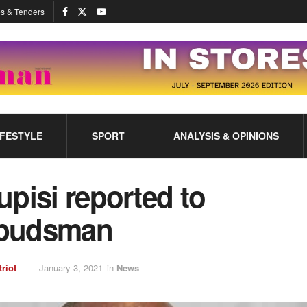
s & Tenders
IFESTYLE
SPORT
ANALYSIS & OPINIONS
pisi reported to
budsman
triot
January 3, 2021
in
News