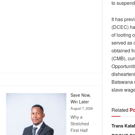
to suspend 
It has pre
(DCEC) has
of looting
served as c
obtained f
(CMB), cur
Opportuniti
dishearten
Batswana w
slave wages
Save Now,
Win Later
August 7, 2026
Related
Po
Why a
Stretched
Trans Kala
First Half