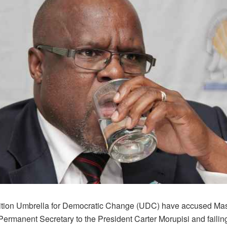
tion Umbrella for Democratic Change (UDC) have accused Masi
Permanent Secretary to the President Carter Morupisi and failing