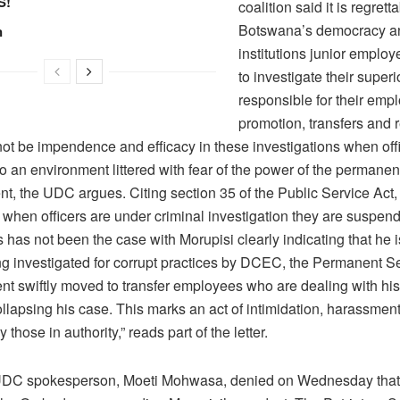
S!
coalition said it is regretta
Botswana’s democracy a
n
institutions junior emplo
to investigate their superi
responsible for their emp
promotion, transfers and 
ot be impendence and efficacy in these investigations when off
o an environment littered with fear of the power of the permanen
ent, the UDC argues. Citing section 35 of the Public Service Act
 when officers are under criminal investigation they are suspen
 has not been the case with Morupisi clearly indicating that he 
ng investigated for corrupt practices by DCEC, the Permanent Se
nt swiftly moved to transfer employees who are dealing with his
ollapsing his case. This marks an act of intimidation, harassmen
 those in authority,” reads part of the letter.
UDC spokesperson, Moeti Mohwasa, denied on Wednesday that