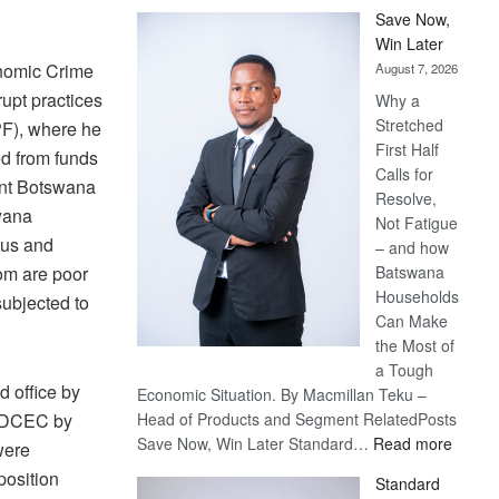
Save Now,
Win Later
onomic Crime
August 7, 2026
upt practices
Why a
Stretched
PF), where he
First Half
ed from funds
Calls for
ent Botswana
Resolve,
wana
Not Fatigue
ous and
– and how
om are poor
Batswana
Households
subjected to
Can Make
the Most of
a Tough
 office by
Economic Situation. By Macmillan Teku –
f DCEC by
Head of Products and Segment RelatedPosts
:
Save Now, Win Later Standard…
Read more
were
Save
position
Standard
Now,