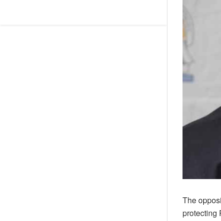
The opposi
protecting 