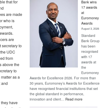
ble that for
Bank wins
Win
17 awards
nd
Later
at
yees are made
Euromoney
or who is
Awards
loyment,
August 3, 2026
rewards.
Standard
icers are
Bank Group
t secretary to
has been
recognised
, the UDC
with 17
ded from
awards at
is above the
the
cretary to
Euromoney
 matter as a
Awards for Excellence 2026. For more than
t and
30 years, Euromoney’s Awards for Excellence
have recognised financial institutions that set
the global standard in performance,
:
innovation and client…
Read more
 they have
Standard