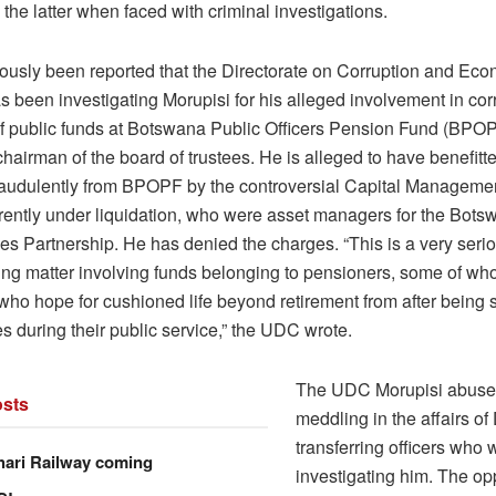
the latter when faced with criminal investigations.
viously been reported that the Directorate on Corruption and Ec
 been investigating Morupisi for his alleged involvement in corr
 of public funds at Botswana Public Officers Pension Fund (BPO
hairman of the board of trustees. He is alleged to have benefitt
raudulently from BPOPF by the controversial Capital Managem
rently under liquidation, who were asset managers for the Bots
es Partnership. He has denied the charges. “This is a very seri
ing matter involving funds belonging to pensioners, some of wh
ho hope for cushioned life beyond retirement from after being 
 during their public service,” the UDC wrote.
The UDC Morupisi abused
sts
meddling in the affairs o
transferring officers who 
hari Railway coming
investigating him. The op