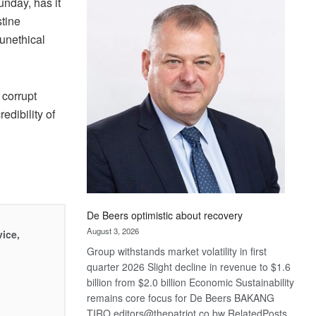
nday, has it
Bank
stine
wins
17
 unethical
awards
at
Euromoney
 corrupt
Awards
edibility of
De Beers optimistic about recovery
August 3, 2026
vice,
Group withstands market volatility in first
quarter 2026 Slight decline in revenue to $1.6
billion from $2.0 billion Economic Sustainability
remains core focus for De Beers BAKANG
TIRO editors@thepatriot.co.bw RelatedPosts