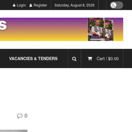
Login
Register
Saturday, August 8, 2026
VACANCIES & TENDERS
Cart /
$
0.00
0