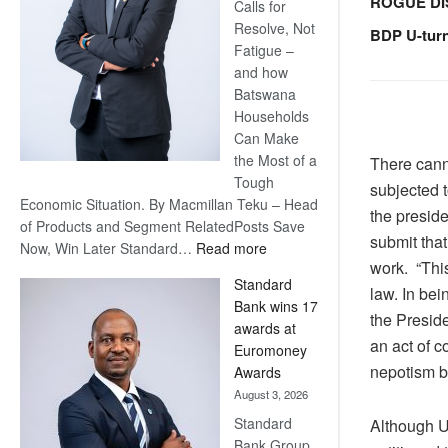
ROGUE DI
Calls for
Resolve, Not
BDP U-tur
Fatigue –
and how
Batswana
Households
Can Make
the Most of a
There cann
Tough
subjected t
Economic Situation. By Macmillan Teku – Head
the presid
of Products and Segment RelatedPosts Save
submit that
:
Now, Win Later Standard…
Read more
work. “This
Save
Standard
Now,
law. In bei
Bank wins 17
Win
the Preside
awards at
Later
an act of c
Euromoney
nepotism by
Awards
August 3, 2026
Standard
Although 
Bank Group