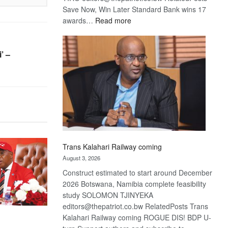
Save Now, Win Later Standard Bank wins 17
:
awards…
Read more
De
Beers
optimistic
’ –
about
recovery
Trans Kalahari Railway coming
August 3, 2026
Construct estimated to start around December
2026 Botswana, Namibia complete feasibility
study SOLOMON TJINYEKA
editors@thepatriot.co.bw RelatedPosts Trans
Kalahari Railway coming ROGUE DIS! BDP U-