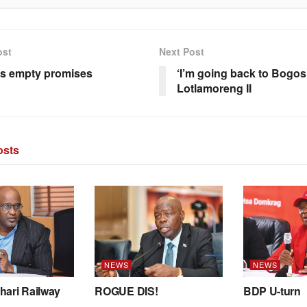
ost
Next Post
’s empty promises
‘I’m going back to Bogosi
Lotlamoreng II
sts
NEWS
NEWS
hari Railway
ROGUE DIS!
BDP U-turn