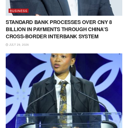
BUSINESS
STANDARD BANK PROCESSES OVER CNY 8
BILLION IN PAYMENTS THROUGH CHINA’S
CROSS-BORDER INTERBANK SYSTEM
JULY 29, 2026