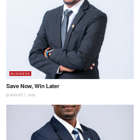
BUSINESS
Save Now, Win Later
AUGUST 7, 2026