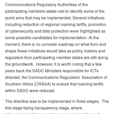
Communications Regulatory Authorities of the
participating members states met to identify some of the
quick wins that may be implemented. Several initiatives
including reduction of regional roaming tariffs, promotion
of cybersecurity and data protection were highlighted as
some possible candidates for implementation. At the
moment, there is no concrete roadmap on what form and
shape these initiatives would take as policy makers and
regulators from participating member states are still doing
the groundwork. However, it is worth noting that a few
years back the SADC Ministers responsible for ICTs
directed, the Communications Regulators’ Association of
Southern Africa (CRASA) to ensure that roaming tariffs
within SADC were reduced.
The directive was to be implemented in three stages. The
first stage being transparency stage, where