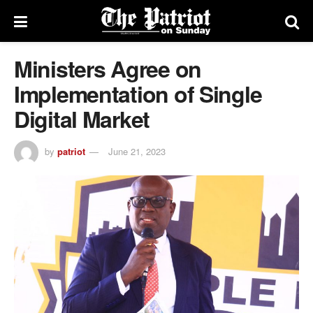
Ministers Agree on
Implementation of Single
Digital Market
by
patriot
June 21, 2023