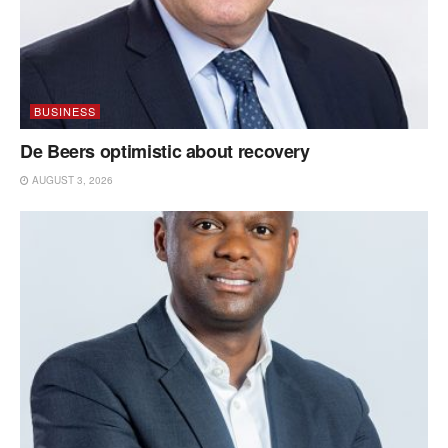
BUSINESS
De Beers optimistic about recovery
AUGUST 3, 2026