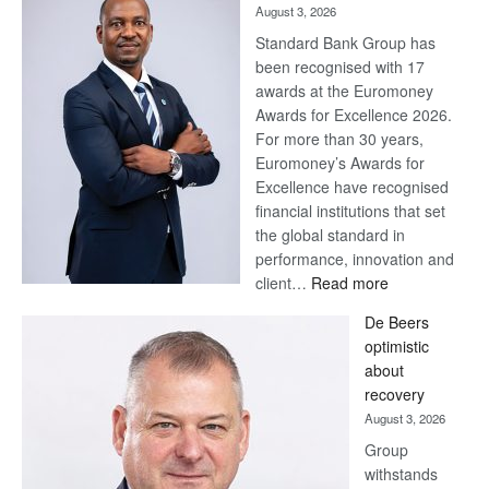
August 3, 2026
Standard Bank Group has
been recognised with 17
awards at the Euromoney
Awards for Excellence 2026.
For more than 30 years,
Euromoney’s Awards for
Excellence have recognised
financial institutions that set
the global standard in
performance, innovation and
:
client…
Read more
Standard
De Beers
Bank
optimistic
wins
about
17
recovery
awards
August 3, 2026
at
Group
Euromoney
withstands
Awards