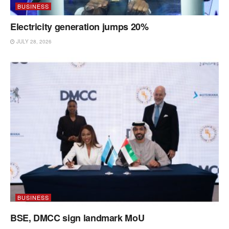
BUSINESS
Electricity generation jumps 20%
JULY 28, 2026
BUSINESS
BSE, DMCC sign landmark MoU