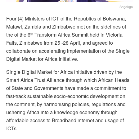
Segokgo
Four (4) Ministers of ICT of the Republics of Botswana,
Malawi, Zambia and Zimbabwe met on the sidelines of
the of the 6
Transform Africa Summit held in Victoria
th
Falls, Zimbabwe from 25 -28 April, and agreed to
collaborate on accelerating implementation of the Single
Digital Market for Africa Initiative.
Single Digital Market for Africa initiative driven by the
Smart Africa Trust Alliance through which African Heads
of State and Governments have made a commitment to
fast-track sustainable socio-economic development on
the continent, by harmonising policies, regulations and
ushering Africa into a knowledge economy through
affordable access to Broadband internet and usage of
ICTs.