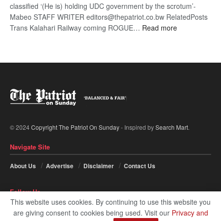
classified ‘(He is) holding UDC government by the scrotum’-
Mabeo STAFF WRITER editors@thepatriot.co.bw RelatedPosts
:
Trans Kalahari Railway coming ROGUE…
Read more
ROGUE
DIS!
© 2024
Copyright The Patriot On Sunday
- Inspired by
Search Mart
.
Navigate Site
About Us
Advertise
Disclaimer
Contact Us
Follow Us
This website uses cookies. By continuing to use this website you
are giving consent to cookies being used. Visit our
Privacy and