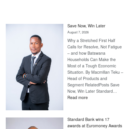
Save Now, Win Later
August 7, 2026
Why a Stretched First Half
Calls for Resolve, Not Fatigue
– and how Batswana
Households Can Make the
Most of a Tough Economic
Situation. By Macmillan Teku –
Head of Products and
Segment RelatedPosts Save
Now, Win Later Standard…
:
Read more
Save
Now,
Win
Standard Bank wins 17
Later
awards at Euromoney Awards