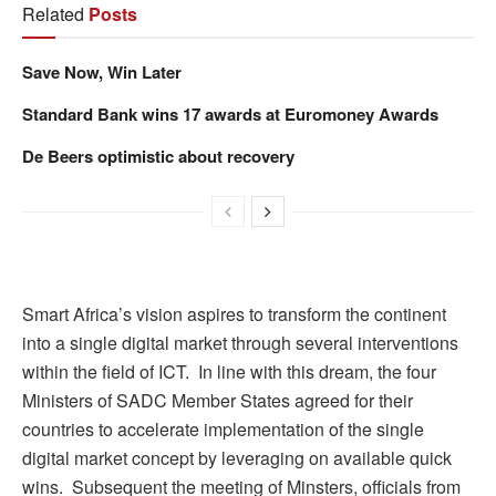
Related
Posts
Save Now, Win Later
Standard Bank wins 17 awards at Euromoney Awards
De Beers optimistic about recovery
Smart Africa’s vision aspires to transform the continent
into a single digital market through several interventions
within the field of ICT. In line with this dream, the four
Ministers of SADC Member States agreed for their
countries to accelerate implementation of the single
digital market concept by leveraging on available quick
wins. Subsequent the meeting of Minsters, officials from