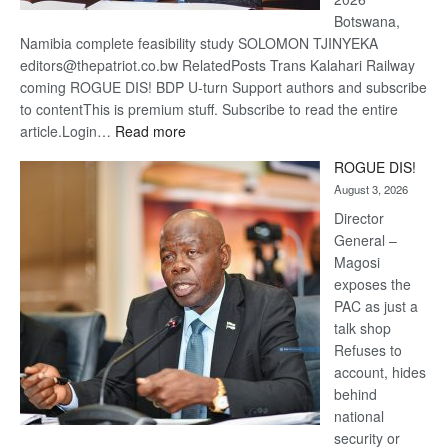
Botswana,
Namibia complete feasibility study SOLOMON TJINYEKA
editors@thepatriot.co.bw RelatedPosts Trans Kalahari Railway
coming ROGUE DIS! BDP U-turn Support authors and subscribe
to contentThis is premium stuff. Subscribe to read the entire
:
article.Login…
Read more
Trans
ROGUE DIS!
Kalahari
August 3, 2026
Railway
coming
Director
General –
Magosi
exposes the
PAC as just a
talk shop
Refuses to
account, hides
behind
national
security or