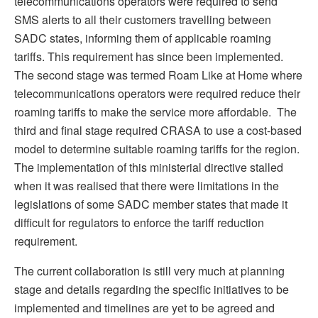
telecommunications operators were required to send
SMS alerts to all their customers travelling between
SADC states, informing them of applicable roaming
tariffs. This requirement has since been implemented.
The second stage was termed Roam Like at Home where
telecommunications operators were required reduce their
roaming tariffs to make the service more affordable. The
third and final stage required CRASA to use a cost-based
model to determine suitable roaming tariffs for the region.
The implementation of this ministerial directive stalled
when it was realised that there were limitations in the
legislations of some SADC member states that made it
difficult for regulators to enforce the tariff reduction
requirement.
The current collaboration is still very much at planning
stage and details regarding the specific initiatives to be
implemented and timelines are yet to be agreed and