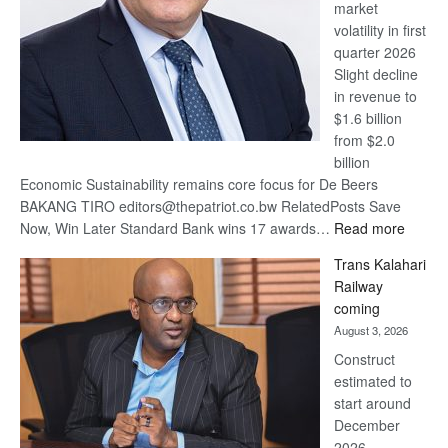
market
volatility in first
quarter 2026
Slight decline
in revenue to
$1.6 billion
from $2.0
billion
Economic Sustainability remains core focus for De Beers
BAKANG TIRO editors@thepatriot.co.bw RelatedPosts Save
:
Now, Win Later Standard Bank wins 17 awards…
Read more
De
Trans Kalahari
Beers
Railway
optimis
coming
about
August 3, 2026
recove
Construct
estimated to
start around
December
2026