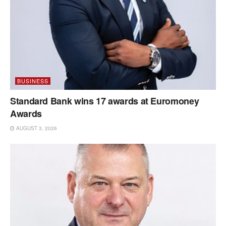
BUSINESS
Standard Bank wins 17 awards at Euromoney
Awards
AUGUST 3, 2026