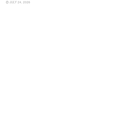
JULY 24, 2026