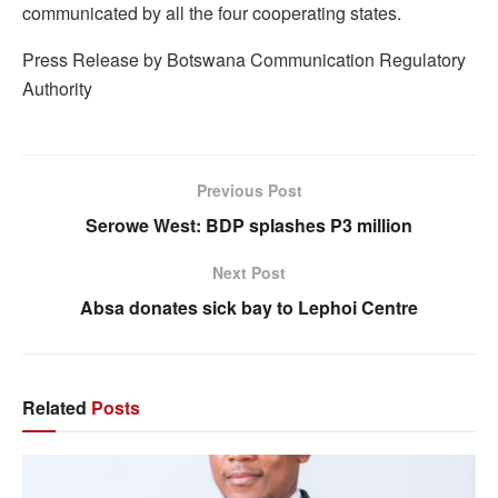
communicated by all the four cooperating states.
Press Release by Botswana Communication Regulatory
Authority
Previous Post
Serowe West: BDP splashes P3 million
Next Post
Absa donates sick bay to Lephoi Centre
Related
Posts