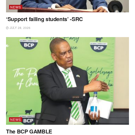
NEWS
‘Support failing students’ -SRC
JULY 28, 2026
NEWS
The BCP GAMBLE