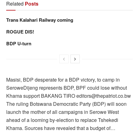
Related
Posts
Trans Kalahari Railway coming
ROGUE DIS!
BDP U-turn
Masisi, BDP desperate for a BDP victory, to camp in
SeroweDijeng represents BDP, BPF could lose without
Khama support BAKANG TIRO editors@thepatriot.co.bw
The ruling Botswana Democratic Party (BDP) will soon
launch the mother of all campaigns in Serowe West
ahead of a looming by-election to replace Tshekedi
Khama. Sources have revealed that a budget of…