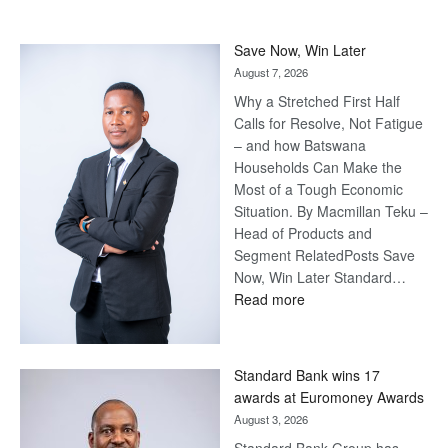
Save Now, Win Later
August 7, 2026
Why a Stretched First Half
Calls for Resolve, Not Fatigue
– and how Batswana
Households Can Make the
Most of a Tough Economic
Situation. By Macmillan Teku –
Head of Products and
Segment RelatedPosts Save
Now, Win Later Standard…
:
Read more
Save
Now,
Win
Standard Bank wins 17
Later
awards at Euromoney Awards
August 3, 2026