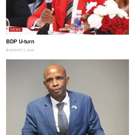
NEWS
BDP U-turn
AUGUST 3, 2026