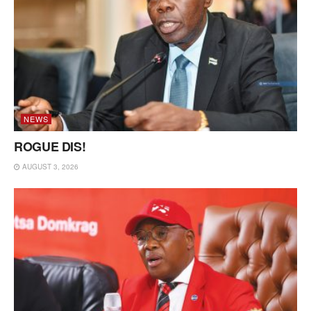
NEWS
ROGUE DIS!
AUGUST 3, 2026