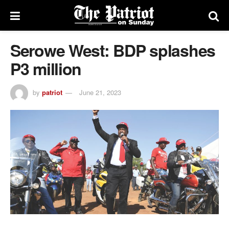
Serowe West: BDP splashes
P3 million
by
patriot
June 21, 2023