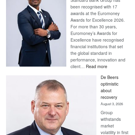
Standard Bank Group has
been recognised with 17
awards at the Euromoney
Awards for Excellence 2026.
For more than 30 years,
Euromoney’s Awards for
Excellence have recognised
financial institutions that set
the global standard in
performance, innovation and
:
client…
Read more
Standard
De Beers
Bank
optimistic
wins
about
17
recovery
awards
August 3, 2026
at
Group
Euromoney
withstands
Awards
market
volatility in first