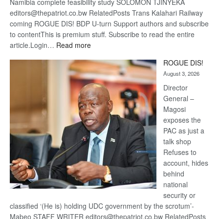
Namibia complete feasibility study SOLOMON TJINYEKA
editors@thepatriot.co.bw RelatedPosts Trans Kalahari Railway
coming ROGUE DIS! BDP U-turn Support authors and subscribe
to contentThis is premium stuff. Subscribe to read the entire
:
article.Login…
Read more
Trans
ROGUE DIS!
Kalahari
August 3, 2026
Railway
coming
Director
General –
Magosi
exposes the
PAC as just a
talk shop
Refuses to
account, hides
behind
national
security or
classified ‘(He is) holding UDC government by the scrotum’-
Mabeo STAFF WRITER editors@thepatriot.co.bw RelatedPosts