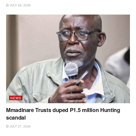
JULY 28, 2026
NEWS
Mmadinare Trusts duped P1.5 million Hunting
scandal
JULY 27, 2026