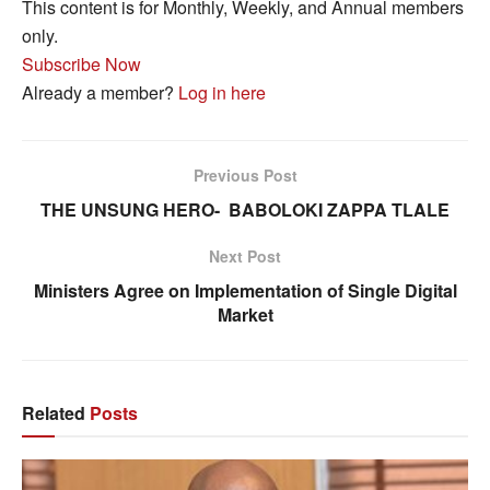
This content is for Monthly, Weekly, and Annual members
only.
Subscribe Now
Already a member?
Log in here
Previous Post
THE UNSUNG HERO- BABOLOKI ZAPPA TLALE
Next Post
Ministers Agree on Implementation of Single Digital
Market
Related
Posts