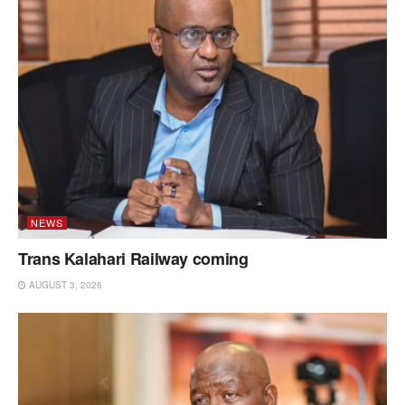
NEWS
Trans Kalahari Railway coming
AUGUST 3, 2026