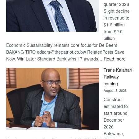
quarter 2026
Slight decline
in revenue to
$1.6 billion
from $2.0
billion
Economic Sustainability remains core focus for De Beers
BAKANG TIRO editors@thepatriot.co.bw RelatedPosts Save
:
Now, Win Later Standard Bank wins 17 awards…
Read more
De
Trans Kalahari
Beers
Railway
optimis
coming
about
August 3, 2026
recove
Construct
estimated to
start around
December
2026
Botswana,