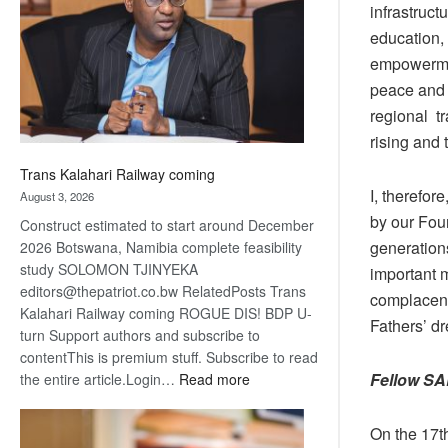
infrastruct
about
recovery
education,
empowermen
peace and 
regional t
rising and 
Trans Kalahari Railway coming
I, therefor
August 3, 2026
by our Fou
Construct estimated to start around December
generation
2026 Botswana, Namibia complete feasibility
study SOLOMON TJINYEKA
important 
editors@thepatriot.co.bw RelatedPosts Trans
complacenc
Kalahari Railway coming ROGUE DIS! BDP U-
Fathers’ d
turn Support authors and subscribe to
contentThis is premium stuff. Subscribe to read
Fellow SA
:
the entire article.Login…
Read more
Trans
Kalahari
On the 17t
Railway