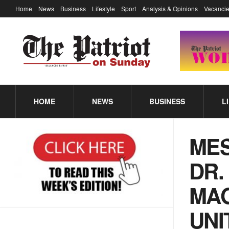
Home
News
Business
Lifestyle
Sport
Analysis & Opinions
Vacancie
HOME
NEWS
BUSINESS
L
MES
DR.
MAG
UNI