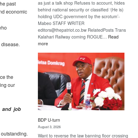
as just a talk shop Refuses to account, hides
the past
behind national security or classified ‘(He is)
and economic
holding UDC government by the scrotum’-
Mabeo STAFF WRITER
 who
editors@thepatriot.co.bw RelatedPosts Trans
Kalahari Railway coming ROGUE…
Read
:
more
e disease.
ROGUE
DIS!
uce the
ing our
, and job
BDP U-turn
August 3, 2026
 outstanding.
Want to reverse the law banning floor crossing