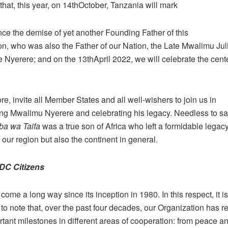
that, this year, on 14thOctober, Tanzania will mark
nce the demise of yet another Founding Father of this
on, who was also the Father of our Nation, the Late Mwalimu Jul
Nyerere; and on the 13thApril 2022, we will celebrate the cente
re, invite all Member States and all well-wishers to join us in
g Mwalimu Nyerere and celebrating his legacy. Needless to sa
ba wa Taifa
was a true son of Africa who left a formidable legac
r our region but also the continent in general.
DC Citizens
me a long way since its inception in 1980. In this respect, it is
to note that, over the past four decades, our Organization has 
ant milestones in different areas of cooperation: from peace and