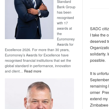
Standard
Bank Group
has been
recognised
with 17
SADC citiz
awards at
the
I take the 
Euromoney
deserved tr
Awards for
Organizatio
Excellence 2026. For more than 30 years,
solidarity.
Euromoney’s Awards for Excellence have
possible.
recognised financial institutions that set the
global standard in performance, innovation
:
and client…
Read more
It is unfor
Standard
September l
Bank
remaining 
wins
ormer Pres
17
awards
extend my 
at
Zimbabwe fo
Euromoney