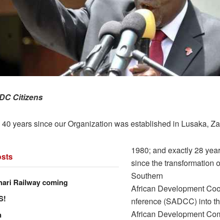
DC Citizens
n 40 years since our Organization was established in Lusaka, Za
1980; and exactly 28 yea
sts
since the transformation o
Southern
hari Railway coming
African Development Coo
S!
nference (SADCC) into t
African Development Co
n