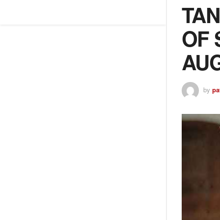
TAN
OF 
AUG
by
pa