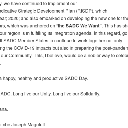
ly, we have continued to implement our
ndicative Strategic Development Plan (RISDP), which
year; 2020; and also embarked on developing the new one for th
ars, which was anchored on “
the SADC We Want”
. This has 
ur region is in fulfilling its integration agenda. In this regard, go
all SADC Member States to continue to work together not only
ing the COVID-19 impacts but also in preparing the post-pande
f our Community. This, I believe, would be a nobler way to celebr
.
 a happy, healthy and productive SADC Day.
ADC. Long live our Unity. Long live our Solidarity.
ana.
Pombe Joseph Magufuli