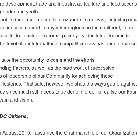
ure development, trade and industry, agriculture and food security
 gender and youth
t. Indeed, our region is now, more than ever, enjoying unpa
security compared to any other regions on the continent; intra-
rade is increasing, extreme poverty is declining, income is
the level of our international competitiveness has been enhance
e, take the opportunity to commend the efforts
nding Fathers, as well as the hard work of successive
s of leadership of our Community for achieving these
milestones. That said, however, we should always guard against
y since much still needs to be done in order to realise our Fou
ream and vision.
DC Citizens,
h August 2019, I assumed the Chairmanship of our Organization.