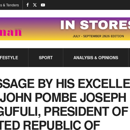
s & Tenders
IFESTYLE
SPORT
ANALYSIS & OPINIONS
SAGE BY HIS EXCELL
 JOHN POMBE JOSEPH
UFULI, PRESIDENT OF
TED REPUBLIC OF