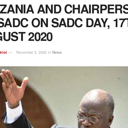
ZANIA AND CHAIRPER
SADC ON SADC DAY, 17
UST 2020
triot
November 2, 2020
in
News