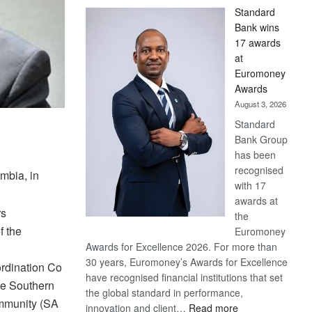
Standard
Bank wins
17 awards
at
Euromoney
Awards
August 3, 2026
Standard
Bank Group
has been
recognised
mbia, in
with 17
awards at
rs
the
f the
Euromoney
Awards for Excellence 2026. For more than
30 years, Euromoney’s Awards for Excellence
rdination Co
have recognised financial institutions that set
he Southern
the global standard in performance,
mmunity (SA
:
innovation and client…
Read more