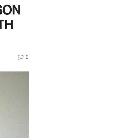
SON
TH
0