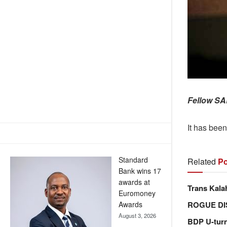
Fellow SA
It has bee
Standard
Related
Po
Bank wins 17
awards at
Trans Kala
Euromoney
ROGUE DI
Awards
August 3, 2026
BDP U-tur