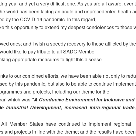
ting year and yet a very difficult one. As you are all aware, over 
the world has been facing an acute and unprecedented health 
sed by the COVID-19 pandemic. In this regard,
take this opportunity to extend my deepest condolences to those
oved ones; and I wish a speedy recovery to those afflicted by th
I would like to pay tribute to all SADC Member
taking appropriate measures to fight this disease.
anks to our combined efforts, we have been able not only to red
sed by this pandemic, but also to be able to continue implement
rogrammes and projects, including our theme for the
ear, which was
“
A Conducive Environment for Inclusive and
le Industrial Development, increased intra-regional trade
.
All Member States have continued to implement regional
 and projects in line with the theme; and the results have been