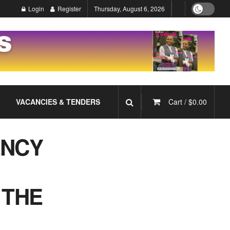
Login
Register
Thursday, August 6, 2026
VACANCIES & TENDERS
Cart /
$
0.00
ENCY
 THE