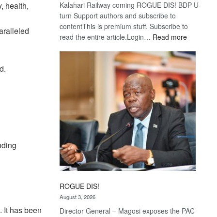
, health,
Kalahari Railway coming ROGUE DIS! BDP U-
turn Support authors and subscribe to
contentThis is premium stuff. Subscribe to
ralleled
:
read the entire article.Login…
Read more
Trans
Kalahari
d.
Railway
coming
nding
ROGUE DIS!
August 3, 2026
 It has been
Director General – Magosi exposes the PAC