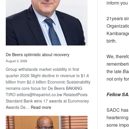
inform you 
Awards
21years si
Organizati
Kambarage 
birth.
De Beers optimistic about recovery
We, therefo
August 3, 2026
rememberin
Group withstands market volatility in first
the late
Ba
quarter 2026 Slight decline in revenue to $1.6
not only fo
billion from $2.0 billion Economic Sustainability
remains core focus for De Beers BAKANG
Fellow SA
TIRO editors@thepatriot.co.bw RelatedPosts
Standard Bank wins 17 awards at Euromoney
:
Awards De…
Read more
SADC has co
De
heartening 
Beers
some import
optimistic