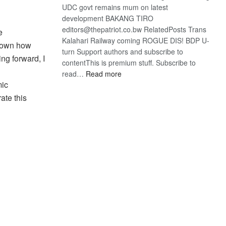
UDC govt remains mum on latest
development BAKANG TIRO
editors@thepatriot.co.bw RelatedPosts Trans
e
Kalahari Railway coming ROGUE DIS! BDP U-
shown how
turn Support authors and subscribe to
ing forward, I
contentThis is premium stuff. Subscribe to
:
read…
Read more
mic
BDP
U-
ate this
turn