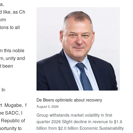
a,
Standard
Bank
d like, as Ch
wins
arm
17
ons to all
awards
at
Euromoney
rm this noble
Awards
om, unity and
ot been
 In
De Beers optimistic about recovery
rt Mugabe, f
August 3, 2026
the SADC, I
Group withstands market volatility in first
 Republic of
quarter 2026 Slight decline in revenue to $1.6
ortunity to
billion from $2.0 billion Economic Sustainability