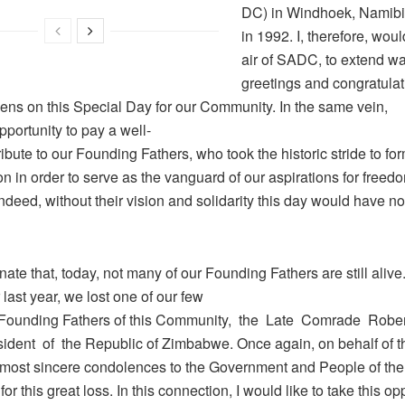
DC) in Windhoek, Namibi
in 1992. I, therefore, woul
air of SADC, to extend w
greetings and congratulati
ens on this Special Day for our Community. In the same vein,
opportunity to pay a well-
ibute to our Founding Fathers, who took the historic stride to fo
n in order to serve as the vanguard of our aspirations for freed
 Indeed, without their vision and solidarity this day would have n
tunate that, today, not many of our Founding Fathers are still alive.
ast year, we lost one of our few
Founding Fathers of this Community, the Late Comrade Robe
ident of the Republic of Zimbabwe. Once again, on behalf of 
most sincere condolences to the Government and People of the
r this great loss. In this connection, I would like to take this opp