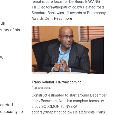
remains core focus for De Beers BAKANG
TIRO editors@thepatriot.co.bw RelatedPosts
Standard Bank wins 17 awards at Euromoney
:
Awards De…
Read more
ius
De
nary of his
Beers
optimistic
about
recovery
y,
y
Trans Kalahari Railway coming
August 3, 2026
Construct estimated to start around December
2026 Botswana, Namibia complete feasibility
recorded
study SOLOMON TJINYEKA
 security, to
editors@thepatriot.co.bw RelatedPosts Trans