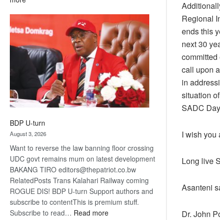
Additional
ROGUE
Regional I
DIS!
ends this 
next 30 ye
committed o
call upon 
in address
situation o
SADC Day
BDP U-turn
I wish you
August 3, 2026
Want to reverse the law banning floor crossing
UDC govt remains mum on latest development
Long live S
BAKANG TIRO editors@thepatriot.co.bw
RelatedPosts Trans Kalahari Railway coming
Asanteni s
ROGUE DIS! BDP U-turn Support authors and
subscribe to contentThis is premium stuff.
:
Subscribe to read…
Read more
Dr. John 