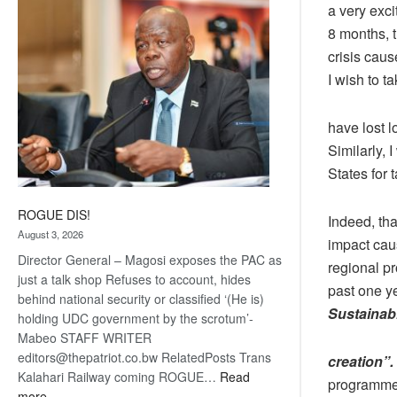
a very exci
coming
8 months, 
crisis cau
I wish to 
have lost l
Similarly, 
States for 
ROGUE DIS!
Indeed, th
August 3, 2026
impact cau
Director General – Magosi exposes the PAC as
regional p
just a talk shop Refuses to account, hides
past one y
behind national security or classified ‘(He is)
Sustainab
holding UDC government by the scrotum’-
Mabeo STAFF WRITER
editors@thepatriot.co.bw RelatedPosts Trans
creation”
Kalahari Railway coming ROGUE…
Read
programmes
:
more