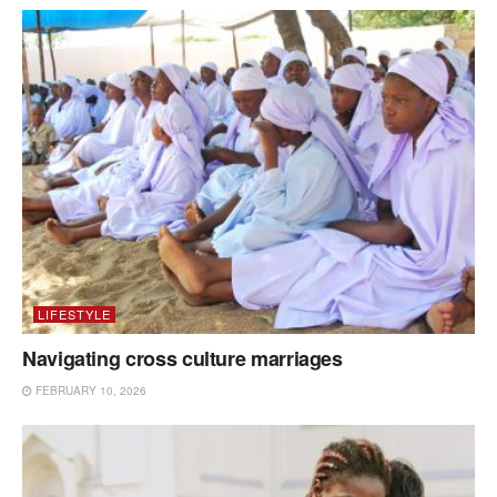
LIFESTYLE
Navigating cross culture marriages
FEBRUARY 10, 2026