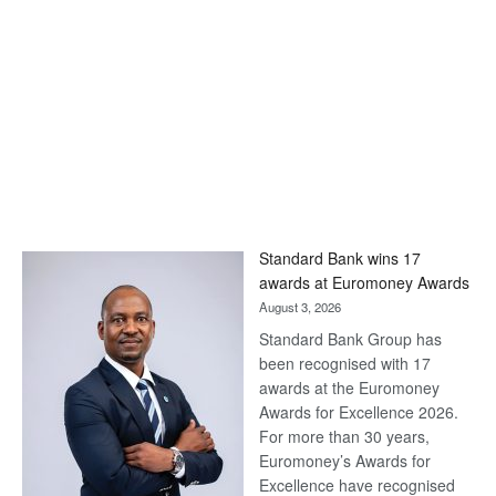
Standard Bank wins 17
awards at Euromoney Awards
August 3, 2026
Standard Bank Group has
been recognised with 17
awards at the Euromoney
Awards for Excellence 2026.
For more than 30 years,
Euromoney’s Awards for
Excellence have recognised