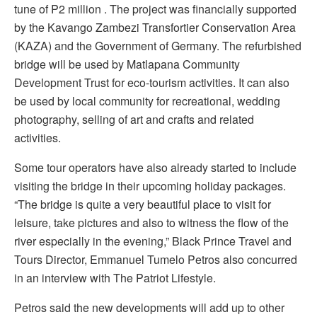
tune of P2 million . The project was financially supported
by the Kavango Zambezi Transfortier Conservation Area
(KAZA) and the Government of Germany. The refurbished
bridge will be used by Matlapana Community
Development Trust for eco-tourism activities. It can also
be used by local community for recreational, wedding
photography, selling of art and crafts and related
activities.
Some tour operators have also already started to include
visiting the bridge in their upcoming holiday packages.
“The bridge is quite a very beautiful place to visit for
leisure, take pictures and also to witness the flow of the
river especially in the evening,” Black Prince Travel and
Tours Director, Emmanuel Tumelo Petros also concurred
in an interview with The Patriot Lifestyle.
Petros said the new developments will add up to other