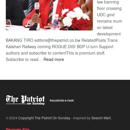
law banning
floor crossing
UDC govt
remains mum
on latest
development
BAKANG TIRO editors@thepatriot.co.bw RelatedPosts Trans
Kalahari Railway coming ROGUE DIS! BDP U-turn Support
authors and subscribe to contentThis is premium stuff.
:
Subscribe to read…
Read more
BDP
U-
turn
© 2024
Copyright The Patriot On Sunday
- Inspired by
Search Mart
.
Navigate Site