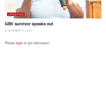
LIFESTYLE
GBV survivor speaks out
DECEMBER 10, 2025
Please
login
to join discussion