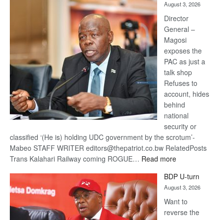
August 3, 2026
Railway
coming
Director
General –
Magosi
exposes the
PAC as just a
talk shop
Refuses to
account, hides
behind
national
security or
classified ‘(He is) holding UDC government by the scrotum’-
Mabeo STAFF WRITER editors@thepatriot.co.bw RelatedPosts
:
Trans Kalahari Railway coming ROGUE…
Read more
ROGUE
BDP U-turn
DIS!
August 3, 2026
Want to
reverse the