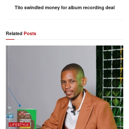
Tito swindled money for album recording deal
Related
Posts
LIFESTYLE