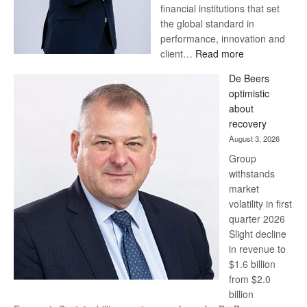
financial institutions that set
the global standard in
performance, innovation and
:
client…
Read more
Standard
De Beers
Bank
optimistic
wins
about
17
recovery
awards
August 3, 2026
at
Group
Euromoney
withstands
Awards
market
volatility in first
quarter 2026
Slight decline
in revenue to
$1.6 billion
from $2.0
billion