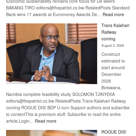
Economic Sustainability remains core focus for De Beers
BAKANG TIRO editors@thepatriot.co.bw RelatedPosts Standard
:
Bank wins 17 awards at Euromoney Awards De…
Read more
De
Trans Kalahari
Beers
Railway
optimi
coming
about
August 3, 2026
recov
Construct
estimated to
start around
December
2026
Botswana,
Namibia complete feasibility study SOLOMON TJINYEKA
editors@thepatriot.co.bw RelatedPosts Trans Kalahari Railway
coming ROGUE DIS! BDP U-turn Support authors and subscribe
to contentThis is premium stuff. Subscribe to read the entire
:
article.Login…
Read more
Trans
ROGUE DIS!
Kalahari