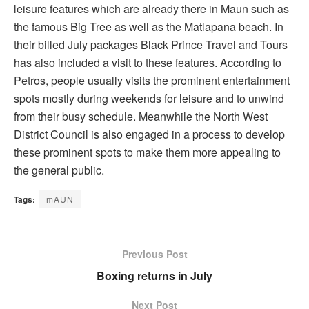
leisure features which are already there in Maun such as
the famous Big Tree as well as the Matlapana beach. In
their billed July packages Black Prince Travel and Tours
has also included a visit to these features. According to
Petros, people usually visits the prominent entertainment
spots mostly during weekends for leisure and to unwind
from their busy schedule. Meanwhile the North West
District Council is also engaged in a process to develop
these prominent spots to make them more appealing to
the general public.
Tags:
mAUN
Previous Post
Boxing returns in July
Next Post