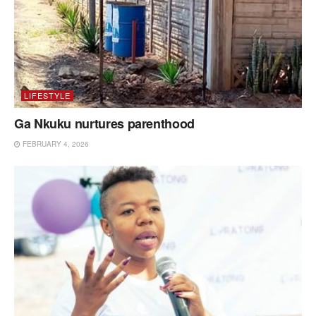
LIFESTYLE
Ga Nkuku nurtures parenthood
FEBRUARY 4, 2026