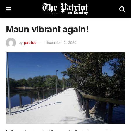
Maun vibrant again!
by
patriot
December 2, 2020