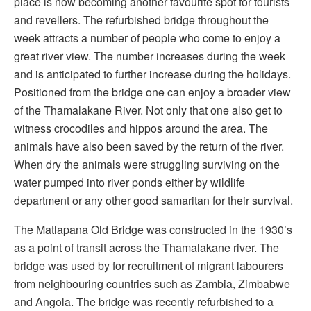
place is now becoming another favourite spot for tourists
and revellers. The refurbished bridge throughout the
week attracts a number of people who come to enjoy a
great river view. The number increases during the week
and is anticipated to further increase during the holidays.
Positioned from the bridge one can enjoy a broader view
of the Thamalakane River. Not only that one also get to
witness crocodiles and hippos around the area. The
animals have also been saved by the return of the river.
When dry the animals were struggling surviving on the
water pumped into river ponds either by wildlife
department or any other good samaritan for their survival.
The Matlapana Old Bridge was constructed in the 1930’s
as a point of transit across the Thamalakane river. The
bridge was used by for recruitment of migrant labourers
from neighbouring countries such as Zambia, Zimbabwe
and Angola. The bridge was recently refurbished to a