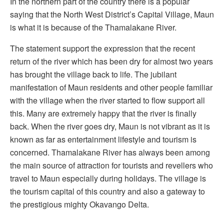
In the northern part of the country there is a popular
saying that the North West District’s Capital Village, Maun
is what it is because of the Thamalakane River.
The statement support the expression that the recent
return of the river which has been dry for almost two years
has brought the village back to life. The jubilant
manifestation of Maun residents and other people familiar
with the village when the river started to flow support all
this. Many are extremely happy that the river is finally
back. When the river goes dry, Maun is not vibrant as it is
known as far as entertainment lifestyle and tourism is
concerned. Thamalakane River has always been among
the main source of attraction for tourists and revellers who
travel to Maun especially during holidays. The village is
the tourism capital of this country and also a gateway to
the prestigious mighty Okavango Delta.