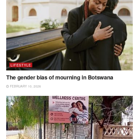
LIFESTYLE
The gender bias of mourning in Botswana
FEBRUARY 10, 2026