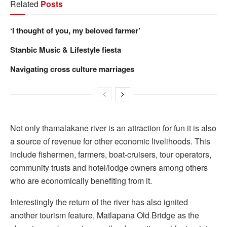
Related
Posts
‘I thought of you, my beloved farmer’
Stanbic Music & Lifestyle fiesta
Navigating cross culture marriages
Not only thamalakane river is an attraction for fun it is also
a source of revenue for other economic livelihoods. This
include fishermen, farmers, boat-cruisers, tour operators,
community trusts and hotel/lodge owners among others
who are economically benefiting from it.
Interestingly the return of the river has also ignited
another tourism feature, Matlapana Old Bridge as the