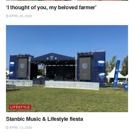
‘I thought of you, my beloved farmer’
APRIL 23, 2026
LIFESTYLE
Stanbic Music & Lifestyle fiesta
APRIL 13, 2026