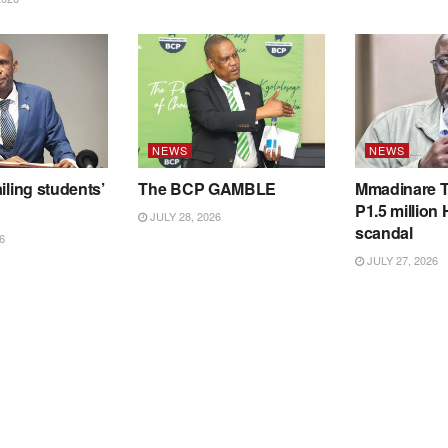
NEWS
NEWS
iling students’
The BCP GAMBLE
Mmadinare T
P1.5 million
JULY 28, 2026
scandal
6
JULY 27, 2026