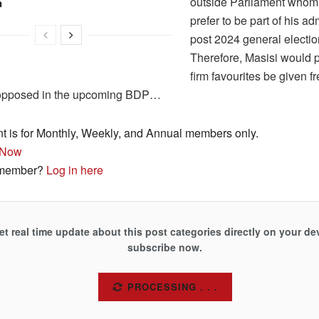
outside Parliament whom
n
prefer to be part of his ad
post 2024 general electio
Therefore, Masisi would pr
firm favourites be given 
opposed in the upcoming BDP…
nt is for Monthly, Weekly, and Annual members only.
 Now
 member?
Log in here
et real time update about this post categories directly on your de
subscribe now.
SUBSCRIBE