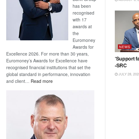
has been
recognised
with 17
awards at
the
Euromoney
Awards for
NEWS
Excellence 2026. For more than 30 years,
‘Support fa
Euromoney’s Awards for Excellence have
-SRC
recognised financial institutions that set the
global standard in performance, innovation
JULY 28, 202
:
and client…
Read more
Standard
Bank
wins
17
awards
at
Euromoney
Awards