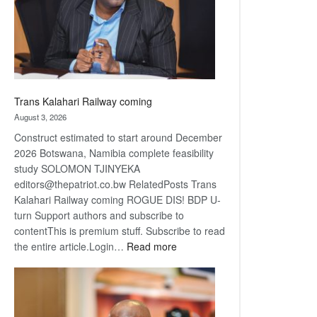
recovery
Trans Kalahari Railway coming
August 3, 2026
Construct estimated to start around December
2026 Botswana, Namibia complete feasibility
study SOLOMON TJINYEKA
editors@thepatriot.co.bw RelatedPosts Trans
Kalahari Railway coming ROGUE DIS! BDP U-
turn Support authors and subscribe to
contentThis is premium stuff. Subscribe to read
:
the entire article.Login…
Read more
Trans
Kalahari
Railway
coming