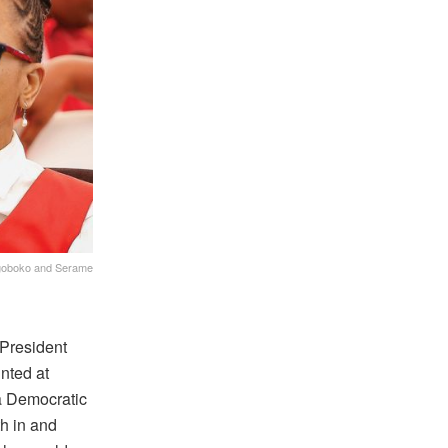
Kgoboko and Serame
 President
nted at
 Democratic
h in and