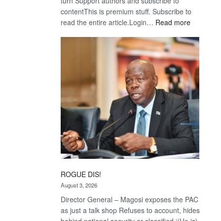
turn Support authors and subscribe to
contentThis is premium stuff. Subscribe to
:
read the entire article.Login…
Read more
Trans
Kalahari
Railway
coming
ROGUE DIS!
August 3, 2026
Director General – Magosi exposes the PAC
as just a talk shop Refuses to account, hides
behind national security or classified ‘(He is)