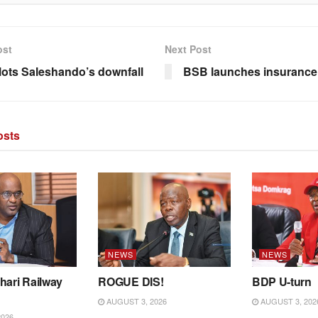
ost
Next Post
ots Saleshando’s downfall
BSB launches insurance
sts
NEWS
NEWS
hari Railway
ROGUE DIS!
BDP U-turn
AUGUST 3, 2026
AUGUST 3, 202
2026