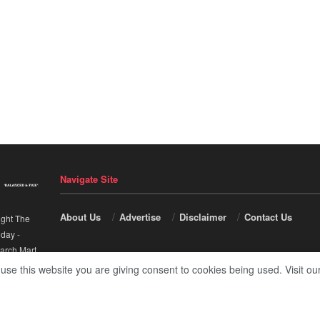
Navigate Site
About Us
Advertise
Disclaimer
Contact Us
ight The
nday
-
arch Mart
.
 use this website you are giving consent to cookies being used. Visit ou