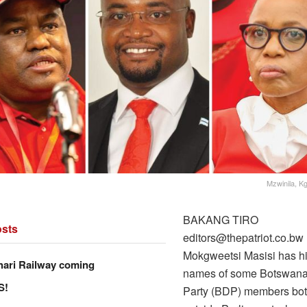
Mzwinila, 
BAKANG TIRO
sts
editors@thepatriot.co.bw
Mokgweetsi Masisi has hi
hari Railway coming
names of some Botswana
S!
Party (BDP) members bot