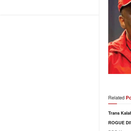
Related
Po
Trans Kala
ROGUE DI