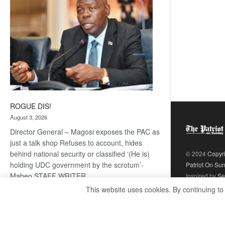
ROGUE DIS!
August 3, 2026
Director General – Magosi exposes the PAC as
just a talk shop Refuses to account, hides
behind national security or classified ‘(He is)
© 2024
Copyr
holding UDC government by the scrotum’-
Patriot On Su
Mabeo STAFF WRITER
Inspired by
Se
editors@thepatriot.co.bw RelatedPosts Trans
This website uses cookies. By continuing to
Kalahari Railway coming ROGUE…
Read
:
more
ROGUE