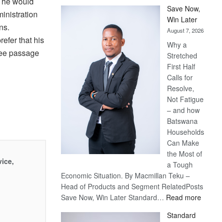
 he would
Save Now,
ministration
Win Later
ns.
August 7, 2026
efer that his
Why a
free passage
Stretched
First Half
Calls for
Resolve,
Not Fatigue
– and how
Batswana
Households
Can Make
the Most of
vice,
a Tough
Economic Situation. By Macmillan Teku –
Head of Products and Segment RelatedPosts
:
Save Now, Win Later Standard…
Read more
Save
Standard
Now,