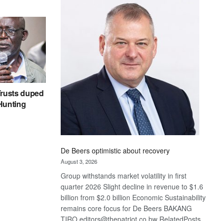
Bank
wins
17
awards
at
Euromoney
Awards
rusts duped
 Hunting
De Beers optimistic about recovery
August 3, 2026
Group withstands market volatility in first
quarter 2026 Slight decline in revenue to $1.6
billion from $2.0 billion Economic Sustainability
remains core focus for De Beers BAKANG
TIRO editors@thepatriot.co.bw RelatedPosts