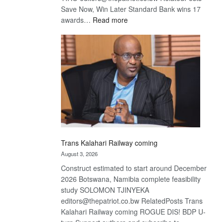
Save Now, Win Later Standard Bank wins 17
:
awards…
Read more
De
Beers
optimistic
about
recovery
Trans Kalahari Railway coming
August 3, 2026
Construct estimated to start around December
2026 Botswana, Namibia complete feasibility
study SOLOMON TJINYEKA
editors@thepatriot.co.bw RelatedPosts Trans
Kalahari Railway coming ROGUE DIS! BDP U-