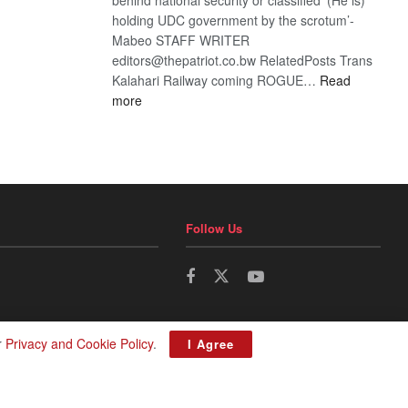
holding UDC government by the scrotum’-
Mabeo STAFF WRITER
editors@thepatriot.co.bw RelatedPosts Trans
Kalahari Railway coming ROGUE…
Read
:
more
ROGUE
DIS!
Follow Us
r
Privacy and Cookie Policy
.
I Agree