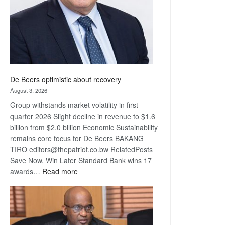
De Beers optimistic about recovery
August 3, 2026
Group withstands market volatility in first
quarter 2026 Slight decline in revenue to $1.6
billion from $2.0 billion Economic Sustainability
remains core focus for De Beers BAKANG
TIRO editors@thepatriot.co.bw RelatedPosts
Save Now, Win Later Standard Bank wins 17
:
awards…
Read more
De
Beers
optimistic
about