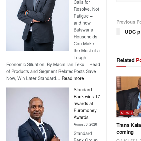
Calls for
Resolve, Not
Fatigue –
Previous P
and how
Batswana
UDC pl
Households
Can Make
the Most of a
Tough
Related
Po
Economic Situation. By Macmillan Teku – Head
of Products and Segment RelatedPosts Save
:
Now, Win Later Standard…
Read more
Save
Standard
Now,
Bank wins 17
Win
awards at
Later
Euromoney
NEWS
Awards
Trans Kala
August 3, 2026
coming
Standard
Bank Group
AUGUST 3, 