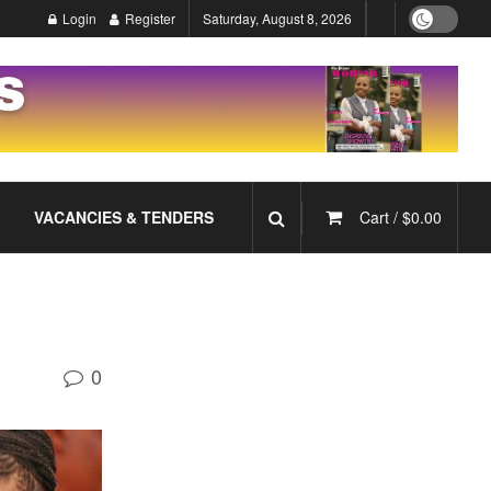
Login
Register
Saturday, August 8, 2026
VACANCIES & TENDERS
Cart /
$
0.00
0