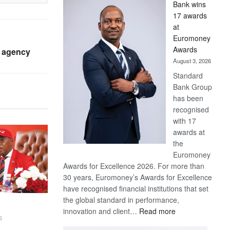
Bank wins
Win
17 awards
Later
at
Euromoney
Awards
 agency
August 3, 2026
Standard
Bank Group
has been
recognised
with 17
awards at
the
Euromoney
Awards for Excellence 2026. For more than
30 years, Euromoney’s Awards for Excellence
have recognised financial institutions that set
the global standard in performance,
:
innovation and client…
Read more
6
Standard