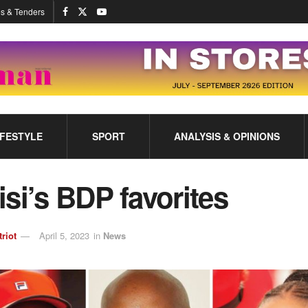
s & Tenders
IFESTYLE
SPORT
ANALYSIS & OPINIONS
si’s BDP favorites
triot
April 5, 2023
in
News