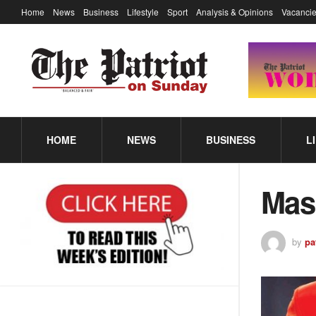
Home
News
Business
Lifestyle
Sport
Analysis & Opinions
Vacancie
HOME
NEWS
BUSINESS
L
Masi
by
pa