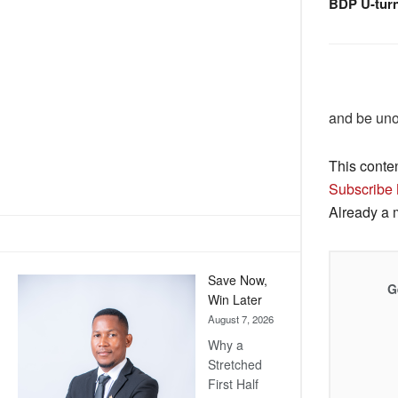
BDP U-tur
and be un
This conte
Subscribe
Already a
Save Now,
G
Win Later
August 7, 2026
Why a
Stretched
First Half