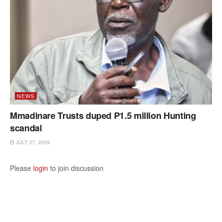
NEWS
Mmadinare Trusts duped P1.5 million Hunting
scandal
JULY 27, 2026
Please
login
to join discussion