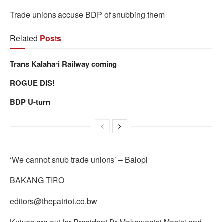
Trade unions accuse BDP of snubbing them
Related
Posts
Trans Kalahari Railway coming
ROGUE DIS!
BDP U-turn
‘We cannot snub trade unions’ – Balopi
BAKANG TIRO
editors@thepatriot.co.bw
Knives are out for President Dr Mokgweetsi Masisi and