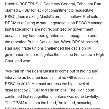
Unions (BOFEPUSU) Secretary General, Tobokani Rari
blamed DPSM for lack of commitment to resuscitate
PSBC, thus making Masisi’s promise hollow. Rari said
DPSM is refusing to start negotiations on PSBC claiming
that trade unions are not recognized by government
because they had been granted such recognition under
the repealed Public Service Act. When DPSM insisted,
Rari said, trade unions challenged the decision by
government to de-recognise them at the Francistown High
Court and won.
“We call on President Masisi to come out of hiding and
intervene as he promised us that he will resuscitate
PSBC in 2018. He must address the high level of
disrespect by DPSM to trade unions. The High court
confirmed that recognition of unions was done lawfully.
The DPSM rots from the head,” he fumed, accusing
DPSM Director Goitseone Mosalakatane of questioning