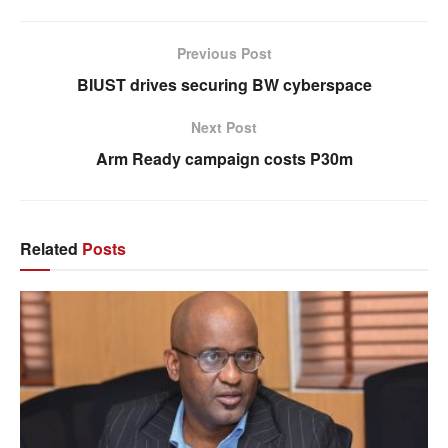
Previous Post
BIUST drives securing BW cyberspace
Next Post
Arm Ready campaign costs P30m
Related
Posts