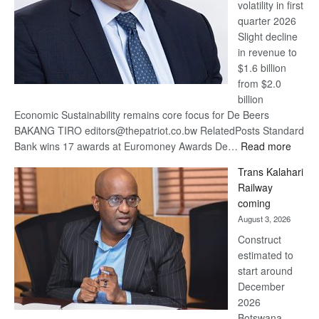
volatility in first
quarter 2026
Slight decline
in revenue to
$1.6 billion
from $2.0
billion
Economic Sustainability remains core focus for De Beers
BAKANG TIRO editors@thepatriot.co.bw RelatedPosts Standard
:
Bank wins 17 awards at Euromoney Awards De…
Read more
De
Trans Kalahari
Beers
Railway
optimi
coming
about
August 3, 2026
recov
Construct
estimated to
start around
December
2026
Botswana,