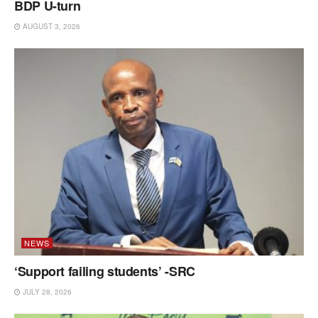
BDP U-turn
AUGUST 3, 2026
NEWS
‘Support failing students’ -SRC
JULY 28, 2026