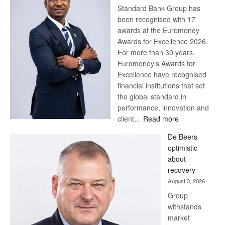
Standard Bank Group has
been recognised with 17
awards at the Euromoney
Awards for Excellence 2026.
For more than 30 years,
Euromoney’s Awards for
Excellence have recognised
financial institutions that set
the global standard in
performance, innovation and
:
client…
Read more
Standard
De Beers
Bank
optimistic
wins
about
17
recovery
awards
August 3, 2026
at
Group
Euromoney
withstands
Awards
market