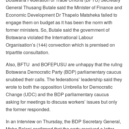
General Thusang Butale said the Minister of Finance and
Economic Development Dr Thapelo Matsheka failed to
engage them on budget as it has been the norm with
former ministers. So, Butale said the government of
Botswana violated the International Labour
Organisation’s (144) convection which is premised on
tripartite consultation.
Also, BFTU and BOFEPUSU are unhappy that the ruling
Botswana Democratic Party (BDP) parliamentary caucus
snubbed their calls. The federations’ leadership said they
wrote to both the opposition Umbrella for Democratic
Change (UDC) and the BDP parliamentary caucus
asking for meetings to discuss workers’ issues but only
the former responded.
In an interview on Thursday, the BDP Secretary General,
Mpho Balopi confirmed that the party received a letter