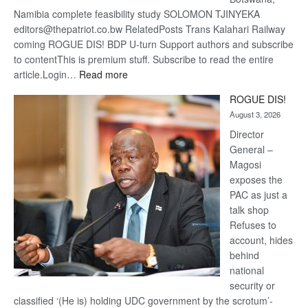
Namibia complete feasibility study SOLOMON TJINYEKA
editors@thepatriot.co.bw RelatedPosts Trans Kalahari Railway
coming ROGUE DIS! BDP U-turn Support authors and subscribe
to contentThis is premium stuff. Subscribe to read the entire
:
article.Login…
Read more
Trans
ROGUE DIS!
Kalahari
August 3, 2026
Railway
coming
Director
General –
Magosi
exposes the
PAC as just a
talk shop
Refuses to
account, hides
behind
national
security or
classified ‘(He is) holding UDC government by the scrotum’-