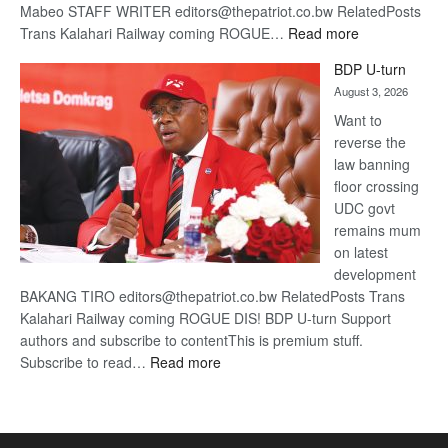
Mabeo STAFF WRITER editors@thepatriot.co.bw RelatedPosts
:
Trans Kalahari Railway coming ROGUE…
Read more
ROGUE
BDP U-turn
DIS!
August 3, 2026
Want to
reverse the
law banning
floor crossing
UDC govt
remains mum
on latest
development
BAKANG TIRO editors@thepatriot.co.bw RelatedPosts Trans
Kalahari Railway coming ROGUE DIS! BDP U-turn Support
authors and subscribe to contentThis is premium stuff.
:
Subscribe to read…
Read more
BDP
U-
turn