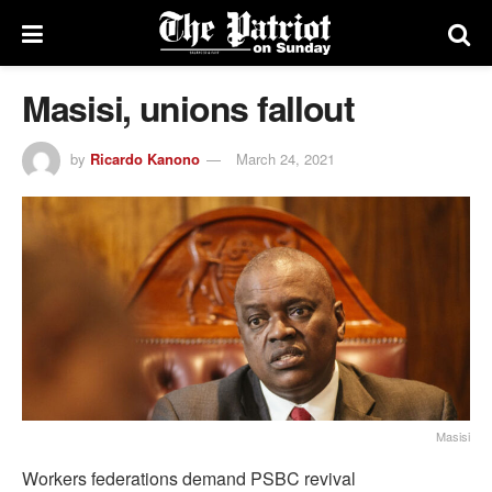
Masisi, unions fallout
by
Ricardo Kanono
March 24, 2021
Masisi
Workers federations demand PSBC revival