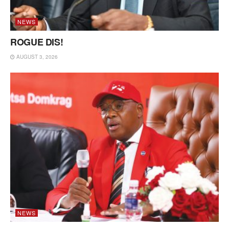
NEWS
ROGUE DIS!
AUGUST 3, 2026
NEWS