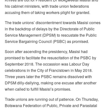
his cabinet ministers, with trade union federations
accusing them of taking workers plight for granted.
The trade unions’ discontentment towards Masisi comes
in the backdrop of delays by the Directorate of Public
Service Management (DPSM) to rescustate the Public
Service Bargaining Council (PSBC) as promised.
Soon after ascending the presidency, Masisi had
promised to facilitate the resuscitation of the PSBC by
September 2018. The occassion was Labour Day
celebrations in the City of Francistown in May 2018.
Three years later the PSBC remains dissolved with
DPSM dilly-dallying, making one excuse after another
when called to fulfill Masisi’s promises.
Trade unions are running out of patience. On Thursday,
Botswana Federation of Public, Private and Parastatal