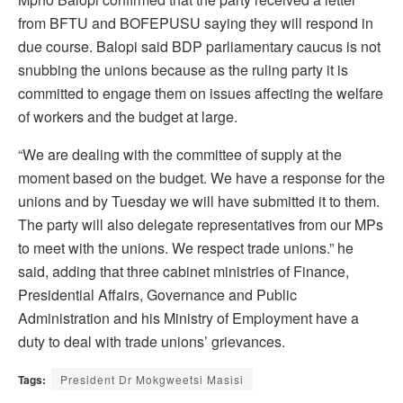
from BFTU and BOFEPUSU saying they will respond in
due course. Balopi said BDP parliamentary caucus is not
snubbing the unions because as the ruling party it is
committed to engage them on issues affecting the welfare
of workers and the budget at large.
“We are dealing with the committee of supply at the
moment based on the budget. We have a response for the
unions and by Tuesday we will have submitted it to them.
The party will also delegate representatives from our MPs
to meet with the unions. We respect trade unions.” he
said, adding that three cabinet ministries of Finance,
Presidential Affairs, Governance and Public
Administration and his Ministry of Employment have a
duty to deal with trade unions’ grievances.
Tags:
President Dr Mokgweetsi Masisi