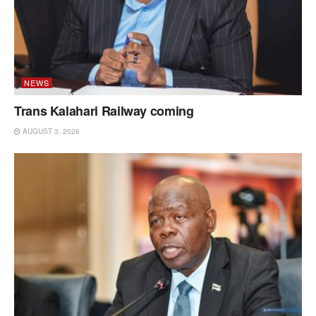
NEWS
Trans Kalahari Railway coming
AUGUST 3, 2026