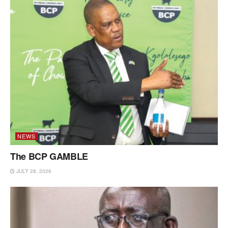
NEWS
The BCP GAMBLE
JULY 28, 2026