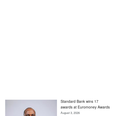
Standard Bank wins 17
awards at Euromoney Awards
August 3, 2026