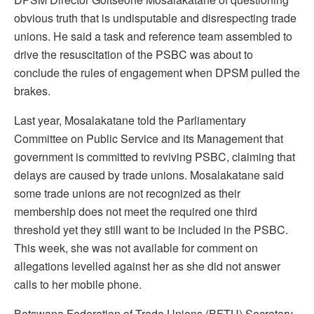
obvious truth that is undisputable and disrespecting trade
unions. He said a task and reference team assembled to
drive the resuscitation of the PSBC was about to
conclude the rules of engagement when DPSM pulled the
brakes.
Last year, Mosalakatane told the Parliamentary
Committee on Public Service and its Management that
government is committed to reviving PSBC, claiming that
delays are caused by trade unions. Mosalakatane said
some trade unions are not recognized as their
membership does not meet the required one third
threshold yet they still want to be included in the PSBC.
This week, she was not available for comment on
allegations levelled against her as she did not answer
calls to her mobile phone.
Botswana Federation of Trade Unions (BFTU) Secretary