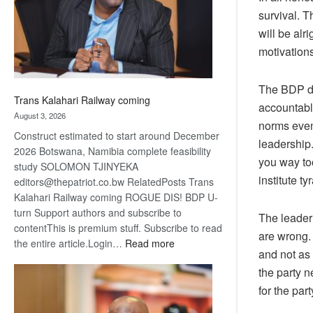
recovery
survival. T
will be alr
motivations
The BDP de
Trans Kalahari Railway coming
accountable
August 3, 2026
norms even,
Construct estimated to start around December
leadership.
2026 Botswana, Namibia complete feasibility
you way too
study SOLOMON TJINYEKA
institute t
editors@thepatriot.co.bw RelatedPosts Trans
Kalahari Railway coming ROGUE DIS! BDP U-
turn Support authors and subscribe to
The leader
contentThis is premium stuff. Subscribe to read
are wrong.
:
the entire article.Login…
Read more
and not as
Trans
the party n
Kalahari
Railway
for the part
coming