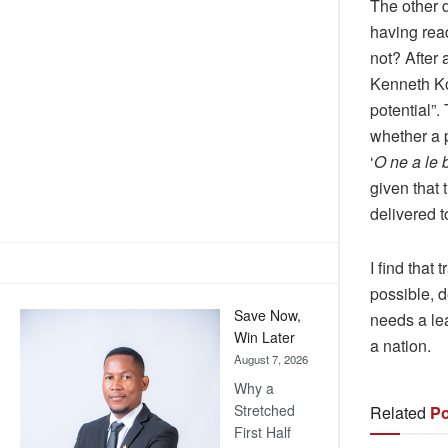
The other 
having read
not? After 
Kenneth Ko
potential”
whether a 
‘
O ne a le
given that 
delivered 
I find that
possible, d
Save Now,
needs a lea
Win Later
a nation.
August 7, 2026
Why a
Stretched
Related
Po
First Half