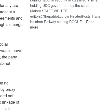
ionally are
holding UDC government by the scrotum’-
Mabeo STAFF WRITER
present a
editors@thepatriot.co.bw RelatedPosts Trans
greements and
Kalahari Railway coming ROGUE…
Read
oughts emerge
:
more
ROGUE
DIS!
ocial
n was to have
, the party
abinet
 in no
 by proxy
need not
no linkage of
t is in