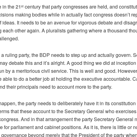
e in the 21
century that party congresses are held, and constitut
st
isions making bodies while in actually fact congress doesn’t re
of ideas. It needs to be an avenue for vigorous debate and disa
ng each other again. A pluralists gathering where a thousand th
allenged.
 a ruling party, the BDP needs to step up and actually govern. S
may debate this and it’s alright. A good thing we did at inceptio
un by a meritorious civil service. This is well and good. However
 able to do a better job at holding the executive accountable. C
nd their principals need to account more to the party.
 happen, the party needs to deliberately have it in its constitution
terms that these account to the Secretary General who exercises
congress. And in that arrangement the party Secretary General 
e for parliament and cabinet positions. As it is, there is little or 
o governance beyond merely that the President of the party when i