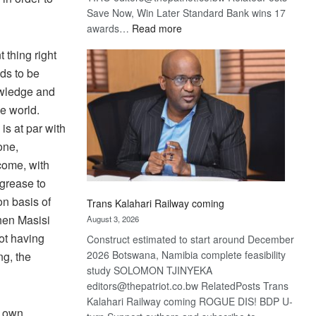
Save Now, Win Later Standard Bank wins 17
:
awards…
Read more
De
 thing right
Beers
ds to be
optimistic
about
owledge and
recovery
he world.
s at par with
one,
come, with
 grease to
on basis of
Trans Kalahari Railway coming
When Masisi
August 3, 2026
ot having
Construct estimated to start around December
2026 Botswana, Namibia complete feasibility
ng, the
study SOLOMON TJINYEKA
editors@thepatriot.co.bw RelatedPosts Trans
Kalahari Railway coming ROGUE DIS! BDP U-
s own