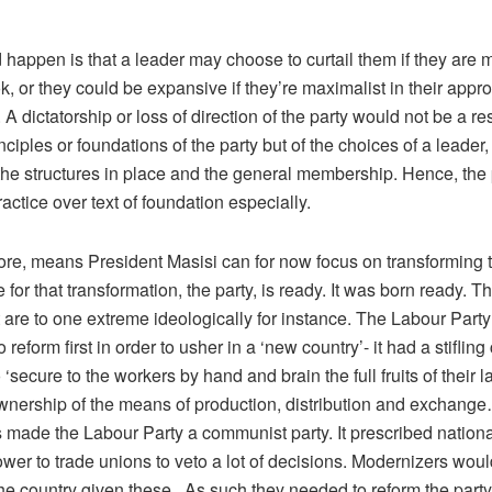
happen is that a leader may choose to curtail them if they are m
ok, or they could be expansive if they’re maximalist in their appr
 A dictatorship or loss of direction of the party would not be a res
nciples or foundations of the party but of the choices of a leader
the structures in place and the general membership. Hence, the
ractice over text of foundation especially.
fore, means President Masisi can for now focus on transforming t
 for that transformation, the party, is ready. It was born ready. Th
t are to one extreme ideologically for instance. The Labour Party 
 reform first in order to usher in a ‘new country’- it had a stifling
 ‘secure to the workers by hand and brain the full fruits of their 
ership of the means of production, distribution and exchange…
 made the Labour Party a communist party. It prescribed nationa
er to trade unions to veto a lot of decisions. Modernizers woul
he country given these. As such they needed to reform the party 