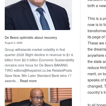
birth a new
This is a 
now is to 
transforme
its pegs of
De Beers optimistic about recovery
These we n
August 3, 2026
the dreams
Group withstands market volatility in first
quarter 2026 Slight decline in revenue to $1.6
anywhere c
billion from $2.0 billion Economic Sustainability
the state 
remains core focus for De Beers BAKANG
reduce fri
TIRO editors@thepatriot.co.bw RelatedPosts
merit, on b
Save Now, Win Later Standard Bank wins 17
speaks of 
:
awards…
Read more
changed. Th
De
Beers
country’s t
optimistic
about
In all hone