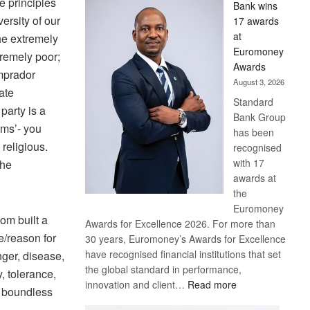
e principles
Bank wins
Win
versity of our
17 awards
Later
at
the extremely
Euromoney
tremely poor;
Awards
omprador
August 3, 2026
ate
Standard
party is a
Bank Group
sms’- you
has been
 religious.
recognised
with 17
the
awards at
the
Euromoney
dom built a
Awards for Excellence 2026. For more than
e/reason for
30 years, Euromoney’s Awards for Excellence
have recognised financial institutions that set
nger, disease,
the global standard in performance,
, tolerance,
:
innovation and client…
Read more
d boundless
Standard