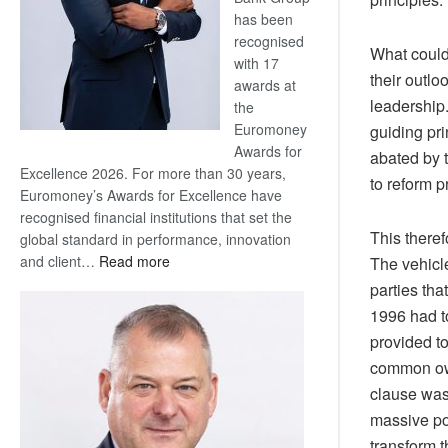
has been
recognised
What could 
with 17
their outlo
awards at
leadership.
the
Euromoney
guiding pri
Awards for
abated by 
Excellence 2026. For more than 30 years,
to reform p
Euromoney’s Awards for Excellence have
recognised financial institutions that set the
This there
global standard in performance, innovation
:
and client…
Read more
The vehicle
Standard
parties tha
Bank
1996 had to
wins
provided to
17
common own
awards
clause was
at
Euromoney
massive pow
Awards
transform t