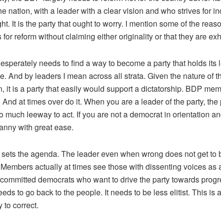
he nation, with a leader with a clear vision and who strives for i
ight. It is the party that ought to worry. I mention some of the reas
 for reform without claiming either originality or that they are ex
sperately needs to find a way to become a party that holds its 
. And by leaders I mean across all strata. Given the nature of the
 it is a party that easily would support a dictatorship. BDP me
 And at times over do it. When you are a leader of the party, the 
 much leeway to act. If you are not a democrat in orientation and
yranny with great ease.
 sets the agenda. The leader even when wrong does not get to b
 Members actually at times see those with dissenting voices as 
 committed democrats who want to drive the party towards progre
eeds to go back to the people. It needs to be less elitist. This is
y to correct.