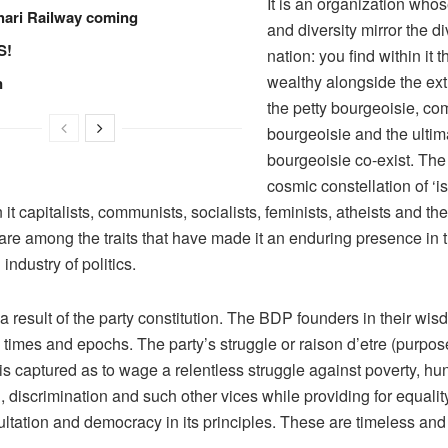
It is an organization whos
hari Railway coming
and diversity mirror the di
S!
nation: you find within it 
wealthy alongside the ex
n
the petty bourgeoisie, c
bourgeoisie and the ultim
bourgeoisie co-exist. The 
cosmic constellation of ‘i
 it capitalists, communists, socialists, feminists, atheists and the
are among the traits that have made it an enduring presence in 
industry of politics.
 a result of the party constitution. The BDP founders in their wis
ll times and epochs. The party’s struggle or raison d’etre (purpos
is captured as to wage a relentless struggle against poverty, hu
 discrimination and such other vices while providing for equality
ultation and democracy in its principles. These are timeless an