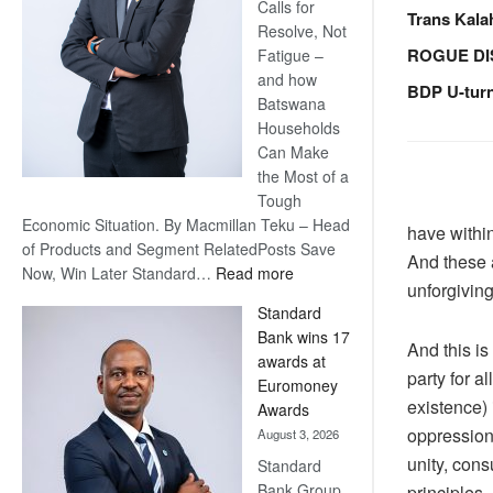
Calls for
Trans Kala
Resolve, Not
ROGUE DI
Fatigue –
and how
BDP U-tur
Batswana
Households
Can Make
the Most of a
Tough
Economic Situation. By Macmillan Teku – Head
have within
of Products and Segment RelatedPosts Save
And these 
:
Now, Win Later Standard…
Read more
unforgiving 
Save
Standard
Now,
Bank wins 17
Win
And this is
awards at
Later
party for a
Euromoney
existence) 
Awards
oppression,
August 3, 2026
unity, cons
Standard
Bank Group
principles.