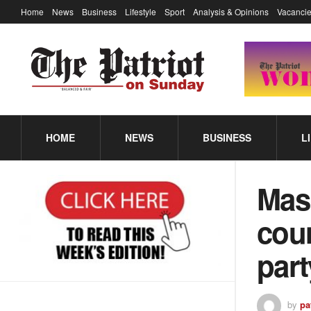
Home
News
Business
Lifestyle
Sport
Analysis & Opinions
Vacancie
HOME
NEWS
BUSINESS
L
Masi
coun
par
by
pa