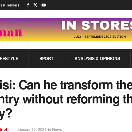
s & Tenders
IFESTYLE
SPORT
ANALYSIS & OPINIONS
si: Can he transform th
try without reforming t
ty?
triot
January 16, 2021
in
News