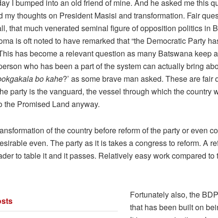
day I bumped into an old friend of mine. And he asked me this q
 my thoughts on President Masisi and transformation. Fair questi
all, that much venerated seminal figure of opposition politics in
ma is oft noted to have remarked that “the Democratic Party ha
. This has become a relevant question as many Batswana keep 
person who has been a part of the system can actually bring ab
 bokgakala bo kahe
?’ as some brave man asked. These are fair 
the party is the vanguard, the vessel through which the country w
to the Promised Land anyway.
 transformation of the country before reform of the party or even co
esirable even. The party as it is takes a congress to reform. A 
der to table it and it passes. Relatively easy work compared to
Fortunately also, the BDP 
sts
that has been built on be