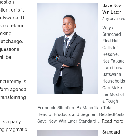
uestion
Save Now,
on, or is it
Win Later
 Botswana, Dr
August 7, 2026
s no reform
Why a
asking
Stretched
out change.
First Half
Calls for
questions
Resolve,
ill be
Not Fatigue
– and how
Batswana
ncurrently is
Households
Can Make
reform agenda
the Most of
 transforming
a Tough
Economic Situation. By Macmillan Teku –
Head of Products and Segment RelatedPosts
:
is a party
Save Now, Win Later Standard…
Read more
Save
ing pragmatic.
Standard
Now,