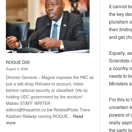
It cannot b
the key dec
pluralism 
then findi
and get ch
Equally, as
Scientists 
ROGUE DIS!
a country r
August 3, 2026
needs to be
Director General – Magosi exposes the PAC as
Ministers a
just a talk shop Refuses to account, hides
behind national security or classified ‘(He is)
holding UDC government by the scrotum’-
For this to
Mabeo STAFF WRITER
uncertain 
editors@thepatriot.co.bw RelatedPosts Trans
powers of 
Kalahari Railway coming ROGUE…
Read
really aspir
:
more
ROGUE
the party t