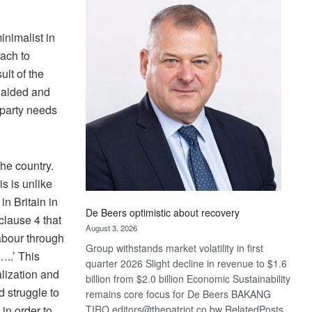
Bank
wins
17
inimalist in
awards
oach to
at
ult of the
Euromoney
, aided and
Awards
 party needs
he country.
is is unlike
in Britain in
De Beers optimistic about recovery
 clause 4 that
August 3, 2026
labour through
Group withstands market volatility in first
..’ This
quarter 2026 Slight decline in revenue to $1.6
lization and
billion from $2.0 billion Economic Sustainability
d struggle to
remains core focus for De Beers BAKANG
in order to
TIRO editors@thepatriot.co.bw RelatedPosts