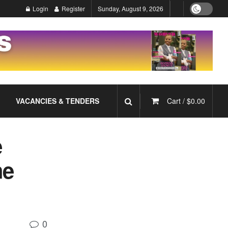
Login
Register
Sunday, August 9, 2026
VACANCIES & TENDERS
Cart /
$
0.00
e
he
0