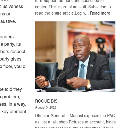
turn Support authors and subscribe to
nclusiveness
contentThis is premium stuff. Subscribe to
:
read the entire article.Login…
Read more
ons or
Trans
haustive.
Kalahari
Railway
leaders
coming
 party, its
mbers respect
party gives
 fiber, you’d
e told they
a problem,
ROGUE DIS!
ss. In a way,
August 3, 2026
 a key element
Director General – Magosi exposes the PAC
as just a talk shop Refuses to account, hides
behind national security or classified ‘(He is)