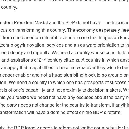
 country.
problem President Masisi and the BDP do not have. The important
focus on transforming this country. The economy desperately nee
d from one based on mineral revenue to one that hinges on kn
 technology/innovation, services and an outward orientation to t
eed dearly and urgently. We need a country whose constitution i
 and aspirations of 21
century citizens. A country in which any
st
an apply their capabilities to become whatever they wish to be
an eager enabler and not a huge stumbling block to go around or
ction. We need a country in which one has prospects of success 
asis of one’s capability and not proximity to decision makers. 
this you realize we need not have any excuses about the party n
e party needs not change for the country to transform. If anythi
ransformation will have a domino effect on the BDP’s reform.
sty, the BDP largely needs to reform not for the country but for it