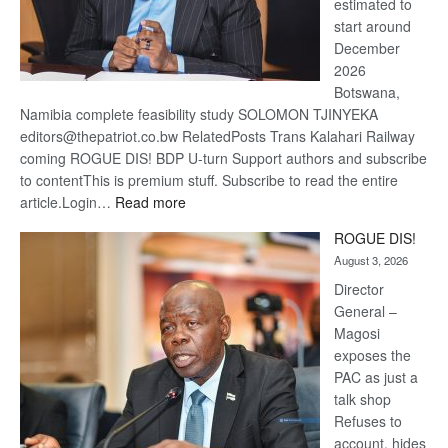
estimated to
start around
December
2026
Botswana,
Namibia complete feasibility study SOLOMON TJINYEKA
editors@thepatriot.co.bw RelatedPosts Trans Kalahari Railway
coming ROGUE DIS! BDP U-turn Support authors and subscribe
to contentThis is premium stuff. Subscribe to read the entire
:
article.Login…
Read more
Trans
ROGUE DIS!
Kalahari
August 3, 2026
Railway
coming
Director
General –
Magosi
exposes the
PAC as just a
talk shop
Refuses to
account, hides