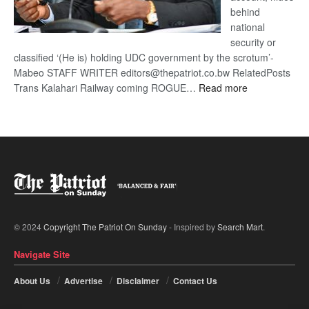
behind
national
security or
classified ‘(He is) holding UDC government by the scrotum’-
Mabeo STAFF WRITER editors@thepatriot.co.bw RelatedPosts
:
Trans Kalahari Railway coming ROGUE…
Read more
ROGUE
DIS!
© 2024
Copyright The Patriot On Sunday
- Inspired by
Search Mart
.
Navigate Site
About Us
Advertise
Disclaimer
Contact Us