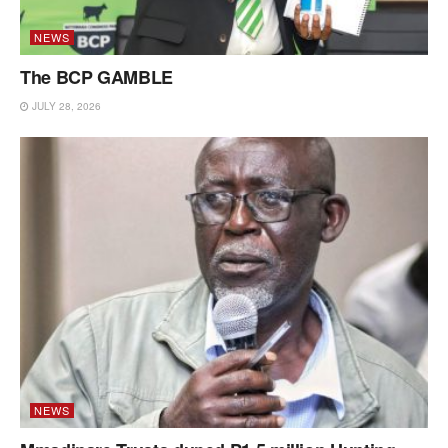
NEWS
The BCP GAMBLE
JULY 28, 2026
NEWS