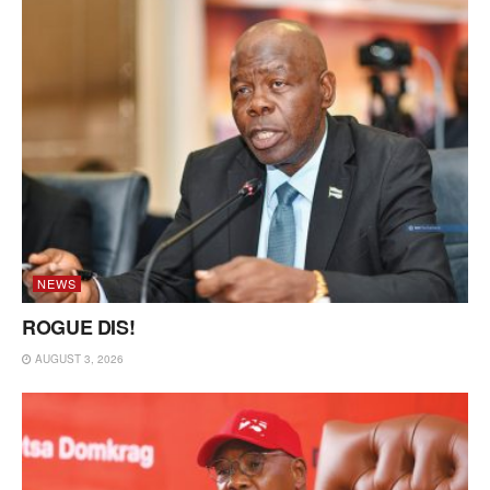
NEWS
ROGUE DIS!
AUGUST 3, 2026