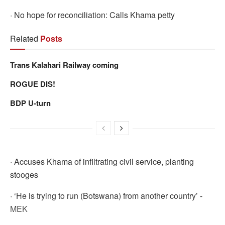
· No hope for reconciliation: Calls Khama petty
Related
Posts
Trans Kalahari Railway coming
ROGUE DIS!
BDP U-turn
· Accuses Khama of infiltrating civil service, planting
stooges
· ‘He is trying to run (Botswana) from another country’ -
MEK