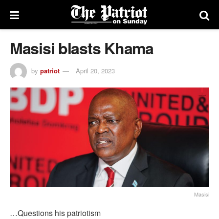
Masisi blasts Khama
by
patriot
April 20, 2023
Masisi
…Questions his patriotism