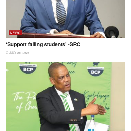
NEWS
‘Support failing students’ -SRC
JULY 28, 2026