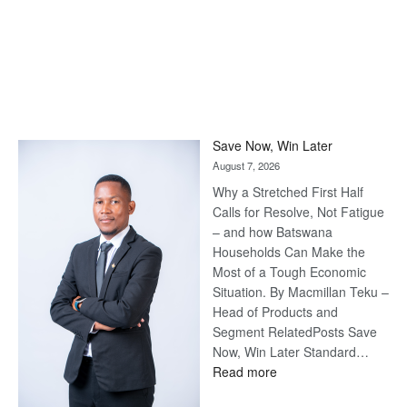
Save Now, Win Later
August 7, 2026
Why a Stretched First Half
Calls for Resolve, Not Fatigue
– and how Batswana
Households Can Make the
Most of a Tough Economic
Situation. By Macmillan Teku –
Head of Products and
Segment RelatedPosts Save
Now, Win Later Standard…
:
Read more
Save