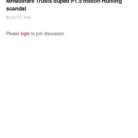
Mmadinare Trusts duped P1.5 million Hunting
scandal
JULY 27, 2026
Please
login
to join discussion