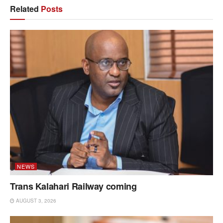
Related
Posts
NEWS
Trans Kalahari Railway coming
AUGUST 3, 2026