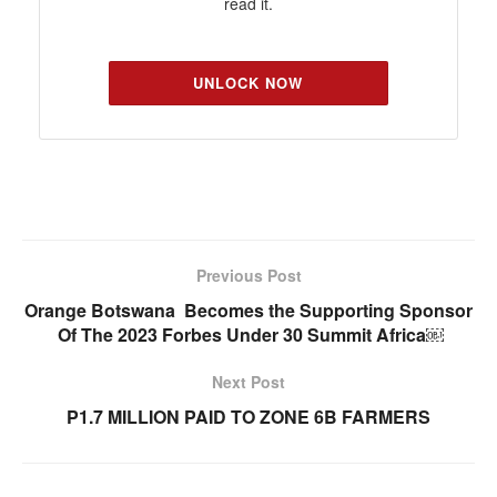
read it.
UNLOCK NOW
Previous Post
Orange Botswana Becomes the Supporting Sponsor
Of The 2023 Forbes Under 30 Summit Africa￼
Next Post
P1.7 MILLION PAID TO ZONE 6B FARMERS