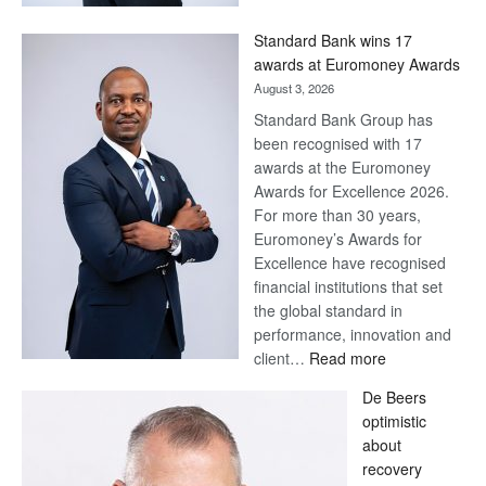
Now,
Win
Standard Bank wins 17
Later
awards at Euromoney Awards
August 3, 2026
Standard Bank Group has
been recognised with 17
awards at the Euromoney
Awards for Excellence 2026.
For more than 30 years,
Euromoney’s Awards for
Excellence have recognised
financial institutions that set
the global standard in
performance, innovation and
:
client…
Read more
Standard
De Beers
Bank
optimistic
wins
about
17
recovery
awards