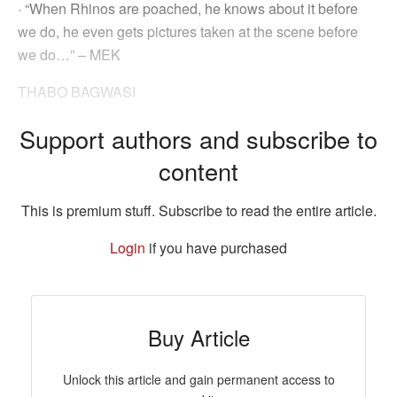
· “When Rhinos are poached, he knows about it before
we do, he even gets pictures taken at the scene before
we do…” – MEK
THABO BAGWASI
Support authors and subscribe to
content
This is premium stuff. Subscribe to read the entire article.
Login
if you have purchased
Buy Article
Unlock this article and gain permanent access to