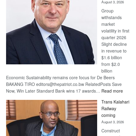
August 3, 2026
at
Group
Euromoney
withstands
Awards
market
volatility in first
quarter 2026
Slight decline
in revenue to
$1.6 billion
from $2.0
billion
Economic Sustainability remains core focus for De Beers
BAKANG TIRO editors@thepatriot.co.bw RelatedPosts Save
:
Now, Win Later Standard Bank wins 17 awards…
Read more
De
Trans Kalahari
Beers
Railway
optimis
coming
about
August 3, 2026
recove
Construct