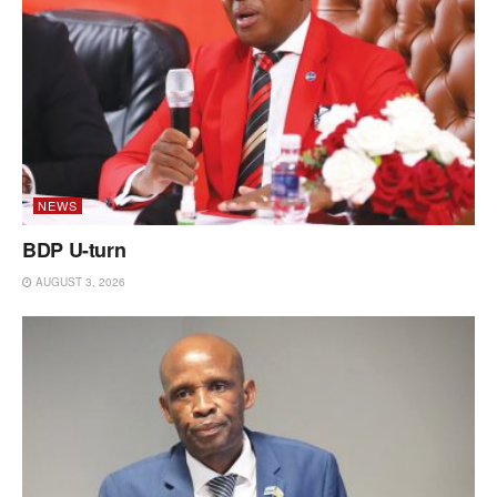
NEWS
BDP U-turn
AUGUST 3, 2026