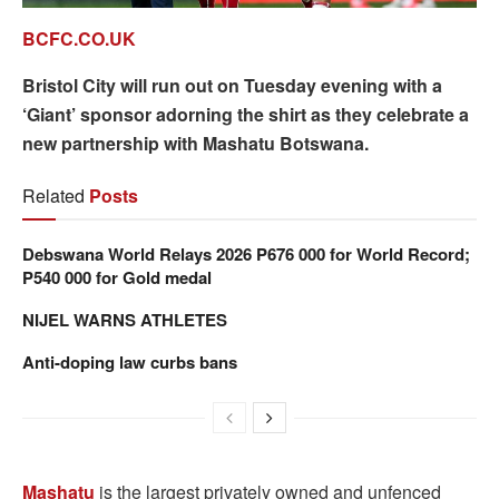
BCFC.CO.UK
Bristol City will run out on Tuesday evening with a
‘Giant’ sponsor adorning the shirt as they celebrate a
new partnership with Mashatu Botswana.
Related
Posts
Debswana World Relays 2026 P676 000 for World Record;
P540 000 for Gold medal
NIJEL WARNS ATHLETES
Anti-doping law curbs bans
Mashatu
is the largest privately owned and unfenced