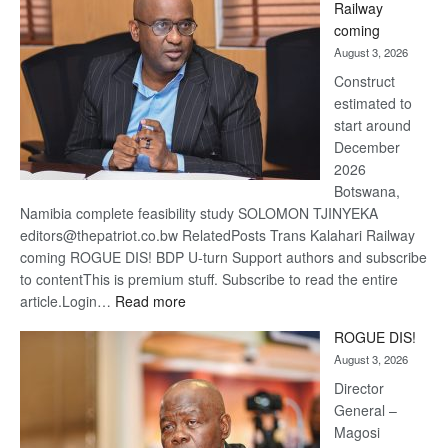
Railway
optimi
coming
about
August 3, 2026
recov
Construct
estimated to
start around
December
2026
Botswana,
Namibia complete feasibility study SOLOMON TJINYEKA
editors@thepatriot.co.bw RelatedPosts Trans Kalahari Railway
coming ROGUE DIS! BDP U-turn Support authors and subscribe
to contentThis is premium stuff. Subscribe to read the entire
:
article.Login…
Read more
Trans
ROGUE DIS!
Kalahari
August 3, 2026
Railway
coming
Director
General –
Magosi