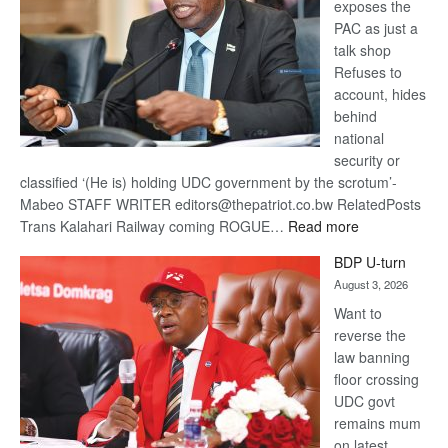
exposes the
PAC as just a
talk shop
Refuses to
account, hides
behind
national
security or
classified ‘(He is) holding UDC government by the scrotum’-
Mabeo STAFF WRITER editors@thepatriot.co.bw RelatedPosts
:
Trans Kalahari Railway coming ROGUE…
Read more
ROGUE
BDP U-turn
DIS!
August 3, 2026
Want to
reverse the
law banning
floor crossing
UDC govt
remains mum
on latest