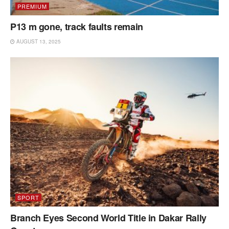
PREMIUM
P13 m gone, track faults remain
AUGUST 13, 2025
SPORT
Branch Eyes Second World Title in Dakar Rally