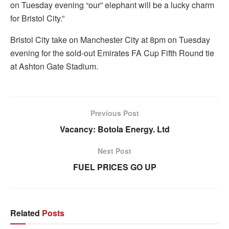
on Tuesday evening “our” elephant will be a lucky charm
for Bristol City.”
Bristol City take on Manchester City at 8pm on Tuesday
evening for the sold-out Emirates FA Cup Fifth Round tie
at Ashton Gate Stadium.
Previous Post
Vacancy: Botola Energy. Ltd
Next Post
FUEL PRICES GO UP
Related
Posts