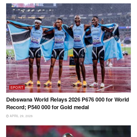
SPORT
Debswana World Relays 2026 P676 000 for World
Record; P540 000 for Gold medal
APRIL 29, 2026