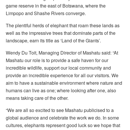
game reserve in the east of Botswana, where the
Limpopo and Shashe Rivers converge.
The plentiful herds of elephant that roam these lands as
well as the impressive trees that dominate parts of the
landscape, earn its title as ‘Land of the Giants’.
Wendy Du Toit, Managing Director of Mashatu said: “At
Mashatu our role is to provide a safe haven for our
incredible wildlife, support our local community and
provide an incredible experience for all our visitors. We
aim to have a sustainable environment where nature and
humans can live as one; where looking after one, also
means taking care of the other.
“We are all so excited to see Mashatu publicised to a
global audience and celebrate the work we do. In some
cultures, elephants represent good luck so we hope that