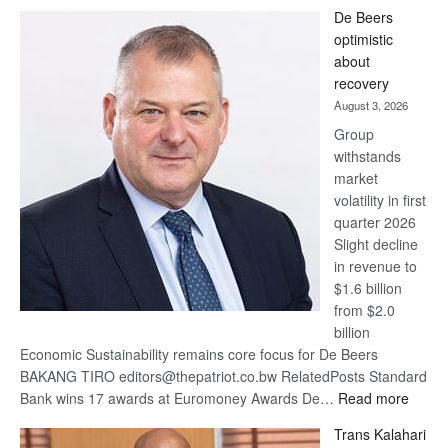
Standard
De Beers
Bank
optimistic
wins
about
17
recovery
awards
August 3, 2026
at
Group
Euromoney
withstands
Awards
market
volatility in first
quarter 2026
Slight decline
in revenue to
$1.6 billion
from $2.0
billion
Economic Sustainability remains core focus for De Beers
BAKANG TIRO editors@thepatriot.co.bw RelatedPosts Standard
:
Bank wins 17 awards at Euromoney Awards De…
Read more
De
Trans Kalahari
Beers