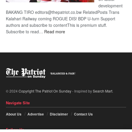
development
BAKANG TIRO editors@thepatriot.co.bw RelatedPosts Trans
Kalahari Railway coming ROGUE DIS! BDP U-turn Support
authors and subscribe to contentThis is premium stuff.
:
Subscribe to read…
Read more
BDP
U-
turn
© 2024
Copyright The Patriot On Sunday
- Inspired by
Search Mart
.
Navigate Site
About Us
Advertise
Disclaimer
Contact Us
Follow Us