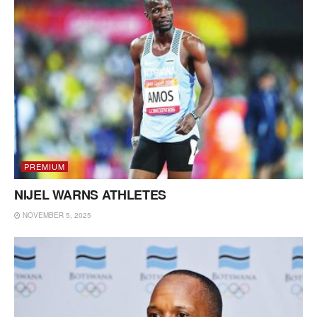
PREMIUM
NIJEL WARNS ATHLETES
NOVEMBER 5, 2025