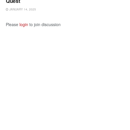
Quest
JANUARY 14, 2025
Please
login
to join discussion