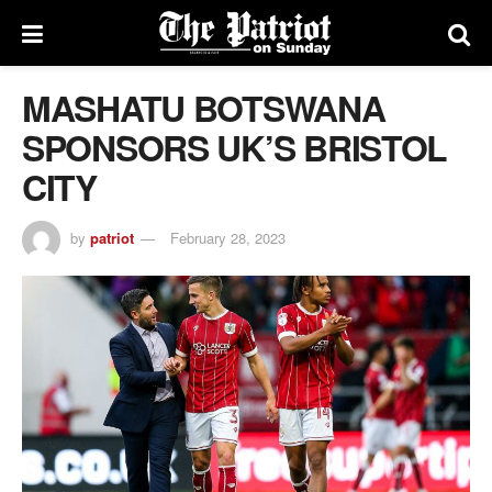
MASHATU BOTSWANA
SPONSORS UK’S BRISTOL
CITY
by
patriot
February 28, 2023