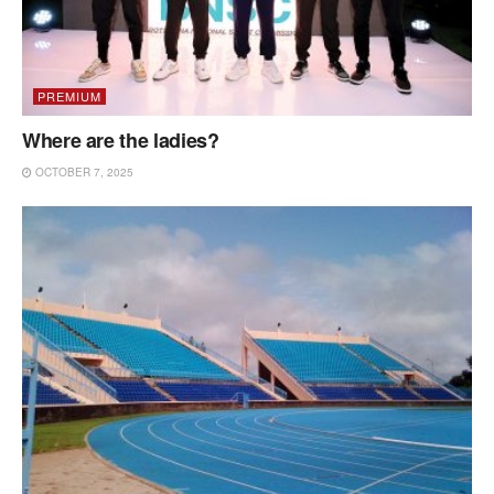
PREMIUM
Where are the ladies?
OCTOBER 7, 2025