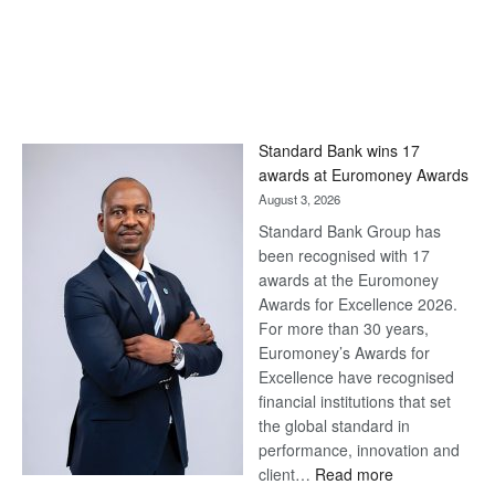
Standard Bank wins 17
awards at Euromoney Awards
August 3, 2026
Standard Bank Group has
been recognised with 17
awards at the Euromoney
Awards for Excellence 2026.
For more than 30 years,
Euromoney’s Awards for
Excellence have recognised
financial institutions that set
the global standard in
performance, innovation and
:
client…
Read more