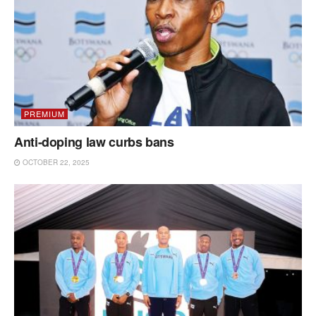
PREMIUM
Anti-doping law curbs bans
OCTOBER 22, 2025