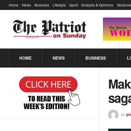
Home
News
Business
Lifestyle
Sport
Analysis & Opinions
Vacancie
HOME
NEWS
BUSINESS
L
Mak
sa
by
pa