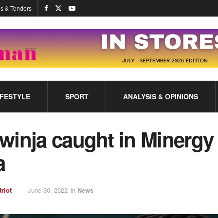
s & Tenders
IFESTYLE
SPORT
ANALYSIS & OPINIONS
winja caught in Minergy
ga
triot
June 30, 2022
in
News