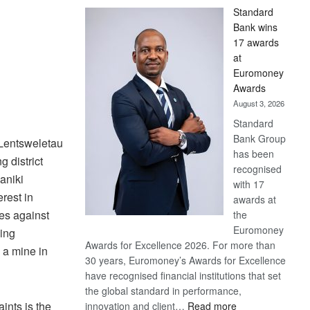
Standard
Bank wins
17 awards
at
Euromoney
Awards
August 3, 2026
Standard
Bank Group
 Lentsweletau
has been
 district
recognised
aniki
with 17
erest in
awards at
es against
the
Euromoney
ing
Awards for Excellence 2026. For more than
a mine in
30 years, Euromoney’s Awards for Excellence
have recognised financial institutions that set
the global standard in performance,
:
aints is the
innovation and client…
Read more