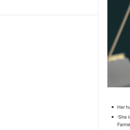
Her h
‘She i
Farme