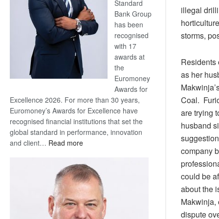
Standard
illegal dril
Bank Group
horticultur
has been
storms, pos
recognised
with 17
awards at
Residents c
the
as her hus
Euromoney
Makwinja’s
Awards for
Coal. Furio
Excellence 2026. For more than 30 years,
Euromoney’s Awards for Excellence have
are trying 
recognised financial institutions that set the
husband si
global standard in performance, innovation
suggestions
:
and client…
Read more
company bec
Standard
professiona
Bank
wins
could be af
17
about the i
awards
Makwinja, 
at
dispute ove
Euromoney