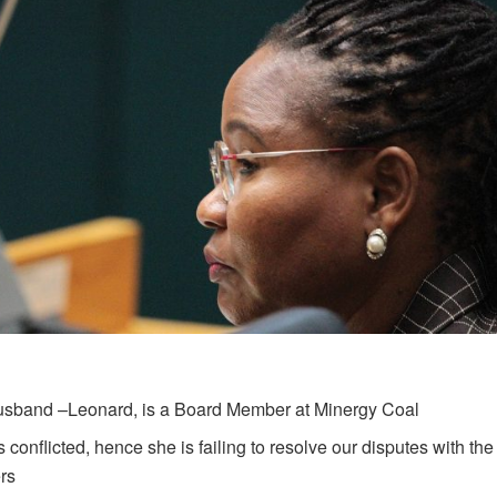
usband –Leonard, is a Board Member at Minergy Coal
s conflicted, hence she is failing to resolve our disputes with t
rs