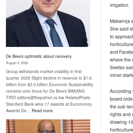
irrigation.
Awards
Makwinja s
She said sh
to approac
horticultur
and Facebo
De Beers optimistic about recovery
where the 
August 3, 2026
Seetso sai
Group withstands market volatility in first
miner start
quarter 2026 Slight decline in revenue to $1.6
billion from $2.0 billion Economic Sustainability
According 
remains core focus for De Beers BAKANG
TIRO editors@thepatriot.co.bw RelatedPosts
board order
Standard Bank wins 17 awards at Euromoney
the sub la
:
Awards De…
Read more
rights and
De
drawing 10 
Beers
horticultur
optimistic