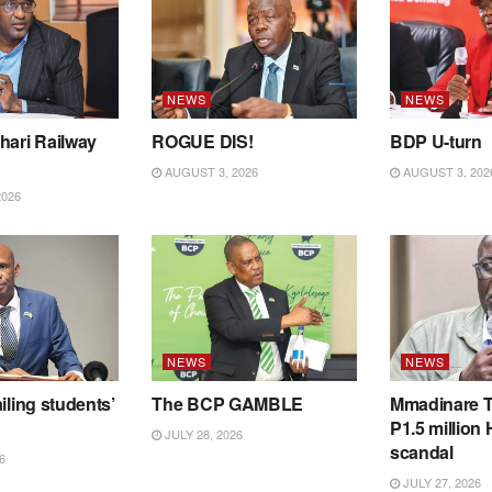
NEWS
NEWS
hari Railway
ROGUE DIS!
BDP U-turn
AUGUST 3, 2026
AUGUST 3, 202
2026
NEWS
NEWS
iling students’
The BCP GAMBLE
Mmadinare T
P1.5 million
JULY 28, 2026
scandal
6
JULY 27, 2026