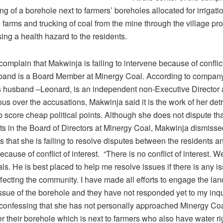
ling of a borehole next to farmers’ boreholes allocated for irrigatio
e farms and trucking of coal from the mine through the village p
ing a health hazard to the residents.
omplain that Makwinja is failing to intervene because of conflict
band is a Board Member at Minergy Coal. According to compan
 husband –Leonard, is an independent non-Executive Director 
us over the accusations, Makwinja said it is the work of her det
to score cheap political points. Although she does not dispute tha
ts in the Board of Directors at Minergy Coal, Makwinja dismiss
 that she is failing to resolve disputes between the residents a
ause of conflict of interest. “There is no conflict of interest. W
ls. He is best placed to help me resolve issues if there is any is
fecting the community. I have made all efforts to engage the la
ssue of the borehole and they have not responded yet to my inqui
confessing that she has not personally approached Minergy Coa
r their borehole which is next to farmers who also have water rig