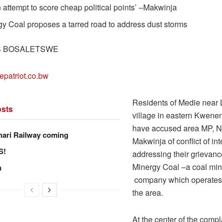
an attempt to score cheap political points’ –Makwinja
y Coal proposes a tarred road to address dust storms
S BOSALETSWE
epatriot.co.bw
Residents of Medie near
sts
village in eastern Kweneng
have accused area MP, N
hari Railway coming
Makwinja of conflict of int
S!
addressing their grievanc
Minergy Coal –a coal min
n
company which operates 
the area.
At the center of the compl