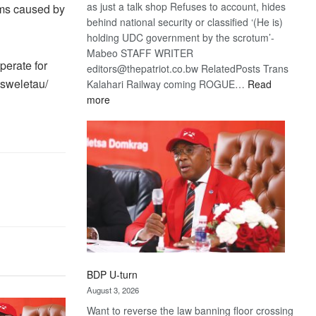
as just a talk shop Refuses to account, hides
ems caused by
behind national security or classified ‘(He is)
holding UDC government by the scrotum’-
Mabeo STAFF WRITER
erate for
editors@thepatriot.co.bw RelatedPosts Trans
tsweletau/
Kalahari Railway coming ROGUE…
Read
:
more
ROGUE
DIS!
BDP U-turn
August 3, 2026
Want to reverse the law banning floor crossing