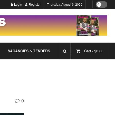
Login
Register
Thursday, August 6, 2026
VACANCIES & TENDERS
Cart /
$
0.00
0