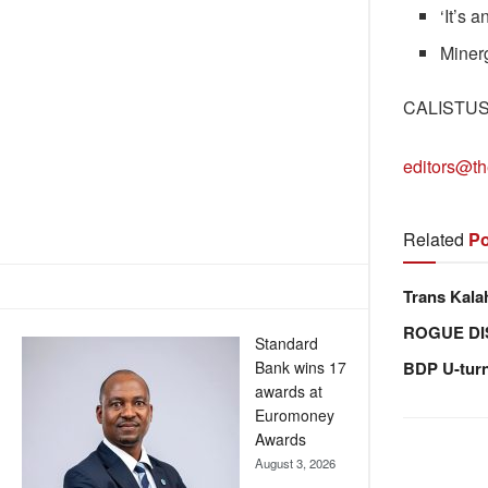
‘It’s 
Minerg
CALISTU
editors@th
Related
Po
Trans Kala
ROGUE DI
Standard
Bank wins 17
BDP U-tur
awards at
Euromoney
Awards
August 3, 2026