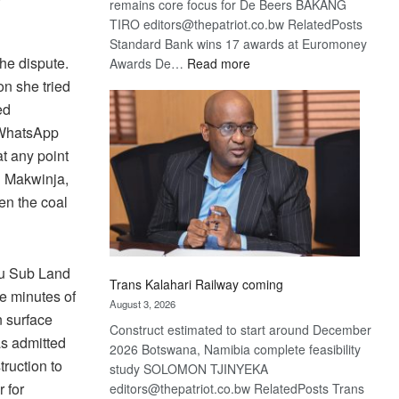
remains core focus for De Beers BAKANG
TIRO editors@thepatriot.co.bw RelatedPosts
Standard Bank wins 17 awards at Euromoney
he dispute.
:
Awards De…
Read more
De
on she tried
Beers
ed
optimistic
h WhatsApp
about
t any point
recovery
h Makwinja,
en the coal
au Sub Land
Trans Kalahari Railway coming
he minutes of
August 3, 2026
n surface
Construct estimated to start around December
as admitted
2026 Botswana, Namibia complete feasibility
truction to
study SOLOMON TJINYEKA
 for
editors@thepatriot.co.bw RelatedPosts Trans