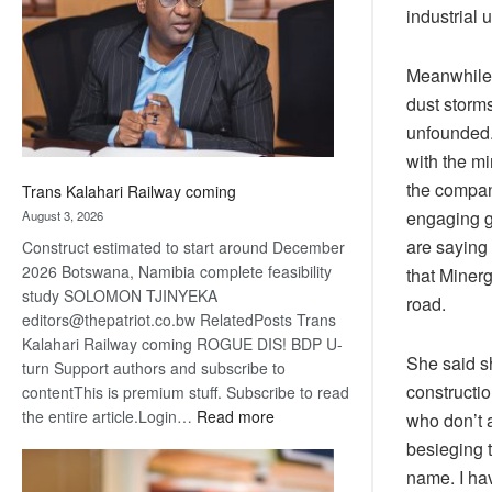
about
industrial 
recovery
Meanwhile, 
dust storms
unfounded.
with the m
the company
Trans Kalahari Railway coming
engaging g
August 3, 2026
are saying 
Construct estimated to start around December
2026 Botswana, Namibia complete feasibility
that Minerg
study SOLOMON TJINYEKA
road.
editors@thepatriot.co.bw RelatedPosts Trans
Kalahari Railway coming ROGUE DIS! BDP U-
She said sh
turn Support authors and subscribe to
constructio
contentThis is premium stuff. Subscribe to read
:
the entire article.Login…
Read more
who don’t 
Trans
besieging t
Kalahari
name. I hav
Railway