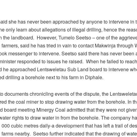
aid she has never been approached by anyone to intervene in t
e only learn about allegations of illegal drilling, hence the reas
h the landboard. However, Tumelo Seetso – one of the aggriev
e farmers, said he has tried in vain to contact Makwinja throug
ok messenger to intervene. Seetso said there has never been a
minister responded to issues he raised. When he failed to reac
d he approached Lentsweletau Sub Land board to intervene wh
ed drilling a borehole next to his farm in Diphale.
to documents chronicling events of the dispute, the Lentswelet
ed the coal miner to stop drawing water from the borehole. In t
nd board meeting Minergy Coal admitted that they were not give
 water rights to draw water in from the borehole. The company h
000 cubic metres daily-a development that has left a trail of des
e farms nearby. Seetso further indicated that the drawing of water