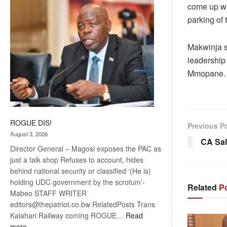
come up wi
coming
parking of t
Makwinja s
leadership
Mmopane.
ROGUE DIS!
Previous P
August 3, 2026
CA Sal
Director General – Magosi exposes the PAC as
just a talk shop Refuses to account, hides
behind national security or classified ‘(He is)
holding UDC government by the scrotum’-
Related
Po
Mabeo STAFF WRITER
editors@thepatriot.co.bw RelatedPosts Trans
Kalahari Railway coming ROGUE…
Read
:
more