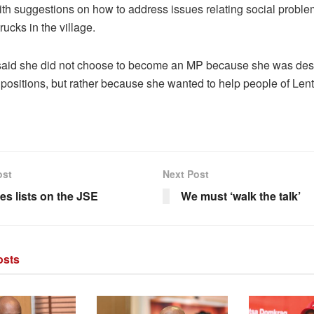
th suggestions on how to address issues relating social probl
rucks in the village.
aid she did not choose to become an MP because she was desp
 positions, but rather because she wanted to help people of Len
ost
Next Post
es lists on the JSE
We must ‘walk the talk’
sts