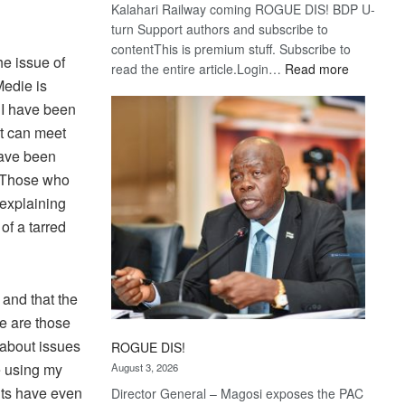
Kalahari Railway coming ROGUE DIS! BDP U-
turn Support authors and subscribe to
contentThis is premium stuff. Subscribe to
he issue of
:
read the entire article.Login…
Read more
Medie is
Trans
Kalahari
 I have been
Railway
nt can meet
coming
have been
. Those who
 explaining
of a tarred
 and that the
me are those
 about issues
ROGUE DIS!
e using my
August 3, 2026
nts have even
Director General – Magosi exposes the PAC