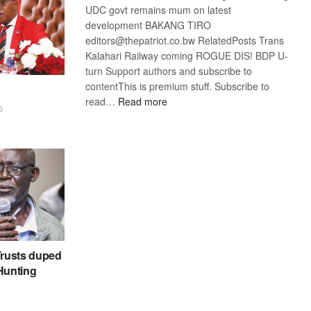
UDC govt remains mum on latest
development BAKANG TIRO
editors@thepatriot.co.bw RelatedPosts Trans
Kalahari Railway coming ROGUE DIS! BDP U-
turn Support authors and subscribe to
contentThis is premium stuff. Subscribe to
:
read…
Read more
6
BDP
U-
turn
rusts duped
 Hunting