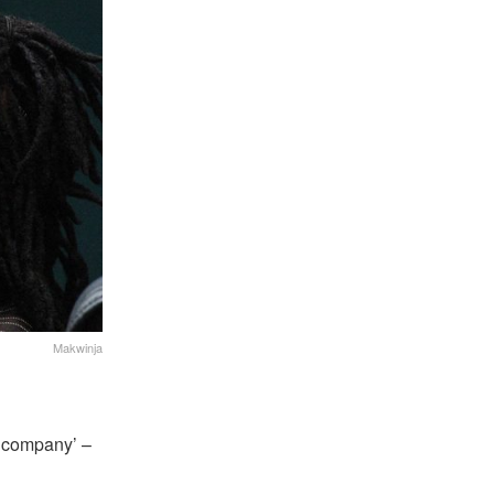
Makwinja
he company’ –