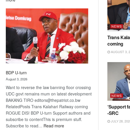
ROGUE
DIS!
NEWS
Trans Kala
coming
AUGUST 3, 
BDP U-turn
August 3, 2026
Want to reverse the law banning floor crossing
UDC govt remains mum on latest development
NEWS
BAKANG TIRO editors@thepatriot.co.bw
‘Support fa
RelatedPosts Trans Kalahari Railway coming
-SRC
ROGUE DIS! BDP U-turn Support authors and
subscribe to contentThis is premium stuff.
JULY 28, 202
:
Subscribe to read…
Read more