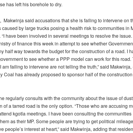
use has left his borehole to dry.
Makwinja said accusations that she is failing to intervene on t
 caused by large trucks posing a health risk to communities in 
 “I have been involved in several meetings to resolve the issue.
inistry of finance this week in attempt to see whether Governme
 half way towards the budget for the construction of a road. I 
overnment to see whether a PPP model can work for this road
I am failing to intervene are not telling the truth,” said Makwinja,
y Coal has already proposed to sponsor half of the construction 
e regularly consults with the community about the issue of dust
n of a tarred road is the only option. “Those who are accusing 
attend kgotla meetings. I have been consulting the communities
hem as their MP. Some people are trying to get political mileag
e people’s interest at heart,” said Makwinja, adding that reside