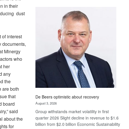
Standard
n in their
Bank
roducing dust
wins
17
awards
at
 of interest
Euromoney
y documents,
Awards
at Minergy
ractors who
t her
ed any
nd the
e are both
sue that
De Beers optimistic about recovery
nd board
August 3, 2026
ry,” said
Group withstands market volatility in first
quarter 2026 Slight decline in revenue to $1.6
l about the
billion from $2.0 billion Economic Sustainability
hts for