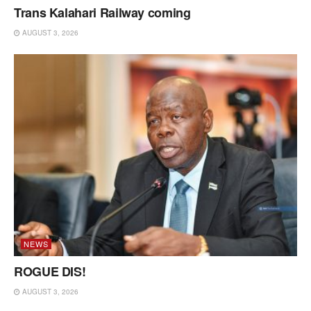
Trans Kalahari Railway coming
AUGUST 3, 2026
NEWS
ROGUE DIS!
AUGUST 3, 2026