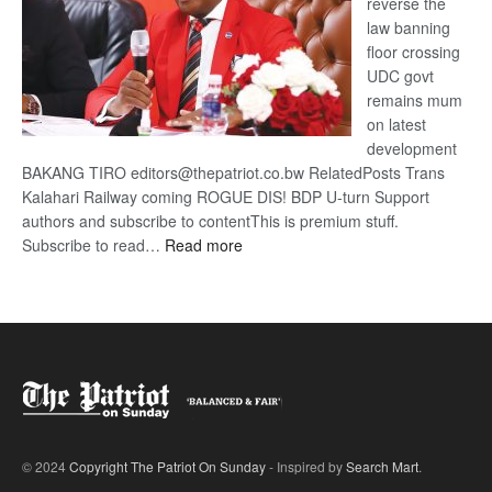
reverse the
law banning
floor crossing
UDC govt
remains mum
on latest
development
BAKANG TIRO editors@thepatriot.co.bw RelatedPosts Trans
Kalahari Railway coming ROGUE DIS! BDP U-turn Support
authors and subscribe to contentThis is premium stuff.
:
Subscribe to read…
Read more
BDP
U-
turn
© 2024
Copyright The Patriot On Sunday
- Inspired by
Search Mart
.