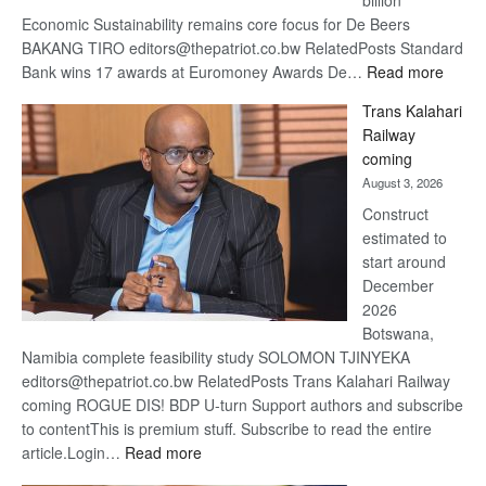
billion
Economic Sustainability remains core focus for De Beers
BAKANG TIRO editors@thepatriot.co.bw RelatedPosts Standard
:
Bank wins 17 awards at Euromoney Awards De…
Read more
De
Trans Kalahari
Beers
Railway
optimi
coming
about
August 3, 2026
recov
Construct
estimated to
start around
December
2026
Botswana,
Namibia complete feasibility study SOLOMON TJINYEKA
editors@thepatriot.co.bw RelatedPosts Trans Kalahari Railway
coming ROGUE DIS! BDP U-turn Support authors and subscribe
to contentThis is premium stuff. Subscribe to read the entire
:
article.Login…
Read more
Trans