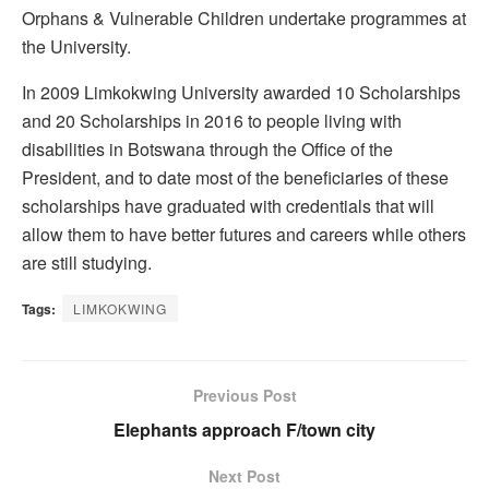
Orphans & Vulnerable Children undertake programmes at
the University.
In 2009 Limkokwing University awarded 10 Scholarships
and 20 Scholarships in 2016 to people living with
disabilities in Botswana through the Office of the
President, and to date most of the beneficiaries of these
scholarships have graduated with credentials that will
allow them to have better futures and careers while others
are still studying.
Tags:
LIMKOKWING
Previous Post
Elephants approach F/town city
Next Post