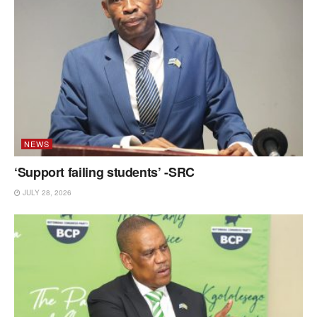
NEWS
‘Support failing students’ -SRC
JULY 28, 2026