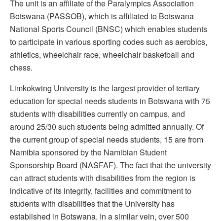
The unit is an affiliate of the Paralympics Association
Botswana (PASSOB), which is affiliated to Botswana
National Sports Council (BNSC) which enables students
to participate in various sporting codes such as aerobics,
athletics, wheelchair race, wheelchair basketball and
chess.
Limkokwing University is the largest provider of tertiary
education for special needs students in Botswana with 75
students with disabilities currently on campus, and
around 25/30 such students being admitted annually. Of
the current group of special needs students, 15 are from
Namibia sponsored by the Namibian Student
Sponsorship Board (NASFAF). The fact that the university
can attract students with disabilities from the region is
indicative of its integrity, facilities and commitment to
students with disabilities that the University has
established in Botswana. In a similar vein, over 500