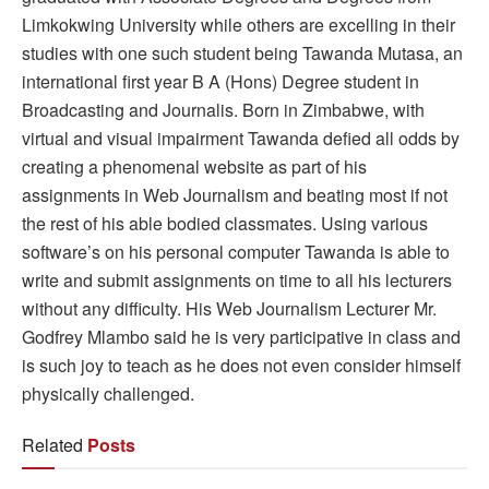
Limkokwing University while others are excelling in their
studies with one such student being Tawanda Mutasa, an
international first year B A (Hons) Degree student in
Broadcasting and Journalis. Born in Zimbabwe, with
virtual and visual impairment Tawanda defied all odds by
creating a phenomenal website as part of his
assignments in Web Journalism and beating most if not
the rest of his able bodied classmates. Using various
software’s on his personal computer Tawanda is able to
write and submit assignments on time to all his lecturers
without any difficulty. His Web Journalism Lecturer Mr.
Godfrey Mlambo said he is very participative in class and
is such joy to teach as he does not even consider himself
physically challenged.
Related
Posts