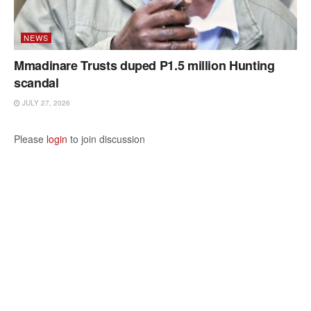
NEWS
Mmadinare Trusts duped P1.5 million Hunting
scandal
JULY 27, 2026
Please
login
to join discussion