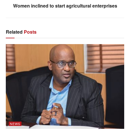
Women inclined to start agricultural enterprises
Related
Posts
NEWS