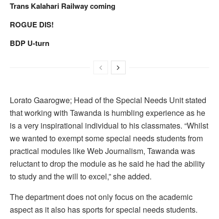
Trans Kalahari Railway coming
ROGUE DIS!
BDP U-turn
Lorato Gaarogwe; Head of the Special Needs Unit stated
that working with Tawanda is humbling experience as he
is a very inspirational individual to his classmates. “Whilst
we wanted to exempt some special needs students from
practical modules like Web Journalism, Tawanda was
reluctant to drop the module as he said he had the ability
to study and the will to excel,” she added.
The department does not only focus on the academic
aspect as it also has sports for special needs students.