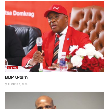
NEWS
BDP U-turn
AUGUST 3, 2026