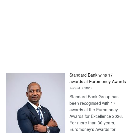
Standard Bank wins 17
awards at Euromoney Awards
August 3, 2026
Standard Bank Group has
been recognised with 17
awards at the Euromoney
Awards for Excellence 2026.
For more than 30 years,
Euromoney’s Awards for