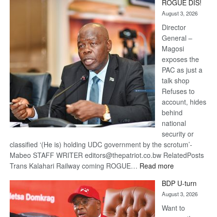
ROGUE DIS!
Kalahari
August 3, 2026
Railway
coming
Director
General –
Magosi
exposes the
PAC as just a
talk shop
Refuses to
account, hides
behind
national
security or
classified ‘(He is) holding UDC government by the scrotum’-
Mabeo STAFF WRITER editors@thepatriot.co.bw RelatedPosts
:
Trans Kalahari Railway coming ROGUE…
Read more
ROGUE
BDP U-turn
DIS!
August 3, 2026
Want to