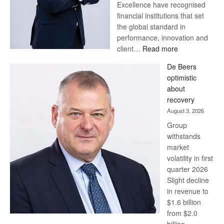
Excellence have recognised
financial institutions that set
the global standard in
performance, innovation and
:
client…
Read more
Standard
De Beers
Bank
optimistic
wins
about
17
recovery
awards
August 3, 2026
at
Group
Euromoney
withstands
Awards
market
volatility in first
quarter 2026
Slight decline
in revenue to
$1.6 billion
from $2.0