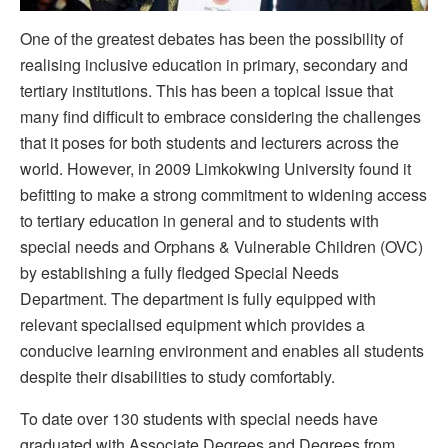
One of the greatest debates has been the possibility of
realising inclusive education in primary, secondary and
tertiary institutions. This has been a topical issue that
many find difficult to embrace considering the challenges
that it poses for both students and lecturers across the
world. However, in 2009 Limkokwing University found it
befitting to make a strong commitment to widening access
to tertiary education in general and to students with
special needs and Orphans & Vulnerable Children (OVC)
by establishing a fully fledged Special Needs
Department. The department is fully equipped with
relevant specialised equipment which provides a
conducive learning environment and enables all students
despite their disabilities to study comfortably.
To date over 130 students with special needs have
graduated with Associate Degrees and Degrees from