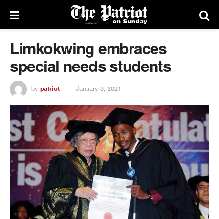
Limkokwing embraces
special needs students
by
patriot
January 3, 2021