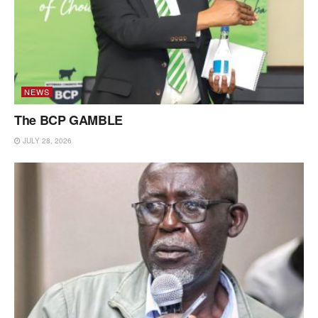
NEWS
The BCP GAMBLE
JULY 28, 2026