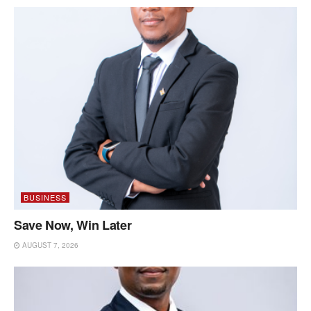
BUSINESS
Save Now, Win Later
AUGUST 7, 2026