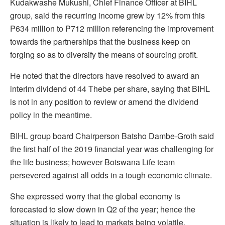
Kudakwashe Mukushi, Chief Finance Officer at BIHL
group, said the recurring income grew by 12% from this
P634 million to P712 million referencing the improvement
towards the partnerships that the business keep on
forging so as to diversify the means of sourcing profit.
He noted that the directors have resolved to award an
interim dividend of 44 Thebe per share, saying that BIHL
is not in any position to review or amend the dividend
policy in the meantime.
BIHL group board Chairperson Batsho Dambe-Groth said
the first half of the 2019 financial year was challenging for
the life business; however Botswana Life team
persevered against all odds in a tough economic climate.
She expressed worry that the global economy is
forecasted to slow down in Q2 of the year; hence the
situation is likely to lead to markets being volatile,