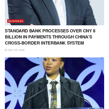
BUSINESS
STANDARD BANK PROCESSES OVER CNY 8
BILLION IN PAYMENTS THROUGH CHINA’S
CROSS-BORDER INTERBANK SYSTEM
JULY 29, 2026