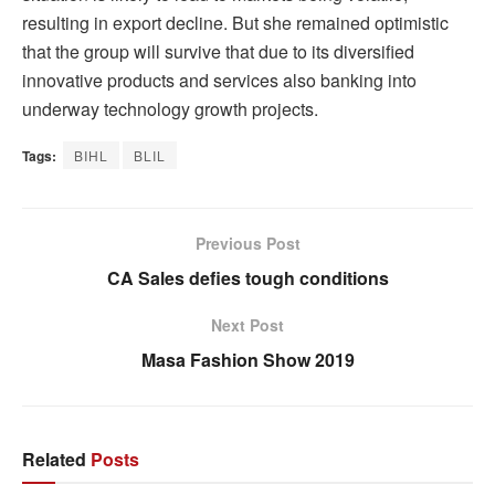
resulting in export decline. But she remained optimistic
that the group will survive that due to its diversified
innovative products and services also banking into
underway technology growth projects.
Tags:
BIHL
BLIL
Previous Post
CA Sales defies tough conditions
Next Post
Masa Fashion Show 2019
Related
Posts