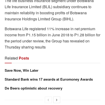
The life business insurance segment under Botswana
Life Insurance Limited (BLIL) subsidiary continues to
maintain reliability in boosting profits of Botswana
Insurance Holdings Limited Group (BIHL).
Botswana Life registered 11% increase in net premium
income from P1.15 billion in June 2018 to P1.28 billion for
the period under review, the Group has revealed on
Thursday sharing results
Related
Posts
Save Now, Win Later
Standard Bank wins 17 awards at Euromoney Awards
De Beers optimistic about recovery