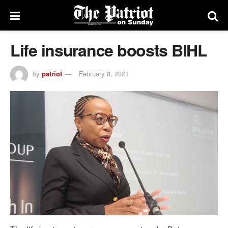
Life insurance boosts BIHL
by
patriot
February 8, 2021