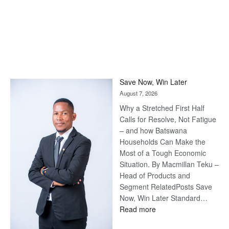
Save Now, Win Later
August 7, 2026
Why a Stretched First Half
Calls for Resolve, Not Fatigue
– and how Batswana
Households Can Make the
Most of a Tough Economic
Situation. By Macmillan Teku –
Head of Products and
Segment RelatedPosts Save
Now, Win Later Standard…
:
Read more
Save