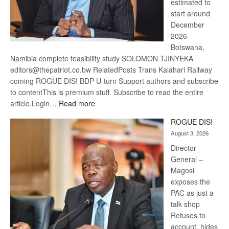
estimated to
start around
December
2026
Botswana,
Namibia complete feasibility study SOLOMON TJINYEKA
editors@thepatriot.co.bw RelatedPosts Trans Kalahari Railway
coming ROGUE DIS! BDP U-turn Support authors and subscribe
to contentThis is premium stuff. Subscribe to read the entire
:
article.Login…
Read more
Trans
ROGUE DIS!
Kalahari
August 3, 2026
Railway
coming
Director
General –
Magosi
exposes the
PAC as just a
talk shop
Refuses to
account, hides