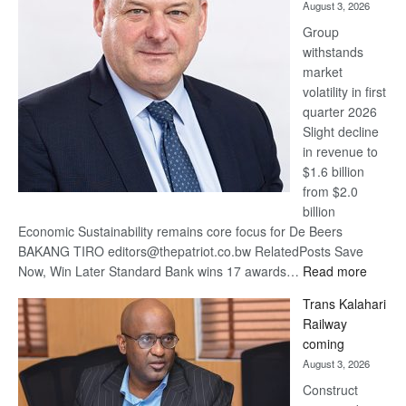
August 3, 2026
at
Group
Euromoney
withstands
Awards
market
volatility in first
quarter 2026
Slight decline
in revenue to
$1.6 billion
from $2.0
billion
Economic Sustainability remains core focus for De Beers
BAKANG TIRO editors@thepatriot.co.bw RelatedPosts Save
:
Now, Win Later Standard Bank wins 17 awards…
Read more
De
Trans Kalahari
Beers
Railway
optimis
coming
about
August 3, 2026
recove
Construct