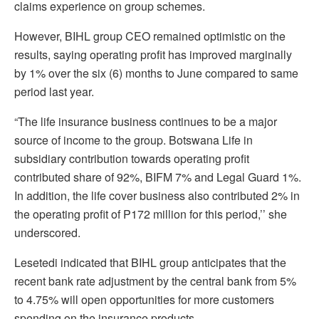
claims experience on group schemes.
However, BIHL group CEO remained optimistic on the
results, saying operating profit has improved marginally
by 1% over the six (6) months to June compared to same
period last year.
“The life insurance business continues to be a major
source of income to the group. Botswana Life in
subsidiary contribution towards operating profit
contributed share of 92%, BIFM 7% and Legal Guard 1%.
In addition, the life cover business also contributed 2% in
the operating profit of P172 million for this period,’’ she
underscored.
Lesetedi indicated that BIHL group anticipates that the
recent bank rate adjustment by the central bank from 5%
to 4.75% will open opportunities for more customers
spending on the insurance products.