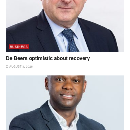
BUSINESS
De Beers optimistic about recovery
AUGUST 3, 2026