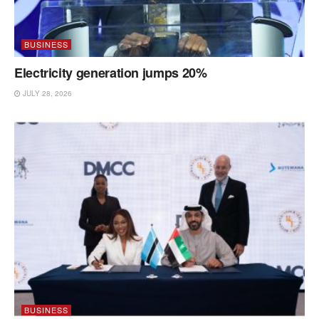
BUSINESS
Electricity generation jumps 20%
JULY 28, 2026
BUSINESS