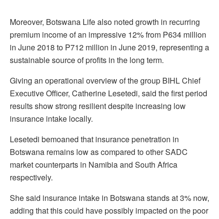
Moreover, Botswana Life also noted growth in recurring
premium income of an impressive 12% from P634 million
in June 2018 to P712 million in June 2019, representing a
sustainable source of profits in the long term.
Giving an operational overview of the group BIHL Chief
Executive Officer, Catherine Lesetedi, said the first period
results show strong resilient despite increasing low
insurance intake locally.
Lesetedi bemoaned that insurance penetration in
Botswana remains low as compared to other SADC
market counterparts in Namibia and South Africa
respectively.
She said insurance intake in Botswana stands at 3% now,
adding that this could have possibly impacted on the poor