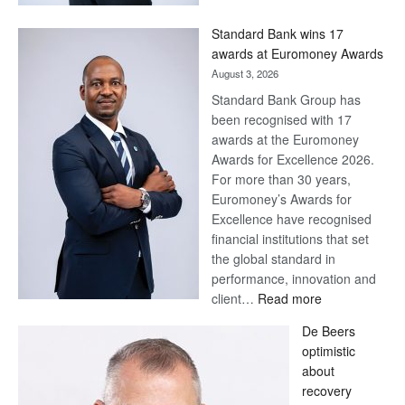
Now,
Win
Standard Bank wins 17
Later
awards at Euromoney Awards
August 3, 2026
Standard Bank Group has
been recognised with 17
awards at the Euromoney
Awards for Excellence 2026.
For more than 30 years,
Euromoney’s Awards for
Excellence have recognised
financial institutions that set
the global standard in
performance, innovation and
:
client…
Read more
Standard
De Beers
Bank
optimistic
wins
about
17
recovery
awards