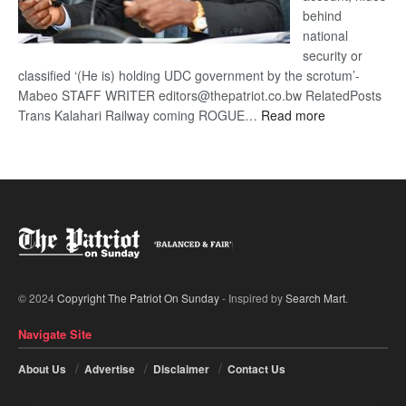
behind
national
security or
classified ‘(He is) holding UDC government by the scrotum’-
Mabeo STAFF WRITER editors@thepatriot.co.bw RelatedPosts
:
Trans Kalahari Railway coming ROGUE…
Read more
ROGUE
DIS!
© 2024
Copyright The Patriot On Sunday
- Inspired by
Search Mart
.
Navigate Site
About Us
Advertise
Disclaimer
Contact Us