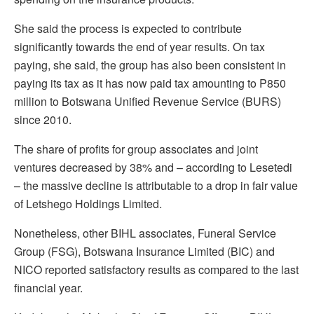
She said the process is expected to contribute
significantly towards the end of year results. On tax
paying, she said, the group has also been consistent in
paying its tax as it has now paid tax amounting to P850
million to Botswana Unified Revenue Service (BURS)
since 2010.
The share of profits for group associates and joint
ventures decreased by 38% and – according to Lesetedi
– the massive decline is attributable to a drop in fair value
of Letshego Holdings Limited.
Nonetheless, other BIHL associates, Funeral Service
Group (FSG), Botswana Insurance Limited (BIC) and
NICO reported satisfactory results as compared to the last
financial year.