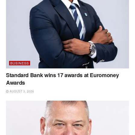
BUSINESS
Standard Bank wins 17 awards at Euromoney
Awards
AUGUST 3, 2026