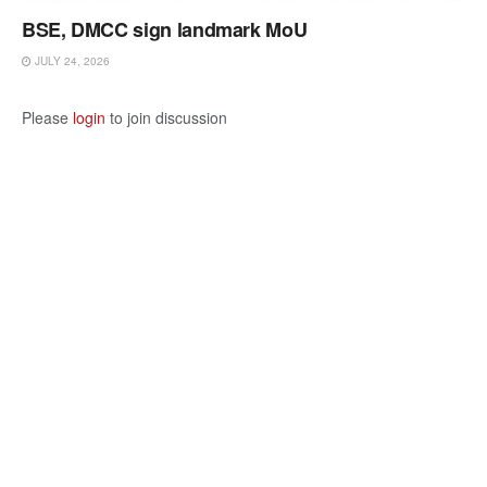
BSE, DMCC sign landmark MoU
JULY 24, 2026
Please
login
to join discussion