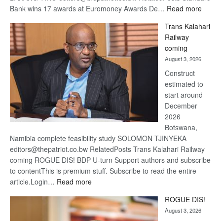
:
Bank wins 17 awards at Euromoney Awards De…
Read more
De
Trans Kalahari
Beers
Railway
optimi
coming
about
August 3, 2026
recov
Construct
estimated to
start around
December
2026
Botswana,
Namibia complete feasibility study SOLOMON TJINYEKA
editors@thepatriot.co.bw RelatedPosts Trans Kalahari Railway
coming ROGUE DIS! BDP U-turn Support authors and subscribe
to contentThis is premium stuff. Subscribe to read the entire
:
article.Login…
Read more
Trans
ROGUE DIS!
Kalahari
August 3, 2026
Railway