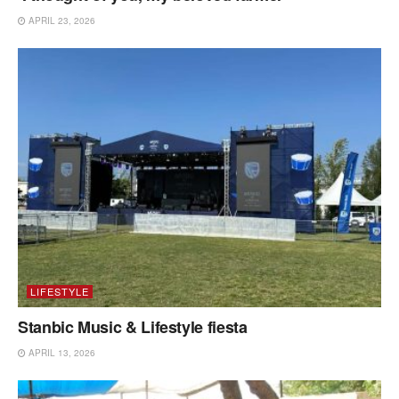
APRIL 23, 2026
LIFESTYLE
Stanbic Music & Lifestyle fiesta
APRIL 13, 2026