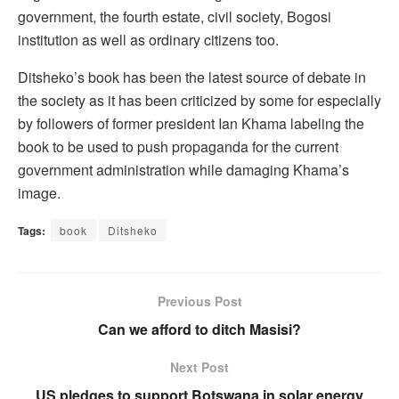
government, the fourth estate, civil society, Bogosi
institution as well as ordinary citizens too.
Ditsheko’s book has been the latest source of debate in
the society as it has been criticized by some for especially
by followers of former president Ian Khama labeling the
book to be used to push propaganda for the current
government administration while damaging Khama’s
image.
Tags:
book
Ditsheko
Previous Post
Can we afford to ditch Masisi?
Next Post
US pledges to support Botswana in solar energy