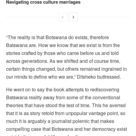
Navigating cross culture marriages
“The reality is that Botswana do exists, therefore
Batswana are. How we know that we exist is from the
stories crafted by those who came before us and told
across generations. As we shifted and of course time,
certain things changed, but others remained ingrained in
our minds to define who we are,” Ditsheko buttressed.
He went on to say the book attempts to rediscovering
Batswana reality away from some of the conventional
theories that have stood the test of time. This he averred
that it is as story retold from unpopular vantage point, so
much it is arguably a journalist polemic that makes
compelling case that Botswana and her democracy exist