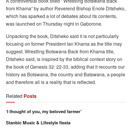
A controversial book titled ‘’Wrestling Botswana Back
from Khama” by author Reverend Bishop Enole Ditsheko,
which has sparked a lot of debates about its contents,
was launched on Thursday night in Gaborone.
Unpacking the book, Ditsheko said it is not particularly
focusing on former President Ian Khama as the title may
suggest. Wrestling Botswana Back from Khama title,
Ditsheko said, is inspired by the biblical context story on
the book of Genesis 32: 22-33, adding that it recounts our
history as Botswana, the country and Batswana, a people
and therefore all is a reality that is reflected.
Related
Posts
‘I thought of you, my beloved farmer’
Stanbic Music & Lifestyle fiesta