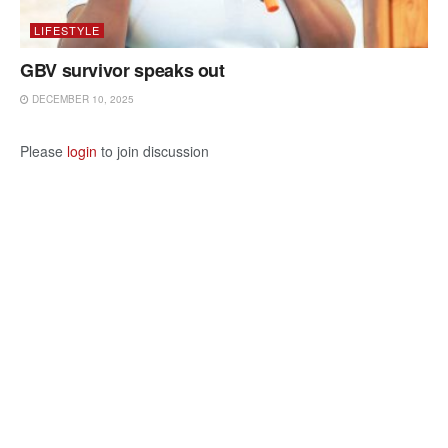
LIFESTYLE
GBV survivor speaks out
DECEMBER 10, 2025
Please
login
to join discussion