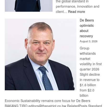
the global standard in
performance, innovation and
:
client…
Read more
Standard
De Beers
Bank
optimistic
wins
about
17
recovery
awards
August 3, 2026
at
Group
Euromoney
withstands
Awards
market
volatility in first
quarter 2026
Slight decline
in revenue to
$1.6 billion
from $2.0
billion
Economic Sustainability remains core focus for De Beers
BAKANG TIRO editors@thepatriot.co.bw RelatedPosts Standard