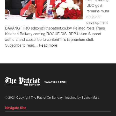
UDC govt
remains mum
on latest
development
BAKANG TIRO editors@thepatriot.co.bw RelatedPosts Trans
Kalahari Railway coming ROGUE DIS! BDP U-turn Support
authors and subscribe to contentThis is premium stuff.
:
Subscribe to read…
Read more
BDP
U-
turn
© 2024
Copyright The Patriot On Sunday
- Inspired by
Search Mart
.
Navigate Site