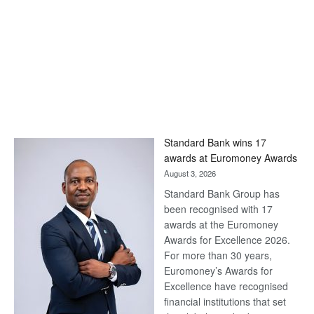
Standard Bank wins 17
awards at Euromoney Awards
August 3, 2026
Standard Bank Group has
been recognised with 17
awards at the Euromoney
Awards for Excellence 2026.
For more than 30 years,
Euromoney’s Awards for
Excellence have recognised
financial institutions that set