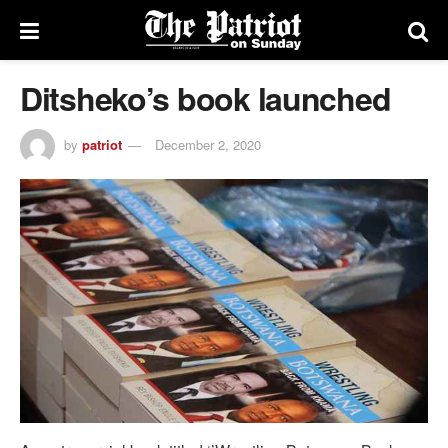
Ditsheko’s book launched
by
patriot
December 2, 2020