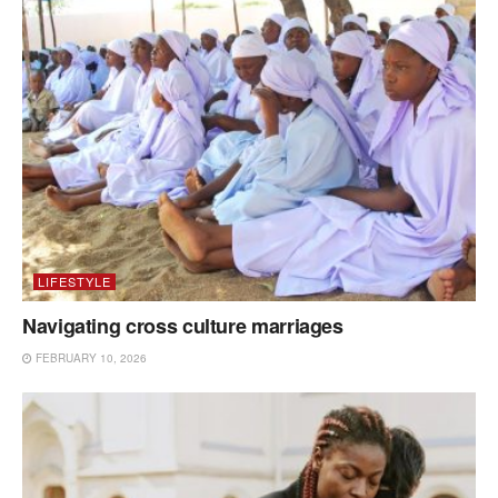
LIFESTYLE
Navigating cross culture marriages
FEBRUARY 10, 2026