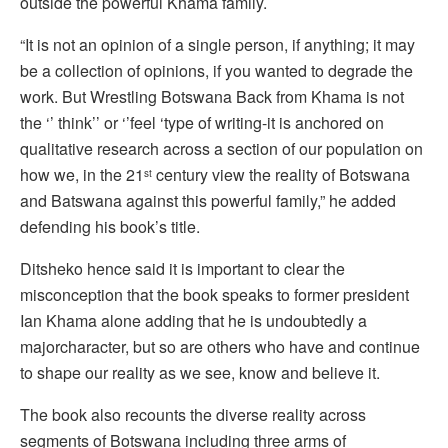
outside the powerful Khama family.
“It is not an opinion of a single person, if anything; it may
be a collection of opinions, if you wanted to degrade the
work. But Wrestling Botswana Back from Khama is not
the ‘’ think’’ or ‘’feel ‘type of writing-it is anchored on
qualitative research across a section of our population on
how we, in the 21
century view the reality of Botswana
st
and Batswana against this powerful family,” he added
defending his book’s title.
Ditsheko hence said it is important to clear the
misconception that the book speaks to former president
Ian Khama alone adding that he is undoubtedly a
majorcharacter, but so are others who have and continue
to shape our reality as we see, know and believe it.
The book also recounts the diverse reality across
segments of Botswana including three arms of