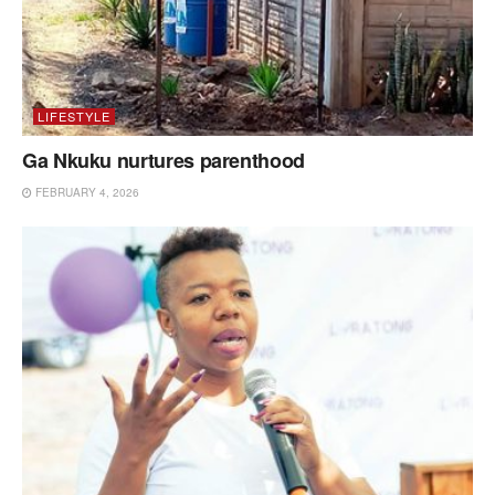
LIFESTYLE
Ga Nkuku nurtures parenthood
FEBRUARY 4, 2026