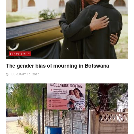
LIFESTYLE
The gender bias of mourning in Botswana
FEBRUARY 10, 2026