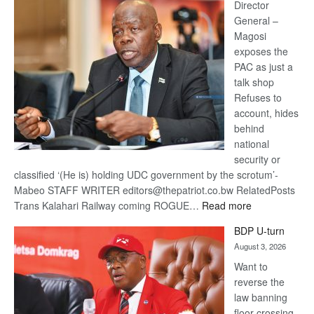
coming
Director
General –
Magosi
exposes the
PAC as just a
talk shop
Refuses to
account, hides
behind
national
security or
classified ‘(He is) holding UDC government by the scrotum’-
Mabeo STAFF WRITER editors@thepatriot.co.bw RelatedPosts
:
Trans Kalahari Railway coming ROGUE…
Read more
ROGUE
BDP U-turn
DIS!
August 3, 2026
Want to
reverse the
law banning
floor crossing