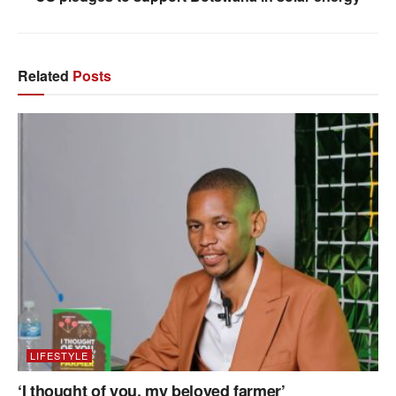
Related
Posts
LIFESTYLE
‘I thought of you, my beloved farmer’