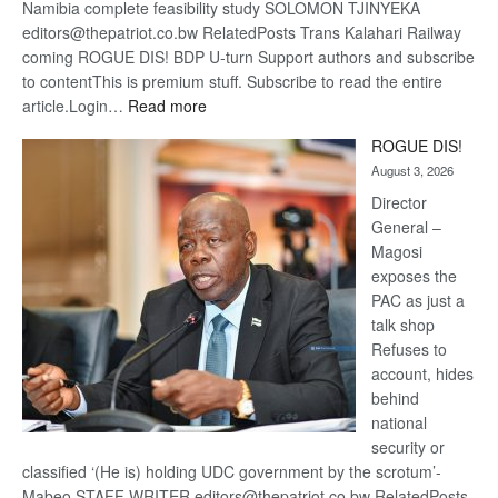
Namibia complete feasibility study SOLOMON TJINYEKA
editors@thepatriot.co.bw RelatedPosts Trans Kalahari Railway
coming ROGUE DIS! BDP U-turn Support authors and subscribe
to contentThis is premium stuff. Subscribe to read the entire
:
article.Login…
Read more
Trans
ROGUE DIS!
Kalahari
August 3, 2026
Railway
coming
Director
General –
Magosi
exposes the
PAC as just a
talk shop
Refuses to
account, hides
behind
national
security or
classified ‘(He is) holding UDC government by the scrotum’-
Mabeo STAFF WRITER editors@thepatriot.co.bw RelatedPosts