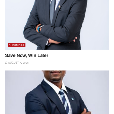
BUSINESS
Save Now, Win Later
AUGUST 7, 2026