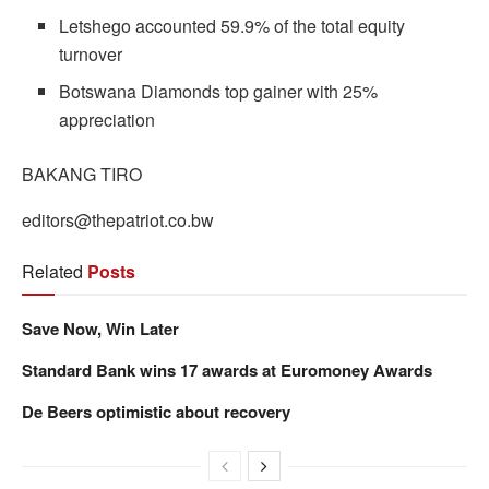
Letshego accounted 59.9% of the total equity
turnover
Botswana Diamonds top gainer with 25%
appreciation
BAKANG TIRO
editors@thepatriot.co.bw
Related
Posts
Save Now, Win Later
Standard Bank wins 17 awards at Euromoney Awards
De Beers optimistic about recovery