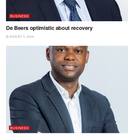
BUSINESS
De Beers optimistic about recovery
AUGUST 3, 2026
BUSINESS