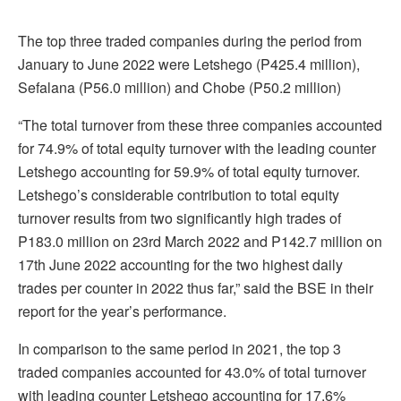
The top three traded companies during the period from
January to June 2022 were Letshego (P425.4 million),
Sefalana (P56.0 million) and Chobe (P50.2 million)
“The total turnover from these three companies accounted
for 74.9% of total equity turnover with the leading counter
Letshego accounting for 59.9% of total equity turnover.
Letshego’s considerable contribution to total equity
turnover results from two significantly high trades of
P183.0 million on 23rd March 2022 and P142.7 million on
17th June 2022 accounting for the two highest daily
trades per counter in 2022 thus far,” said the BSE in their
report for the year’s performance.
In comparison to the same period in 2021, the top 3
traded companies accounted for 43.0% of total turnover
with leading counter Letshego accounting for 17.6%