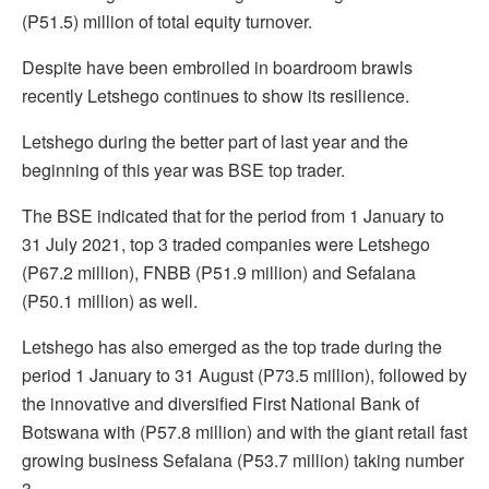
(P51.5) million of total equity turnover.
Despite have been embroiled in boardroom brawls
recently Letshego continues to show its resilience.
Letshego during the better part of last year and the
beginning of this year was BSE top trader.
The BSE indicated that for the period from 1 January to
31 July 2021, top 3 traded companies were Letshego
(P67.2 million), FNBB (P51.9 million) and Sefalana
(P50.1 million) as well.
Letshego has also emerged as the top trade during the
period 1 January to 31 August (P73.5 million), followed by
the innovative and diversified First National Bank of
Botswana with (P57.8 million) and with the giant retail fast
growing business Sefalana (P53.7 million) taking number
3.