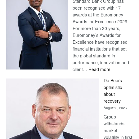
Standard Bank Group has
been recognised with 17
awards at the Euromoney
Awards for Excellence 2026.
For more than 30 years,
Euromoney’s Awards for
Excellence have recognised
financial institutions that set
the global standard in
performance, innovation and
:
client…
Read more
Standard
De Beers
Bank
optimistic
wins
about
17
recovery
awards
August 3, 2026
at
Group
Euromoney
withstands
Awards
market
volatility in first