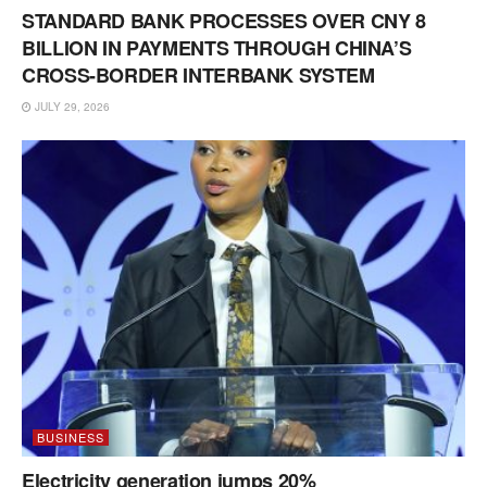
STANDARD BANK PROCESSES OVER CNY 8
BILLION IN PAYMENTS THROUGH CHINA’S
CROSS-BORDER INTERBANK SYSTEM
JULY 29, 2026
BUSINESS
Electricity generation jumps 20%