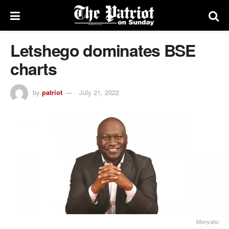
Letshego dominates BSE
charts
by
patriot
July 21, 2022
Monyatsi