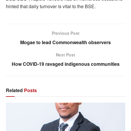
hinted that daily turnover is vital to the BSE.
Previous Post
Mogae to lead Commonwealth observers
Next Post
How COVID-19 ravaged indigenous communities
Related
Posts