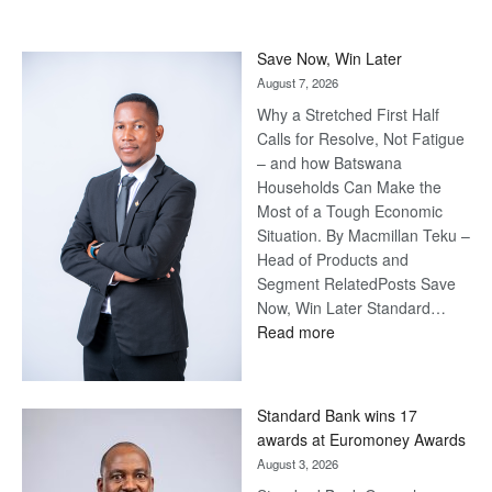
Save Now, Win Later
August 7, 2026
Why a Stretched First Half
Calls for Resolve, Not Fatigue
– and how Batswana
Households Can Make the
Most of a Tough Economic
Situation. By Macmillan Teku –
Head of Products and
Segment RelatedPosts Save
Now, Win Later Standard…
:
Read more
Save
Now,
Win
Standard Bank wins 17
Later
awards at Euromoney Awards
August 3, 2026