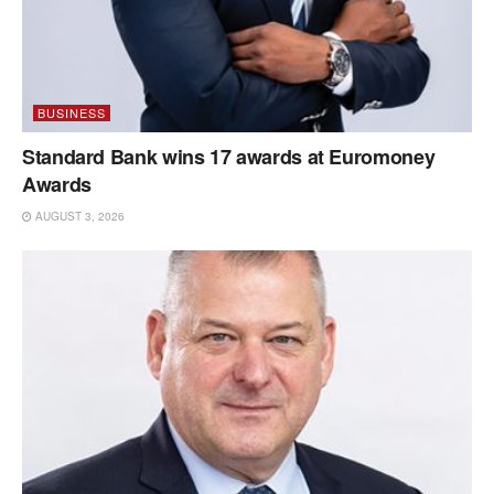
BUSINESS
Standard Bank wins 17 awards at Euromoney
Awards
AUGUST 3, 2026