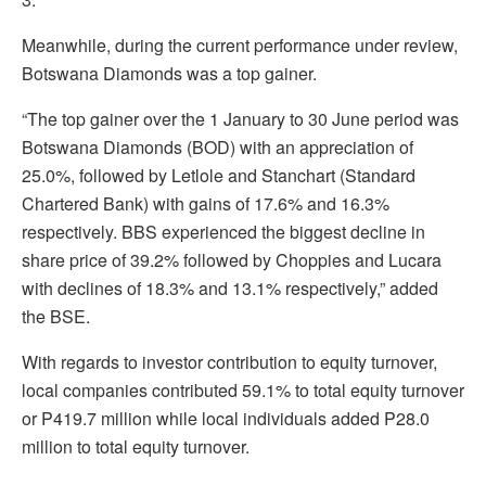
Meanwhile, during the current performance under review,
Botswana Diamonds was a top gainer.
“The top gainer over the 1 January to 30 June period was
Botswana Diamonds (BOD) with an appreciation of
25.0%, followed by Letlole and Stanchart (Standard
Chartered Bank) with gains of 17.6% and 16.3%
respectively. BBS experienced the biggest decline in
share price of 39.2% followed by Choppies and Lucara
with declines of 18.3% and 13.1% respectively,” added
the BSE.
With regards to investor contribution to equity turnover,
local companies contributed 59.1% to total equity turnover
or P419.7 million while local individuals added P28.0
million to total equity turnover.