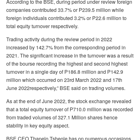
According to the BSE, during period under review foreign
companies contributed 33.7% or P239.5 million while
foreign individuals contributed 3.2% or P22.6 million to
total equity turnover respectively.
Trading activity during the review period in 2022
increased by 142.7% from the corresponding period in
2021. The significant increase in the turnover was a result
of the bourse recording the highest and second highest
turnover in a single day of P186.8 million and P142.9
million which occurred on 23rd March 2022 and 17th
June 2022respectively,” BSE said on trading volumes.
As at the end of June 2022, the stock exchange revealed
that a total equity turnover of P710.0 million was recorded
from traded volumes of 327.1 Million shares hence
stability in key equity aspect.
BSE CEO Thapelo Tsheole has on numerous occasions