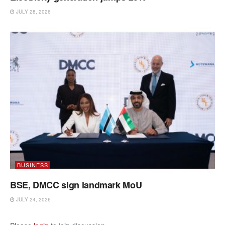
JULY 28, 2026
BUSINESS
BSE, DMCC sign landmark MoU
JULY 24, 2026