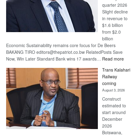
quarter 2026
Slight decline
in revenue to
$1.6 billion
from $2.0
billion
Economic Sustainability remains core focus for De Beers
BAKANG TIRO editors@thepatriot.co.bw RelatedPosts Save
:
Now, Win Later Standard Bank wins 17 awards…
Read more
De
Trans Kalahari
Beers
Railway
optimis
coming
about
August 3, 2026
recove
Construct
estimated to
start around
December
2026
Botswana,